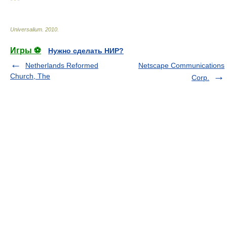
* * *
Universalium
.
2010
.
Игры ⚽
Нужно сделать НИР?
Netherlands Reformed
Netscape Communications
Church, The
Corp.