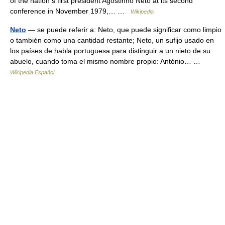
of the nation s first president Agostinho Neto at its second
conference in November 1979,… …
Wikipedia
Neto
— se puede referir a: Neto, que puede significar como limpio
o también como una cantidad restante; Neto, un sufijo usado en
los países de habla portuguesa para distinguir a un nieto de su
abuelo, cuando toma el mismo nombre propio: António… …
Wikipedia Español