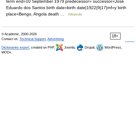
term end=10 September 1979 predecessor= successor=José
Eduardo dos Santos birth date=birth date|1922|9|17|mf=y birth
place=Bengo, Angola death …
Wikipedia
© Academic, 2000-2026
18+
Contact us:
Technical Support
,
Advertising
Dictionaries export
, created on PHP,
Joomla,
Drupal,
WordPress,
MODx.