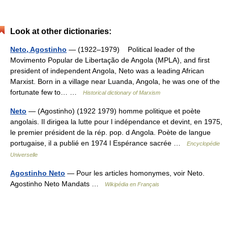
Look at other dictionaries:
Neto, Agostinho
— (1922–1979) Political leader of the
Movimento Popular de Libertação de Angola (MPLA), and first
president of independent Angola, Neto was a leading African
Marxist. Born in a village near Luanda, Angola, he was one of the
fortunate few to… …
Historical dictionary of Marxism
Neto
— (Agostinho) (1922 1979) homme politique et poète
angolais. Il dirigea la lutte pour l indépendance et devint, en 1975,
le premier président de la rép. pop. d Angola. Poète de langue
portugaise, il a publié en 1974 l Espérance sacrée …
Encyclopédie
Universelle
Agostinho Neto
— Pour les articles homonymes, voir Neto.
Agostinho Neto Mandats …
Wikipédia en Français