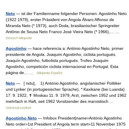
Neto
— ist der Familienname folgender Personen: Agostinho Neto
(1922 1979), erster Präsident von Angola Álvaro Affonso de
Miranda Neto (* 1973), auch Doda, brasilianischer Springreiter
Antônio de Sousa Neto Franco José Vieira Neto (* 1966),… …
Deutsch Wikipedia
Agostinho
— hace referencia a: António Agostinho Neto, primer
presidente de Angola. Joaquim Agostinho, ciclista portugués.
Joaquín Agostinho, futbolista portugués. Trofeo Joaquim
Agostinho, competición ciclista internacional en Portugal. Esta
página de… …
Wikipedia Español
Neto
— [ nɛtu], 1) António Agostinho, angolanischer Politiker
und Lyriker (in portugiesischer Sprache), * Kaxikane (bei Luanda)
17. 9. 1922, ✝ Moskau 11. 9. 1979; Arzt; zwischen 1952 und 1962
mehrfach in Haft, seit 1962 Vorsitzender des marxistisch …
Universal-Lexikon
Agostinho Neto
— Infobox President|name=António Agostinho
Neto order=1st President of Angola term start=11 November 1975