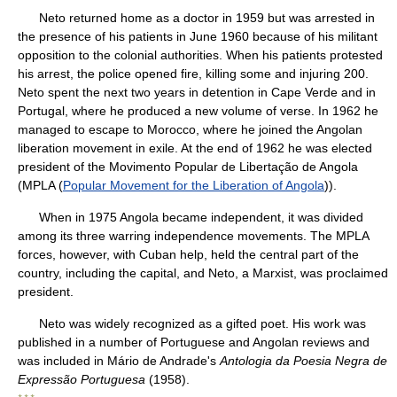
Neto returned home as a doctor in 1959 but was arrested in
the presence of his patients in June 1960 because of his militant
opposition to the colonial authorities. When his patients protested
his arrest, the police opened fire, killing some and injuring 200.
Neto spent the next two years in detention in Cape Verde and in
Portugal, where he produced a new volume of verse. In 1962 he
managed to escape to Morocco, where he joined the Angolan
liberation movement in exile. At the end of 1962 he was elected
president of the Movimento Popular de Libertação de Angola
(MPLA (
Popular Movement for the Liberation of Angola
)).
When in 1975 Angola became independent, it was divided
among its three warring independence movements. The MPLA
forces, however, with Cuban help, held the central part of the
country, including the capital, and Neto, a Marxist, was proclaimed
president.
Neto was widely recognized as a gifted poet. His work was
published in a number of Portuguese and Angolan reviews and
was included in Mário de Andrade's
Antologia da Poesia Negra de
Expressão Portuguesa
(1958).