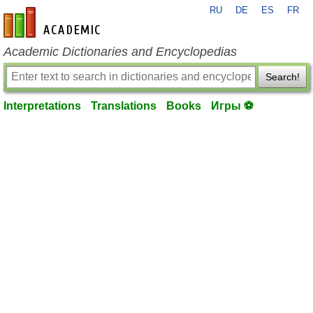
RU
DE
ES
FR
en-academic.com
Academic Dictionaries and Encyclopedias
Search!
Interpretations
Translations
Books
Игры ⚽