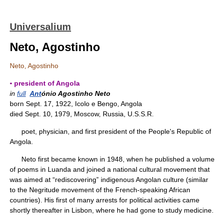
Universalium
Neto, Agostinho
Neto, Agostinho
▪ president of Angola
in
full
Ant
ónio Agostinho Neto
born Sept. 17, 1922, Icolo e Bengo, Angola
died Sept. 10, 1979, Moscow, Russia, U.S.S.R.
poet, physician, and first president of the People's Republic of
Angola.
Neto first became known in 1948, when he published a volume
of poems in Luanda and joined a national cultural movement that
was aimed at “rediscovering” indigenous Angolan culture (similar
to the Negritude movement of the French-speaking African
countries). His first of many arrests for political activities came
shortly thereafter in Lisbon, where he had gone to study medicine.