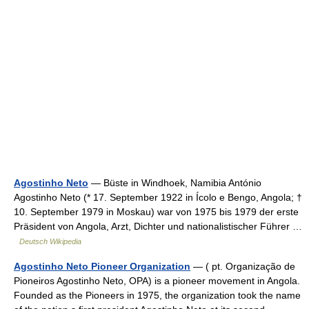
Agostinho Neto
— Büste in Windhoek, Namibia António
Agostinho Neto (* 17. September 1922 in Ícolo e Bengo, Angola; †
10. September 1979 in Moskau) war von 1975 bis 1979 der erste
Präsident von Angola, Arzt, Dichter und nationalistischer Führer …
Deutsch Wikipedia
Agostinho Neto Pioneer Organization
— ( pt. Organização de
Pioneiros Agostinho Neto, OPA) is a pioneer movement in Angola.
Founded as the Pioneers in 1975, the organization took the name