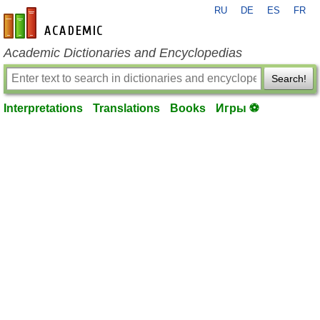
RU
DE
ES
FR
en-academic.com
Academic Dictionaries and Encyclopedias
Search!
Interpretations
Translations
Books
Игры ⚽