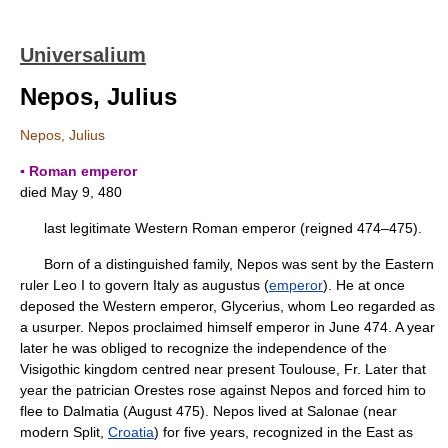
Universalium
Nepos, Julius
Nepos, Julius
▪ Roman emperor
died May 9, 480
last legitimate Western Roman emperor (reigned 474–475).
Born of a distinguished family, Nepos was sent by the Eastern
ruler Leo I to govern Italy as augustus (
emperor
). He at once
deposed the Western emperor, Glycerius, whom Leo regarded as
a usurper. Nepos proclaimed himself emperor in June 474. A year
later he was obliged to recognize the independence of the
Visigothic kingdom centred near present Toulouse, Fr. Later that
year the patrician Orestes rose against Nepos and forced him to
flee to Dalmatia (August 475). Nepos lived at Salonae (near
modern Split,
Croatia
) for five years, recognized in the East as