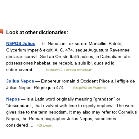
Look at other dictionaries:
NEPOS Julius
— fil. Nepotiani, ex sorore Marcellini Patritii,
Glycerium imperiô exuit, A. C. 474. seque Augustum Ravennae
declarari curavit. Sed ab Oreste Italiâ pulsus, in Dalmatiam, ubi
possessiones habebat, se recepit, a suis ibi, quos ad id
subornaverat… …
Hofmann J. Lexicon universale
Julius Nepos
— Empereur romain d Occident Pièce à l effigie de
Julius Nepos. Règne juin 474 …
Wikipédia en Français
Nepos
— is a Latin word originally meaning “grandson” or
“descendant , that evolved with time to signify nephew . The word
gives rise to the term nepotism. It may also may refer to: Cornelius
Nepos, the Roman biographer Julius Nepos, sometimes
considered …
Wikipedia