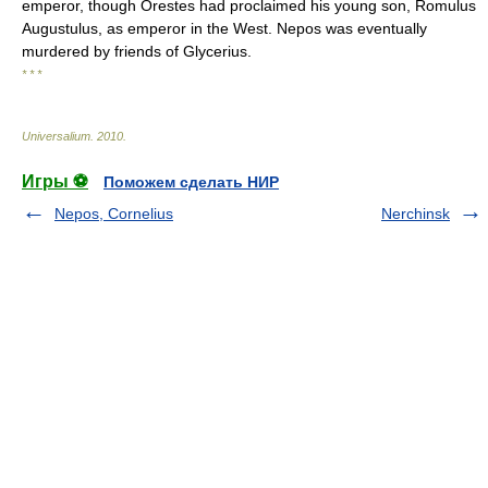
emperor, though Orestes had proclaimed his young son, Romulus
Augustulus, as emperor in the West. Nepos was eventually
murdered by friends of Glycerius.
* * *
Universalium
.
2010
.
Игры ⚽
Поможем сделать НИР
Nepos, Cornelius
Nerchinsk