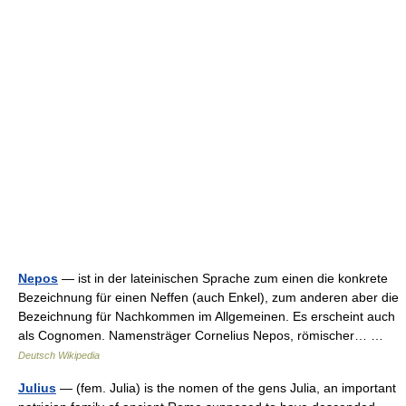
Nepos
— ist in der lateinischen Sprache zum einen die konkrete
Bezeichnung für einen Neffen (auch Enkel), zum anderen aber die
Bezeichnung für Nachkommen im Allgemeinen. Es erscheint auch
als Cognomen. Namensträger Cornelius Nepos, römischer… …
Deutsch Wikipedia
Julius
— (fem. Julia) is the nomen of the gens Julia, an important