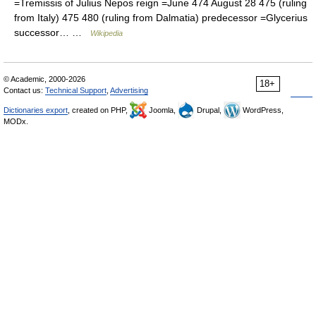
=Tremissis of Julius Nepos reign =June 474 August 28 475 (ruling
from Italy) 475 480 (ruling from Dalmatia) predecessor =Glycerius
successor… …
Wikipedia
© Academic, 2000-2026
18+
Contact us:
Technical Support
,
Advertising
Dictionaries export
, created on PHP,
Joomla,
Drupal,
WordPress,
MODx.