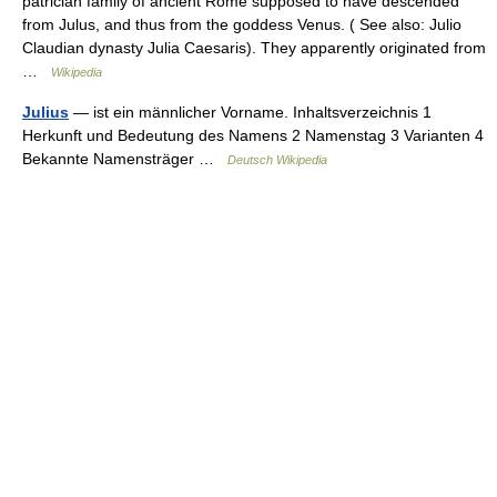
patrician family of ancient Rome supposed to have descended
from Julus, and thus from the goddess Venus. ( See also: Julio
Claudian dynasty Julia Caesaris). They apparently originated from
…
Wikipedia
Julius
— ist ein männlicher Vorname. Inhaltsverzeichnis 1
Herkunft und Bedeutung des Namens 2 Namenstag 3 Varianten 4
Bekannte Namensträger …
Deutsch Wikipedia