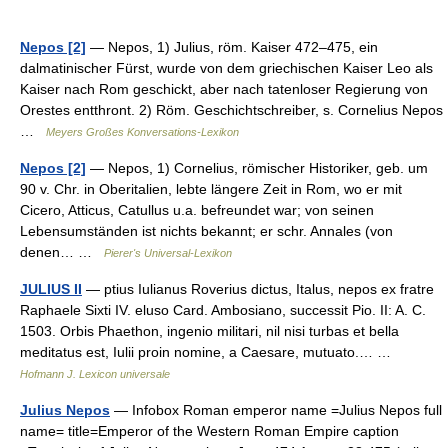
Nepos [2]
— Nepos, 1) Julius, röm. Kaiser 472–475, ein
dalmatinischer Fürst, wurde von dem griechischen Kaiser Leo als
Kaiser nach Rom geschickt, aber nach tatenloser Regierung von
Orestes entthront. 2) Röm. Geschichtschreiber, s. Cornelius Nepos
…
Meyers Großes Konversations-Lexikon
Nepos [2]
— Nepos, 1) Cornelius, römischer Historiker, geb. um
90 v. Chr. in Oberitalien, lebte längere Zeit in Rom, wo er mit
Cicero, Atticus, Catullus u.a. befreundet war; von seinen
Lebensumständen ist nichts bekannt; er schr. Annales (von
denen… …
Pierer's Universal-Lexikon
JULIUS II
— ptius Iulianus Roverius dictus, Italus, nepos ex fratre
Raphaele Sixti IV. eluso Card. Ambosiano, successit Pio. II: A. C.
1503. Orbis Phaethon, ingenio militari, nil nisi turbas et bella
meditatus est, Iulii proin nomine, a Caesare, mutuato.… …
Hofmann J. Lexicon universale
Julius Nepos
— Infobox Roman emperor name =Julius Nepos full
name= title=Emperor of the Western Roman Empire caption