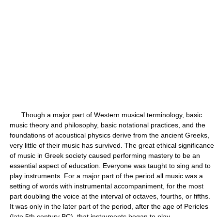
Though a major part of Western musical terminology, basic
music theory and philosophy, basic notational practices, and the
foundations of acoustical physics derive from the ancient Greeks,
very little of their music has survived. The great ethical significance
of music in Greek society caused performing mastery to be an
essential aspect of education. Everyone was taught to sing and to
play instruments. For a major part of the period all music was a
setting of words with instrumental accompaniment, for the most
part doubling the voice at the interval of octaves, fourths, or fifths.
It was only in the later part of the period, after the age of Pericles
(late 5th century BC), that instruments began to play