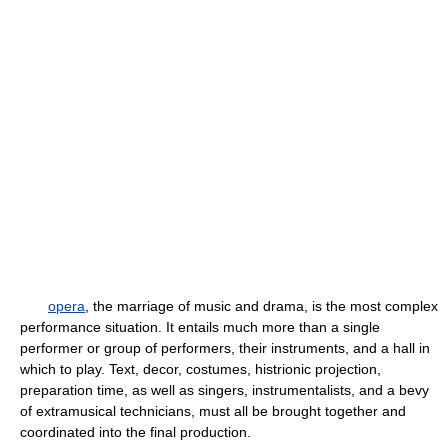
opera
, the marriage of music and drama, is the most complex
performance situation. It entails much more than a single
performer or group of performers, their instruments, and a hall in
which to play. Text, decor, costumes, histrionic projection,
preparation time, as well as singers, instrumentalists, and a bevy
of extramusical technicians, must all be brought together and
coordinated into the final production.