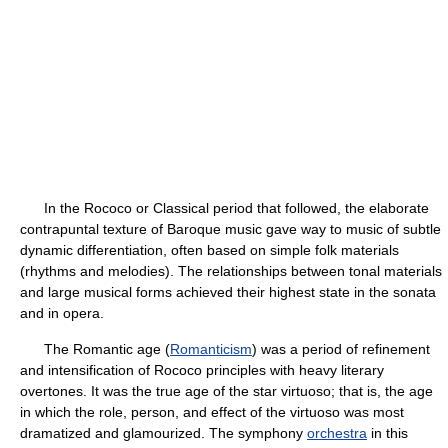
In the Rococo or Classical period that followed, the elaborate
contrapuntal texture of Baroque music gave way to music of subtle
dynamic differentiation, often based on simple folk materials
(rhythms and melodies). The relationships between tonal materials
and large musical forms achieved their highest state in the sonata
and in opera.
The Romantic age (
Romanticism
) was a period of refinement
and intensification of Rococo principles with heavy literary
overtones. It was the true age of the star virtuoso; that is, the age
in which the role, person, and effect of the virtuoso was most
dramatized and glamourized. The symphony
orchestra
in this