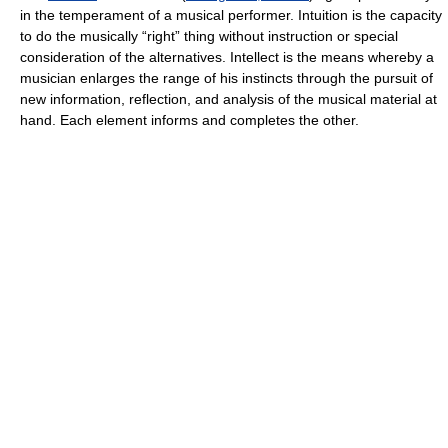
in the temperament of a musical performer. Intuition is the capacity
to do the musically “right” thing without instruction or special
consideration of the alternatives. Intellect is the means whereby a
musician enlarges the range of his instincts through the pursuit of
new information, reflection, and analysis of the musical material at
hand. Each element informs and completes the other.