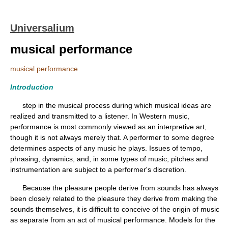
Universalium
musical performance
musical performance
Introduction
step in the musical process during which musical ideas are
realized and transmitted to a listener. In Western music,
performance is most commonly viewed as an interpretive art,
though it is not always merely that. A performer to some degree
determines aspects of any music he plays. Issues of tempo,
phrasing, dynamics, and, in some types of music, pitches and
instrumentation are subject to a performer's discretion.
Because the pleasure people derive from sounds has always
been closely related to the pleasure they derive from making the
sounds themselves, it is difficult to conceive of the origin of music
as separate from an act of musical performance. Models for the