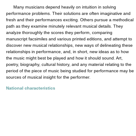
Many musicians depend heavily on intuition in solving
performance problems. Their solutions are often imaginative and
fresh and their performances exciting. Others pursue a methodical
path as they examine minutely relevant musical details. They
analyze thoroughly the scores they perform, comparing
manuscript facsimiles and various printed editions, and attempt to
discover new musical relationships, new ways of delineating these
relationships in performance, and, in short, new ideas as to how
the music might best be played and how it should sound. Art,
poetry, biography, cultural history, and any material relating to the
period of the piece of music being studied for performance may be
sources of musical insight for the performer.
National characteristics