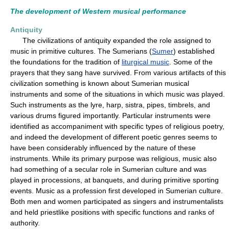
The development of Western musical performance
Antiquity
The civilizations of antiquity expanded the role assigned to
music in primitive cultures. The Sumerians (
Sumer
) established
the foundations for the tradition of
liturgical music
. Some of the
prayers that they sang have survived. From various artifacts of this
civilization something is known about Sumerian musical
instruments and some of the situations in which music was played.
Such instruments as the lyre, harp, sistra, pipes, timbrels, and
various drums figured importantly. Particular instruments were
identified as accompaniment with specific types of religious poetry,
and indeed the development of different poetic genres seems to
have been considerably influenced by the nature of these
instruments. While its primary purpose was religious, music also
had something of a secular role in Sumerian culture and was
played in processions, at banquets, and during primitive sporting
events. Music as a profession first developed in Sumerian culture.
Both men and women participated as singers and instrumentalists
and held priestlike positions with specific functions and ranks of
authority.