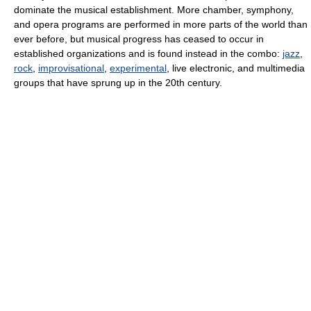
dominate the musical establishment. More chamber, symphony,
and opera programs are performed in more parts of the world than
ever before, but musical progress has ceased to occur in
established organizations and is found instead in the combo:
jazz
,
rock
,
improvisational
,
experimental
, live electronic, and multimedia
groups that have sprung up in the 20th century.