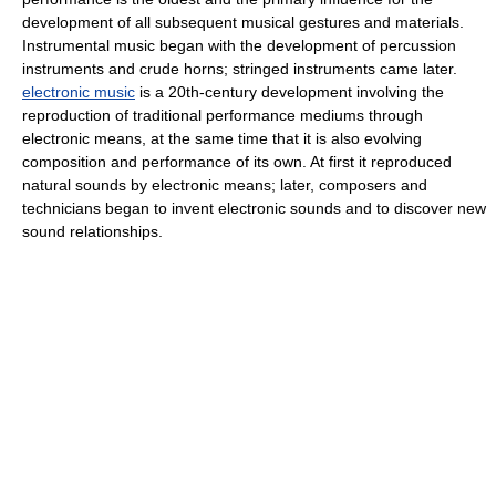
development of all subsequent musical gestures and materials.
Instrumental music began with the development of percussion
instruments and crude horns; stringed instruments came later.
electronic music
is a 20th-century development involving the
reproduction of traditional performance mediums through
electronic means, at the same time that it is also evolving
composition and performance of its own. At first it reproduced
natural sounds by electronic means; later, composers and
technicians began to invent electronic sounds and to discover new
sound relationships.