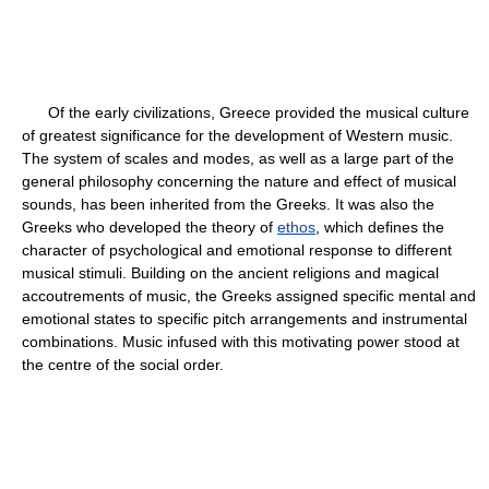
Of the early civilizations, Greece provided the musical culture
of greatest significance for the development of Western music.
The system of scales and modes, as well as a large part of the
general philosophy concerning the nature and effect of musical
sounds, has been inherited from the Greeks. It was also the
Greeks who developed the theory of
ethos
, which defines the
character of psychological and emotional response to different
musical stimuli. Building on the ancient religions and magical
accoutrements of music, the Greeks assigned specific mental and
emotional states to specific pitch arrangements and instrumental
combinations. Music infused with this motivating power stood at
the centre of the social order.