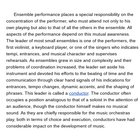
Ensemble performance places a special responsibility on the
concentration of the performer, who must attend not only to his
own playing but also to that of all the others in the ensemble. All
aspects of the performance depend on this mutual awareness.
The leader of most small ensembles is one of the performers, the
first violinist, a keyboard player, or one of the singers who indicates
tempi, entrances, and musical character and supervises
rehearsals. As ensembles grew in size and complexity and their
problems of coordination increased, the leader set aside his
instrument and devoted his efforts to the beating of time and the
communication through clear hand signals of his indications for
entrances, tempo changes, dynamic accents, and the shaping of
phrases. This leader is called a
conductor
. The conductor often
occupies a position analogous to that of a soloist in the attention of
an audience, though the conductor himself makes no musical
sound. As they are chiefly responsible for the music orchestras
play, both in terms of choice and execution, conductors have had
considerable impact on the development of music.