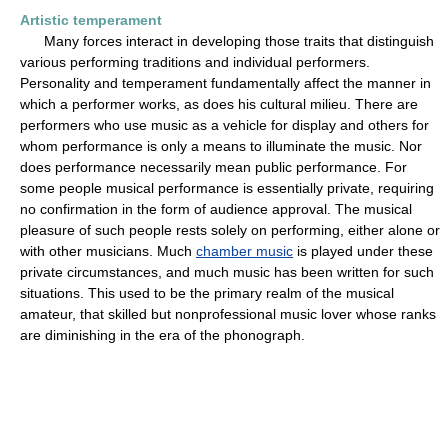
Artistic temperament
Many forces interact in developing those traits that distinguish
various performing traditions and individual performers.
Personality and temperament fundamentally affect the manner in
which a performer works, as does his cultural milieu. There are
performers who use music as a vehicle for display and others for
whom performance is only a means to illuminate the music. Nor
does performance necessarily mean public performance. For
some people musical performance is essentially private, requiring
no confirmation in the form of audience approval. The musical
pleasure of such people rests solely on performing, either alone or
with other musicians. Much
chamber music
is played under these
private circumstances, and much music has been written for such
situations. This used to be the primary realm of the musical
amateur, that skilled but nonprofessional music lover whose ranks
are diminishing in the era of the phonograph.