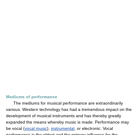
Mediums of performance
The mediums for musical performance are extraordinarily
various. Western technology has had a tremendous impact on the
development of musical instruments and has thereby greatly
expanded the means whereby music is made. Performance may
be vocal (
vocal music
),
instrumental
, or electronic. Vocal
performance is the oldest and the primary influence for the