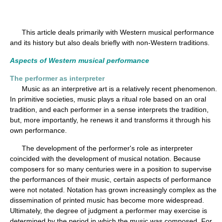
This article deals primarily with Western musical performance
and its history but also deals briefly with non-Western traditions.
Aspects of Western musical performance
The performer as interpreter
Music as an interpretive art is a relatively recent phenomenon.
In primitive societies, music plays a ritual role based on an oral
tradition, and each performer in a sense interprets the tradition,
but, more importantly, he renews it and transforms it through his
own performance.
The development of the performer's role as interpreter
coincided with the development of musical notation. Because
composers for so many centuries were in a position to supervise
the performances of their music, certain aspects of performance
were not notated. Notation has grown increasingly complex as the
dissemination of printed music has become more widespread.
Ultimately, the degree of judgment a performer may exercise is
determined by the period in which the music was composed. For