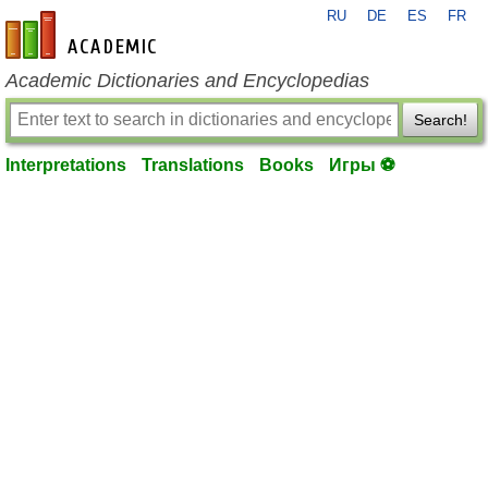
RU
DE
ES
FR
en-academic.com
Academic Dictionaries and Encyclopedias
Search!
Interpretations
Translations
Books
Игры ⚽