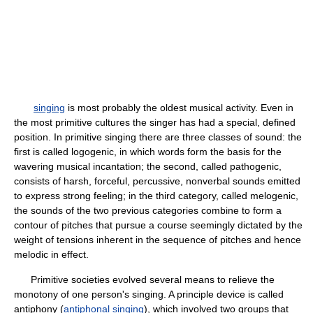
singing
is most probably the oldest musical activity. Even in
the most primitive cultures the singer has had a special, defined
position. In primitive singing there are three classes of sound: the
first is called logogenic, in which words form the basis for the
wavering musical incantation; the second, called pathogenic,
consists of harsh, forceful, percussive, nonverbal sounds emitted
to express strong feeling; in the third category, called melogenic,
the sounds of the two previous categories combine to form a
contour of pitches that pursue a course seemingly dictated by the
weight of tensions inherent in the sequence of pitches and hence
melodic in effect.
Primitive societies evolved several means to relieve the
monotony of one person's singing. A principle device is called
antiphony (
antiphonal singing
), which involved two groups that