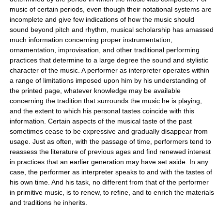
music of certain periods, even though their notational systems are
incomplete and give few indications of how the music should
sound beyond pitch and rhythm, musical scholarship has amassed
much information concerning proper instrumentation,
ornamentation, improvisation, and other traditional performing
practices that determine to a large degree the sound and stylistic
character of the music. A performer as interpreter operates within
a range of limitations imposed upon him by his understanding of
the printed page, whatever knowledge may be available
concerning the tradition that surrounds the music he is playing,
and the extent to which his personal tastes coincide with this
information. Certain aspects of the musical taste of the past
sometimes cease to be expressive and gradually disappear from
usage. Just as often, with the passage of time, performers tend to
reassess the literature of previous ages and find renewed interest
in practices that an earlier generation may have set aside. In any
case, the performer as interpreter speaks to and with the tastes of
his own time. And his task, no different from that of the performer
in primitive music, is to renew, to refine, and to enrich the materials
and traditions he inherits.