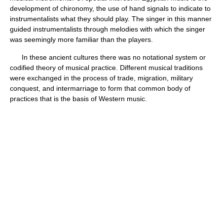
development of chironomy, the use of hand signals to indicate to
instrumentalists what they should play. The singer in this manner
guided instrumentalists through melodies with which the singer
was seemingly more familiar than the players.
In these ancient cultures there was no notational system or
codified theory of musical practice. Different musical traditions
were exchanged in the process of trade, migration, military
conquest, and intermarriage to form that common body of
practices that is the basis of Western music.