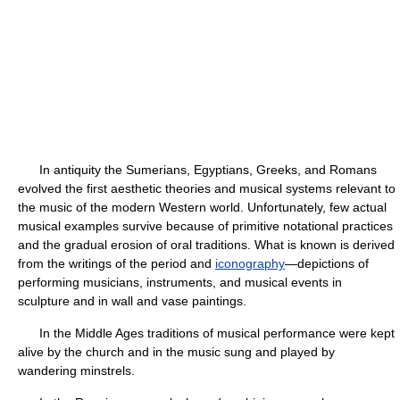
In antiquity the Sumerians, Egyptians, Greeks, and Romans
evolved the first aesthetic theories and musical systems relevant to
the music of the modern Western world. Unfortunately, few actual
musical examples survive because of primitive notational practices
and the gradual erosion of oral traditions. What is known is derived
from the writings of the period and
iconography
—depictions of
performing musicians, instruments, and musical events in
sculpture and in wall and vase paintings.
In the Middle Ages traditions of musical performance were kept
alive by the church and in the music sung and played by
wandering minstrels.