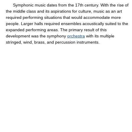
Symphonic music dates from the 17th century. With the rise of
the middle class and its aspirations for culture, music as an art
required performing situations that would accommodate more
people. Larger halls required ensembles acoustically suited to the
expanded performing areas. The primary result of this
development was the symphony
orchestra
with its multiple
stringed, wind, brass, and percussion instruments.