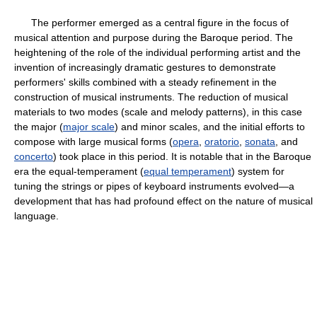
The performer emerged as a central figure in the focus of
musical attention and purpose during the Baroque period. The
heightening of the role of the individual performing artist and the
invention of increasingly dramatic gestures to demonstrate
performers' skills combined with a steady refinement in the
construction of musical instruments. The reduction of musical
materials to two modes (scale and melody patterns), in this case
the major (
major scale
) and minor scales, and the initial efforts to
compose with large musical forms (
opera
,
oratorio
,
sonata
, and
concerto
) took place in this period. It is notable that in the Baroque
era the equal-temperament (
equal temperament
) system for
tuning the strings or pipes of keyboard instruments evolved—a
development that has had profound effect on the nature of musical
language.