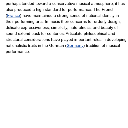
perhaps tended toward a conservative musical atmosphere, it has
also produced a high standard for performance. The French
(
France
) have maintained a strong sense of national identity in
their performing arts. In music their concerns for orderly design,
delicate expressiveness, simplicity, naturalness, and beauty of
sound extend back for centuries. Articulate philosophical and
structural considerations have played important roles in developing
nationalistic traits in the German (
Germany
) tradition of musical
performance.