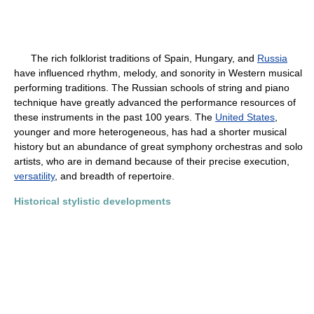
The rich folklorist traditions of Spain, Hungary, and
Russia
have influenced rhythm, melody, and sonority in Western musical
performing traditions. The Russian schools of string and piano
technique have greatly advanced the performance resources of
these instruments in the past 100 years. The
United States
,
younger and more heterogeneous, has had a shorter musical
history but an abundance of great symphony orchestras and solo
artists, who are in demand because of their precise execution,
versatility
, and breadth of repertoire.
Historical stylistic developments