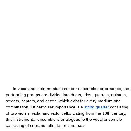
In vocal and instrumental chamber ensemble performance, the
performing groups are divided into duets, trios, quartets, quintets,
sextets, septets, and octets, which exist for every medium and
combination. Of particular importance is a
string quartet
consisting
of two violins, viola, and violoncello. Dating from the 18th century,
this instrumental ensemble is analogous to the vocal ensemble
consisting of soprano, alto, tenor, and bass.