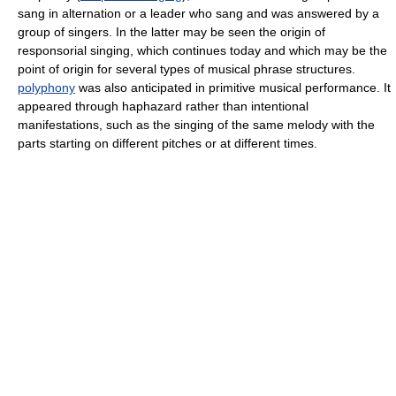
sang in alternation or a leader who sang and was answered by a
group of singers. In the latter may be seen the origin of
responsorial singing, which continues today and which may be the
point of origin for several types of musical phrase structures.
polyphony
was also anticipated in primitive musical performance. It
appeared through haphazard rather than intentional
manifestations, such as the singing of the same melody with the
parts starting on different pitches or at different times.