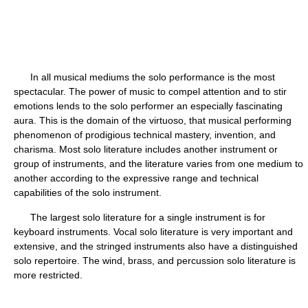
In all musical mediums the solo performance is the most
spectacular. The power of music to compel attention and to stir
emotions lends to the solo performer an especially fascinating
aura. This is the domain of the virtuoso, that musical performing
phenomenon of prodigious technical mastery, invention, and
charisma. Most solo literature includes another instrument or
group of instruments, and the literature varies from one medium to
another according to the expressive range and technical
capabilities of the solo instrument.
The largest solo literature for a single instrument is for
keyboard instruments. Vocal solo literature is very important and
extensive, and the stringed instruments also have a distinguished
solo repertoire. The wind, brass, and percussion solo literature is
more restricted.