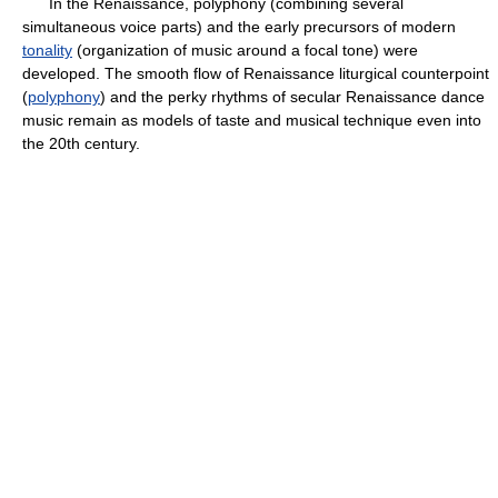
In the Renaissance, polyphony (combining several
simultaneous voice parts) and the early precursors of modern
tonality
(organization of music around a focal tone) were
developed. The smooth flow of Renaissance liturgical counterpoint
(
polyphony
) and the perky rhythms of secular Renaissance dance
music remain as models of taste and musical technique even into
the 20th century.