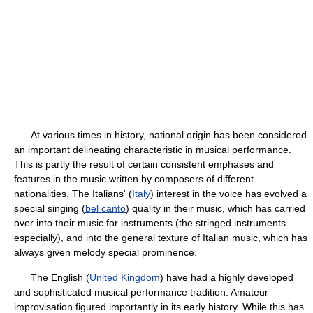
At various times in history, national origin has been considered
an important delineating characteristic in musical performance.
This is partly the result of certain consistent emphases and
features in the music written by composers of different
nationalities. The Italians' (
Italy
) interest in the voice has evolved a
special singing (
bel canto
) quality in their music, which has carried
over into their music for instruments (the stringed instruments
especially), and into the general texture of Italian music, which has
always given melody special prominence.
The English (
United Kingdom
) have had a highly developed
and sophisticated musical performance tradition. Amateur
improvisation figured importantly in its early history. While this has