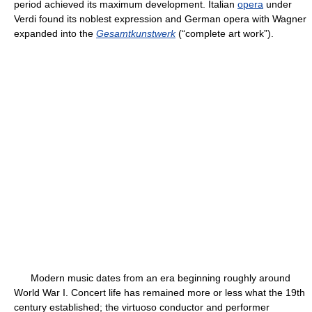
period achieved its maximum development. Italian
opera
under
Verdi found its noblest expression and German opera with Wagner
expanded into the
Gesamtkunstwerk
(“complete art work”).
Modern music dates from an era beginning roughly around
World War I. Concert life has remained more or less what the 19th
century established; the virtuoso conductor and performer