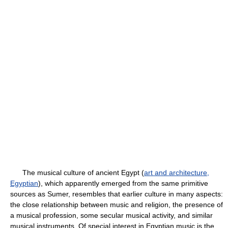
The musical culture of ancient Egypt (
art and architecture,
Egyptian
), which apparently emerged from the same primitive
sources as Sumer, resembles that earlier culture in many aspects:
the close relationship between music and religion, the presence of
a musical profession, some secular musical activity, and similar
musical instruments. Of special interest in Egyptian music is the