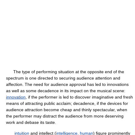
The type of performing situation at the opposite end of the
spectrum is one directed to securing audience attention and
affection. The need for audience approval has led to innovations
as well as some decadence in its impact on the musical scene:
innovation
, if the performer is led to discover imaginative and fresh
means of attracting public acclaim; decadence, if the devices for
audience attraction become cheap and thinly spectacular, when
the performer may distract the audience from more deserving
work and debase its taste.
intuition
and intellect (
intelligence, human
) figure prominently