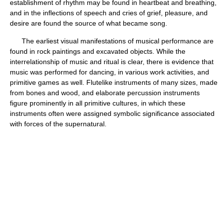
establishment of rhythm may be found in heartbeat and breathing,
and in the inflections of speech and cries of grief, pleasure, and
desire are found the source of what became song.
The earliest visual manifestations of musical performance are
found in rock paintings and excavated objects. While the
interrelationship of music and ritual is clear, there is evidence that
music was performed for dancing, in various work activities, and
primitive games as well. Flutelike instruments of many sizes, made
from bones and wood, and elaborate percussion instruments
figure prominently in all primitive cultures, in which these
instruments often were assigned symbolic significance associated
with forces of the supernatural.