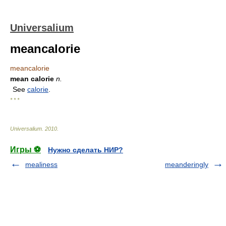
Universalium
meancalorie
meancalorie
mean calorie
n.
See
calorie
.
* * *
Universalium
.
2010
.
Игры ⚽
Нужно сделать НИР?
mealiness
meanderingly