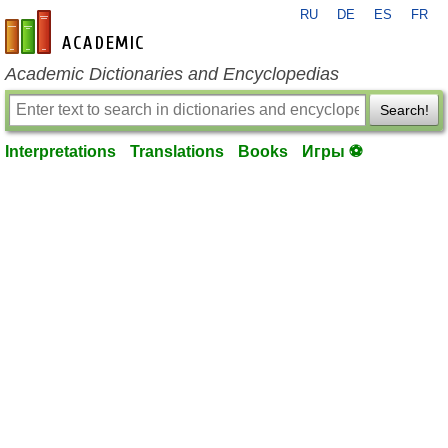
RU
DE
ES
FR
en-academic.com
Academic Dictionaries and Encyclopedias
Search!
Interpretations
Translations
Books
Игры ⚽