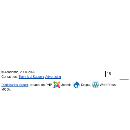
© Academic, 2000-2026
18+
Contact us:
Technical Support
,
Advertising
Dictionaries export
, created on PHP,
Joomla,
Drupal,
WordPress,
MODx.