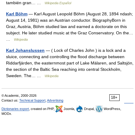
también gran… …
Wikipedia Español
Karl Böhm
— Karl August Leopold Böhm (August 28, 1894 ndash;
August 14, 1981) was an Austrian conductor. BiographyBorn in
Graz, Austria, Böhm studied law and earned a doctorate on this
subject. He later studied music at the Graz Conservatory. On the…
…
Wikipedia
Karl Johanslussen
— ( Lock of Charles John ) is a lock and a
sluice, connecting and controlling the flood discharge between
Riddarfjärden, the easternmost part of Lake Mälaren, and Saltsjön,
the section of the Baltic Sea reaching into central Stockholm,
Sweden. The… …
Wikipedia
© Academic, 2000-2026
18+
Contact us:
Technical Support
,
Advertising
Dictionaries export
, created on PHP,
Joomla,
Drupal,
WordPress,
MODx.