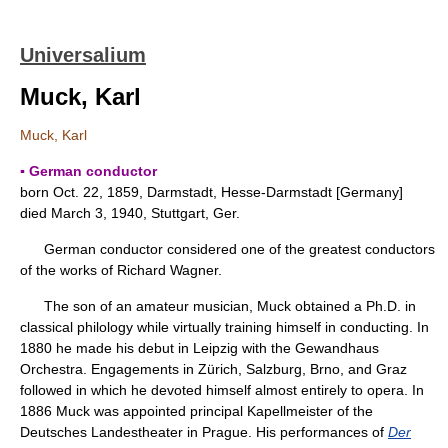
Universalium
Muck, Karl
Muck, Karl
▪ German conductor
born Oct. 22, 1859, Darmstadt, Hesse-Darmstadt [Germany]
died March 3, 1940, Stuttgart, Ger.
German conductor considered one of the greatest conductors
of the works of Richard Wagner.
The son of an amateur musician, Muck obtained a Ph.D. in
classical philology while virtually training himself in conducting. In
1880 he made his debut in Leipzig with the Gewandhaus
Orchestra. Engagements in Zürich, Salzburg, Brno, and Graz
followed in which he devoted himself almost entirely to opera. In
1886 Muck was appointed principal Kapellmeister of the
Deutsches Landestheater in Prague. His performances of
Der