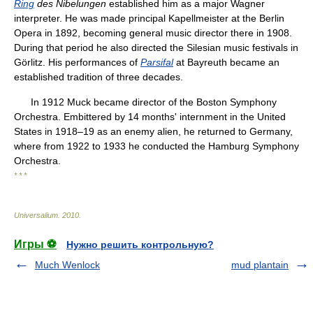
Ring
des Nibelungen
established him as a major Wagner
interpreter. He was made principal Kapellmeister at the Berlin
Opera in 1892, becoming general music director there in 1908.
During that period he also directed the Silesian music festivals in
Görlitz. His performances of
Parsifal
at Bayreuth became an
established tradition of three decades.
In 1912 Muck became director of the Boston Symphony
Orchestra. Embittered by 14 months' internment in the United
States in 1918–19 as an enemy alien, he returned to Germany,
where from 1922 to 1933 he conducted the Hamburg Symphony
Orchestra.
* * *
Universalium
.
2010
.
Игры ⚽
Нужно решить контрольную?
Much Wenlock
mud plantain