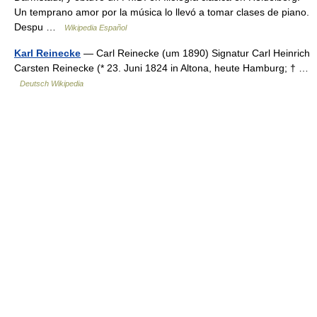
Un temprano amor por la música lo llevó a tomar clases de piano.
Despu …
Wikipedia Español
Karl Reinecke
— Carl Reinecke (um 1890) Signatur Carl Heinrich
Carsten Reinecke (* 23. Juni 1824 in Altona, heute Hamburg; † …
Deutsch Wikipedia