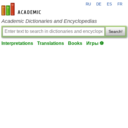
RU
DE
ES
FR
en-academic.com
Academic Dictionaries and Encyclopedias
Search!
Interpretations
Translations
Books
Игры ⚽