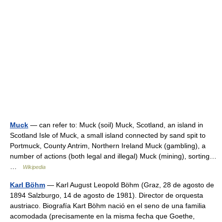
Muck
— can refer to: Muck (soil) Muck, Scotland, an island in
Scotland Isle of Muck, a small island connected by sand spit to
Portmuck, County Antrim, Northern Ireland Muck (gambling), a
number of actions (both legal and illegal) Muck (mining), sorting…
…
Wikipedia
Karl Böhm
— Karl August Leopold Böhm (Graz, 28 de agosto de
1894 Salzburgo, 14 de agosto de 1981). Director de orquesta
austriaco. Biografía Kart Böhm nació en el seno de una familia
acomodada (precisamente en la misma fecha que Goethe,