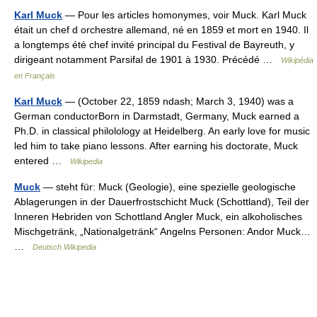
Karl Muck
— Pour les articles homonymes, voir Muck. Karl Muck
était un chef d orchestre allemand, né en 1859 et mort en 1940. Il
a longtemps été chef invité principal du Festival de Bayreuth, y
dirigeant notamment Parsifal de 1901 à 1930. Précédé …
Wikipédia
en Français
Karl Muck
— (October 22, 1859 ndash; March 3, 1940) was a
German conductorBorn in Darmstadt, Germany, Muck earned a
Ph.D. in classical philolology at Heidelberg. An early love for music
led him to take piano lessons. After earning his doctorate, Muck
entered …
Wikipedia
Muck
— steht für: Muck (Geologie), eine spezielle geologische
Ablagerungen in der Dauerfrostschicht Muck (Schottland), Teil der
Inneren Hebriden von Schottland Angler Muck, ein alkoholisches
Mischgetränk, „Nationalgetränk“ Angelns Personen: Andor Muck…
…
Deutsch Wikipedia