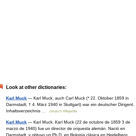
Look at other dictionaries:
Karl Muck
— Karl Muck, auch Carl Muck (* 22. Oktober 1859 in
Darmstadt; † 4. März 1940 in Stuttgart) war ein deutscher Dirigent.
Inhaltsverzeichnis …
Deutsch Wikipedia
Karl Muck
— Karl Muck. Karl Muck (22 de octubre de 1859 3 de
marzo de 1940) fue un director de orquesta alemán. Nació en
Darmstadt, y obtuvo un Ph.D. en filología clásica en Heidelberg.