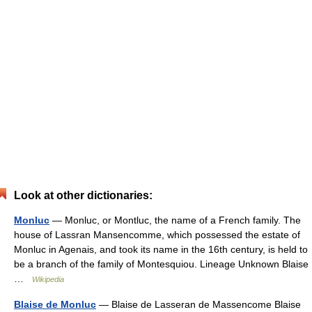
Look at other dictionaries:
Monluc
— Monluc, or Montluc, the name of a French family. The
house of Lassran Mansencomme, which possessed the estate of
Monluc in Agenais, and took its name in the 16th century, is held to
be a branch of the family of Montesquiou. Lineage Unknown Blaise
…
Wikipedia
Blaise de Monluc
— Blaise de Lasseran de Massencome Blaise