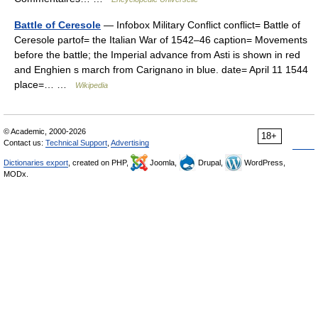
Battle of Ceresole
— Infobox Military Conflict conflict= Battle of
Ceresole partof= the Italian War of 1542–46 caption= Movements
before the battle; the Imperial advance from Asti is shown in red
and Enghien s march from Carignano in blue. date= April 11 1544
place=… …
Wikipedia
© Academic, 2000-2026
18+
Contact us:
Technical Support
,
Advertising
Dictionaries export
, created on PHP,
Joomla,
Drupal,
WordPress,
MODx.