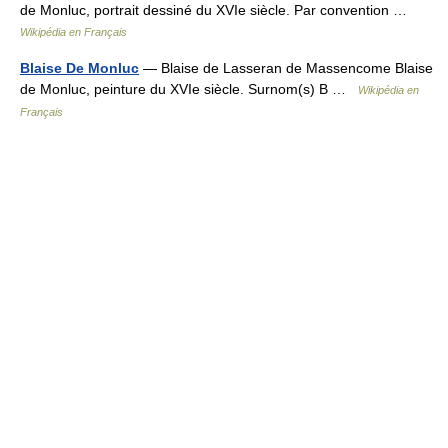
de Monluc, portrait dessiné du XVIe siècle. Par convention …
Wikipédia en Français
Blaise De Monluc
— Blaise de Lasseran de Massencome Blaise
de Monluc, peinture du XVIe siècle. Surnom(s) B …
Wikipédia en
Français