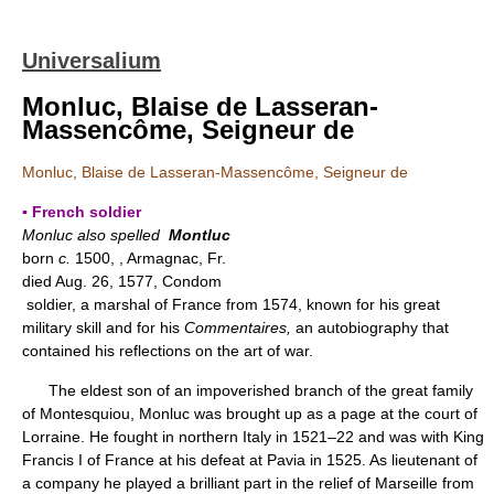
Universalium
Monluc, Blaise de Lasseran-
Massencôme, Seigneur de
Monluc, Blaise de Lasseran-Massencôme, Seigneur de
▪ French soldier
Monluc also spelled
Montluc
born
c.
1500, , Armagnac, Fr.
died Aug. 26, 1577, Condom
soldier, a marshal of France from 1574, known for his great
military skill and for his
Commentaires,
an autobiography that
contained his reflections on the art of war.
The eldest son of an impoverished branch of the great family
of Montesquiou, Monluc was brought up as a page at the court of
Lorraine. He fought in northern Italy in 1521–22 and was with King
Francis I of France at his defeat at Pavia in 1525. As lieutenant of
a company he played a brilliant part in the relief of Marseille from