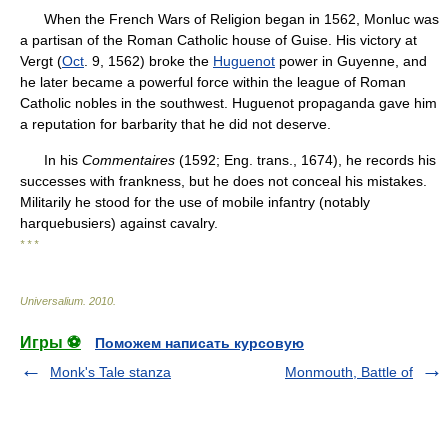
When the French Wars of Religion began in 1562, Monluc was
a partisan of the Roman Catholic house of Guise. His victory at
Vergt (
Oct
. 9, 1562) broke the
Huguenot
power in Guyenne, and
he later became a powerful force within the league of Roman
Catholic nobles in the southwest. Huguenot propaganda gave him
a reputation for barbarity that he did not deserve.
In his
Commentaires
(1592; Eng. trans., 1674), he records his
successes with frankness, but he does not conceal his mistakes.
Militarily he stood for the use of mobile infantry (notably
harquebusiers) against cavalry.
* * *
Universalium
.
2010
.
Игры ⚽
Поможем написать курсовую
Monk's Tale stanza
Monmouth, Battle of