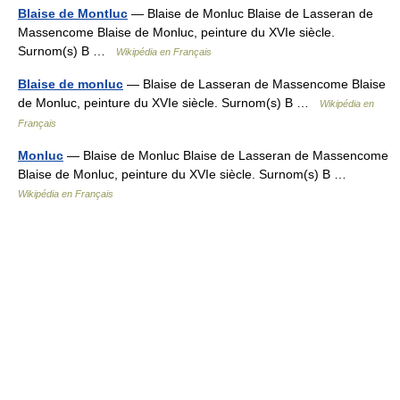
Blaise de Montluc
— Blaise de Monluc Blaise de Lasseran de
Massencome Blaise de Monluc, peinture du XVIe siècle.
Surnom(s) B …
Wikipédia en Français
Blaise de monluc
— Blaise de Lasseran de Massencome Blaise
de Monluc, peinture du XVIe siècle. Surnom(s) B …
Wikipédia en
Français
Monluc
— Blaise de Monluc Blaise de Lasseran de Massencome
Blaise de Monluc, peinture du XVIe siècle. Surnom(s) B …
Wikipédia en Français