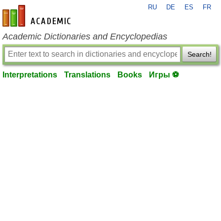
RU
DE
ES
FR
en-academic.com
Academic Dictionaries and Encyclopedias
Search!
Interpretations
Translations
Books
Игры ⚽