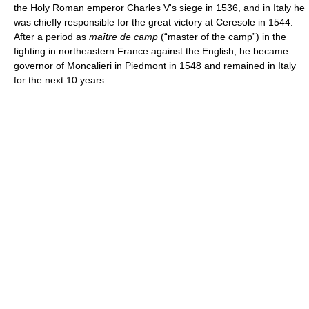
the Holy Roman emperor Charles V's siege in 1536, and in Italy he
was chiefly responsible for the great victory at Ceresole in 1544.
After a period as
maître de camp
(“master of the camp”) in the
fighting in northeastern France against the English, he became
governor of Moncalieri in Piedmont in 1548 and remained in Italy
for the next 10 years.