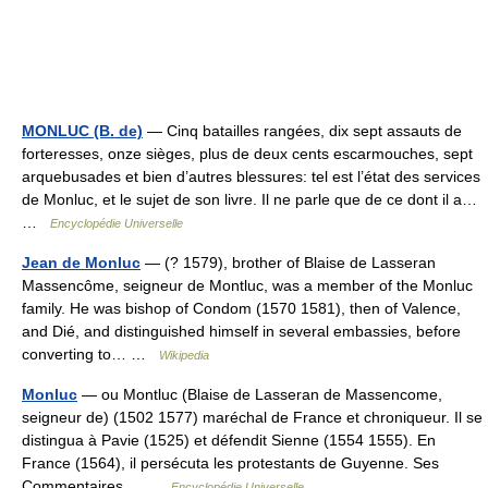
MONLUC (B. de)
— Cinq batailles rangées, dix sept assauts de
forteresses, onze sièges, plus de deux cents escarmouches, sept
arquebusades et bien d’autres blessures: tel est l’état des services
de Monluc, et le sujet de son livre. Il ne parle que de ce dont il a…
…
Encyclopédie Universelle
Jean de Monluc
— (? 1579), brother of Blaise de Lasseran
Massencôme, seigneur de Montluc, was a member of the Monluc
family. He was bishop of Condom (1570 1581), then of Valence,
and Dié, and distinguished himself in several embassies, before
converting to… …
Wikipedia
Monluc
— ou Montluc (Blaise de Lasseran de Massencome,
seigneur de) (1502 1577) maréchal de France et chroniqueur. Il se
distingua à Pavie (1525) et défendit Sienne (1554 1555). En
France (1564), il persécuta les protestants de Guyenne. Ses
Commentaires… …
Encyclopédie Universelle