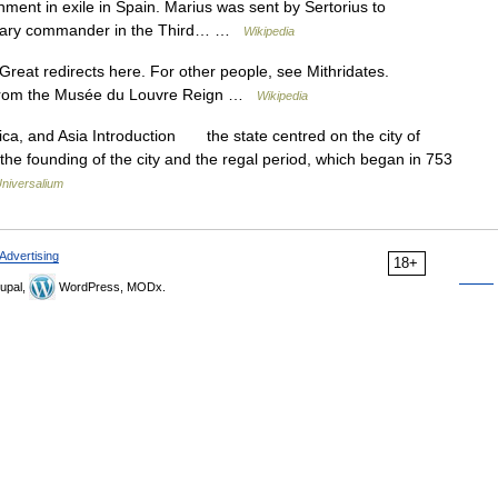
ment in exile in Spain. Marius was sent by Sertorius to
ilitary commander in the Third… …
Wikipedia
reat redirects here. For other people, see Mithridates.
VI from the Musée du Louvre Reign …
Wikipedia
rica, and Asia Introduction the state centred on the city of
the founding of the city and the regal period, which began in 753
niversalium
Advertising
18+
upal,
WordPress, MODx.