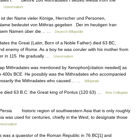
aates I. Before 160 Mithradates I seized Media from the
 …
Universalium
 ist der Name vieler Könige, Herrscher und Personen,
 Name bedeutet von Mithras gegeben . Der im heutigen Iran
 diesem Namen über die… …
Deutsch Wikipedia
tes the Great (Latin; Born of a Noble Father) died 63 BC,
d enemy of Rome. As a boy he was coruler with his mother from
ler in 115. He gradually …
Universalium
p Mithradates was mentioned by Xenophon[citation needed] as
ate 400s BCE. He possibly was the Mithradates who accompanied
cessarily the Mithradates who caused… …
Wikipedia
e died 63 B.C. the Great king of Pontus (120 63) …
New Collegiate
ersia historic region of southwestern Asia that is only roughly
a was used for centuries, chiefly in the West, to designate those
niversalium
was a quaestor of the Roman Republic in 76 BC[1] and