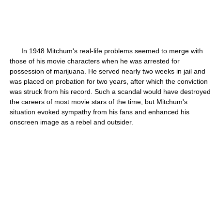
In 1948 Mitchum's real-life problems seemed to merge with
those of his movie characters when he was arrested for
possession of marijuana. He served nearly two weeks in jail and
was placed on probation for two years, after which the conviction
was struck from his record. Such a scandal would have destroyed
the careers of most movie stars of the time, but Mitchum's
situation evoked sympathy from his fans and enhanced his
onscreen image as a rebel and outsider.