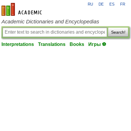
RU
DE
ES
FR
en-academic.com
Academic Dictionaries and Encyclopedias
Search!
Interpretations
Translations
Books
Игры ⚽