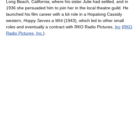
Long Beach, California, where his sister Julie had settled, and in
1936 she persuaded him to join her in the local theatre guild. He
launched his film career with a bit role in a Hopalong Cassidy
western,
Hoppy Serves a Writ
(1943), which led to other small
roles and eventually a contract with RKO Radio Pictures,
Inc
(
RKO
Radio Pictures, Inc.
).