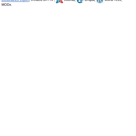
MODx.