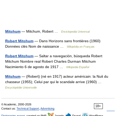
Mitchum
— Mitchum, Robert …
Enciclopedia Universal
Robert Mitchum
— Dans Horizons sans frontières (1960)
Données clés Nom de naissance …
Wikipédia en Français
Robert Mitchum
— Saltar a navegación, búsqueda Robert
Mitchum Nombre real Robert Charles Durman Mitchum
Nacimiento 6 de agosto de 1917 …
Wikipedia Español
Mitchum
— (Robert) (né en 1917) acteur américain: la Nuit du
chasseur (1955); Celui par qui le scandale arrive (1960) …
Encyclopédie Universelle
© Academic, 2000-2026
18+
Contact us:
Technical Support
,
Advertising
Dictionaries export
, created on PHP,
Joomla,
Drupal,
WordPress,