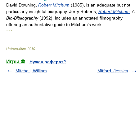
David Downing,
Robert Mitchum
(1985), is an adequate but not
particularly insightful biography. Jerry Roberts,
Robert Mitchum
: A
Bio-Bibliography
(1992), includes an annotated filmography
offering an authoritative guide to Mitchum's work.
* * *
Universalium
.
2010
.
Игры ⚽
Нужен реферат?
Mitchell, William
Mitford, Jessica