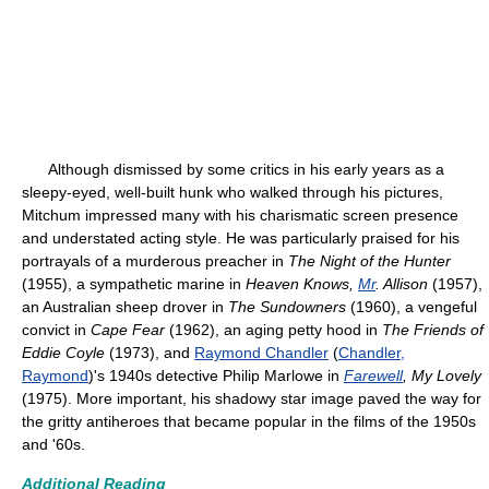
Although dismissed by some critics in his early years as a
sleepy-eyed, well-built hunk who walked through his pictures,
Mitchum impressed many with his charismatic screen presence
and understated acting style. He was particularly praised for his
portrayals of a murderous preacher in
The Night of the Hunter
(1955), a sympathetic marine in
Heaven Knows,
Mr
. Allison
(1957),
an Australian sheep drover in
The Sundowners
(1960), a vengeful
convict in
Cape Fear
(1962), an aging petty hood in
The Friends of
Eddie Coyle
(1973), and
Raymond Chandler
(
Chandler,
Raymond
)'s 1940s detective Philip Marlowe in
Farewell
, My Lovely
(1975). More important, his shadowy star image paved the way for
the gritty antiheroes that became popular in the films of the 1950s
and '60s.
Additional Reading