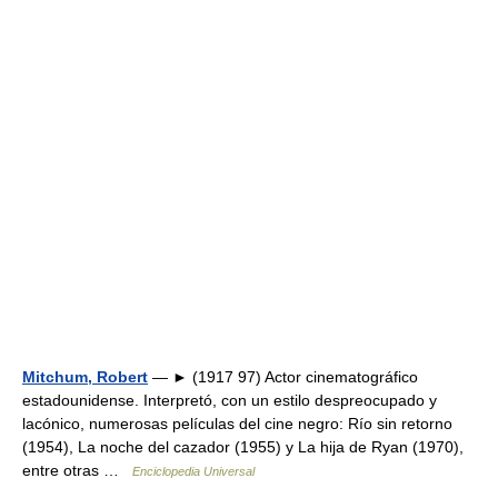
Mitchum, Robert
— ► (1917 97) Actor cinematográfico
estadounidense. Interpretó, con un estilo despreocupado y
lacónico, numerosas películas del cine negro: Río sin retorno
(1954), La noche del cazador (1955) y La hija de Ryan (1970),
entre otras …
Enciclopedia Universal