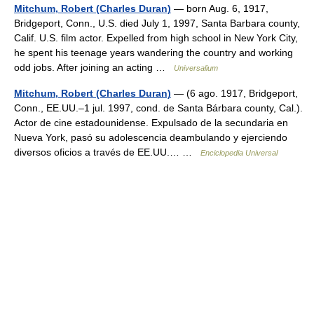
Mitchum, Robert (Charles Duran)
— born Aug. 6, 1917,
Bridgeport, Conn., U.S. died July 1, 1997, Santa Barbara county,
Calif. U.S. film actor. Expelled from high school in New York City,
he spent his teenage years wandering the country and working
odd jobs. After joining an acting …
Universalium
Mitchum, Robert (Charles Duran)
— (6 ago. 1917, Bridgeport,
Conn., EE.UU.–1 jul. 1997, cond. de Santa Bárbara county, Cal.).
Actor de cine estadounidense. Expulsado de la secundaria en
Nueva York, pasó su adolescencia deambulando y ejerciendo
diversos oficios a través de EE.UU.… …
Enciclopedia Universal