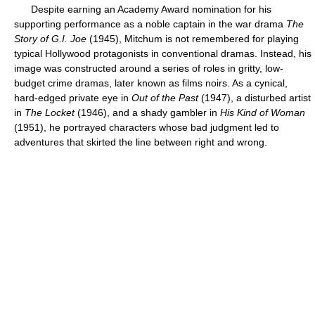
Despite earning an Academy Award nomination for his
supporting performance as a noble captain in the war drama
The
Story of G.I. Joe
(1945), Mitchum is not remembered for playing
typical Hollywood protagonists in conventional dramas. Instead, his
image was constructed around a series of roles in gritty, low-
budget crime dramas, later known as films noirs. As a cynical,
hard-edged private eye in
Out of the Past
(1947), a disturbed artist
in
The Locket
(1946), and a shady gambler in
His Kind of Woman
(1951), he portrayed characters whose bad judgment led to
adventures that skirted the line between right and wrong.