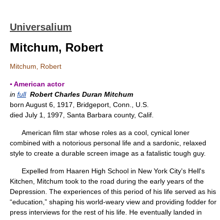
Universalium
Mitchum, Robert
Mitchum, Robert
▪ American actor
in
full
Robert Charles Duran Mitchum
born August 6, 1917, Bridgeport, Conn., U.S.
died July 1, 1997, Santa Barbara county, Calif.
American film star whose roles as a cool, cynical loner
combined with a notorious personal life and a sardonic, relaxed
style to create a durable screen image as a fatalistic tough guy.
Expelled from Haaren High School in New York City's Hell's
Kitchen, Mitchum took to the road during the early years of the
Depression. The experiences of this period of his life served as his
“education,” shaping his world-weary view and providing fodder for
press interviews for the rest of his life. He eventually landed in