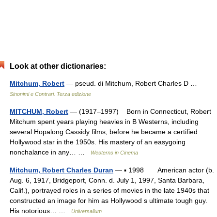
Look at other dictionaries:
Mitchum, Robert
— pseud. di Mitchum, Robert Charles D …
Sinonimi e Contrari. Terza edizione
MITCHUM, Robert
— (1917–1997) Born in Connecticut, Robert
Mitchum spent years playing heavies in B Westerns, including
several Hopalong Cassidy films, before he became a certified
Hollywood star in the 1950s. His mastery of an easygoing
nonchalance in any… …
Westerns in Cinema
Mitchum, Robert Charles Duran
— ▪ 1998 American actor (b.
Aug. 6, 1917, Bridgeport, Conn. d. July 1, 1997, Santa Barbara,
Calif.), portrayed roles in a series of movies in the late 1940s that
constructed an image for him as Hollywood s ultimate tough guy.
His notorious… …
Universalium