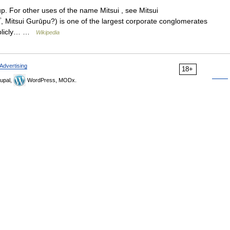
up. For other uses of the name Mitsui , see Mitsui
itsui Gurūpu?) is one of the largest corporate conglomerates
publicly… …
Wikipedia
Advertising
18+
upal,
WordPress, MODx.