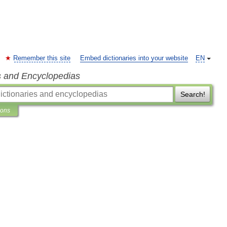
Remember this site
Embed dictionaries into your website
EN
s and Encyclopedias
Search!
ions