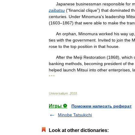
Japanese
businessman
responsible
for
m
zaibatsu
(“
financial
clique
”)
that
dominated
t
centuries
.
Under
Minomura
'
s
leadership
Mits
(
1603
–
1867
)
that
were
able
to
make
the
tran
An
orphan
,
Minomura
worked
his
way
up
ties
with
the
government
.
Invited
to
join
the
M
rose
to
the
top
position
in
that
house
.
After
the
Meiji
Restoration
(
1868
),
which
banking
methods
,
becoming
president
of
the
helped
launch
Mitsui
into
other
enterprises
,
l
* * *
Universalium
.
2010
.
Игры ⚽
Поможем написать реферат
Minobe Tatsukichi
Look at other dictionaries: