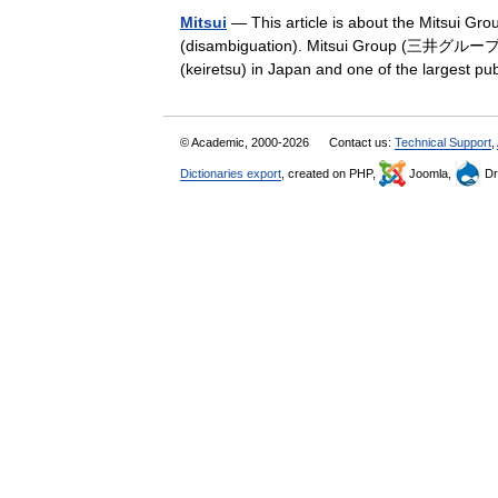
Mitsui
— This article is about the Mitsui Gro
(disambiguation). Mitsui Group (三井グループ, M
(keiretsu) in Japan and one of the largest 
© Academic, 2000-2026
Contact us:
Technical Support
,
Dictionaries export
, created on PHP,
Joomla,
Dr