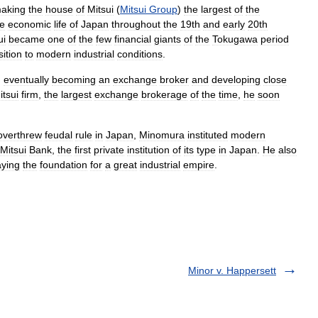
aking
the
house
of
Mitsui
(
Mitsui
Group
)
the
largest
of
the
he
economic
life
of
Japan
throughout
the
19th
and
early
20th
ui
became
one
of
the
few
financial
giants
of
the
Tokugawa
period
sition
to
modern
industrial
conditions
.
,
eventually
becoming
an
exchange
broker
and
developing
close
itsui
firm
,
the
largest
exchange
brokerage
of
the
time
,
he
soon
overthrew
feudal
rule
in
Japan
,
Minomura
instituted
modern
Mitsui
Bank
,
the
first
private
institution
of
its
type
in
Japan
.
He
also
aying
the
foundation
for
a
great
industrial
empire
.
Minor v. Happersett