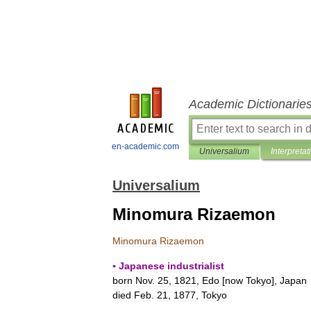
Academic Dictionarie
en-academic.com
Universalium
Interpretat
Universalium
Minomura Rizaemon
Minomura
Rizaemon
▪
Japanese
industrialist
born
Nov
.
25
,
1821
,
Edo
[
now
Tokyo
],
Japan
died
Feb
.
21
,
1877
,
Tokyo