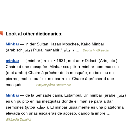
Look at other dictionaries:
Minbar
— in der Sultan Hasan Moschee, Kairo Minbar
(arabisch ‏منبر‎) Plural manabir / ‏منابر ‎ / …
Deutsch Wikipedia
minbar
— [ minbar ] n. m. • 1931; mot ar. ♦ Didact. (Arts, etc.)
Chaire d une mosquée. Minbar sculpté. ● minbar nom masculin
(mot arabe) Chaire à prêcher de la mosquée, en bois ou en
pierres, mobile ou fixe. minbar n. m. Chaire à prêcher d une
mosquée.… …
Encyclopédie Universelle
Minbar
— de la Sehzade camii, Estambul. Un minbar (árabe: منبر)
es un púlpito en las mezquitas donde el imán se para a dar
sermones (jutba خطبه ). El minbar usualmente es una plataforma
elevada con unas escaleras de acceso, dando la impre …
Wikipedia Español