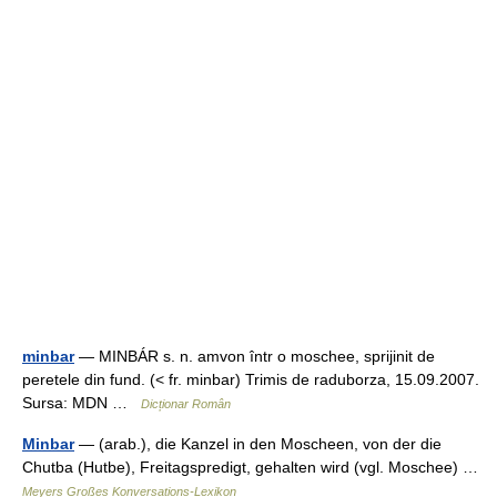
minbar
— MINBÁR s. n. amvon într o moschee, sprijinit de
peretele din fund. (< fr. minbar) Trimis de raduborza, 15.09.2007.
Sursa: MDN …
Dicționar Român
Minbar
— (arab.), die Kanzel in den Moscheen, von der die
Chutba (Hutbe), Freitagspredigt, gehalten wird (vgl. Moschee) …
Meyers Großes Konversations-Lexikon