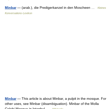
Minbar
— (arab.), die Predigerkanzel in den Moscheen …
Kleines
Konversations-Lexikon
Minbar
— This article is about Minbar, a pulpit in the mosque. For
other uses, see Minbar (disambiguation). Minbar of the Molla
Çelebi Mosque in Istanbul …