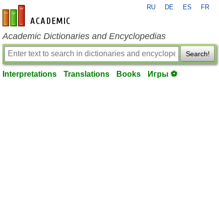
RU
DE
ES
FR
en-academic.com
Academic Dictionaries and Encyclopedias
Search!
Interpretations
Translations
Books
Игры ⚽