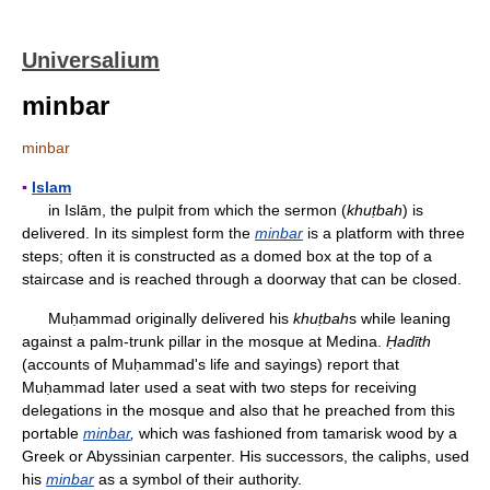
Universalium
minbar
minbar
▪
Islam
in Islām, the pulpit from which the sermon (
khuṭbah
) is
delivered. In its simplest form the
minbar
is a platform with three
steps; often it is constructed as a domed box at the top of a
staircase and is reached through a doorway that can be closed.
Muḥammad originally delivered his
khuṭbah
s while leaning
against a palm-trunk pillar in the mosque at Medina.
Ḥadīth
(accounts of Muḥammad's life and sayings) report that
Muḥammad later used a seat with two steps for receiving
delegations in the mosque and also that he preached from this
portable
minbar
,
which was fashioned from tamarisk wood by a
Greek or Abyssinian carpenter. His successors, the caliphs, used
his
minbar
as a symbol of their authority.