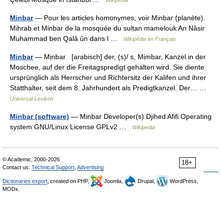
Wikipedia
Minbar
— Pour les articles homonymes, voir Minbar (planète).
Mihrab et Minbar de la mosquée du sultan mamelouk An Nâsir
Muhammad ben Qalâ ûn dans l …
Wikipédia en Français
Minbar
— Mịnbar [arabisch] der, (s)/ s, Mịmbar, Kanzel in der
Moschee, auf der die Freitagspredigt gehalten wird. Sie diente
ursprünglich als Herrscher und Richtersitz der Kalifen und ihrer
Statthalter, seit dem 8. Jahrhundert als Predigtkanzel. Der… …
Universal-Lexikon
Minbar (software)
— Minbar Developer(s) Djihed Afifi Operating
system GNU/Linux License GPLv2 …
Wikipedia
© Academic, 2000-2026
18+
Contact us:
Technical Support
,
Advertising
Dictionaries export
, created on PHP,
Joomla,
Drupal,
WordPress,
MODx.