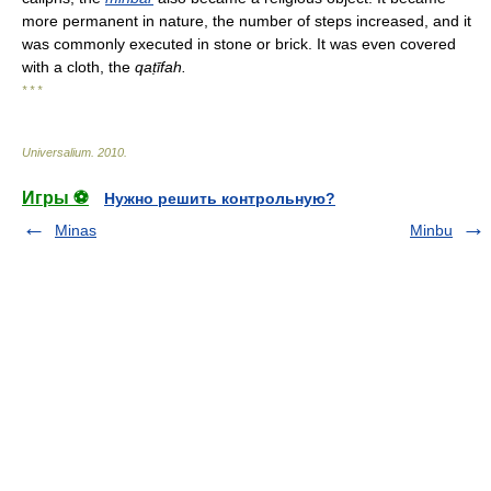
more permanent in nature, the number of steps increased, and it
was commonly executed in stone or brick. It was even covered
with a cloth, the
qaṭ
īfah.
* * *
Universalium
.
2010
.
Игры ⚽
Нужно решить контрольную?
Minas
Minbu