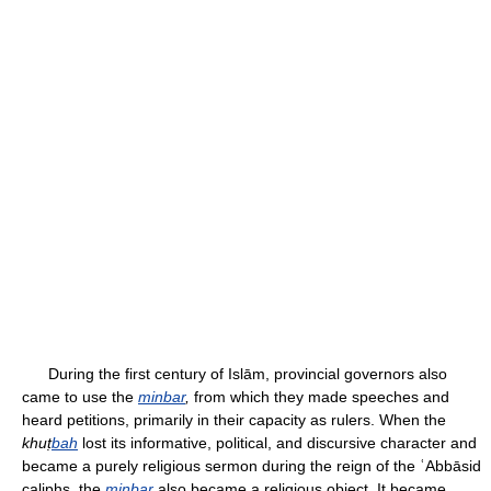
During the first century of Islām, provincial governors also
came to use the
minbar
,
from which they made speeches and
heard petitions, primarily in their capacity as rulers. When the
khuṭ
bah
lost its informative, political, and discursive character and
became a purely religious sermon during the reign of the ʿAbbāsid
caliphs, the
minbar
also became a religious object. It became