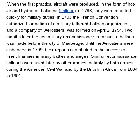
When the first practical aircraft were produced, in the form of hot-
air and hydrogen balloons (
balloon
) in 1783, they were adopted
quickly for military duties. In 1793 the French Convention
authorized formation of a military tethered-balloon organization,
and a company of “Aérostiers” was formed on April 2, 1794. Two
months later the first military reconnaissance from such a balloon
was made before the city of Maubeuge. Until the Aérostiers were
disbanded in 1799, their reports contributed to the success of
French armies in many battles and sieges. Similar reconnaissance
balloons were used later by other armies, notably by both armies
during the American Civil War and by the British in Africa from 1884
to 1901.