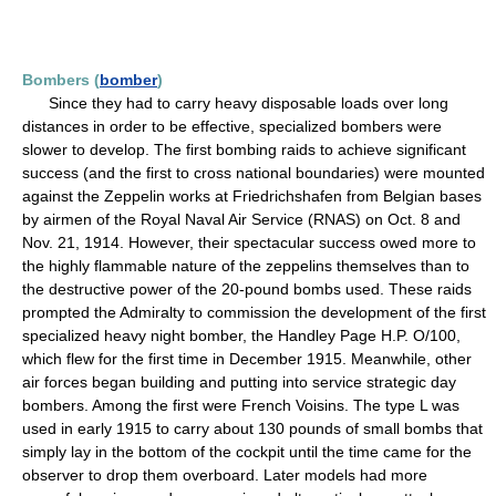
Bombers (
bomber
)
Since they had to carry heavy disposable loads over long
distances in order to be effective, specialized bombers were
slower to develop. The first bombing raids to achieve significant
success (and the first to cross national boundaries) were mounted
against the Zeppelin works at Friedrichshafen from Belgian bases
by airmen of the Royal Naval Air Service (RNAS) on Oct. 8 and
Nov. 21, 1914. However, their spectacular success owed more to
the highly flammable nature of the zeppelins themselves than to
the destructive power of the 20-pound bombs used. These raids
prompted the Admiralty to commission the development of the first
specialized heavy night bomber, the Handley Page H.P. O/100,
which flew for the first time in December 1915. Meanwhile, other
air forces began building and putting into service strategic day
bombers. Among the first were French Voisins. The type L was
used in early 1915 to carry about 130 pounds of small bombs that
simply lay in the bottom of the cockpit until the time came for the
observer to drop them overboard. Later models had more