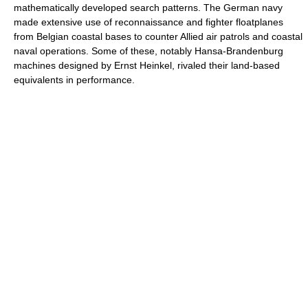
mathematically developed search patterns. The German navy
made extensive use of reconnaissance and fighter floatplanes
from Belgian coastal bases to counter Allied air patrols and coastal
naval operations. Some of these, notably Hansa-Brandenburg
machines designed by Ernst Heinkel, rivaled their land-based
equivalents in performance.