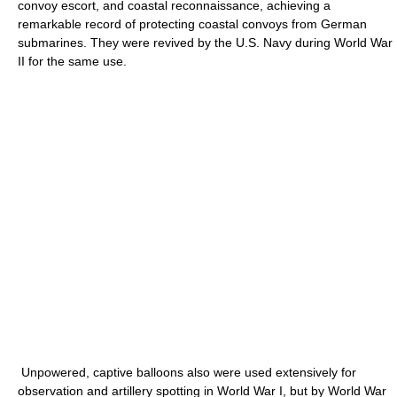
convoy escort, and coastal reconnaissance, achieving a
remarkable record of protecting coastal convoys from German
submarines. They were revived by the U.S. Navy during World War
II for the same use.
Unpowered, captive balloons also were used extensively for
observation and artillery spotting in World War I, but by World War