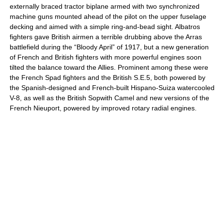
externally braced tractor biplane armed with two synchronized
machine guns mounted ahead of the pilot on the upper fuselage
decking and aimed with a simple ring-and-bead sight. Albatros
fighters gave British airmen a terrible drubbing above the Arras
battlefield during the “Bloody April” of 1917, but a new generation
of French and British fighters with more powerful engines soon
tilted the balance toward the Allies. Prominent among these were
the French Spad fighters and the British S.E.5, both powered by
the Spanish-designed and French-built Hispano-Suiza watercooled
V-8, as well as the British Sopwith Camel and new versions of the
French Nieuport, powered by improved rotary radial engines.