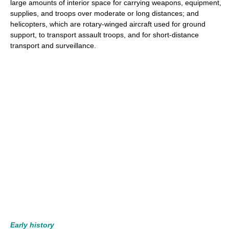
large amounts of interior space for carrying weapons, equipment,
supplies, and troops over moderate or long distances; and
helicopters, which are rotary-winged aircraft used for ground
support, to transport assault troops, and for short-distance
transport and surveillance.
Early history