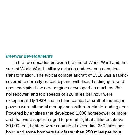
Interwar developments
In the two decades between the end of World War I and the
start of World War II, military aviation underwent a complete
transformation. The typical combat aircraft of 1918 was a fabric-
covered, externally braced biplane with fixed landing gear and
open cockpits. Few aero engines developed as much as 250
horsepower, and top speeds of 120 miles per hour were
exceptional. By 1939, the first-line combat aircraft of the major
powers were all-metal monoplanes with retractable landing gear.
Powered by engines that developed 1,000 horsepower or more
and that were supercharged to permit flight at altitudes above
30,000 feet, fighters were capable of exceeding 350 miles per
hour, and some bombers flew faster than 250 miles per hour.