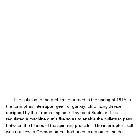
The solution to the problem emerged in the spring of 1915 in
the form of an interrupter gear, or gun-synchronizing device,
designed by the French engineer Raymond Saulnier. This
regulated a machine gun's fire so as to enable the bullets to pass
between the blades of the spinning propeller. The interrupter itself
was not new: a German patent had been taken out on such a