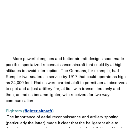
More powerful engines and better aircraft designs soon made
possible specialized reconnaissance aircraft that could fly at high
altitudes to avoid interception. The Germans, for example, had
Rumpler two-seaters in service by 1917 that could operate as high
as 24,000 feet. Radios were carried aloft to permit aerial observers
to spot and adjust artillery fire, at first with transmitters only and
then, as radios became lighter, with receivers for two-way
communication.
Fighters (
fighter aircraft
)
The importance of aerial reconnaissance and artillery spotting
(particularly the latter) made it clear that the belligerent able to