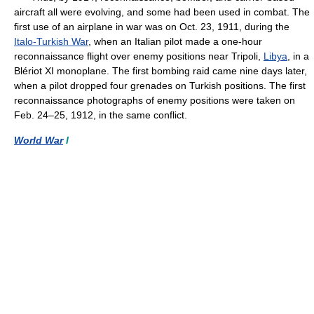
aircraft all were evolving, and some had been used in combat. The
first use of an airplane in war was on Oct. 23, 1911, during the
Italo-Turkish War
, when an Italian pilot made a one-hour
reconnaissance flight over enemy positions near Tripoli,
Libya
, in a
Blériot XI monoplane. The first bombing raid came nine days later,
when a pilot dropped four grenades on Turkish positions. The first
reconnaissance photographs of enemy positions were taken on
Feb. 24–25, 1912, in the same conflict.
World War
I