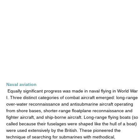
Naval aviation
Equally significant progress was made in naval flying in World War
I. Three distinct categories of combat aircraft emerged: long-range
over-water reconnaissance and antisubmarine aircraft operating
from shore bases, shorter-range floatplane reconnaissance and
fighter aircraft, and ship-borne aircraft. Long-range flying boats (so
called because their fuselages were shaped like the hull of a boat)
were used extensively by the British. These pioneered the
technique of searching for submarines with methodical,