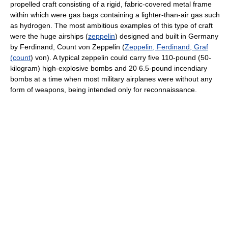
propelled craft consisting of a rigid, fabric-covered metal frame
within which were gas bags containing a lighter-than-air gas such
as hydrogen. The most ambitious examples of this type of craft
were the huge airships (
zeppelin
) designed and built in Germany
by Ferdinand, Count von Zeppelin (
Zeppelin, Ferdinand, Graf
(count
) von). A typical zeppelin could carry five 110-pound (50-
kilogram) high-explosive bombs and 20 6.5-pound incendiary
bombs at a time when most military airplanes were without any
form of weapons, being intended only for reconnaissance.