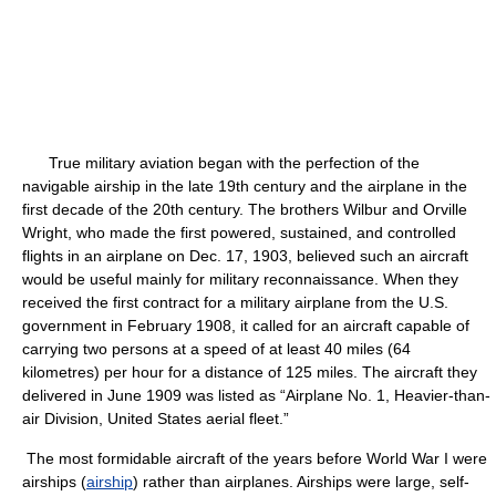
True military aviation began with the perfection of the
navigable airship in the late 19th century and the airplane in the
first decade of the 20th century. The brothers Wilbur and Orville
Wright, who made the first powered, sustained, and controlled
flights in an airplane on Dec. 17, 1903, believed such an aircraft
would be useful mainly for military reconnaissance. When they
received the first contract for a military airplane from the U.S.
government in February 1908, it called for an aircraft capable of
carrying two persons at a speed of at least 40 miles (64
kilometres) per hour for a distance of 125 miles. The aircraft they
delivered in June 1909 was listed as “Airplane No. 1, Heavier-than-
air Division, United States aerial fleet.”
The most formidable aircraft of the years before World War I were
airships (
airship
) rather than airplanes. Airships were large, self-