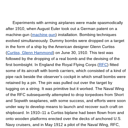
Experiments with arming airplanes were made spasmodically
after 1910, when August Euler took out a German patent on a
machine-gun (
machine gun
) installation. Bombing techniques
evolved simultaneously. Dummy bombs were dropped on a target
in the form of a ship by the American designer Glenn Curtiss
(
Curtiss, Glenn Hammond
) on June 30, 1910. This test was
followed by the dropping of a real bomb and the devising of the
first bombsight. In England the Royal Flying Corps (
RFC
) fitted
some of its aircraft with bomb carriers, which consisted of a kind of
pipe rack beside the observer's cockpit in which small bombs were
retained by a pin. The pin was pulled out over the target by
tugging on a string. It was primitive but it worked. The Naval Wing
of the RFC subsequently attempted to drop torpedoes from Short
and Sopwith seaplanes, with some success, and efforts were soon
under way to develop means to launch and recover such craft on
shipboard. In 1910–11 a Curtiss biplane had been flown from and
onto wooden platforms erected over the decks of anchored U.S.
Navy cruisers, and in May 1912 a pilot of the Naval Wing, RFC,