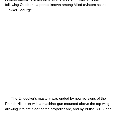
following October—a period known among Allied aviators as the
“Fokker Scourge.”
The Eindecker's mastery was ended by new versions of the
French Nieuport with a machine gun mounted above the top wing,
allowing it to fire clear of the propeller arc, and by British D.H.2 and