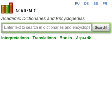
RU
DE
ES
FR
en-academic.com
Academic Dictionaries and Encyclopedias
Search!
Interpretations
Translations
Books
Игры ⚽