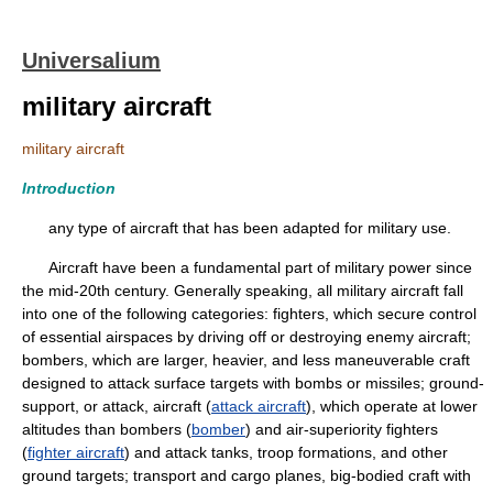
Universalium
military aircraft
military aircraft
Introduction
any type of aircraft that has been adapted for military use.
Aircraft have been a fundamental part of military power since
the mid-20th century. Generally speaking, all military aircraft fall
into one of the following categories: fighters, which secure control
of essential airspaces by driving off or destroying enemy aircraft;
bombers, which are larger, heavier, and less maneuverable craft
designed to attack surface targets with bombs or missiles; ground-
support, or attack, aircraft (
attack aircraft
), which operate at lower
altitudes than bombers (
bomber
) and air-superiority fighters
(
fighter aircraft
) and attack tanks, troop formations, and other
ground targets; transport and cargo planes, big-bodied craft with