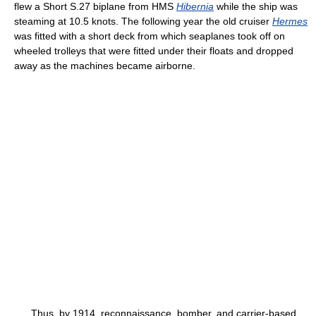
flew a Short S.27 biplane from HMS
Hibernia
while the ship was
steaming at 10.5 knots. The following year the old cruiser
Hermes
was fitted with a short deck from which seaplanes took off on
wheeled trolleys that were fitted under their floats and dropped
away as the machines became airborne.
Thus, by 1914, reconnaissance, bomber, and carrier-based