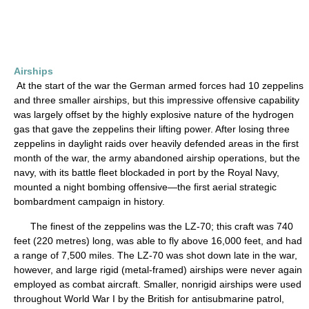
Airships
At the start of the war the German armed forces had 10 zeppelins
and three smaller airships, but this impressive offensive capability
was largely offset by the highly explosive nature of the hydrogen
gas that gave the zeppelins their lifting power. After losing three
zeppelins in daylight raids over heavily defended areas in the first
month of the war, the army abandoned airship operations, but the
navy, with its battle fleet blockaded in port by the Royal Navy,
mounted a night bombing offensive—the first aerial strategic
bombardment campaign in history.
The finest of the zeppelins was the LZ-70; this craft was 740
feet (220 metres) long, was able to fly above 16,000 feet, and had
a range of 7,500 miles. The LZ-70 was shot down late in the war,
however, and large rigid (metal-framed) airships were never again
employed as combat aircraft. Smaller, nonrigid airships were used
throughout World War I by the British for antisubmarine patrol,