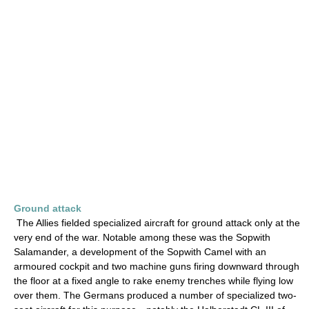
Ground attack
The Allies fielded specialized aircraft for ground attack only at the
very end of the war. Notable among these was the Sopwith
Salamander, a development of the Sopwith Camel with an
armoured cockpit and two machine guns firing downward through
the floor at a fixed angle to rake enemy trenches while flying low
over them. The Germans produced a number of specialized two-