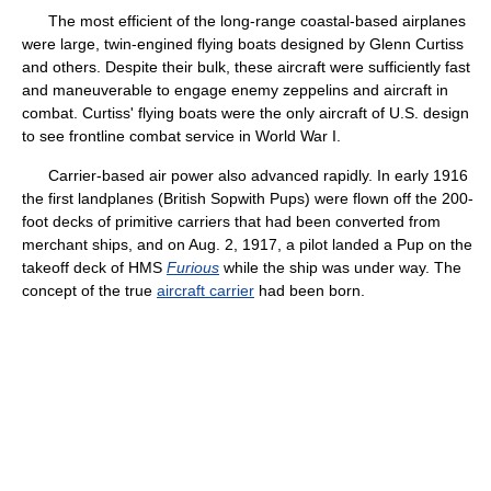
The most efficient of the long-range coastal-based airplanes
were large, twin-engined flying boats designed by Glenn Curtiss
and others. Despite their bulk, these aircraft were sufficiently fast
and maneuverable to engage enemy zeppelins and aircraft in
combat. Curtiss' flying boats were the only aircraft of U.S. design
to see frontline combat service in World War I.
Carrier-based air power also advanced rapidly. In early 1916
the first landplanes (British Sopwith Pups) were flown off the 200-
foot decks of primitive carriers that had been converted from
merchant ships, and on Aug. 2, 1917, a pilot landed a Pup on the
takeoff deck of HMS
Furious
while the ship was under way. The
concept of the true
aircraft carrier
had been born.