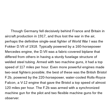
Though Germany fell decisively behind France and Britain in
aircraft production in 1917, and thus lost the war in the air,
perhaps the definitive single-seat fighter of World War I was the
Fokker D.VII of 1918. Typically powered by a 160-horsepower
Mercedes engine, the D.VII was a fabric-covered biplane that
differed from others in having a sturdy fuselage structure of
welded steel tubing. Armed with two machine guns, it had a top
speed of 117 miles per hour. Even more powerful engines made
two-seat fighters possible; the best of these was the British Bristol
F.2b, powered by the 220-horsepower, water-cooled Rolls-Royce
Falcon, a V-12 engine that gave the Bristol a top speed of almost
120 miles per hour. The F.2b was armed with a synchronized
machine gun for the pilot and two flexible machine guns for the
observer.