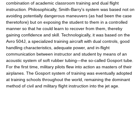
combination of academic classroom training and dual flight
instruction. Philosophically, Smith-Barry's system was based not on
avoiding potentially dangerous maneuvers (as had been the case
theretofore) but on exposing the student to them in a controlled
manner so that he could learn to recover from them, thereby
gaining confidence and skill. Technologically, it was based on the
Avro 504J, a specialized training aircraft with dual controls, good
handling characteristics, adequate power, and in-flight
communication between instructor and student by means of an
acoustic system of soft rubber tubing—the so-called Gosport tube.
For the first time, military pilots flew into action as masters of their
airplanes. The Gosport system of training was eventually adopted
at training schools throughout the world, remaining the dominant
method of civil and military flight instruction into the jet age.