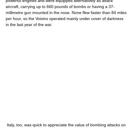
powerful engines and were equipped alternatively as attack
aircraft, carrying up to 660 pounds of bombs or having a 37-
millimetre gun mounted in the nose. None flew faster than 84 miles
per hour, so the Voisins operated mainly under cover of darkness
in the last year of the war.
Italy, too, was quick to appreciate the value of bombing attacks on