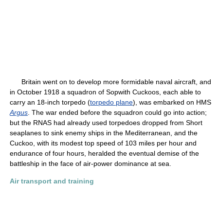
Britain went on to develop more formidable naval aircraft, and
in October 1918 a squadron of Sopwith Cuckoos, each able to
carry an 18-inch torpedo (
torpedo plane
), was embarked on HMS
Argus
. The war ended before the squadron could go into action;
but the RNAS had already used torpedoes dropped from Short
seaplanes to sink enemy ships in the Mediterranean, and the
Cuckoo, with its modest top speed of 103 miles per hour and
endurance of four hours, heralded the eventual demise of the
battleship in the face of air-power dominance at sea.
Air transport and training