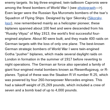
enemy targets. Its big three-engined, twin-tailboom Capronis were
among the finest bombers of World War I (see
photograph
—>).
Even larger were the Russian Ilya Muromets bombers of the tsar's
Squadron of Flying Ships. Designed by Igor Sikorsky (
Sikorsky,
Igor
), now remembered mainly as a helicopter pioneer, these
biplanes spanned about 100 feet and were descended from his
“Russky Vityaz” of May 1913, the world's first successful four-
engined airplane. About 80 were built, and they made 400 raids on
German targets with the loss of only one plane. The best-known
German strategic bombers of World War I were twin-engined
Gotha “pusher” biplanes, which made several daylight raids on
London in formation in the summer of 1917 before reverting to
night operations. The German air force also operated a family of
giant four-engined metal bombers known as Riesenflugzeug, or R-
planes. Typical of these was the Staaken R.VI number R.25, which
was powered by four 260-horsepower Mercedes engines. This
had a takeoff weight of 25,269 pounds, which included a crew of
seven and a bomb load of up to 4,000 pounds.