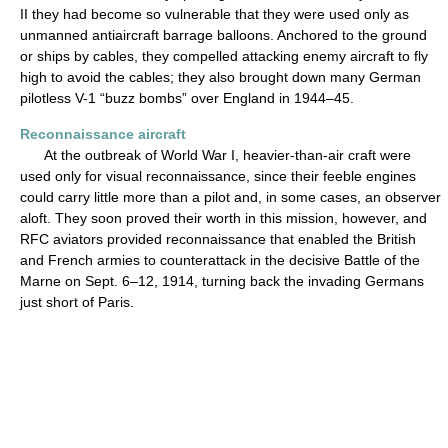
II they had become so vulnerable that they were used only as
unmanned antiaircraft barrage balloons. Anchored to the ground
or ships by cables, they compelled attacking enemy aircraft to fly
high to avoid the cables; they also brought down many German
pilotless V-1 “buzz bombs” over England in 1944–45.
Reconnaissance aircraft
At the outbreak of World War I, heavier-than-air craft were
used only for visual reconnaissance, since their feeble engines
could carry little more than a pilot and, in some cases, an observer
aloft. They soon proved their worth in this mission, however, and
RFC aviators provided reconnaissance that enabled the British
and French armies to counterattack in the decisive Battle of the
Marne on Sept. 6–12, 1914, turning back the invading Germans
just short of Paris.