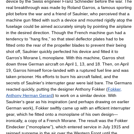
device by the Swiss engineer Franz Schneider before the war. The
real breakthrough was made by Roland Garros, a famous sporting
pilot before the war and a friend of Saulnier, who perceived that a
machine gun fitted with such a device and mounted rigidly atop the
fuselage could be aimed accurately simply by pointing the airplane
in the desired direction. Though the French machine gun had a
tendency to “hang fire,” so that steel deflector plates had to be
fitted onto the rear of the propeller blades to prevent their being
shot off, Saulnier quickly perfected his device and fitted it to
Garros's Morane L monoplane. With this machine, Garros shot
down three German aircraft on April 1, 13, and 18. Then, on April
19, Garros himself force-landed with a ruptured fuel line and was
taken prisoner. His efforts to burn his aircraft failed, and the
secrets of Saulnier's interrupter gear were laid bare. The Germans
reacted quickly, putting the designer Anthony Fokker (
Fokker,
Anthony Herman Gerard
) to work on a similar device. With
Saulnier's gear as his inspiration (and perhaps drawing on earlier
German work), Fokker swiftly came up with an efficient interrupter
gear, which he fitted onto a monoplane of his own design—
ironically, a copy of a French Morane. The result was the Fokker
Eindecker (“monoplane”), which entered service in July 1915 and
reigned supreme in the air over the Western Front until the