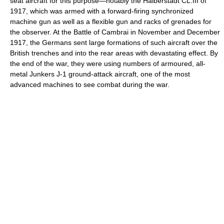
seat aircraft for this purpose—notably the Halberstadt CL.III of
1917, which was armed with a forward-firing synchronized
machine gun as well as a flexible gun and racks of grenades for
the observer. At the Battle of Cambrai in November and December
1917, the Germans sent large formations of such aircraft over the
British trenches and into the rear areas with devastating effect. By
the end of the war, they were using numbers of armoured, all-
metal Junkers J-1 ground-attack aircraft, one of the most
advanced machines to see combat during the war.