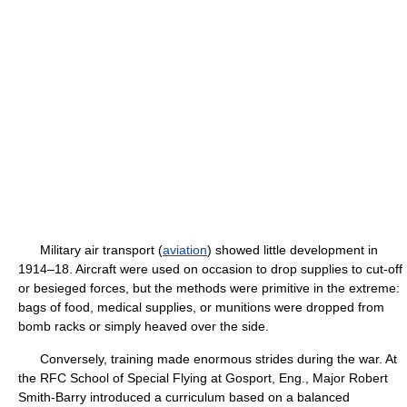
Military air transport (
aviation
) showed little development in
1914–18. Aircraft were used on occasion to drop supplies to cut-off
or besieged forces, but the methods were primitive in the extreme:
bags of food, medical supplies, or munitions were dropped from
bomb racks or simply heaved over the side.
Conversely, training made enormous strides during the war. At
the RFC School of Special Flying at Gosport, Eng., Major Robert
Smith-Barry introduced a curriculum based on a balanced