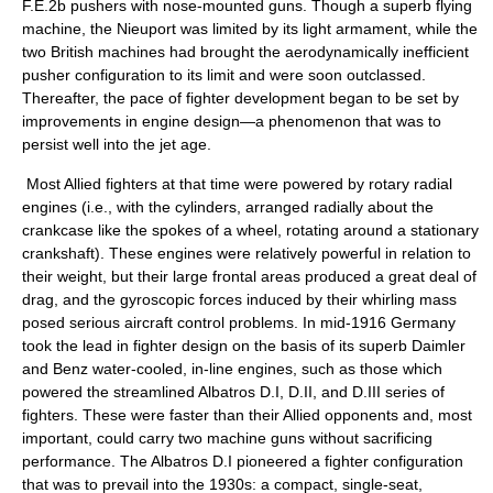
F.E.2b pushers with nose-mounted guns. Though a superb flying
machine, the Nieuport was limited by its light armament, while the
two British machines had brought the aerodynamically inefficient
pusher configuration to its limit and were soon outclassed.
Thereafter, the pace of fighter development began to be set by
improvements in engine design—a phenomenon that was to
persist well into the jet age.
Most Allied fighters at that time were powered by rotary radial
engines (i.e., with the cylinders, arranged radially about the
crankcase like the spokes of a wheel, rotating around a stationary
crankshaft). These engines were relatively powerful in relation to
their weight, but their large frontal areas produced a great deal of
drag, and the gyroscopic forces induced by their whirling mass
posed serious aircraft control problems. In mid-1916 Germany
took the lead in fighter design on the basis of its superb Daimler
and Benz water-cooled, in-line engines, such as those which
powered the streamlined Albatros D.I, D.II, and D.III series of
fighters. These were faster than their Allied opponents and, most
important, could carry two machine guns without sacrificing
performance. The Albatros D.I pioneered a fighter configuration
that was to prevail into the 1930s: a compact, single-seat,