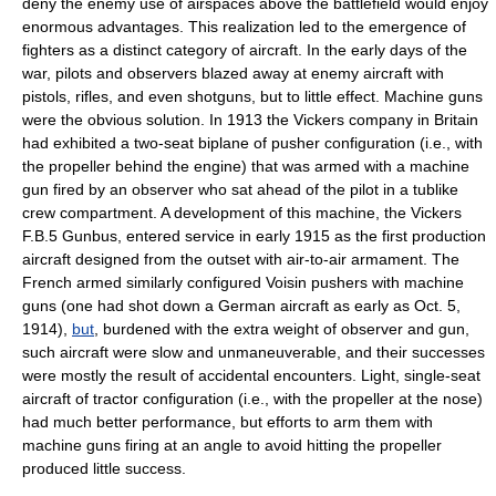
deny the enemy use of airspaces above the battlefield would enjoy
enormous advantages. This realization led to the emergence of
fighters as a distinct category of aircraft. In the early days of the
war, pilots and observers blazed away at enemy aircraft with
pistols, rifles, and even shotguns, but to little effect. Machine guns
were the obvious solution. In 1913 the Vickers company in Britain
had exhibited a two-seat biplane of pusher configuration (i.e., with
the propeller behind the engine) that was armed with a machine
gun fired by an observer who sat ahead of the pilot in a tublike
crew compartment. A development of this machine, the Vickers
F.B.5 Gunbus, entered service in early 1915 as the first production
aircraft designed from the outset with air-to-air armament. The
French armed similarly configured Voisin pushers with machine
guns (one had shot down a German aircraft as early as Oct. 5,
1914),
but
, burdened with the extra weight of observer and gun,
such aircraft were slow and unmaneuverable, and their successes
were mostly the result of accidental encounters. Light, single-seat
aircraft of tractor configuration (i.e., with the propeller at the nose)
had much better performance, but efforts to arm them with
machine guns firing at an angle to avoid hitting the propeller
produced little success.