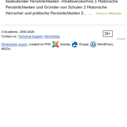
bedeutender Persönlichkeiten. Inhaltsverzeichnis 1 Historische
Persönlichkeiten und Gründer von Schulen 2 Historische
Herrscher und politische Persönlichkeiten 3… …
Deutsch Wikipedia
© Academic, 2000-2026
18+
Contact us:
Technical Support
,
Advertising
Dictionaries export
, created on PHP,
Joomla,
Drupal,
WordPress,
MODx.