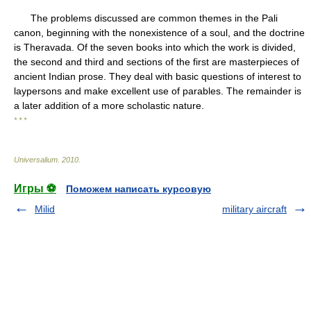
The problems discussed are common themes in the Pali
canon, beginning with the nonexistence of a soul, and the doctrine
is Theravada. Of the seven books into which the work is divided,
the second and third and sections of the first are masterpieces of
ancient Indian prose. They deal with basic questions of interest to
laypersons and make excellent use of parables. The remainder is
a later addition of a more scholastic nature.
* * *
Universalium
.
2010
.
Игры ⚽
Поможем написать курсовую
Milid
military aircraft