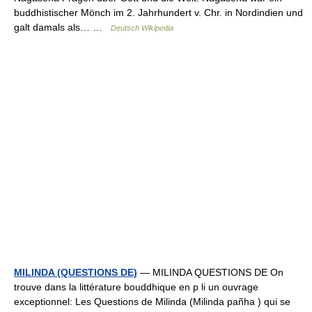
buddhistischer Mönch im 2. Jahrhundert v. Chr. in Nordindien und
galt damals als… …
Deutsch Wikipedia
MILINDA (QUESTIONS DE)
— MILINDA QUESTIONS DE On
trouve dans la littérature bouddhique en p li un ouvrage
exceptionnel: Les Questions de Milinda (Milinda pañha ) qui se