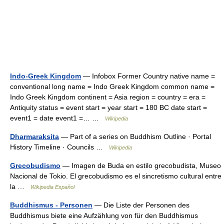
Indo-Greek Kingdom
— Infobox Former Country native name =
conventional long name = Indo Greek Kingdom common name =
Indo Greek Kingdom continent = Asia region = country = era =
Antiquity status = event start = year start = 180 BC date start =
event1 = date event1 =… …
Wikipedia
Dharmaraksita
— Part of a series on Buddhism Outline · Portal
History Timeline · Councils …
Wikipedia
Grecobudismo
— Imagen de Buda en estilo grecobudista, Museo
Nacional de Tokio. El grecobudismo es el sincretismo cultural entre
la …
Wikipedia Español
Buddhismus - Personen
— Die Liste der Personen des
Buddhismus biete eine Aufzählung von für den Buddhismus