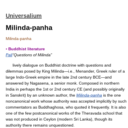
Universalium
Milinda-panha
Milinda-panha
▪ Buddhist literature
Pali
“Questions of Milinda”
lively dialogue on Buddhist doctrine with questions and
dilemmas posed by King Milinda—i.e., Menander, Greek ruler of a
large Indo-Greek empire in the late 2nd century BCE—and
answered by Nagasena, a senior monk. Composed in northern
India in perhaps the 1st or 2nd century CE (and possibly originally
in Sanskrit) by an unknown author, the
Milinda-panha
is the one
noncanonical work whose authority was accepted implicitly by such
commentators as Buddhaghosa, who quoted it frequently. It is also
one of the few postcanonical works of the Theravada school that
was not produced in Ceylon (modern Sri Lanka), though its
authority there remains unquestioned.