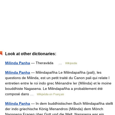
Look at other dictionaries:
Milinda Panha
— Theravāda …
Wikipedia
Milinda Panha
— Milindapañha Le Milindapañha (pali), les
questions de Milinda, est un petit traité du Canon pali qui relate l
entretien entre le roi indo grec Ménandre Ier (Milinda) et le moine
bouddhiste Nagasena. Le Milindapañha a probablement été
composé dans …
Wikipédia en Français
Milinda Panha
— In dem buddhistischen Buch Milindapañha stellt
der indo griechische König Menandros (Milinda) dem Mönch
Nagasena Fragen über Gott und die Welt. Nagasena war ein