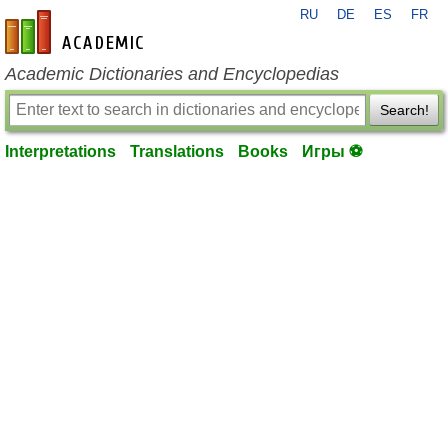
RU
DE
ES
FR
en-academic.com
Academic Dictionaries and Encyclopedias
Search!
Interpretations
Translations
Books
Игры ⚽