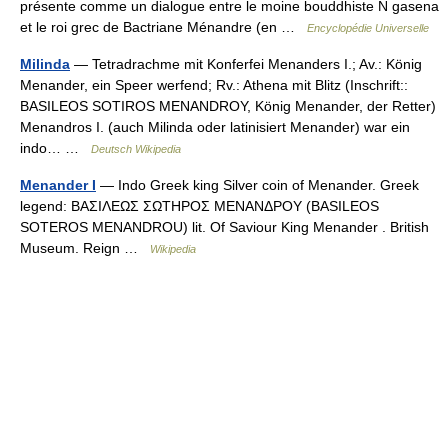
présente comme un dialogue entre le moine bouddhiste N gasena
et le roi grec de Bactriane Ménandre (en …
Encyclopédie Universelle
Milinda
— Tetradrachme mit Konferfei Menanders I.; Av.: König
Menander, ein Speer werfend; Rv.: Athena mit Blitz (Inschrift::
BASILEOS SOTIROS MENANDROY, König Menander, der Retter)
Menandros I. (auch Milinda oder latinisiert Menander) war ein
indo… …
Deutsch Wikipedia
Menander I
— Indo Greek king Silver coin of Menander. Greek
legend: ΒΑΣΙΛΕΩΣ ΣΩΤΗΡΟΣ ΜΕΝΑΝΔΡΟΥ (BASILEOS
SOTEROS MENANDROU) lit. Of Saviour King Menander . British
Museum. Reign …
Wikipedia