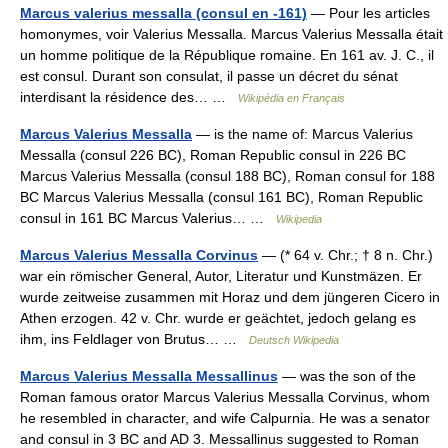
Marcus valerius messalla (consul en -161)
— Pour les articles
homonymes, voir Valerius Messalla. Marcus Valerius Messalla était
un homme politique de la République romaine. En 161 av. J. C., il
est consul. Durant son consulat, il passe un décret du sénat
interdisant la résidence des… …
Wikipédia en Français
Marcus Valerius Messalla
— is the name of: Marcus Valerius
Messalla (consul 226 BC), Roman Republic consul in 226 BC
Marcus Valerius Messalla (consul 188 BC), Roman consul for 188
BC Marcus Valerius Messalla (consul 161 BC), Roman Republic
consul in 161 BC Marcus Valerius… …
Wikipedia
Marcus Valerius Messalla Corvinus
— (* 64 v. Chr.; † 8 n. Chr.)
war ein römischer General, Autor, Literatur und Kunstmäzen. Er
wurde zeitweise zusammen mit Horaz und dem jüngeren Cicero in
Athen erzogen. 42 v. Chr. wurde er geächtet, jedoch gelang es
ihm, ins Feldlager von Brutus… …
Deutsch Wikipedia
Marcus Valerius Messalla Messallinus
— was the son of the
Roman famous orator Marcus Valerius Messalla Corvinus, whom
he resembled in character, and wife Calpurnia. He was a senator
and consul in 3 BC and AD 3. Messallinus suggested to Roman