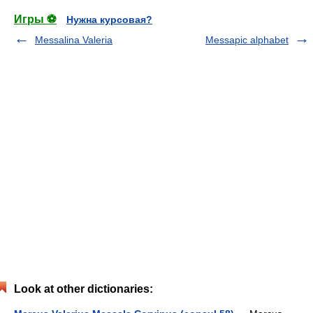
Игры ⚽
Нужна курсовая?
Messalina Valeria
Messapic alphabet
Look at other dictionaries: