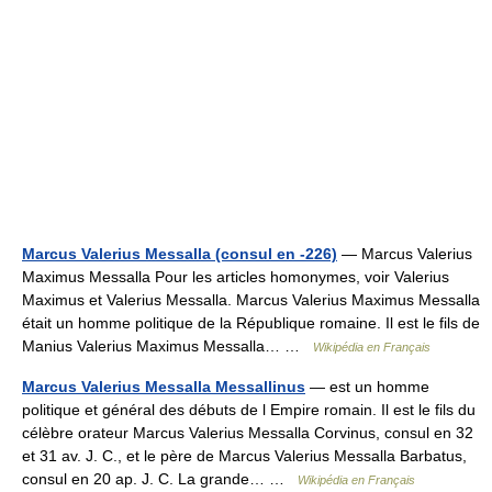
Marcus Valerius Messalla (consul en -226)
— Marcus Valerius
Maximus Messalla Pour les articles homonymes, voir Valerius
Maximus et Valerius Messalla. Marcus Valerius Maximus Messalla
était un homme politique de la République romaine. Il est le fils de
Manius Valerius Maximus Messalla… …
Wikipédia en Français
Marcus Valerius Messalla Messallinus
— est un homme
politique et général des débuts de l Empire romain. Il est le fils du
célèbre orateur Marcus Valerius Messalla Corvinus, consul en 32
et 31 av. J. C., et le père de Marcus Valerius Messalla Barbatus,
consul en 20 ap. J. C. La grande… …
Wikipédia en Français