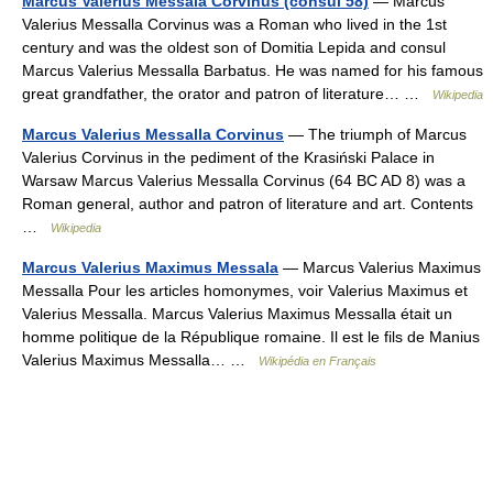
Marcus Valerius Messala Corvinus (consul 58)
— Marcus
Valerius Messalla Corvinus was a Roman who lived in the 1st
century and was the oldest son of Domitia Lepida and consul
Marcus Valerius Messalla Barbatus. He was named for his famous
great grandfather, the orator and patron of literature… …
Wikipedia
Marcus Valerius Messalla Corvinus
— The triumph of Marcus
Valerius Corvinus in the pediment of the Krasiński Palace in
Warsaw Marcus Valerius Messalla Corvinus (64 BC AD 8) was a
Roman general, author and patron of literature and art. Contents
…
Wikipedia
Marcus Valerius Maximus Messala
— Marcus Valerius Maximus
Messalla Pour les articles homonymes, voir Valerius Maximus et
Valerius Messalla. Marcus Valerius Maximus Messalla était un
homme politique de la République romaine. Il est le fils de Manius
Valerius Maximus Messalla… …
Wikipédia en Français