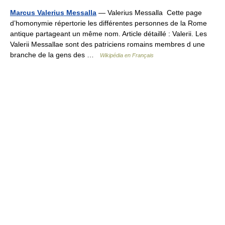
Marcus Valerius Messalla
— Valerius Messalla Cette page
d’homonymie répertorie les différentes personnes de la Rome
antique partageant un même nom. Article détaillé : Valerii. Les
Valerii Messallae sont des patriciens romains membres d une
branche de la gens des …
Wikipédia en Français