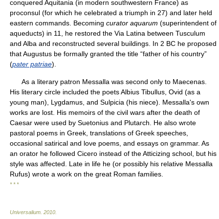
conquered Aquitania (in modern southwestern France) as
proconsul (for which he celebrated a triumph in 27) and later held
eastern commands. Becoming
curator aquarum
(superintendent of
aqueducts) in 11, he restored the Via Latina between Tusculum
and Alba and reconstructed several buildings. In 2 BC he proposed
that Augustus be formally granted the title “father of his country”
(
pater patriae
).
As a literary patron Messalla was second only to Maecenas.
His literary circle included the poets Albius Tibullus, Ovid (as a
young man), Lygdamus, and Sulpicia (his niece). Messalla's own
works are lost. His memoirs of the civil wars after the death of
Caesar were used by Suetonius and Plutarch. He also wrote
pastoral poems in Greek, translations of Greek speeches,
occasional satirical and love poems, and essays on grammar. As
an orator he followed Cicero instead of the Atticizing school, but his
style was affected. Late in life he (or possibly his relative Messalla
Rufus) wrote a work on the great Roman families.
* * *
Universalium
.
2010
.