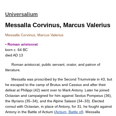
Universalium
Messalla Corvinus, Marcus Valerius
Messalla Corvinus, Marcus Valerius
▪ Roman aristocrat
born
c.
64 BC
died AD 13
Roman aristocrat, public servant, orator, and patron of
literature.
Messalla was proscribed by the Second Triumvirate in 43, but
he escaped to the camp of Brutus and Cassius and after their
defeat at Philippi (42) went over to Mark Antony. Later he joined
Octavian and campaigned for him against Sextus Pompeius (36),
the Illyrians (35–34), and the Alpine Salassi (34–33). Elected
consul with Octavian, in place of Antony, for 31, he fought against
Antony in the Battle of Actium (
Actium, Battle of
). Messalla