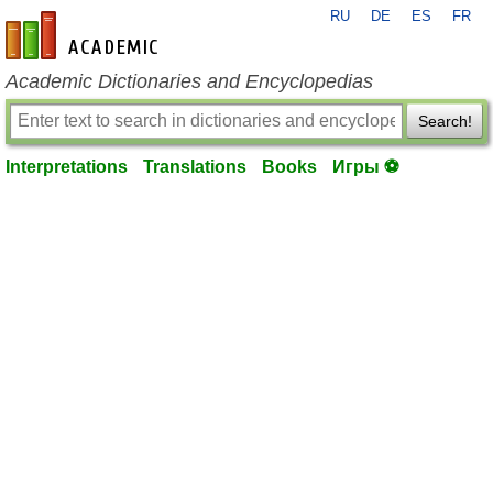
RU
DE
ES
FR
en-academic.com
Academic Dictionaries and Encyclopedias
Search!
Interpretations
Translations
Books
Игры ⚽