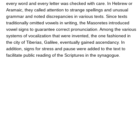
every word and every letter was checked with care. In Hebrew or
Aramaic, they called attention to strange spellings and unusual
grammar and noted discrepancies in various texts. Since texts
traditionally omitted vowels in writing, the Masoretes introduced
vowel signs to guarantee correct pronunciation. Among the various
systems of vocalization that were invented, the one fashioned in
the city of Tiberias, Galilee, eventually gained ascendancy. In
addition, signs for stress and pause were added to the text to
facilitate public reading of the Scriptures in the synagogue.