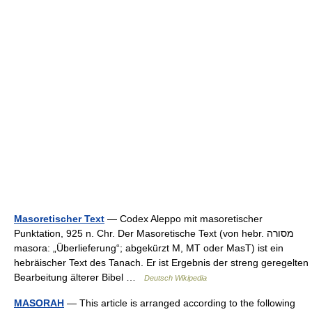
Masoretischer Text
— Codex Aleppo mit masoretischer
Punktation, 925 n. Chr. Der Masoretische Text (von hebr. מסורה
masora: „Überlieferung“; abgekürzt M, MT oder MasT) ist ein
hebräischer Text des Tanach. Er ist Ergebnis der streng geregelten
Bearbeitung älterer Bibel …
Deutsch Wikipedia
MASORAH
— This article is arranged according to the following