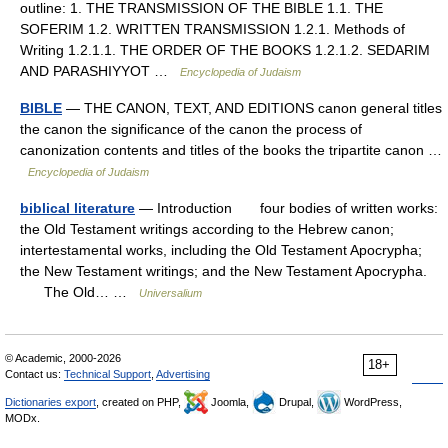
outline: 1. THE TRANSMISSION OF THE BIBLE 1.1. THE
SOFERIM 1.2. WRITTEN TRANSMISSION 1.2.1. Methods of
Writing 1.2.1.1. THE ORDER OF THE BOOKS 1.2.1.2. SEDARIM
AND PARASHIYYOT …
Encyclopedia of Judaism
BIBLE
— THE CANON, TEXT, AND EDITIONS canon general titles
the canon the significance of the canon the process of
canonization contents and titles of the books the tripartite canon …
Encyclopedia of Judaism
biblical literature
— Introduction four bodies of written works:
the Old Testament writings according to the Hebrew canon;
intertestamental works, including the Old Testament Apocrypha;
the New Testament writings; and the New Testament Apocrypha.
The Old… …
Universalium
© Academic, 2000-2026
18+
Contact us:
Technical Support
,
Advertising
Dictionaries export
, created on PHP,
Joomla,
Drupal,
WordPress,
MODx.