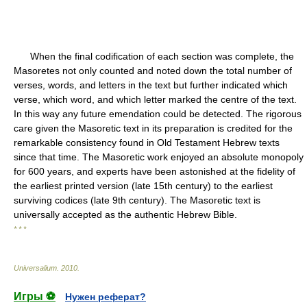
When the final codification of each section was complete, the
Masoretes not only counted and noted down the total number of
verses, words, and letters in the text but further indicated which
verse, which word, and which letter marked the centre of the text.
In this way any future emendation could be detected. The rigorous
care given the Masoretic text in its preparation is credited for the
remarkable consistency found in Old Testament Hebrew texts
since that time. The Masoretic work enjoyed an absolute monopoly
for 600 years, and experts have been astonished at the fidelity of
the earliest printed version (late 15th century) to the earliest
surviving codices (late 9th century). The Masoretic text is
universally accepted as the authentic Hebrew Bible.
* * *
Universalium
.
2010
.
Игры ⚽
Нужен реферат?