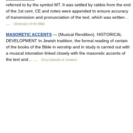
referred to by the symbol MT. It was settled by rabbis from the end
of the 1st cent. CE and notes were appended to ensure accuracy
of transmission and pronunciation of the text, which was written…
…
Dictionary of the Bible
MASORETIC ACCENTS
— (Musical Rendition). HISTORICAL
DEVELOPMENT In Jewish tradition, the formal reading of certain
of the books of the Bible in worship and in study is carried out with
a musical intonation linked closely with the masoretic accents of
the text and… …
Encyclopedia of Judaism