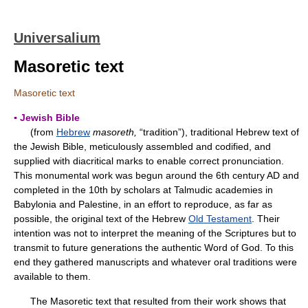
Universalium
Masoretic text
Masoretic text
▪ Jewish Bible
(from
Hebrew
masoreth,
“tradition”), traditional Hebrew text of
the Jewish Bible, meticulously assembled and codified, and
supplied with diacritical marks to enable correct pronunciation.
This monumental work was begun around the 6th century AD and
completed in the 10th by scholars at Talmudic academies in
Babylonia and Palestine, in an effort to reproduce, as far as
possible, the original text of the Hebrew
Old Testament
. Their
intention was not to interpret the meaning of the Scriptures but to
transmit to future generations the authentic Word of God. To this
end they gathered manuscripts and whatever oral traditions were
available to them.
The Masoretic text that resulted from their work shows that