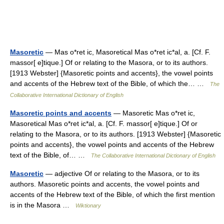
Masoretic
— Mas o*ret ic, Masoretical Mas o*ret ic*al, a. [Cf. F.
massor[ e]tique.] Of or relating to the Masora, or to its authors.
[1913 Webster] {Masoretic points and accents}, the vowel points
and accents of the Hebrew text of the Bible, of which the… …
The
Collaborative International Dictionary of English
Masoretic points and accents
— Masoretic Mas o*ret ic,
Masoretical Mas o*ret ic*al, a. [Cf. F. massor[ e]tique.] Of or
relating to the Masora, or to its authors. [1913 Webster] {Masoretic
points and accents}, the vowel points and accents of the Hebrew
text of the Bible, of… …
The Collaborative International Dictionary of English
Masoretic
— adjective Of or relating to the Masora, or to its
authors. Masoretic points and accents, the vowel points and
accents of the Hebrew text of the Bible, of which the first mention
is in the Masora …
Wiktionary