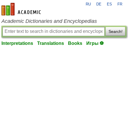
RU
DE
ES
FR
en-academic.com
Academic Dictionaries and Encyclopedias
Search!
Interpretations
Translations
Books
Игры ⚽