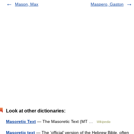
Mason, Max
Maspero, Gaston
Look at other dictionaries:
Masoretic Text
— The Masoretic Text (MT …
Wikipedia
Masoretic text
— The ‘official’ version of the Hebrew Bible, often