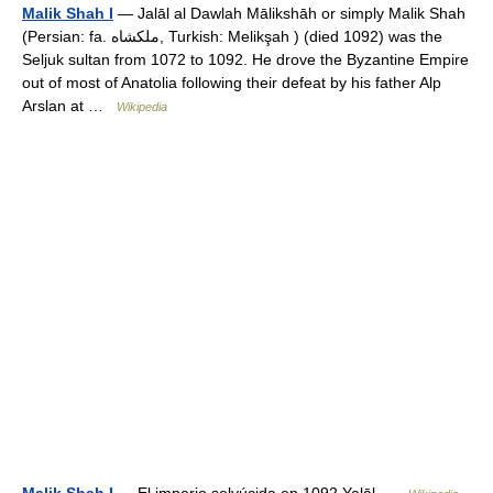
Malik Shah I
— Jalāl al Dawlah Mālikshāh or simply Malik Shah
(Persian: fa. ملكشاه, Turkish: Melikşah ) (died 1092) was the
Seljuk sultan from 1072 to 1092. He drove the Byzantine Empire
out of most of Anatolia following their defeat by his father Alp
Arslan at …
Wikipedia