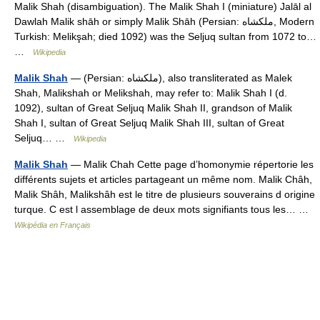
Malik Shah (disambiguation). The Malik Shah I (miniature) Jalāl al
Dawlah Malik shāh or simply Malik Shāh (Persian: ملكشاه, Modern
Turkish: Melikşah; died 1092) was the Seljuq sultan from 1072 to…
…
Wikipedia
Malik Shah
— (Persian: ملكشاه), also transliterated as Malek
Shah, Malikshah or Melikshah, may refer to: Malik Shah I (d.
1092), sultan of Great Seljuq Malik Shah II, grandson of Malik
Shah I, sultan of Great Seljuq Malik Shah III, sultan of Great
Seljuq… …
Wikipedia
Malik Shah
— Malik Chah Cette page d’homonymie répertorie les
différents sujets et articles partageant un même nom. Malik Châh,
Malik Shâh, Malikshâh est le titre de plusieurs souverains d origine
turque. C est l assemblage de deux mots signifiants tous les… …
Wikipédia en Français