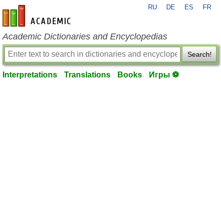
RU
DE
ES
FR
en-academic.com
Academic Dictionaries and Encyclopedias
Search!
Interpretations
Translations
Books
Игры ⚽