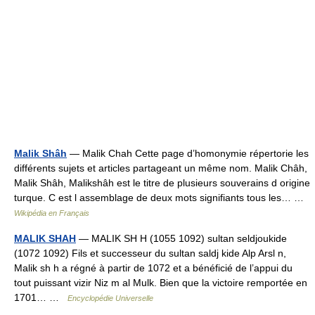
Malik Shâh
— Malik Chah Cette page d’homonymie répertorie les
différents sujets et articles partageant un même nom. Malik Châh,
Malik Shâh, Malikshâh est le titre de plusieurs souverains d origine
turque. C est l assemblage de deux mots signifiants tous les… …
Wikipédia en Français
MALIK SHAH
— MALIK SH H (1055 1092) sultan seldjoukide
(1072 1092) Fils et successeur du sultan saldj kide Alp Arsl n,
Malik sh h a régné à partir de 1072 et a bénéficié de l’appui du
tout puissant vizir Niz m al Mulk. Bien que la victoire remportée en
1701… …
Encyclopédie Universelle