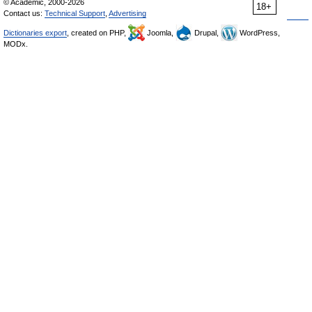
© Academic, 2000-2026
18+
Contact us:
Technical Support
,
Advertising
Dictionaries export
, created on PHP,
Joomla,
Drupal,
WordPress,
MODx.