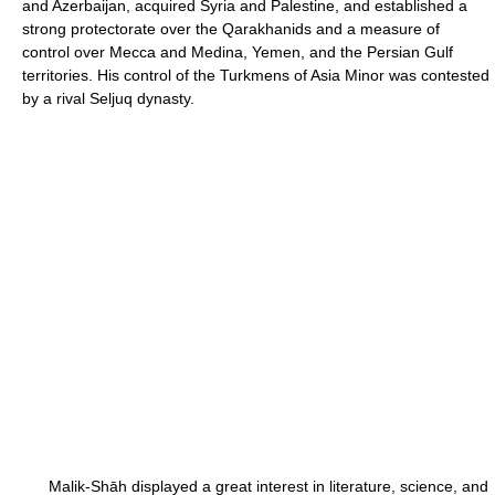
and Azerbaijan, acquired Syria and Palestine, and established a
strong protectorate over the Qarakhanids and a measure of
control over Mecca and Medina, Yemen, and the Persian Gulf
territories. His control of the Turkmens of Asia Minor was contested
by a rival Seljuq dynasty.
Malik-Shāh displayed a great interest in literature, science, and