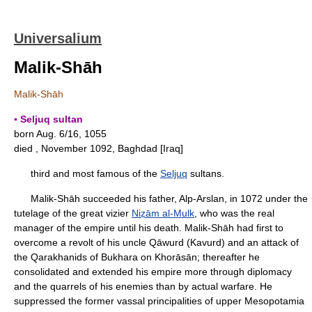
Universalium
Malik-Shāh
Malik-Shāh
▪ Seljuq sultan
born Aug. 6/16, 1055
died , November 1092, Baghdad [Iraq]
third and most famous of the
Seljuq
sultans.
Malik-Shāh succeeded his father, Alp-Arslan, in 1072 under the
tutelage of the great vizier
Niẓām al-Mulk
, who was the real
manager of the empire until his death. Malik-Shāh had first to
overcome a revolt of his uncle Qāwurd (Kavurd) and an attack of
the Qarakhanids of Bukhara on Khorāsān; thereafter he
consolidated and extended his empire more through diplomacy
and the quarrels of his enemies than by actual warfare. He
suppressed the former vassal principalities of upper Mesopotamia