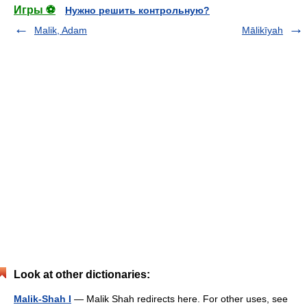
Игры ⚽
Нужно решить контрольную?
Malik, Adam
Mālikīyah
Look at other dictionaries:
Malik-Shah I
— Malik Shah redirects here. For other uses, see