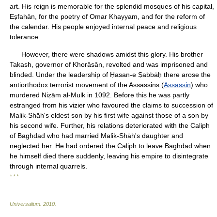
art. His reign is memorable for the splendid mosques of his capital,
Eṣfahān, for the poetry of Omar Khayyam, and for the reform of
the calendar. His people enjoyed internal peace and religious
tolerance.
However, there were shadows amidst this glory. His brother
Takash, governor of Khorāsān, revolted and was imprisoned and
blinded. Under the leadership of Ḥasan-e Ṣabbāḥ there arose the
antiorthodox terrorist movement of the Assassins (
Assassin
) who
murdered Niẓām al-Mulk in 1092. Before this he was partly
estranged from his vizier who favoured the claims to succession of
Malik-Shāh's eldest son by his first wife against those of a son by
his second wife. Further, his relations deteriorated with the Caliph
of Baghdad who had married Malik-Shāh's daughter and
neglected her. He had ordered the Caliph to leave Baghdad when
he himself died there suddenly, leaving his empire to disintegrate
through internal quarrels.
* * *
Universalium
.
2010
.