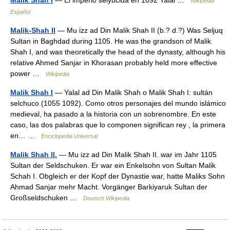
Malik Shah I
— El imperio selyúcida‎ en 1092 Yalāl …
Wikipedia
Español
Malik-Shah II
— Mu izz ad Din Malik Shah II (b.? d.?) Was Seljuq
Sultan in Baghdad during 1105. He was the grandson of Malik
Shah I, and was theoretically the head of the dynasty, although his
relative Ahmed Sanjar in Khorasan probably held more effective
power …
Wikipedia
Malik Shah I
— Yalal ad Din Malik Shah o Malik Shah I: sultán
selchuco (1055 1092). Como otros personajes del mundo islámico
medieval, ha pasado a la historia con un sobrenombre. En este
caso, las dos palabras que lo componen significan rey , la primera
en… …
Enciclopedia Universal
Malik Shah II.
— Mu izz ad Din Malik Shah II. war im Jahr 1105
Sultan der Seldschuken. Er war ein Enkelsohn von Sultan Malik
Schah I. Obgleich er der Kopf der Dynastie war, hatte Maliks Sohn
Ahmad Sanjar mehr Macht. Vorgänger Barkiyaruk Sultan der
Großseldschuken …
Deutsch Wikipedia