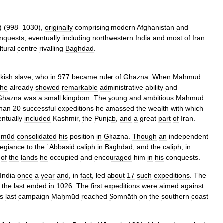
) (
998
–
1030
),
originally
comprising
modern
Afghanistan
and
nquests
,
eventually
including
northwestern
India
and
most
of
Iran
.
ltural
centre
rivalling
Baghdad
.
kish
slave
,
who
in
977
became
ruler
of
Ghazna
.
When
Maḥmūd
he
already
showed
remarkable
administrative
ability
and
Ghazna
was
a
small
kingdom
.
The
young
and
ambitious
Maḥmūd
than
20
successful
expeditions
he
amassed
the
wealth
with
which
entually
included
Kashmir
,
the
Punjab
,
and
a
great
part
of
Iran
.
ḥmūd
consolidated
his
position
in
Ghazna
.
Though
an
independent
legiance
to
the
ʿAbbāsid
caliph
in
Baghdad
,
and
the
caliph
,
in
of
the
lands
he
occupied
and
encouraged
him
in
his
conquests
.
India
once
a
year
and
,
in
fact
,
led
about
17
such
expeditions
.
The
the
last
ended
in
1026
.
The
first
expeditions
were
aimed
against
is
last
campaign
Maḥmūd
reached
Somnāth
on
the
southern
coast