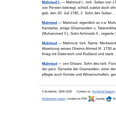
Mahmud I.
— Mahmud I., türk. Sultan von 1
von Persien bekriegt, schloß zuletzt doch ohn
geb. den 20. Juli 1785, 2. Sohn des Sulta
Mahmud
— Mahmud, eigentlich so v.w. Muh
Kandahar, einige Ghasnaviden u. Tatarenkhane
(Muhammed V.), Sohn Achmeds II., regier
Mahmud
— Mahmud, türk. Name. Merkwürdig:
Absetzung seines Oheims Ahmed III. 1730 au
Krieg mit Österreich und Rußland und sta
Mahmud
— von Ghasni, Sohn des türk. Fürst
der pers. Dynastie der Gasnaviden, einer der
pflegte auch Künste und Wissenschaften, 
© Academic, 2000-2026
Contact us:
Technical Support
,
Dictionaries export
, created on PHP,
Joomla,
Dr