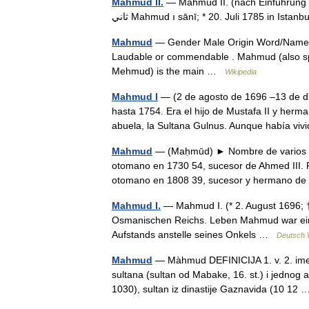
Mahmud II.
— Mahmud II. (nach Einführung sei
ثاني‎ Mahmud ı sānī; * 20. Juli 1785 in Is
Mahmud
— Gender Male Origin Word/Name A
Laudable or commendable . Mahmud (also
Mehmud) is the main …
Wikipedia
Mahmud I
— (2 de agosto de 1696 –13 de d
hasta 1754. Era el hijo de Mustafa II y herm
abuela, la Sultana Gulnus. Aunque había 
Mahmud
— (Maḥmūd) ► Nombre de varios s
otomano en 1730 54, sucesor de Ahmed III. 
otomano en 1808 39, sucesor y hermano d
Mahmud I.
— Mahmud I. (* 2. August 1696; 
Osmanischen Reichs. Leben Mahmud war ein 
Aufstands anstelle seines Onkels …
Deutsch 
Mahmud
— Màhmud DEFINICIJA 1. v. 2. ime d
sultana (sultan od Mabake, 16. st.) i jednog 
1030), sultan iz dinastije Gaznavida (10 1