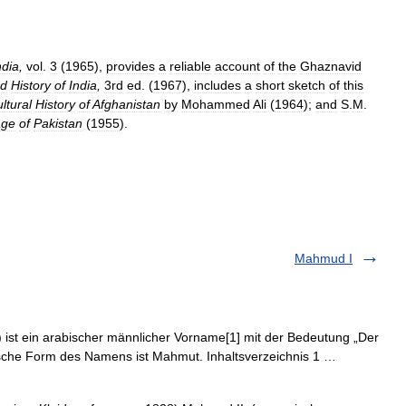
ndia
,
vol
.
3
(
1965
),
provides
a
reliable
account
of
the
Ghaznavid
ed
History
of
India
,
3rd
ed
. (
1967
),
includes
a
short
sketch
of
this
ltural
History
of
Afghanistan
by
Mohammed
Ali
(
1964
);
and
S
.
M
.
age
of
Pakistan
(
1955
).
Mahmud I
kische Form des Namens ist Mahmut. Inhaltsverzeichnis 1 …