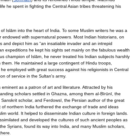
life
he
spent
in
fighting
the
Central
Asian
tribes
threatening
his
of
Islām
into
the
heart
of
India
.
To
some
Muslim
writers
he
was
a
r
endowed
with
supernatural
powers
.
Most
Indian
historians
,
on
ts
and
depict
him
as
“
an
insatiable
invader
and
an
intrepid
an
expeditions
he
kept
his
sights
set
mainly
on
the
fabulous
wealth
us
champion
of
Islām
,
he
never
treated
his
Indian
subjects
harshly
n
them
.
He
maintained
a
large
contingent
of
Hindu
troops
,
he
employed
with
great
success
against
his
religionists
in
Central
ion
of
service
in
the
Sultan
'
s
army
.
s
eminent
as
a
patron
of
art
and
literature
.
Attracted
by
his
tanding
scholars
settled
in
Ghazna
,
among
them
al
-
Bīrūnī
,
the
Sanskrit
scholar
,
and
Ferdowsī
,
the
Persian
author
of
the
great
t
of
northern
India
furthered
the
exchange
of
trade
and
ideas
lim
world
.
It
helped
to
disseminate
Indian
culture
in
foreign
lands
.
ssimilated
and
developed
the
cultures
of
such
ancient
peoples
as
the
Syrians
,
found
its
way
into
India
,
and
many
Muslim
scholars
,
there
.