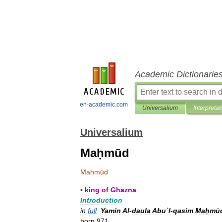
Academic Dictionarie
en-academic.com
Universalium
Interpretat
Universalium
Maḥmūd
Maḥmūd
▪
king
of
Ghazna
Introduction
in
full
Yamin
Al
-
daula
Abuʾl
-
qasim
Maḥmū
born
971