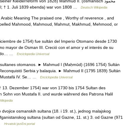
ner Kleiderreform von 1828) Mahmud II. (osmanisch ‏محمود
tanbul; † 1. Juli 1839 ebenda) war von 1808 …
Deutsch Wikipedia
rabic Meaning The praised one , Worthy of reverence , and
 spelled Mahmood, Mahmoud, Mahmut, Makhmud, Mehmood, or
iciembre de 1754) fue sultán del Imperio Otomano desde 1730
ano mayor de Osman III. Creció con el amor y el interés de su
vivido… …
Enciclopedia Universal
ultanes otomanos. ► Mahmud I (Maḥmūd) (1696 1754) Sultán
Reconquistó Serbia y balaquia. ► Mahmud II (1795 1839) Sultán
e Mustafá IV. Se… …
Enciclopedia Universal
† 13. Dezember 1754) war von 1730 bis 1754 Sultan des
Sohn von Mustafa II. und wurde während des Patrona Halil
Wikipedia
vojice osmanskih sultana (18. i 19. st.), jednog malajskog
afganistanskog sultana (sultan od Gazne, 11. st.) 3. od Gazne (971
2 …
Hrvatski jezični portal