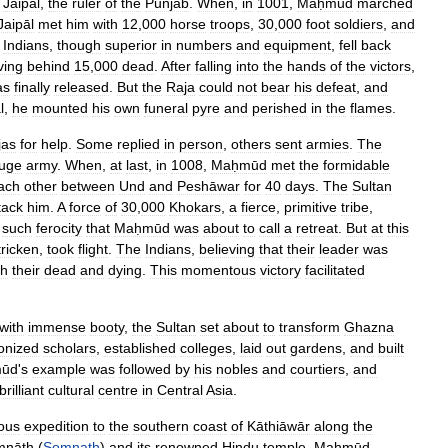
Jaipāl
,
the
ruler
of
the
Punjab
.
When
,
in
1001
,
Maḥmūd
marched
Jaipāl
met
him
with
12
,
000
horse
troops
,
30
,
000
foot
soldiers
,
and
Indians
,
though
superior
in
numbers
and
equipment
,
fell
back
ving
behind
15
,
000
dead
.
After
falling
into
the
hands
of
the
victors
,
as
finally
released
.
But
the
Raja
could
not
bear
his
defeat
,
and
l
,
he
mounted
his
own
funeral
pyre
and
perished
in
the
flames
.
jas
for
help
.
Some
replied
in
person
,
others
sent
armies
.
The
uge
army
.
When
,
at
last
,
in
1008
,
Maḥmūd
met
the
formidable
ach
other
between
Und
and
Peshāwar
for
40
days
.
The
Sultan
tack
him
.
A
force
of
30
,
000
Khokars
,
a
fierce
,
primitive
tribe
,
such
ferocity
that
Maḥmūd
was
about
to
call
a
retreat
.
But
at
this
tricken
,
took
flight
.
The
Indians
,
believing
that
their
leader
was
th
their
dead
and
dying
.
This
momentous
victory
facilitated
with
immense
booty
,
the
Sultan
set
about
to
transform
Ghazna
onized
scholars
,
established
colleges
,
laid
out
gardens
,
and
built
ūd
'
s
example
was
followed
by
his
nobles
and
courtiers
,
and
brilliant
cultural
centre
in
Central
Asia
.
ous
expedition
to
the
southern
coast
of
Kāthiāwār
along
the
mnāth
(
Somnath
)
and
its
renowned
Hindu
temple
.
Maḥmūd