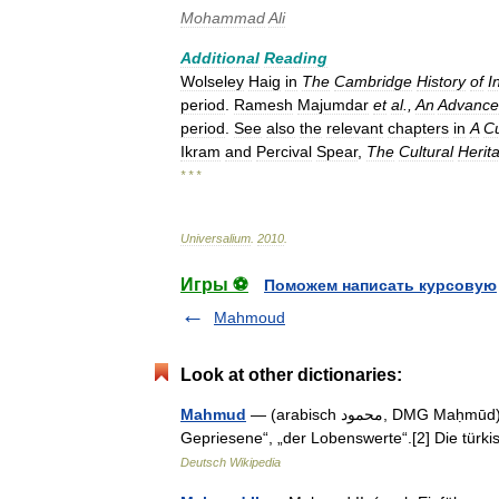
Mohammad
Ali
Additional
Reading
Wolseley
Haig
in
The
Cambridge
History
of
I
period
.
Ramesh
Majumdar
et
al
.,
An
Advanc
period
.
See
also
the
relevant
chapters
in
A
Cu
Ikram
and
Percival
Spear
,
The
Cultural
Herit
* * *
Universalium
.
2010
.
Игры ⚽
Поможем написать курсовую
Mahmoud
Look at other dictionaries:
Mahmud
— (arabisch ‏محمود‎, DMG Maḥmūd) ist ein arabischer männlicher Vorname[1] mit der Bedeutung „Der
Gepriesene“, „der Lobenswerte“.[2] Die tür
Deutsch Wikipedia