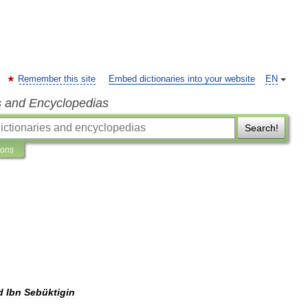
Remember this site
Embed dictionaries into your website
EN
s and Encyclopedias
Search!
ions
d
Ibn
Sebüktigin