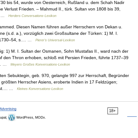
730 bis 54, wurde von Oesterreich, Rußland u. dem Schah Nadir
e Verlust Frieden. – Mahmud II., türk. Sultan von 1808 bis 39,
n… …
Herders Conversations-Lexikon
ammed. Diesen Namen führen außer Herrschern von Dekan u.
 (s.d. a.), vorzüglich zwei Großsultane der Türken: 1) M. I.
te 1730–54, s.… …
Pierer's Universal-Lexikon
 1) M. I. Sultan der Osmanen, Sohn Mustafas II., ward nach der
f den Thron erhoben, schloß mit Persien Frieden, führte 1737–39
rb… …
Meyers Großes Konversations-Lexikon
en Sebuktegin, geb. 970, gelangte 997 zur Herrschaft, Begründer
 größten Herrscher Asiens, eroberte Indien in 17 Feldzügen;
gest.… …
Kleines Konversations-Lexikon
Advertising
18+
upal,
WordPress, MODx.