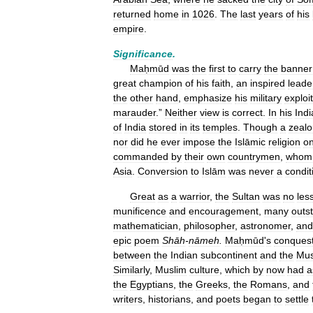
returned
home
in
1026
.
The
last
years
of
his
empire
.
Significance
.
Maḥmūd
was
the
first
to
carry
the
banner
great
champion
of
his
faith
,
an
inspired
leade
the
other
hand
,
emphasize
his
military
exploi
marauder
.”
Neither
view
is
correct
.
In
his
Indi
of
India
stored
in
its
temples
.
Though
a
zealo
nor
did
he
ever
impose
the
Islāmic
religion
o
commanded
by
their
own
countrymen
,
whom
Asia
.
Conversion
to
Islām
was
never
a
condit
Great
as
a
warrior
,
the
Sultan
was
no
les
munificence
and
encouragement
,
many
outs
mathematician
,
philosopher
,
astronomer
,
and
epic
poem
Shāh
-
nāmeh
.
Maḥmūd
'
s
conques
between
the
Indian
subcontinent
and
the
Mus
Similarly
,
Muslim
culture
,
which
by
now
had
a
the
Egyptians
,
the
Greeks
,
the
Romans
,
and
writers
,
historians
,
and
poets
began
to
settle