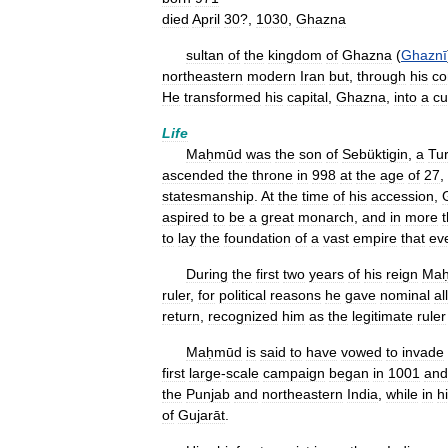
died
April
30
?,
1030
,
Ghazna
sultan
of
the
kingdom
of
Ghazna
(
Ghaznī
northeastern
modern
Iran
but
,
through
his
co
He
transformed
his
capital
,
Ghazna
,
into
a
cu
Life
Maḥmūd
was
the
son
of
Sebüktigin
,
a
Tur
ascended
the
throne
in
998
at
the
age
of
27
,
statesmanship
.
At
the
time
of
his
accession
,
aspired
to
be
a
great
monarch
,
and
in
more
to
lay
the
foundation
of
a
vast
empire
that
ev
During
the
first
two
years
of
his
reign
Ma
ruler
,
for
political
reasons
he
gave
nominal
al
return
,
recognized
him
as
the
legitimate
ruler
Maḥmūd
is
said
to
have
vowed
to
invade
first
large
-
scale
campaign
began
in
1001
and
the
Punjab
and
northeastern
India
,
while
in
h
of
Gujarāt
.