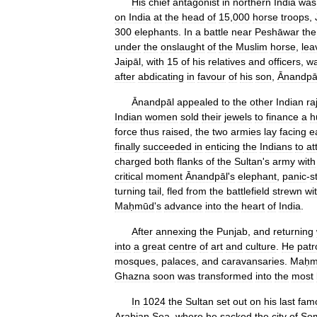
His
chief
antagonist
in
northern
India
was
on
India
at
the
head
of
15
,
000
horse
troops
,
300
elephants
.
In
a
battle
near
Peshāwar
the
under
the
onslaught
of
the
Muslim
horse
,
lea
Jaipāl
,
with
15
of
his
relatives
and
officers
,
w
after
abdicating
in
favour
of
his
son
,
Ānandpā
Ānandpāl
appealed
to
the
other
Indian
ra
Indian
women
sold
their
jewels
to
finance
a
h
force
thus
raised
,
the
two
armies
lay
facing
e
finally
succeeded
in
enticing
the
Indians
to
at
charged
both
flanks
of
the
Sultan
'
s
army
with
critical
moment
Ānandpāl
'
s
elephant
,
panic
-
s
turning
tail
,
fled
from
the
battlefield
strewn
wi
Maḥmūd
'
s
advance
into
the
heart
of
India
.
After
annexing
the
Punjab
,
and
returning
into
a
great
centre
of
art
and
culture
.
He
patr
mosques
,
palaces
,
and
caravansaries
.
Maḥm
Ghazna
soon
was
transformed
into
the
most
In
1024
the
Sultan
set
out
on
his
last
fam
Arabian
Sea
,
where
he
sacked
the
city
of
So