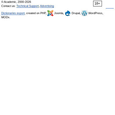
© Academic, 2000-2026
18+
Contact us:
Technical Support
,
Advertising
Dictionaries export
, created on PHP,
Joomla,
Drupal,
WordPress,
MODx.