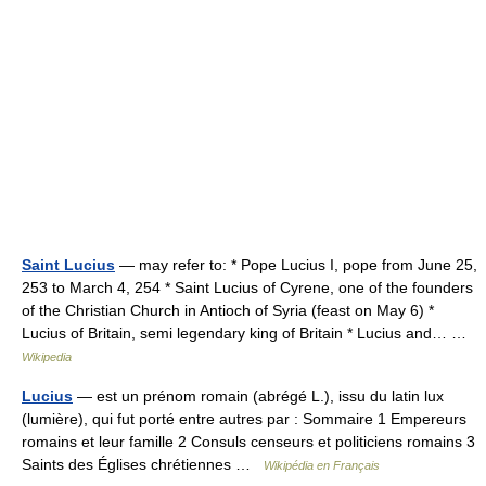
Saint Lucius
— may refer to: * Pope Lucius I, pope from June 25,
253 to March 4, 254 * Saint Lucius of Cyrene, one of the founders
of the Christian Church in Antioch of Syria (feast on May 6) *
Lucius of Britain, semi legendary king of Britain * Lucius and… …
Wikipedia
Lucius
— est un prénom romain (abrégé L.), issu du latin lux
(lumière), qui fut porté entre autres par : Sommaire 1 Empereurs
romains et leur famille 2 Consuls censeurs et politiciens romains 3
Saints des Églises chrétiennes …
Wikipédia en Français