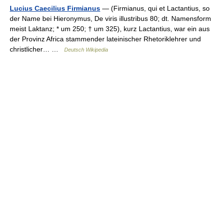
Lucius Caecilius Firmianus
— (Firmianus, qui et Lactantius, so
der Name bei Hieronymus, De viris illustribus 80; dt. Namensform
meist Laktanz; * um 250; † um 325), kurz Lactantius, war ein aus
der Provinz Africa stammender lateinischer Rhetoriklehrer und
christlicher… …
Deutsch Wikipedia