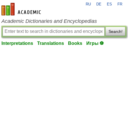
RU
DE
ES
FR
en-academic.com
Academic Dictionaries and Encyclopedias
Search!
Interpretations
Translations
Books
Игры ⚽