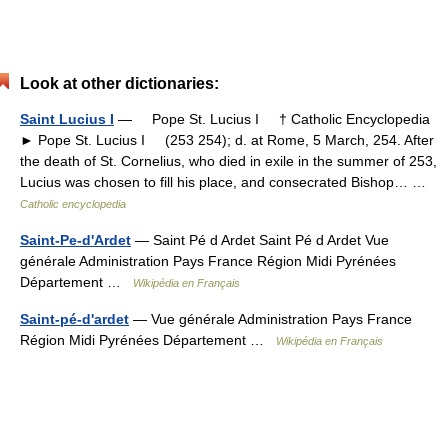
Look at other dictionaries:
Saint Lucius I
— Pope St. Lucius I † Catholic Encyclopedia
► Pope St. Lucius I (253 254); d. at Rome, 5 March, 254. After
the death of St. Cornelius, who died in exile in the summer of 253,
Lucius was chosen to fill his place, and consecrated Bishop… …
Catholic encyclopedia
Saint-Pe-d'Ardet
— Saint Pé d Ardet Saint Pé d Ardet Vue
générale Administration Pays France Région Midi Pyrénées
Département …
Wikipédia en Français
Saint-pé-d'ardet
— Vue générale Administration Pays France
Région Midi Pyrénées Département …
Wikipédia en Français