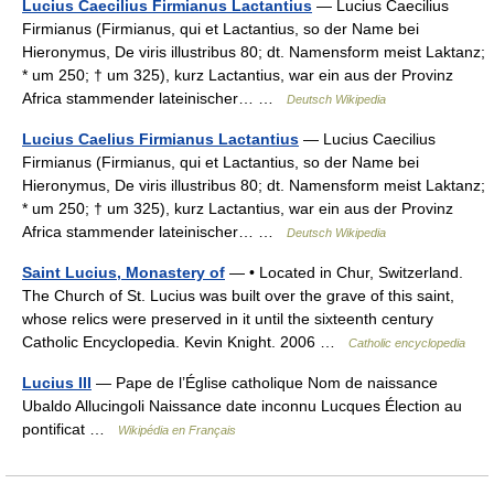
Lucius Caecilius Firmianus Lactantius
— Lucius Caecilius
Firmianus (Firmianus, qui et Lactantius, so der Name bei
Hieronymus, De viris illustribus 80; dt. Namensform meist Laktanz;
* um 250; † um 325), kurz Lactantius, war ein aus der Provinz
Africa stammender lateinischer… …
Deutsch Wikipedia
Lucius Caelius Firmianus Lactantius
— Lucius Caecilius
Firmianus (Firmianus, qui et Lactantius, so der Name bei
Hieronymus, De viris illustribus 80; dt. Namensform meist Laktanz;
* um 250; † um 325), kurz Lactantius, war ein aus der Provinz
Africa stammender lateinischer… …
Deutsch Wikipedia
Saint Lucius, Monastery of
— • Located in Chur, Switzerland.
The Church of St. Lucius was built over the grave of this saint,
whose relics were preserved in it until the sixteenth century
Catholic Encyclopedia. Kevin Knight. 2006 …
Catholic encyclopedia
Lucius III
— Pape de l’Église catholique Nom de naissance
Ubaldo Allucingoli Naissance date inconnu Lucques Élection au
pontificat …
Wikipédia en Français