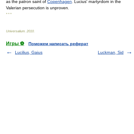
as the patron saint of
Copenhagen
. Lucius' martyrdom in the
Valerian persecution is unproven.
* * *
Universalium
.
2010
.
Игры ⚽
Поможем написать реферат
Lucilius, Gaius
Luckman, Sid