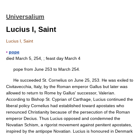
Universalium
Lucius I, Saint
Lucius I, Saint
▪
pope
died March 5, 254, ; feast day March 4
pope from June 253 to March 254.
He succeeded St. Cornelius on June 25, 253. He was exiled to
Civitavecchia, Italy, by the Roman emperor Gallus but later was
allowed to return to Rome by Gallus' successor, Valerian.
According to Bishop St. Cyprian of Carthage, Lucius continued the
liberal policy Cornelius had established toward apostates who
renounced Christianity because of the persecution of the Roman
emperor Decius. Thus Lucius opposed and condemned the
Novatian Schism, a rigorist movement against penitent apostates,
inspired by the antipope Novatian. Lucius is honoured in Denmark