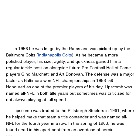
In 1956 he was let go by the Rams and was picked up by the
Baltimore Colts (
Indianapolis Colts
). As he became a more
polished player, his size, agility, and quickness gained him a
regular tackle position alongside future Pro Football Hall of Fame
players Gino Marchetti and Art Donovan. The defense was a major
factor as Baltimore won NFL championships in 1958–59.
Honoured as one of the premier players of his day, Lipscomb was
named all-NFL in both title years but sometimes was criticized for
not always playing at full speed.
Lipscomb was traded to the Pittsburgh Steelers in 1961, where
he helped make that team a title contender and was named all-
NFL for the fourth year in a row. In the spring of 1963, he was
found dead in his apartment from an overdose of heroin.