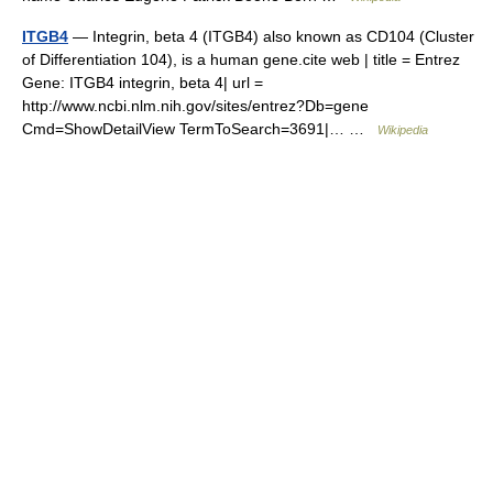
ITGB4
— Integrin, beta 4 (ITGB4) also known as CD104 (Cluster
of Differentiation 104), is a human gene.cite web | title = Entrez
Gene: ITGB4 integrin, beta 4| url =
http://www.ncbi.nlm.nih.gov/sites/entrez?Db=gene
Cmd=ShowDetailView TermToSearch=3691|… …
Wikipedia