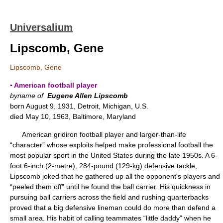
Universalium
Lipscomb, Gene
Lipscomb, Gene
▪ American football player
byname of
Eugene Allen Lipscomb
born August 9, 1931, Detroit, Michigan, U.S.
died May 10, 1963, Baltimore, Maryland
American gridiron football player and larger-than-life
“character” whose exploits helped make professional football the
most popular sport in the United States during the late 1950s. A 6-
foot 6-inch (2-metre), 284-pound (129-kg) defensive tackle,
Lipscomb joked that he gathered up all the opponent's players and
“peeled them off” until he found the ball carrier. His quickness in
pursuing ball carriers across the field and rushing quarterbacks
proved that a big defensive lineman could do more than defend a
small area. His habit of calling teammates “little daddy” when he