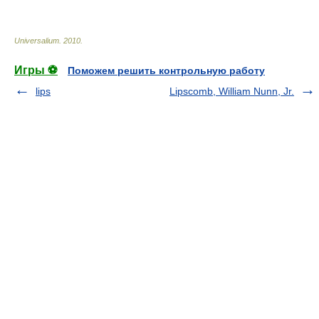
* * *
Universalium
.
2010
.
Игры ⚽
Поможем решить контрольную работу
lips
Lipscomb, William Nunn, Jr.