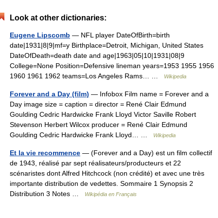
Look at other dictionaries:
Eugene Lipscomb
— NFL player DateOfBirth=birth
date|1931|8|9|mf=y Birthplace=Detroit, Michigan, United States
DateOfDeath=death date and age|1963|05|10|1931|08|9
College=None Position=Defensive lineman years=1953 1955 1956
1960 1961 1962 teams=Los Angeles Rams… …
Wikipedia
Forever and a Day (film)
— Infobox Film name = Forever and a
Day image size = caption = director = René Clair Edmund
Goulding Cedric Hardwicke Frank Lloyd Victor Saville Robert
Stevenson Herbert Wilcox producer = René Clair Edmund
Goulding Cedric Hardwicke Frank Lloyd… …
Wikipedia
Et la vie recommence
— (Forever and a Day) est un film collectif
de 1943, réalisé par sept réalisateurs/producteurs et 22
scénaristes dont Alfred Hitchcock (non crédité) et avec une très
importante distribution de vedettes. Sommaire 1 Synopsis 2
Distribution 3 Notes …
Wikipédia en Français