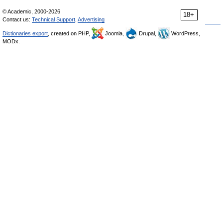
© Academic, 2000-2026
18+
Contact us:
Technical Support
,
Advertising
Dictionaries export
, created on PHP,
Joomla,
Drupal,
WordPress,
MODx.