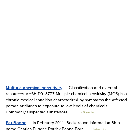
Multiple chemical sensitivity
— Classification and external
resources MeSH D018777 Multiple chemical sensitivity (MCS) is a
chronic medical condition characterized by symptoms the affected
person attributes to exposure to low levels of chemicals.
Commonly suspected substances… …
Wikipedia
Pat Boone
— in February 2011. Background information Birth
name Charles Eugene Patrick Boone Born …
Wikipedia