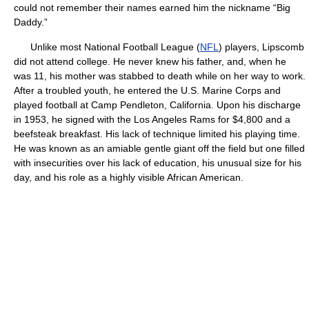
could not remember their names earned him the nickname “Big
Daddy.”
Unlike most National Football League (
NFL
) players, Lipscomb
did not attend college. He never knew his father, and, when he
was 11, his mother was stabbed to death while on her way to work.
After a troubled youth, he entered the U.S. Marine Corps and
played football at Camp Pendleton, California. Upon his discharge
in 1953, he signed with the Los Angeles Rams for $4,800 and a
beefsteak breakfast. His lack of technique limited his playing time.
He was known as an amiable gentle giant off the field but one filled
with insecurities over his lack of education, his unusual size for his
day, and his role as a highly visible African American.