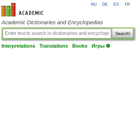
RU
DE
ES
FR
en-academic.com
Academic Dictionaries and Encyclopedias
Search!
Interpretations
Translations
Books
Игры ⚽