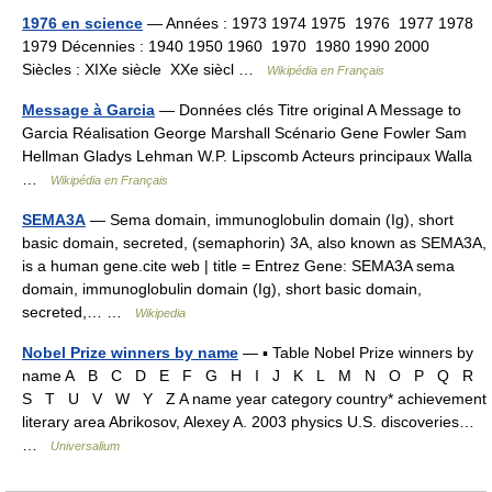
1976 en science
— Années : 1973 1974 1975 1976 1977 1978
1979 Décennies : 1940 1950 1960 1970 1980 1990 2000
Siècles : XIXe siècle XXe siècl …
Wikipédia en Français
Message à Garcia
— Données clés Titre original A Message to
Garcia Réalisation George Marshall Scénario Gene Fowler Sam
Hellman Gladys Lehman W.P. Lipscomb Acteurs principaux Walla
…
Wikipédia en Français
SEMA3A
— Sema domain, immunoglobulin domain (Ig), short
basic domain, secreted, (semaphorin) 3A, also known as SEMA3A,
is a human gene.cite web | title = Entrez Gene: SEMA3A sema
domain, immunoglobulin domain (Ig), short basic domain,
secreted,… …
Wikipedia
Nobel Prize winners by name
— ▪ Table Nobel Prize winners by
name A B C D E F G H I J K L M N O P Q R
S T U V W Y Z A name year category country* achievement
literary area Abrikosov, Alexey A. 2003 physics U.S. discoveries…
…
Universalium