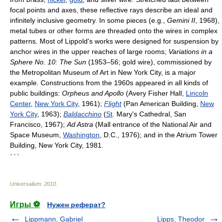
focal points and axes, these reflective rays describe an ideal and
infinitely inclusive geometry. In some pieces (e.g.,
Gemini II
, 1968),
metal tubes or other forms are threaded onto the wires in complex
patterns. Most of Lippold's works were designed for suspension by
anchor wires in the upper reaches of large rooms;
Variations in a
Sphere No. 10: The Sun
(1953–56; gold wire), commissioned by
the Metropolitan Museum of Art in New York City, is a major
example. Constructions from the 1960s appeared in all kinds of
public buildings:
Orpheus and Apollo
(Avery Fisher Hall,
Lincoln
Center
,
New York City
, 1961);
Flight
(Pan American Building,
New
York City
, 1963);
Baldacchino
(
St
. Mary's Cathedral, San
Francisco, 1967);
Ad Astra
(Mall entrance of the National Air and
Space Museum,
Washington
, D.C., 1976); and in the Atrium Tower
Building, New York City, 1981.
* * *
Universalium
.
2010
.
Игры ⚽
Нужен реферат?
Lippmann, Gabriel
Lipps, Theodor