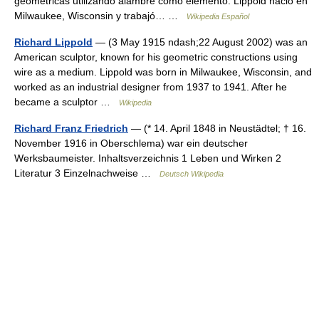
geométricas utilizando alambre como elemento. Lippold nació en
Milwaukee, Wisconsin y trabajó… …
Wikipedia Español
Richard Lippold
— (3 May 1915 ndash;22 August 2002) was an
American sculptor, known for his geometric constructions using
wire as a medium. Lippold was born in Milwaukee, Wisconsin, and
worked as an industrial designer from 1937 to 1941. After he
became a sculptor …
Wikipedia
Richard Franz Friedrich
— (* 14. April 1848 in Neustädtel; † 16.
November 1916 in Oberschlema) war ein deutscher
Werksbaumeister. Inhaltsverzeichnis 1 Leben und Wirken 2
Literatur 3 Einzelnachweise …
Deutsch Wikipedia