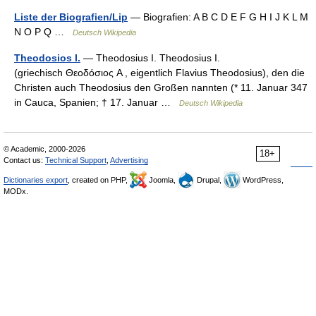
Liste der Biografien/Lip
— Biografien: A B C D E F G H I J K L M
N O P Q …
Deutsch Wikipedia
Theodosios I.
— Theodosius I. Theodosius I.
(griechisch Θεοδόσιος A , eigentlich Flavius Theodosius), den die
Christen auch Theodosius den Großen nannten (* 11. Januar 347
in Cauca, Spanien; † 17. Januar …
Deutsch Wikipedia
© Academic, 2000-2026
18+
Contact us:
Technical Support
,
Advertising
Dictionaries export
, created on PHP,
Joomla,
Drupal,
WordPress,
MODx.