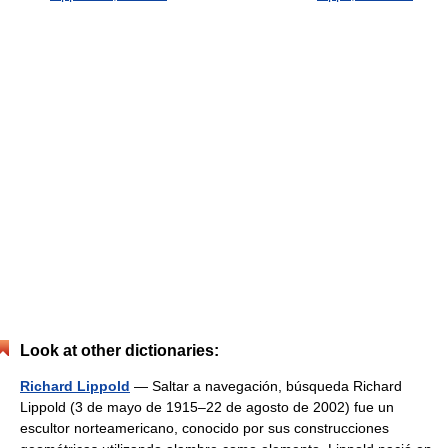
Look at other dictionaries:
Richard Lippold
— Saltar a navegación, búsqueda Richard
Lippold (3 de mayo de 1915–22 de agosto de 2002) fue un
escultor norteamericano, conocido por sus construcciones