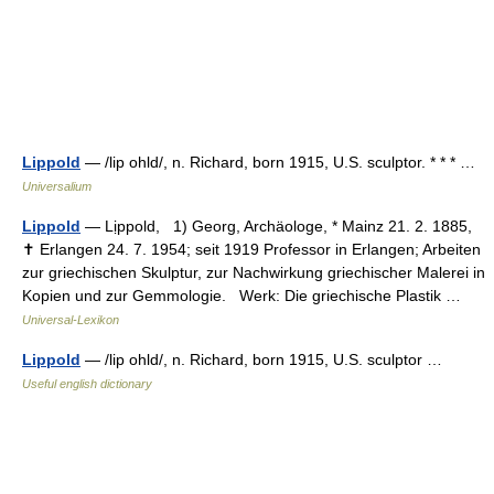
Lippold
— /lip ohld/, n. Richard, born 1915, U.S. sculptor. * * * …
Universalium
Lippold
— Lịppold, 1) Georg, Archäologe, * Mainz 21. 2. 1885,
✝ Erlangen 24. 7. 1954; seit 1919 Professor in Erlangen; Arbeiten
zur griechischen Skulptur, zur Nachwirkung griechischer Malerei in
Kopien und zur Gemmologie. Werk: Die griechische Plastik …
Universal-Lexikon
Lippold
— /lip ohld/, n. Richard, born 1915, U.S. sculptor …
Useful english dictionary