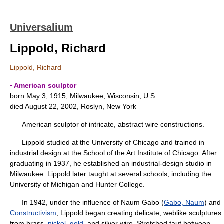
Universalium
Lippold, Richard
Lippold, Richard
▪ American sculptor
born May 3, 1915, Milwaukee, Wisconsin, U.S.
died August 22, 2002, Roslyn, New York
American sculptor of intricate, abstract wire constructions.
Lippold studied at the University of Chicago and trained in
industrial design at the School of the Art Institute of Chicago. After
graduating in 1937, he established an industrial-design studio in
Milwaukee. Lippold later taught at several schools, including the
University of Michigan and Hunter College.
In 1942, under the influence of Naum Gabo (
Gabo, Naum
) and
Constructivism
, Lippold began creating delicate, weblike sculptures
from brass,
nickel
,
gold
, and silver wire. Stretched taut between