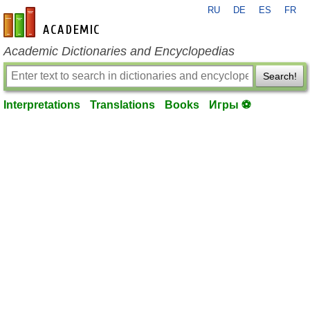
RU
DE
ES
FR
en-academic.com
Academic Dictionaries and Encyclopedias
Search!
Interpretations
Translations
Books
Игры ⚽