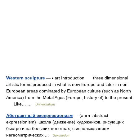
Western sculpture
— ▪ art Introduction three dimensional
artistic forms produced in what is now Europe and later in non
European areas dominated by European culture (such as North
America) from the Metal Ages (Europe, history of) to the present.
Like… …
Universalium
Абстрактный экспрессионизм
— (англ. abstract
expressionism) школа (движение) художников, рисующих
быстро и на больших полотнах, с использованием
негеометрических …
Википедия