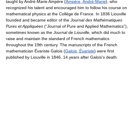
taught by André-Marie Ampère (
Ampère, André-Marie
), who
recognized his talent and encouraged him to follow his course on
mathematical physics at the Collège de France. In 1836 Liouville
founded and became editor of the
Journal des Mathématiques
Pures et Appliquées
(“Journal of Pure and Applied Mathematics”),
sometimes known as the
Journal de Liouville
, which did much to
raise and maintain the standard of French mathematics
throughout the 19th century. The manuscripts of the French
mathematician Évariste Galois (
Galois, Évariste
) were first
published by Liouville in 1846, 14 years after Galois's death.