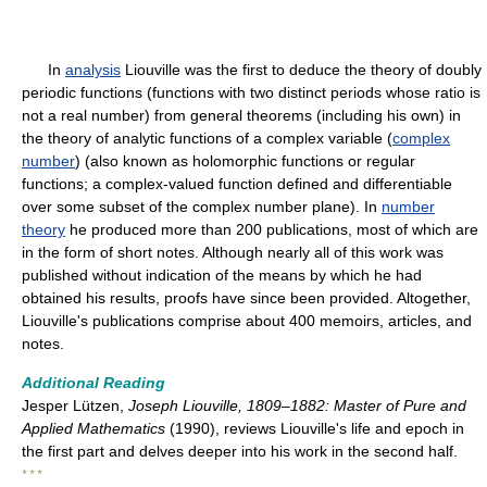
In
analysis
Liouville was the first to deduce the theory of doubly
periodic functions (functions with two distinct periods whose ratio is
not a real number) from general theorems (including his own) in
the theory of analytic functions of a complex variable (
complex
number
) (also known as holomorphic functions or regular
functions; a complex-valued function defined and differentiable
over some subset of the complex number plane). In
number
theory
he produced more than 200 publications, most of which are
in the form of short notes. Although nearly all of this work was
published without indication of the means by which he had
obtained his results, proofs have since been provided. Altogether,
Liouville's publications comprise about 400 memoirs, articles, and
notes.
Additional Reading
Jesper Lützen,
Joseph Liouville, 1809–1882: Master of Pure and
Applied Mathematics
(1990), reviews Liouville's life and epoch in
the first part and delves deeper into his work in the second half.
* * *