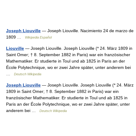
Joseph Liouville
— Joseph Liouville. Nacimiento 24 de marzo de
1809 …
Wikipedia Español
Liouville
— Joseph Liouville. Joseph Liouville (* 24. März 1809 in
Saint Omer; † 8. September 1882 in Paris) war ein französischer
Mathematiker. Er studierte in Toul und ab 1825 in Paris an der
École Polytechnique, wo er zwei Jahre später, unter anderem bei
…
Deutsch Wikipedia
Joseph Liouville
— Joseph Liouville. Joseph Liouville (* 24. März
1809 in Saint Omer; † 8. September 1882 in Paris) war ein
französischer Mathematiker. Er studierte in Toul und ab 1825 in
Paris an der École Polytechnique, wo er zwei Jahre später, unter
anderem bei …
Deutsch Wikipedia