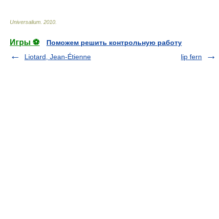
Universalium
.
2010
.
Игры ⚽
Поможем решить контрольную работу
Liotard, Jean-Étienne
lip fern