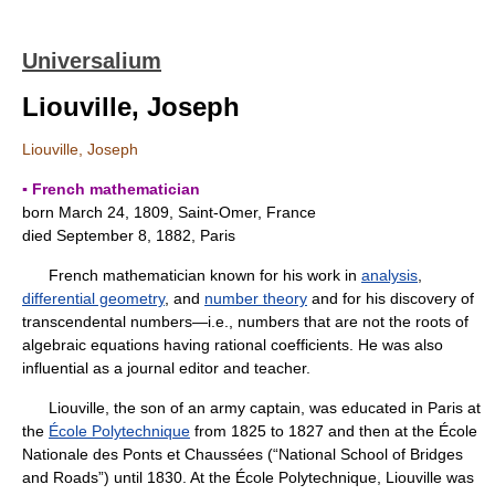
Universalium
Liouville, Joseph
Liouville, Joseph
▪ French mathematician
born March 24, 1809, Saint-Omer, France
died September 8, 1882, Paris
French mathematician known for his work in
analysis
,
differential geometry
, and
number theory
and for his discovery of
transcendental numbers—i.e., numbers that are not the roots of
algebraic equations having rational coefficients. He was also
influential as a journal editor and teacher.
Liouville, the son of an army captain, was educated in Paris at
the
École Polytechnique
from 1825 to 1827 and then at the École
Nationale des Ponts et Chaussées (“National School of Bridges
and Roads”) until 1830. At the École Polytechnique, Liouville was