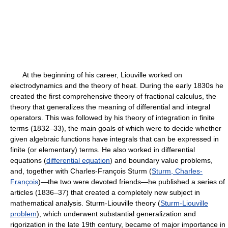
At the beginning of his career, Liouville worked on
electrodynamics and the theory of heat. During the early 1830s he
created the first comprehensive theory of fractional calculus, the
theory that generalizes the meaning of differential and integral
operators. This was followed by his theory of integration in finite
terms (1832–33), the main goals of which were to decide whether
given algebraic functions have integrals that can be expressed in
finite (or elementary) terms. He also worked in differential
equations (
differential equation
) and boundary value problems,
and, together with Charles-François Sturm (
Sturm, Charles-
François
)—the two were devoted friends—he published a series of
articles (1836–37) that created a completely new subject in
mathematical analysis. Sturm-Liouville theory (
Sturm-Liouville
problem
), which underwent substantial generalization and
rigorization in the late 19th century, became of major importance in