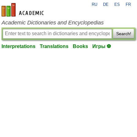
RU
DE
ES
FR
en-academic.com
Academic Dictionaries and Encyclopedias
Search!
Interpretations
Translations
Books
Игры ⚽