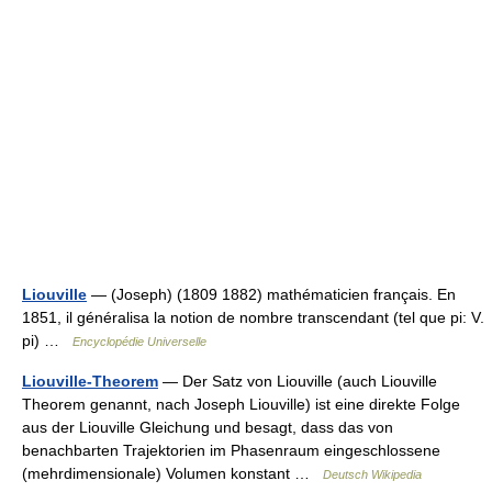
Liouville
— (Joseph) (1809 1882) mathématicien français. En
1851, il généralisa la notion de nombre transcendant (tel que pi: V.
pi) …
Encyclopédie Universelle
Liouville-Theorem
— Der Satz von Liouville (auch Liouville
Theorem genannt, nach Joseph Liouville) ist eine direkte Folge
aus der Liouville Gleichung und besagt, dass das von
benachbarten Trajektorien im Phasenraum eingeschlossene
(mehrdimensionale) Volumen konstant …
Deutsch Wikipedia