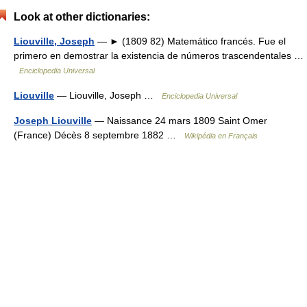
Look at other dictionaries:
Liouville, Joseph
— ► (1809 82) Matemático francés. Fue el
primero en demostrar la existencia de números trascendentales …
Enciclopedia Universal
Liouville
— Liouville, Joseph …
Enciclopedia Universal
Joseph Liouville
— Naissance 24 mars 1809 Saint Omer
(France) Décès 8 septembre 1882 …
Wikipédia en Français