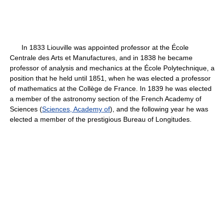
In 1833 Liouville was appointed professor at the École
Centrale des Arts et Manufactures, and in 1838 he became
professor of analysis and mechanics at the École Polytechnique, a
position that he held until 1851, when he was elected a professor
of mathematics at the Collège de France. In 1839 he was elected
a member of the astronomy section of the French Academy of
Sciences (
Sciences, Academy of
), and the following year he was
elected a member of the prestigious Bureau of Longitudes.