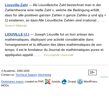
Liouville-Zahl
— Als Liouvillesche Zahl bezeichnet man in der
Zahlentheorie eine reelle Zahl x, welche die Bedingung erfüllt,
dass für alle positiven ganzen Zahlen n ganze Zahlen p und q(q >
1) existieren, so dass Alle Liouvillsche Zahlen sind irrational:… …
Deutsch Wikipedia
LIOUVILLE (J.)
— Joseph Liouville fut un bon artisan des
mathématiques, déployant une activité considérable dans
l’enseignement et la diffusion des idées mathématiques de son
temps; il est le fondateur du Journal de mathématiques pures et
appliquées appelé… …
Encyclopédie Universelle
© Academic, 2000-2026
18+
Contact us:
Technical Support
,
Advertising
Dictionaries export
, created on PHP,
Joomla,
Drupal,
WordPress,
MODx.