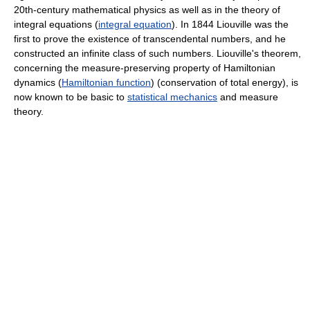
20th-century mathematical physics as well as in the theory of
integral equations (
integral equation
). In 1844 Liouville was the
first to prove the existence of transcendental numbers, and he
constructed an infinite class of such numbers. Liouville's theorem,
concerning the measure-preserving property of Hamiltonian
dynamics (
Hamiltonian function
) (conservation of total energy), is
now known to be basic to
statistical mechanics
and measure
theory.