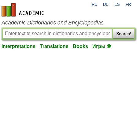
RU
DE
ES
FR
en-academic.com
Academic Dictionaries and Encyclopedias
Search!
Interpretations
Translations
Books
Игры ⚽