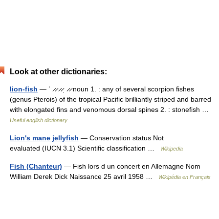
Look at other dictionaries:
lion-fish
— ˈ ̷ ̷ ̷ ̷ˌ ̷ ̷ noun 1. : any of several scorpion fishes
(genus Pterois) of the tropical Pacific brilliantly striped and barred
with elongated fins and venomous dorsal spines 2. : stonefish …
Useful english dictionary
Lion's mane jellyfish
— Conservation status Not
evaluated (IUCN 3.1) Scientific classification …
Wikipedia
Fish (Chanteur)
— Fish lors d un concert en Allemagne Nom
William Derek Dick Naissance 25 avril 1958 …
Wikipédia en Français