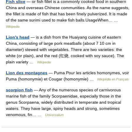
Fish slice
— or fish fillet is a commonly cooked food in southern
China and overseas Chinese communities. As the name suggests,
the fillet is made of fish that has been finely pulverized. It is made
of the same surimi used to make fish balls.UsageWhen… …
Wikipedia
Lion's head
— is a dish from the Huaiyang cuisine of eastern
China, consisting of large pork meatballs (about 7 10 cm in
diameter) stewed with vegetables. There are two varieties: the
white (or plain), and the red (红烧, cooked with soy sauce). The
plain variety …
Wikipedia
Lion des montagnes
— Puma Pour les articles homonymes, voir
Puma (homonymie) et Cougar (homonymie) …
Wikipédia en Français
scorpion fish
— Any of the numerous species of carnivorous
marine fish of the family Scorpaenidae, especially those in the
genus Scorpaena, widely distributed in temperate and tropical
waters. They have large, spiny heads and strong, sometimes
venomous, fin… …
Universalium