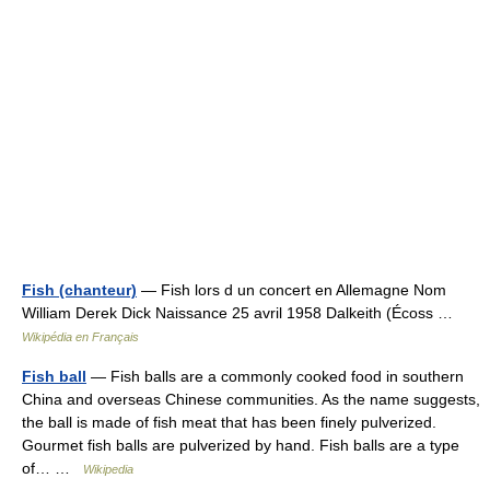
Fish (chanteur)
— Fish lors d un concert en Allemagne Nom
William Derek Dick Naissance 25 avril 1958 Dalkeith (Écoss …
Wikipédia en Français
Fish ball
— Fish balls are a commonly cooked food in southern
China and overseas Chinese communities. As the name suggests,
the ball is made of fish meat that has been finely pulverized.
Gourmet fish balls are pulverized by hand. Fish balls are a type
of… …
Wikipedia