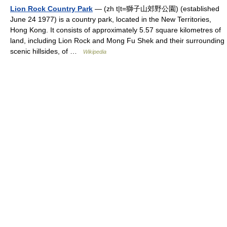
Lion Rock Country Park
— (zh t|t=獅子山郊野公園) (established
June 24 1977) is a country park, located in the New Territories,
Hong Kong. It consists of approximately 5.57 square kilometres of
land, including Lion Rock and Mong Fu Shek and their surrounding
scenic hillsides, of …
Wikipedia