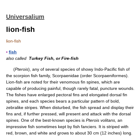
Universalium
lion-fish
lion-fish
▪
fish
also called
Turkey Fish, or Fire-fish
(
Pterois
), any of several species of showy Indo-Pacific fish of
the scorpion fish family, Scorpaenidae (order Scorpaeniformes).
Lion-fish are noted for their venomous fin spines, which are
capable of producing painful, though rarely fatal, puncture wounds.
The fishes have enlarged pectoral fins and elongated dorsal fin
spines, and each species bears a particular pattern of bold,
zebralike stripes. When disturbed, the fish spread and display their
fins and, if further pressed, will present and attack with the dorsal
spines. One of the best-known species is
Pterois volitans,
an
impressive fish sometimes kept by fish fanciers. It is striped with
red, brown, and white and grows to about 30 cm (12 inches) long.