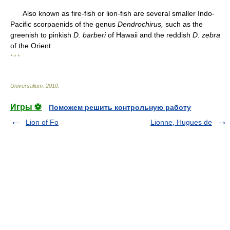
Also known as fire-fish or lion-fish are several smaller Indo-
Pacific scorpaenids of the genus
Dendrochirus,
such as the
greenish to pinkish
D. barberi
of Hawaii and the reddish
D. zebra
of the Orient.
* * *
Universalium
.
2010
.
Игры ⚽
Поможем решить контрольную работу
Lion of Fo
Lionne, Hugues de