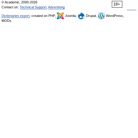
© Academic, 2000-2026
18+
Contact us:
Technical Support
,
Advertising
Dictionaries export
, created on PHP,
Joomla,
Drupal,
WordPress,
MODx.