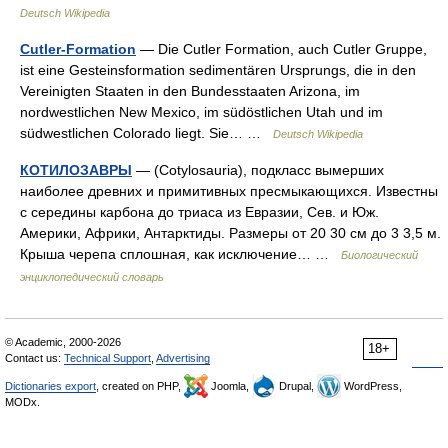
Deutsch Wikipedia
Cutler-Formation
— Die Cutler Formation, auch Cutler Gruppe,
ist eine Gesteinsformation sedimentären Ursprungs, die in den
Vereinigten Staaten in den Bundesstaaten Arizona, im
nordwestlichen New Mexico, im südöstlichen Utah und im
südwestlichen Colorado liegt. Sie… …
Deutsch Wikipedia
КОТИЛОЗАВРЫ
— (Cotylosauria), подкласс вымерших
наиболее древних и примитивных пресмыкающихся. Известны
с середины карбона до триаса из Евразии, Сев. и Юж.
Америки, Африки, Антарктиды. Размеры от 20 30 см до 3 3,5 м.
Крыша черепа сплошная, как исключение… …
Биологический
энциклопедический словарь
© Academic, 2000-2026
18+
Contact us:
Technical Support
,
Advertising
Dictionaries export
, created on PHP,
Joomla,
Drupal,
WordPress,
MODx.