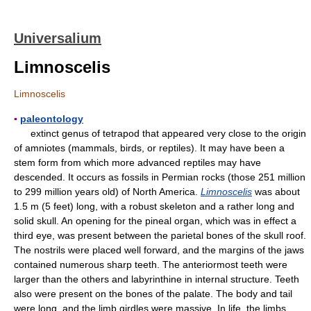
Universalium
Limnoscelis
Limnoscelis
▪
paleontology
extinct genus of tetrapod that appeared very close to the origin
of amniotes (mammals, birds, or reptiles). It may have been a
stem form from which more advanced reptiles may have
descended. It occurs as fossils in Permian rocks (those 251 million
to 299 million years old) of North America.
Limnoscelis
was about
1.5 m (5 feet) long, with a robust skeleton and a rather long and
solid skull. An opening for the pineal organ, which was in effect a
third eye, was present between the parietal bones of the skull roof.
The nostrils were placed well forward, and the margins of the jaws
contained numerous sharp teeth. The anteriormost teeth were
larger than the others and labyrinthine in internal structure. Teeth
also were present on the bones of the palate. The body and tail
were long, and the limb girdles were massive. In life, the limbs