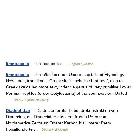
limnoscelis
— lim·nos·ce·lis …
English syllables
limnoscelis
— limˈnäsələ̇s noun Usage: capitalized Etymology:
New Latin, from limn + Greek skelis, schelis rib of beef; akin to
Greek skelos leg more at cylinder : a genus of very primitive Lower
Permian reptiles (order Cotylosauria) of the southwestern United
…
Useful english dictionary
Diadectidae
— Diadectomorpha Lebendrekonstruktion von
Diadectes, ein Diadectidae aus dem frühen Perm von
Nordamerika Zeitraum Oberer Karbon bis Unterer Perm
Fossilfundorte …
Deutsch Wikipedia