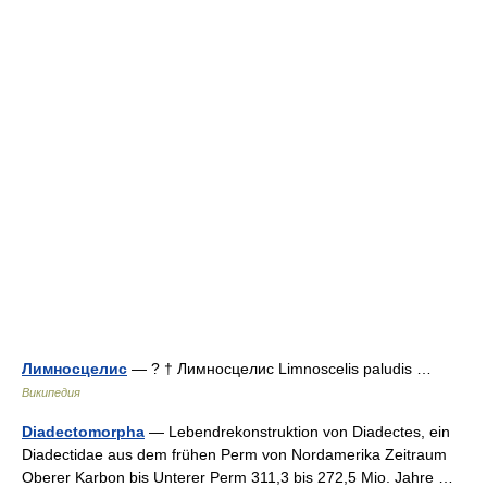
Лимносцелис
— ? † Лимносцелис Limnoscelis paludis …
Википедия
Diadectomorpha
— Lebendrekonstruktion von Diadectes, ein
Diadectidae aus dem frühen Perm von Nordamerika Zeitraum
Oberer Karbon bis Unterer Perm 311,3 bis 272,5 Mio. Jahre …