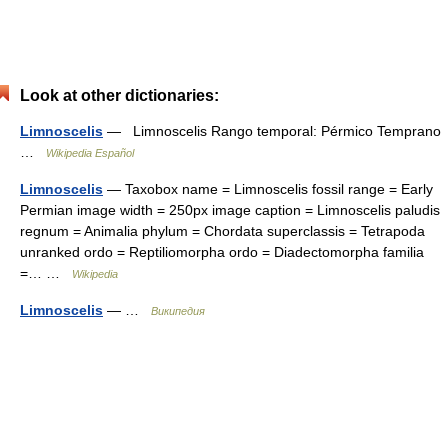
Look at other dictionaries:
Limnoscelis
— Limnoscelis Rango temporal: Pérmico Temprano
…
Wikipedia Español
Limnoscelis
— Taxobox name = Limnoscelis fossil range = Early
Permian image width = 250px image caption = Limnoscelis paludis
regnum = Animalia phylum = Chordata superclassis = Tetrapoda
unranked ordo = Reptiliomorpha ordo = Diadectomorpha familia
=… …
Wikipedia
Limnoscelis
— …
Википедия