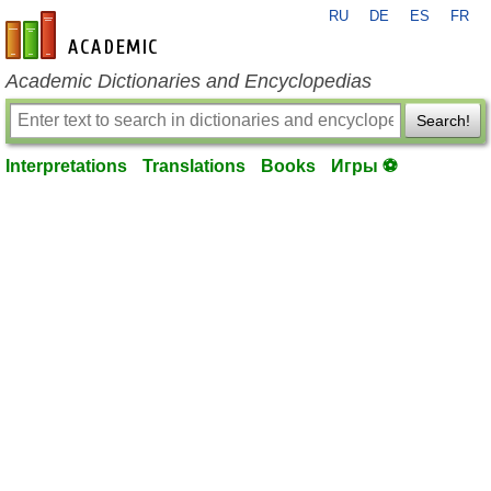
RU
DE
ES
FR
en-academic.com
Academic Dictionaries and Encyclopedias
Search!
Interpretations
Translations
Books
Игры ⚽