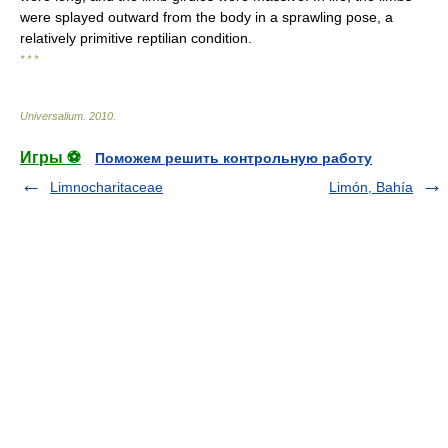
were splayed outward from the body in a sprawling pose, a
relatively primitive reptilian condition.
* * *
Universalium
.
2010
.
Игры ⚽
Поможем решить контрольную работу
Limnocharitaceae
Limón, Bahía