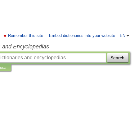
Remember this site
Embed dictionaries into your website
EN
s and Encyclopedias
Search!
ions