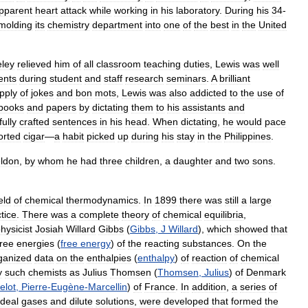
pparent
heart
attack
while
working
in
his
laboratory
.
During
his
34
-
molding
its
chemistry
department
into
one
of
the
best
in
the
United
eley
relieved
him
of
all
classroom
teaching
duties
,
Lewis
was
well
nts
during
student
and
staff
research
seminars
.
A
brilliant
pply
of
jokes
and
bon
mots
,
Lewis
was
also
addicted
to
the
use
of
books
and
papers
by
dictating
them
to
his
assistants
and
fully
crafted
sentences
in
his
head
.
When
dictating
,
he
would
pace
orted
cigar
—
a
habit
picked
up
during
his
stay
in
the
Philippines
.
ldon
,
by
whom
he
had
three
children
,
a
daughter
and
two
sons
.
ield
of
chemical
thermodynamics
.
In
1899
there
was
still
a
large
tice
.
There
was
a
complete
theory
of
chemical
equilibria
,
hysicist
Josiah
Willard
Gibbs
(
Gibbs
,
J
Willard
),
which
showed
that
free
energies
(
free
energy
)
of
the
reacting
substances
.
On
the
ganized
data
on
the
enthalpies
(
enthalpy
)
of
reaction
of
chemical
y
such
chemists
as
Julius
Thomsen
(
Thomsen
,
Julius
)
of
Denmark
elot
,
Pierre
-
Eugène
-
Marcellin
)
of
France
.
In
addition
,
a
series
of
ideal
gases
and
dilute
solutions
,
were
developed
that
formed
the