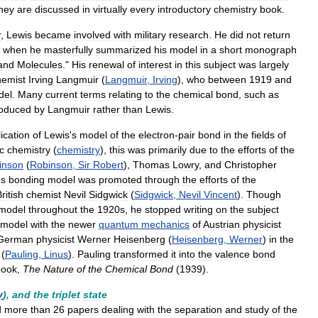
hey
are
discussed
in
virtually
every
introductory
chemistry
book
.
r
,
Lewis
became
involved
with
military
research
.
He
did
not
return
,
when
he
masterfully
summarized
his
model
in
a
short
monograph
and
Molecules
."
His
renewal
of
interest
in
this
subject
was
largely
hemist
Irving
Langmuir
(
Langmuir
,
Irving
),
who
between
1919
and
del
.
Many
current
terms
relating
to
the
chemical
bond
,
such
as
roduced
by
Langmuir
rather
than
Lewis
.
ication
of
Lewis
'
s
model
of
the
electron
-
pair
bond
in
the
fields
of
c
chemistry
(
chemistry
),
this
was
primarily
due
to
the
efforts
of
the
inson
(
Robinson
,
Sir
Robert
),
Thomas
Lowry
,
and
Christopher
'
s
bonding
model
was
promoted
through
the
efforts
of
the
ritish
chemist
Nevil
Sidgwick
(
Sidgwick
,
Nevil
Vincent
).
Though
model
throughout
the
1920s
,
he
stopped
writing
on
the
subject
model
with
the
newer
quantum
mechanics
of
Austrian
physicist
German
physicist
Werner
Heisenberg
(
Heisenberg
,
Werner
)
in
the
(
Pauling
,
Linus
).
Pauling
transformed
it
into
the
valence
bond
book
,
The
Nature
of
the
Chemical
Bond
(
1939
).
y
),
and
the
triplet
state
d
more
than
26
papers
dealing
with
the
separation
and
study
of
the