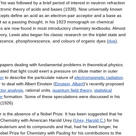
This
was
followed
by
a
brief
period
of
interest
in
neutron
refraction
ctronic
theory
of
acids
and
bases
(
1938
).
Now
universally
known
cepts
define
an
acid
as
an
electron
-
pair
acceptor
and
a
base
as
t
as
a
passing
thought
,
in
his
1923
monograph
on
chemical
es
are
now
found
in
most
introductory
chemistry
textbooks
.
Almost
eory
,
Lewis
also
began
his
classic
research
on
the
triplet
state
and
escence
,
phosphorescence
,
and
colours
of
organic
dyes
(
dye
),
papers
dealing
with
fundamental
problems
in
theoretical
physics
.
lated
that
light
could
exert
a
pressure
on
dilute
matter
in
outer
on
to
describe
the
particulate
nature
of
electromagnetic
radiation
.
r
to
deal
with
Albert
Einstein
(
Einstein
,
Albert
)'
s
recently
proposed
ctor
analysis
,
rational
units
,
quantum
field
theory
,
statistical
er
formation
.
Some
of
these
speculations
were
discussed
in
his
(
1926
).
r
is
the
absence
of
a
Nobel
Prize
.
It
has
been
suggested
that
he
Chemistry
with
American
Harold
Urey
(
Urey
,
Harold
C
.
)
for
his
euterium
and
its
compounds
and
that
,
had
he
lived
longer
,
he
obel
Prize
for
Chemistry
with
Pauling
for
his
contributions
to
the