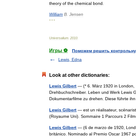
theory
of
the
chemical
bond
.
William
B
.
Jensen
* * *
Universalium
.
2010
.
Игры ⚽
Поможем решить контрольну
Lewis, Edna
Look at other dictionaries:
Lewis Gilbert
— (* 6. März 1920 in London, E
Drehbuchschreiber. Leben und Werk Lewis Gil
Dokumentarfilme zu drehen. Diese führte 
Lewis Gilbert
— est un réalisateur, scénaris
(Royaume Uni). Sommaire 1 Parcours 2 Fil
Lewis Gilbert
— (6 de marzo de 1920, Londres
británico. Nominado al Premio Oscar 1967 por