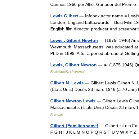
Cannes 1966 por Alfie. Ganador del Prem
Lewis Gilbert
— Infobox actor name = Lewis G
London, England baftaawards = Best Film 198
English film director, producer and screenw
Lewis , Gilbert Newton
— (1875–1946) Amerc
Weymouth, Massachusetts, was educated at t
PhD in 1899. After a period abroad at Göt
Lewis, Gilbert Newton
— ► (1875 1946) Quí
Enciclopedia Universal
Gilbert N. Lewis
— Gilbert Lewis Gilbert N.
(États Unis) Décès 23 mars 1946 (à 70 ans) 
Gilbert Newton Lewis
— Gilbert Lewis Gilb
Massachusetts (États Unis) Décès 23 mars 1
Français
Gilbert (Familienname)
— Gilbert ist ein F
F G H I J K L M N O P Q R S T U V W X Y 