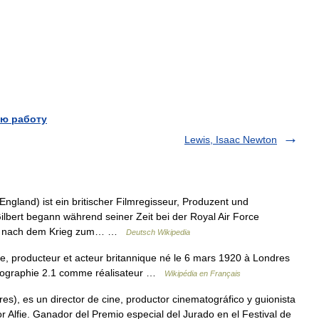
ю работу
Lewis, Isaac Newton
ngland) ist ein britischer Filmregisseur, Produzent und
bert begann während seiner Zeit bei der Royal Air Force
ihn nach dem Krieg zum… …
Deutsch Wikipedia
te, producteur et acteur britannique né le 6 mars 1920 à Londres
mographie 2.1 comme réalisateur …
Wikipédia en Français
), es un director de cine, productor cinematográfico y guionista
 Alfie. Ganador del Premio especial del Jurado en el Festival de