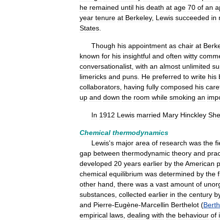
he
remained
until
his
death
at
age
70
of
an
a
year
tenure
at
Berkeley
,
Lewis
succeeded
in
States
.
Though
his
appointment
as
chair
at
Berk
known
for
his
insightful
and
often
witty
comme
conversationalist
,
with
an
almost
unlimited
su
limericks
and
puns
.
He
preferred
to
write
his
collaborators
,
having
fully
composed
his
care
up
and
down
the
room
while
smoking
an
imp
In
1912
Lewis
married
Mary
Hinckley
She
Chemical
thermodynamics
Lewis
'
s
major
area
of
research
was
the
f
gap
between
thermodynamic
theory
and
prac
developed
20
years
earlier
by
the
American
p
chemical
equilibrium
was
determined
by
the
other
hand
,
there
was
a
vast
amount
of
unor
substances
,
collected
earlier
in
the
century
b
and
Pierre
-
Eugène
-
Marcellin
Berthelot
(
Berth
empirical
laws
,
dealing
with
the
behaviour
of