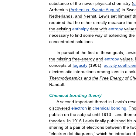
substance
of
the
newer
physical
chemistry
(
c
Arrhenius
(
Arrhenius
,
Svante
August
)
in
Swe
Netherlands
,
and
Nernst
.
Lewis
set
himself
t
required
that
he
either
directly
measure
the
m
the
existing
enthalpy
data
with
entropy
value
necessary
to
find
some
way
of
extending
the
concentrated
solutions
.
In
pursuit
of
the
first
of
these
goals
,
Lewi
the
missing
free
-
energy
and
entropy
values
.
concepts
of
fugacity
(
1901
),
activity
coefficien
electrostatic
interactions
among
ions
in
a
sol
Thermodynamics
and
the
Free
Energy
of
Ch
Randall
.
Chemical
bonding
theory
A
second
important
thread
in
Lewis
'
s
res
discovered
electron
in
chemical
bonding
.
Th
publish
on
the
subject
until
1913
—
and
then
o
theories
.
In
1916
Lewis
finally
published
his
sharing
of
a
pair
of
electrons
between
the
tw
“
electron
dot
diagrams
,”
which
he
introduced