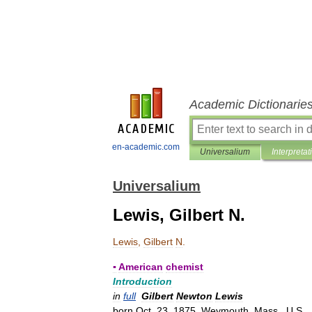
Academic Dictionarie
en-academic.com
Universalium
Interpretat
Universalium
Lewis, Gilbert N.
Lewis
,
Gilbert
N
.
▪
American
chemist
Introduction
in
full
Gilbert
Newton
Lewis
born
Oct
.
23
,
1875
,
Weymouth
,
Mass
.,
U
.
S
.