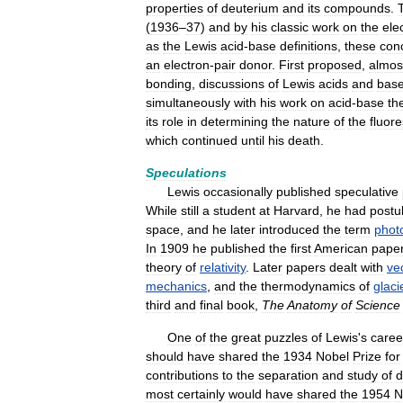
properties
of
deuterium
and
its
compounds
.
(
1936
–
37
)
and
by
his
classic
work
on
the
ele
as
the
Lewis
acid
-
base
definitions
,
these
con
an
electron
-
pair
donor
.
First
proposed
,
almos
bonding
,
discussions
of
Lewis
acids
and
bas
simultaneously
with
his
work
on
acid
-
base
th
its
role
in
determining
the
nature
of
the
fluor
which
continued
until
his
death
.
Speculations
Lewis
occasionally
published
speculative
While
still
a
student
at
Harvard
,
he
had
postu
space
,
and
he
later
introduced
the
term
phot
In
1909
he
published
the
first
American
pape
theory
of
relativity
.
Later
papers
dealt
with
ve
mechanics
,
and
the
thermodynamics
of
glaci
third
and
final
book
,
The
Anatomy
of
Science
One
of
the
great
puzzles
of
Lewis
'
s
caree
should
have
shared
the
1934
Nobel
Prize
for
contributions
to
the
separation
and
study
of
d
most
certainly
would
have
shared
the
1954
N