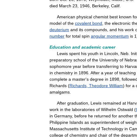
died
March
23
,
1946
,
Berkeley
,
Calif
.
American
physical
chemist
best
known
fo
model
of
the
covalent
bond
,
the
electronic
th
deuterium
and
its
compounds
,
and
his
work
number
for
total
spin
angular
momentum
is
1
Education
and
academic
career
Lewis
spent
his
youth
in
Lincoln
,
Neb
.
Init
preparatory
school
of
the
University
of
Nebra
sophomore
year
before
transferring
to
Harva
in
chemistry
in
1896
.
After
a
year
of
teaching
complete
a
master
'
s
degree
in
1898
,
followe
Richards
(
Richards
,
Theodore
William
)
for
a
amalgams
.
After
graduation
,
Lewis
remained
at
Harv
work
in
the
laboratories
of
Wilhelm
Ostwald
(
in
Germany
,
before
he
returned
for
another
t
Philippine
Islands
as
superintendent
of
weigh
Massachusetts
Institute
of
Technology
in
Cam
college
of
chemistry
and
chair
of
the
departm