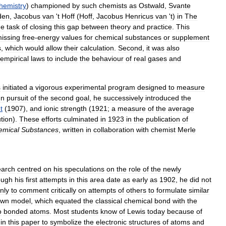
hemistry
)
championed
by
such
chemists
as
Ostwald
,
Svante
den
,
Jacobus
van
'
t
Hoff
(
Hoff
,
Jacobus
Henricus
van
'
t
)
in
The
he
task
of
closing
this
gap
between
theory
and
practice
.
This
issing
free
-
energy
values
for
chemical
substances
or
supplement
s
,
which
would
allow
their
calculation
.
Second
,
it
was
also
empirical
laws
to
include
the
behaviour
of
real
gases
and
s
initiated
a
vigorous
experimental
program
designed
to
measure
In
pursuit
of
the
second
goal
,
he
successively
introduced
the
t
(
1907
),
and
ionic
strength
(
1921
;
a
measure
of
the
average
ution
).
These
efforts
culminated
in
1923
in
the
publication
of
emical
Substances
,
written
in
collaboration
with
chemist
Merle
earch
centred
on
his
speculations
on
the
role
of
the
newly
ough
his
first
attempts
in
this
area
date
as
early
as
1902
,
he
did
not
nly
to
comment
critically
on
attempts
of
others
to
formulate
similar
own
model
,
which
equated
the
classical
chemical
bond
with
the
o
bonded
atoms
.
Most
students
know
of
Lewis
today
because
of
in
this
paper
to
symbolize
the
electronic
structures
of
atoms
and