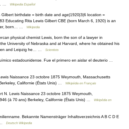
io… …
Wikipedia Español
ilbert birthdate = birth date and age|1920|3|6 location =
3 Educating Rita Lewis Gilbert CBE (born March 6, 1920) is an
riter, born… …
Wikipedia
an physical chemist Lewis, born the son of a lawyer in
he University of Nebraska and at Harvard, where he obtained his
tingen and Leipzig he… …
Scientists
mico estadounidense. Fue el primero en aislar el deuterio …
 Lewis Naissance 23 octobre 1875 Weymouth, Massachusetts
Berkeley, Californie (États Unis) …
Wikipédia en Français
ert N. Lewis Naissance 23 octobre 1875 Weymouth,
946 (à 70 ans) Berkeley, Californie (États Unis) …
Wikipédia en
amilienname. Bekannte Namensträger Inhaltsverzeichnis A B C D E
Z …
Deutsch Wikipedia