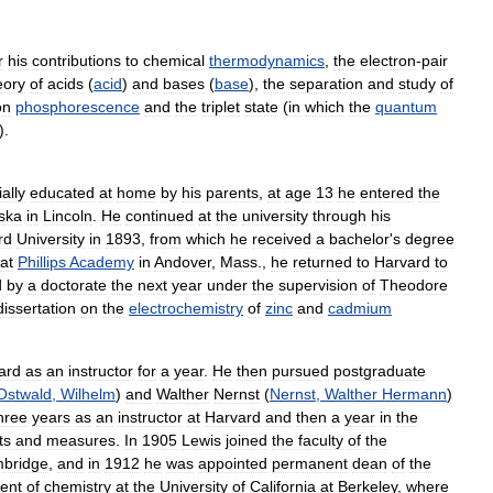
r
his
contributions
to
chemical
thermodynamics
,
the
electron
-
pair
eory
of
acids
(
acid
)
and
bases
(
base
),
the
separation
and
study
of
on
phosphorescence
and
the
triplet
state
(
in
which
the
quantum
).
ially
educated
at
home
by
his
parents
,
at
age
13
he
entered
the
ska
in
Lincoln
.
He
continued
at
the
university
through
his
rd
University
in
1893
,
from
which
he
received
a
bachelor
'
s
degree
at
Phillips
Academy
in
Andover
,
Mass
.,
he
returned
to
Harvard
to
d
by
a
doctorate
the
next
year
under
the
supervision
of
Theodore
dissertation
on
the
electrochemistry
of
zinc
and
cadmium
ard
as
an
instructor
for
a
year
.
He
then
pursued
postgraduate
Ostwald
,
Wilhelm
)
and
Walther
Nernst
(
Nernst
,
Walther
Hermann
)
hree
years
as
an
instructor
at
Harvard
and
then
a
year
in
the
ts
and
measures
.
In
1905
Lewis
joined
the
faculty
of
the
bridge
,
and
in
1912
he
was
appointed
permanent
dean
of
the
ent
of
chemistry
at
the
University
of
California
at
Berkeley
,
where