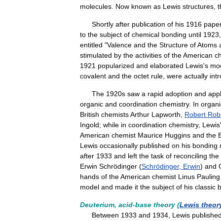
molecules
.
Now
known
as
Lewis
structures
,
t
Shortly
after
publication
of
his
1916
pape
to
the
subject
of
chemical
bonding
until
1923
entitled
"
Valence
and
the
Structure
of
Atoms
stimulated
by
the
activities
of
the
American
c
1921
popularized
and
elaborated
Lewis
'
s
mo
covalent
and
the
octet
rule
,
were
actually
int
The
1920s
saw
a
rapid
adoption
and
appl
organic
and
coordination
chemistry
.
In
organi
British
chemists
Arthur
Lapworth
,
Robert
Rob
Ingold
;
while
in
coordination
chemistry
,
Lewis
American
chemist
Maurice
Huggins
and
the
B
Lewis
occasionally
published
on
his
bonding
after
1933
and
left
the
task
of
reconciling
the
Erwin
Schrödinger
(
Schrödinger
,
Erwin
)
and
hands
of
the
American
chemist
Linus
Pauling
model
and
made
it
the
subject
of
his
classic
Deuterium
,
acid
-
base
theory
(
Lewis
theor
Between
1933
and
1934
,
Lewis
publishe