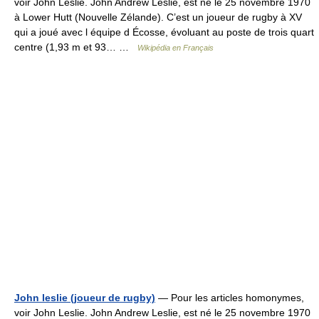
voir John Leslie. John Andrew Leslie, est né le 25 novembre 1970
à Lower Hutt (Nouvelle Zélande). C’est un joueur de rugby à XV
qui a joué avec l équipe d Écosse, évoluant au poste de trois quart
centre (1,93 m et 93… …
Wikipédia en Français
John leslie (joueur de rugby)
— Pour les articles homonymes,
voir John Leslie. John Andrew Leslie, est né le 25 novembre 1970