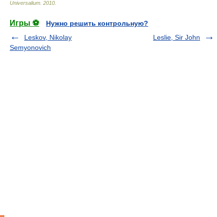
Universalium
.
2010
.
Игры ⚽
Нужно решить контрольную?
Leskov, Nikolay
Leslie, Sir John
Semyonovich