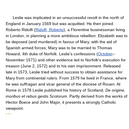
Leslie was implicated in an unsuccessful revolt in the north of
England in January 1569 but was acquitted. He then joined
Roberto Ridolfi (
Ridolfi, Roberto
), a Florentine businessman living
in London, in planning a more ambitious rebellion. Elizabeth was to
be deposed (and murdered) in favour of Mary, with the aid of
Spanish armed forces; Mary was to be married to Thomas
Howard, 4th duke of Norfolk. Leslie's confessions (
October
–
November 1571) and other evidence led to Norfolk's execution for
treason (June 2, 1572) and to his own imprisonment. Released
late in 1573, Leslie tried without success to obtain assistance for
Mary from continental rulers. From 1579 he lived in France, where
he was suffragan and vicar general of the diocese of Rouen. At
Rome in 1578 Leslie published his history of Scotland,
De origine,
moribus et rebus gestis Scotorum
. Partly derived from the works of
Hector Boece and John Major, it presents a strongly Catholic
viewpoint.
* * *