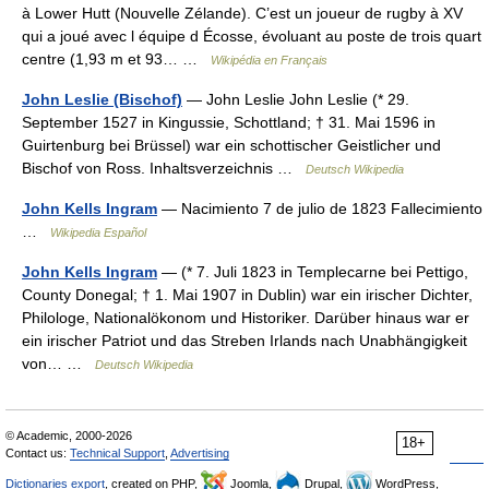
à Lower Hutt (Nouvelle Zélande). C’est un joueur de rugby à XV
qui a joué avec l équipe d Écosse, évoluant au poste de trois quart
centre (1,93 m et 93… …
Wikipédia en Français
John Leslie (Bischof)
— John Leslie John Leslie (* 29.
September 1527 in Kingussie, Schottland; † 31. Mai 1596 in
Guirtenburg bei Brüssel) war ein schottischer Geistlicher und
Bischof von Ross. Inhaltsverzeichnis …
Deutsch Wikipedia
John Kells Ingram
— Nacimiento 7 de julio de 1823 Fallecimiento
…
Wikipedia Español
John Kells Ingram
— (* 7. Juli 1823 in Templecarne bei Pettigo,
County Donegal; † 1. Mai 1907 in Dublin) war ein irischer Dichter,
Philologe, Nationalökonom und Historiker. Darüber hinaus war er
ein irischer Patriot und das Streben Irlands nach Unabhängigkeit
von… …
Deutsch Wikipedia
© Academic, 2000-2026
18+
Contact us:
Technical Support
,
Advertising
Dictionaries export
, created on PHP,
Joomla,
Drupal,
WordPress,