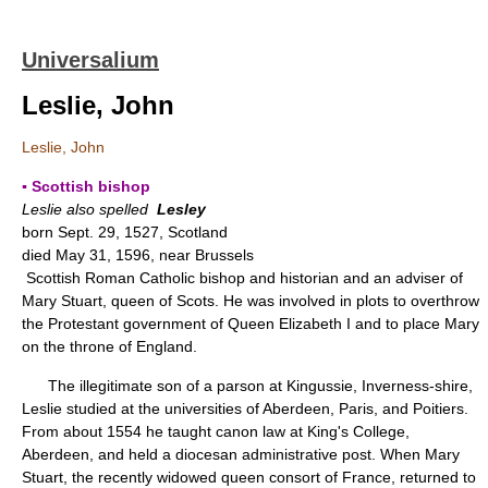
Universalium
Leslie, John
Leslie, John
▪ Scottish bishop
Leslie also spelled
Lesley
born Sept. 29, 1527, Scotland
died May 31, 1596, near Brussels
Scottish Roman Catholic bishop and historian and an adviser of
Mary Stuart, queen of Scots. He was involved in plots to overthrow
the Protestant government of Queen Elizabeth I and to place Mary
on the throne of England.
The illegitimate son of a parson at Kingussie, Inverness-shire,
Leslie studied at the universities of Aberdeen, Paris, and Poitiers.
From about 1554 he taught canon law at King's College,
Aberdeen, and held a diocesan administrative post. When Mary
Stuart, the recently widowed queen consort of France, returned to