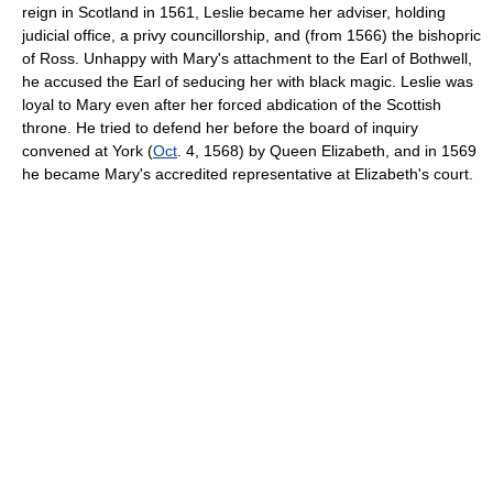
reign in Scotland in 1561, Leslie became her adviser, holding
judicial office, a privy councillorship, and (from 1566) the bishopric
of Ross. Unhappy with Mary's attachment to the Earl of Bothwell,
he accused the Earl of seducing her with black magic. Leslie was
loyal to Mary even after her forced abdication of the Scottish
throne. He tried to defend her before the board of inquiry
convened at York (
Oct
. 4, 1568) by Queen Elizabeth, and in 1569
he became Mary's accredited representative at Elizabeth's court.