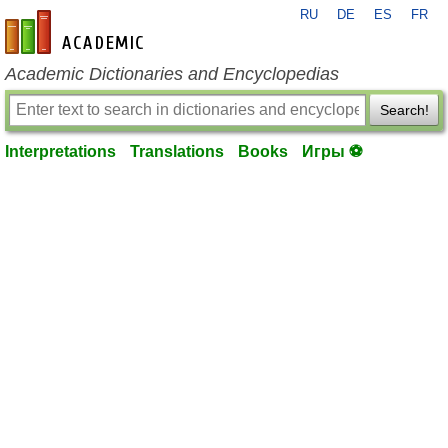
RU
DE
ES
FR
en-academic.com
Academic Dictionaries and Encyclopedias
Search!
Interpretations
Translations
Books
Игры ⚽