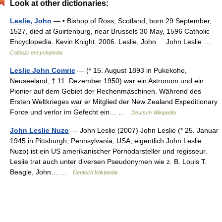
Look at other dictionaries:
Leslie, John
— • Bishop of Ross, Scotland, born 29 September,
1527, died at Guirtenburg, near Brussels 30 May, 1596 Catholic
Encyclopedia. Kevin Knight. 2006. Leslie, John John Leslie …
Catholic encyclopedia
Leslie John Comrie
— (* 15. August 1893 in Pukekohe,
Neuseeland; † 11. Dezember 1950) war ein Astronom und ein
Pionier auf dem Gebiet der Rechenmaschinen. Während des
Ersten Weltkrieges war er Mitglied der New Zealand Expeditionary
Force und verlor im Gefecht ein… …
Deutsch Wikipedia
John Leslie Nuzo
— John Leslie (2007) John Leslie (* 25. Januar
1945 in Pittsburgh, Pennsylvania, USA; eigentlich John Leslie
Nuzo) ist ein US amerikanischer Pornodarsteller und regisseur.
Leslie trat auch unter diversen Pseudonymen wie z. B. Louis T.
Beagle, John… …
Deutsch Wikipedia