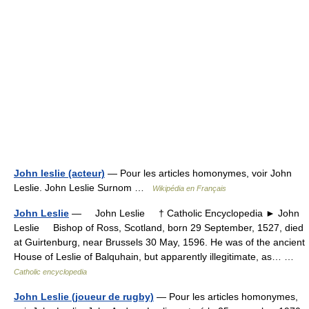
John leslie (acteur)
— Pour les articles homonymes, voir John
Leslie. John Leslie Surnom …
Wikipédia en Français
John Leslie
— John Leslie † Catholic Encyclopedia ► John
Leslie Bishop of Ross, Scotland, born 29 September, 1527, died
at Guirtenburg, near Brussels 30 May, 1596. He was of the ancient
House of Leslie of Balquhain, but apparently illegitimate, as… …
Catholic encyclopedia
John Leslie (joueur de rugby)
— Pour les articles homonymes,