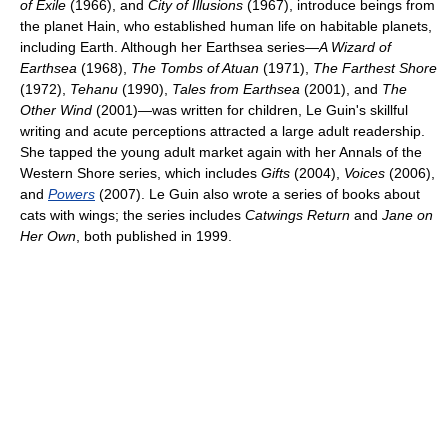
of Exile
(1966), and
City of Illusions
(1967), introduce beings from
the planet Hain, who established human life on habitable planets,
including Earth. Although her Earthsea series—
A Wizard of
Earthsea
(1968),
The Tombs of Atuan
(1971),
The Farthest Shore
(1972),
Tehanu
(1990),
Tales from Earthsea
(2001), and
The
Other Wind
(2001)—was written for children, Le Guin's skillful
writing and acute perceptions attracted a large adult readership.
She tapped the young adult market again with her Annals of the
Western Shore series, which includes
Gifts
(2004),
Voices
(2006),
and
Powers
(2007). Le Guin also wrote a series of books about
cats with wings; the series includes
Catwings Return
and
Jane on
Her Own
, both published in 1999.