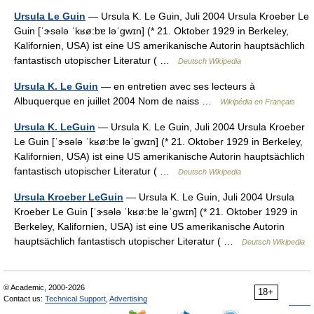
Ursula Le Guin
— Ursula K. Le Guin, Juli 2004 Ursula Kroeber Le
Guin [ˈɝsələ ˈkʁø:bɐ ləˈgwɪn] (* 21. Oktober 1929 in Berkeley,
Kalifornien, USA) ist eine US amerikanische Autorin hauptsächlich
fantastisch utopischer Literatur ( …
Deutsch Wikipedia
Ursula K. Le Guin
— en entretien avec ses lecteurs à
Albuquerque en juillet 2004 Nom de naiss …
Wikipédia en Français
Ursula K. LeGuin
— Ursula K. Le Guin, Juli 2004 Ursula Kroeber
Le Guin [ˈɝsələ ˈkʁø:bɐ ləˈgwɪn] (* 21. Oktober 1929 in Berkeley,
Kalifornien, USA) ist eine US amerikanische Autorin hauptsächlich
fantastisch utopischer Literatur ( …
Deutsch Wikipedia
Ursula Kroeber LeGuin
— Ursula K. Le Guin, Juli 2004 Ursula
Kroeber Le Guin [ˈɝsələ ˈkʁø:bɐ ləˈgwɪn] (* 21. Oktober 1929 in
Berkeley, Kalifornien, USA) ist eine US amerikanische Autorin
hauptsächlich fantastisch utopischer Literatur ( …
Deutsch Wikipedia
© Academic, 2000-2026
18+
Contact us:
Technical Support
,
Advertising