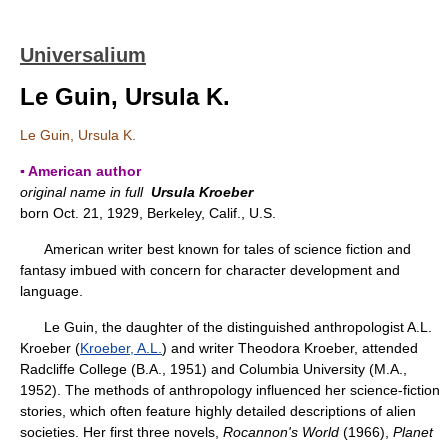
Universalium
Le Guin, Ursula K.
Le Guin, Ursula K.
▪ American author
original name in full
Ursula Kroeber
born Oct. 21, 1929, Berkeley, Calif., U.S.
American writer best known for tales of science fiction and
fantasy imbued with concern for character development and
language.
Le Guin, the daughter of the distinguished anthropologist A.L.
Kroeber (
Kroeber, A.L.
) and writer Theodora Kroeber, attended
Radcliffe College (B.A., 1951) and Columbia University (M.A.,
1952). The methods of anthropology influenced her science-fiction
stories, which often feature highly detailed descriptions of alien
societies. Her first three novels,
Rocannon's World
(1966),
Planet