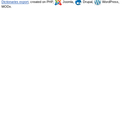
Dictionaries export
, created on PHP,
Joomla,
Drupal,
WordPress,
MODx.