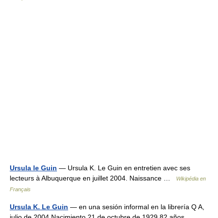
Ursula le Guin
— Ursula K. Le Guin en entretien avec ses
lecteurs à Albuquerque en juillet 2004. Naissance …
Wikipédia en
Français
Ursula K. Le Guin
— en una sesión informal en la librería Q A,
julio de 2004 Nacimiento 21 de octubre de 1929 82 años …