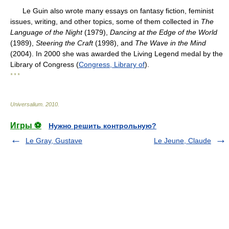
Le Guin also wrote many essays on fantasy fiction, feminist
issues, writing, and other topics, some of them collected in
The
Language of the Night
(1979),
Dancing at the Edge of the World
(1989),
Steering the Craft
(1998), and
The Wave in the Mind
(2004). In 2000 she was awarded the Living Legend medal by the
Library of Congress (
Congress, Library of
).
* * *
Universalium
.
2010
.
Игры ⚽
Нужно решить контрольную?
Le Gray, Gustave
Le Jeune, Claude