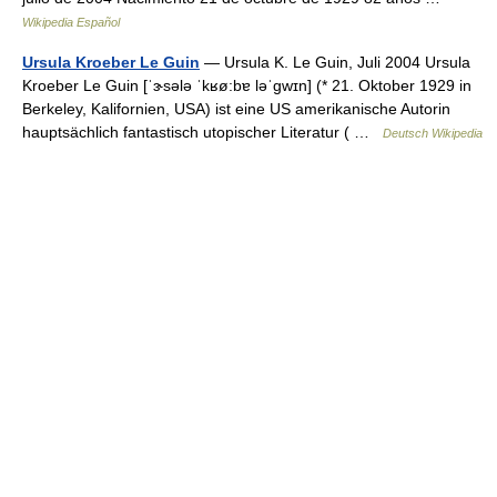
Wikipedia Español
Ursula Kroeber Le Guin
— Ursula K. Le Guin, Juli 2004 Ursula
Kroeber Le Guin [ˈɝsələ ˈkʁø:bɐ ləˈgwɪn] (* 21. Oktober 1929 in
Berkeley, Kalifornien, USA) ist eine US amerikanische Autorin
hauptsächlich fantastisch utopischer Literatur ( …
Deutsch Wikipedia