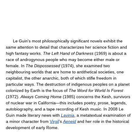
Le Guin's most philosophically significant novels exhibit the
same attention to detail that characterizes her science fiction and
high fantasy works.
The Left Hand of Darkness
(1969) is about a
race of androgynous people who may become either male or
female. In
The Dispossessed
(1974), she examined two
neighbouring worlds that are home to antithetical societies, one
capitalist, the other anarchic, both of which stifle freedom in
particular ways. The destruction of indigenous peoples on a planet
colonized by Earth is the focus of
The Word for World Is Forest
(1972).
Always Coming Home
(1985) concerns the Kesh, survivors
of nuclear war in California—this includes poetry, prose, legends,
autobiography, and a tape recording of Kesh music. In 2008 Le
Guin made literary news with
Lavinia
, a metatextual examination of
a minor character from
Virgil
's
Aeneid
and her role in the historical
development of early Rome.