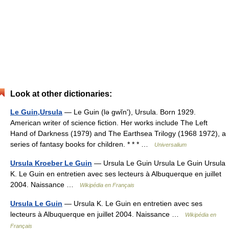
Look at other dictionaries:
Le Guin,Ursula
— Le Guin (lə gwĭnʹ), Ursula. Born 1929.
American writer of science fiction. Her works include The Left
Hand of Darkness (1979) and The Earthsea Trilogy (1968 1972), a
series of fantasy books for children. * * * …
Universalium
Ursula Kroeber Le Guin
— Ursula Le Guin Ursula Le Guin Ursula
K. Le Guin en entretien avec ses lecteurs à Albuquerque en juillet
2004. Naissance …
Wikipédia en Français
Ursula Le Guin
— Ursula K. Le Guin en entretien avec ses
lecteurs à Albuquerque en juillet 2004. Naissance …
Wikipédia en
Français