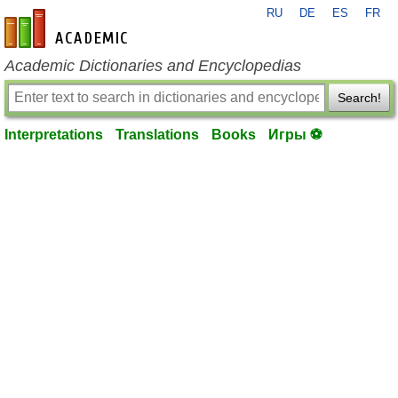
RU
DE
ES
FR
en-academic.com
Academic Dictionaries and Encyclopedias
Search!
Interpretations
Translations
Books
Игры ⚽