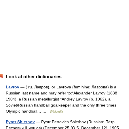
Look at other dictionaries:
Lavrov
— ( ru. Лавров), or Lavrova (feminine; Лаврова) is a
Russian last name and may refer to:*Alexander Lavrov (1838
1904), a Russian metallurgist *Andrey Lavrov (b. 1962), a
Soviet/Russian handball goalkeeper and the only three times
Olympic handball… …
Wikipedia
Pyotr Shirshov
— Pyotr Petrovich Shirshov (Russian: Пётр
Петрович Ширшов) (December 25 (O.S. December 12), 1905,