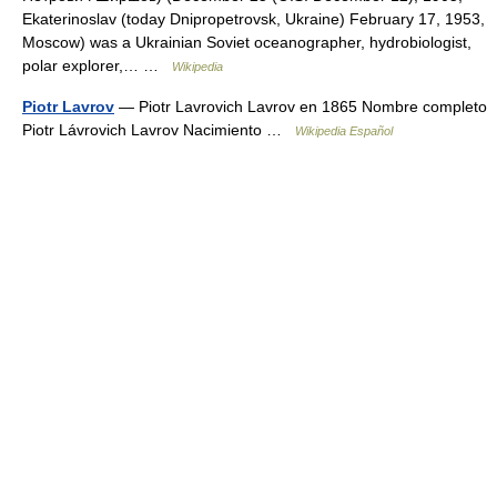
Ekaterinoslav (today Dnipropetrovsk, Ukraine) February 17, 1953,
Moscow) was a Ukrainian Soviet oceanographer, hydrobiologist,
polar explorer,… …
Wikipedia
Piotr Lavrov
— Piotr Lavrovich Lavrov en 1865 Nombre completo
Piotr Lávrovich Lavrov Nacimiento …
Wikipedia Español