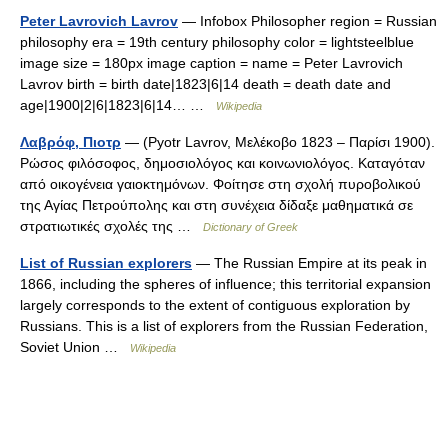
Peter Lavrovich Lavrov
— Infobox Philosopher region = Russian
philosophy era = 19th century philosophy color = lightsteelblue
image size = 180px image caption = name = Peter Lavrovich
Lavrov birth = birth date|1823|6|14 death = death date and
age|1900|2|6|1823|6|14… …
Wikipedia
Λαβρόφ, Πιοτρ
— (Pyotr Lavrov, Μελέκοβο 1823 – Παρίσι 1900).
Ρώσος φιλόσοφος, δημοσιολόγος και κοινωνιολόγος. Καταγόταν
από οικογένεια γαιοκτημόνων. Φοίτησε στη σχολή πυροβολικού
της Αγίας Πετρούπολης και στη συνέχεια δίδαξε μαθηματικά σε
στρατιωτικές σχολές της …
Dictionary of Greek
List of Russian explorers
— The Russian Empire at its peak in
1866, including the spheres of influence; this territorial expansion
largely corresponds to the extent of contiguous exploration by
Russians. This is a list of explorers from the Russian Federation,
Soviet Union …
Wikipedia