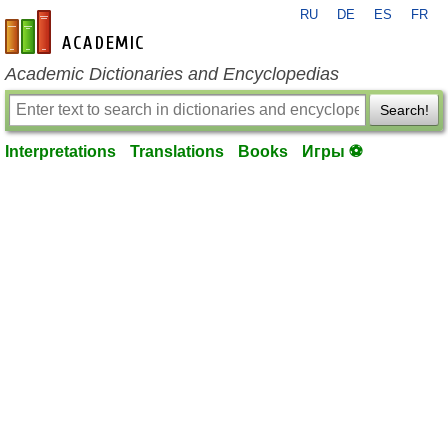
RU
DE
ES
FR
en-academic.com
Academic Dictionaries and Encyclopedias
Search!
Interpretations
Translations
Books
Игры ⚽