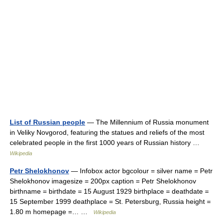
List of Russian people
— The Millennium of Russia monument
in Veliky Novgorod, featuring the statues and reliefs of the most
celebrated people in the first 1000 years of Russian history …
Wikipedia
Petr Shelokhonov
— Infobox actor bgcolour = silver name = Petr
Shelokhonov imagesize = 200px caption = Petr Shelokhonov
birthname = birthdate = 15 August 1929 birthplace = deathdate =
15 September 1999 deathplace = St. Petersburg, Russia height =
1.80 m homepage =… …
Wikipedia