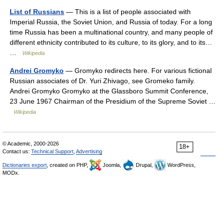
List of Russians
— This is a list of people associated with
Imperial Russia, the Soviet Union, and Russia of today. For a long
time Russia has been a multinational country, and many people of
different ethnicity contributed to its culture, to its glory, and to its…
…
Wikipedia
Andrei Gromyko
— Gromyko redirects here. For various fictional
Russian associates of Dr. Yuri Zhivago, see Gromeko family.
Andrei Gromyko Gromyko at the Glassboro Summit Conference,
23 June 1967 Chairman of the Presidium of the Supreme Soviet …
Wikipedia
© Academic, 2000-2026
18+
Contact us:
Technical Support
,
Advertising
Dictionaries export
, created on PHP,
Joomla,
Drupal,
WordPress,
MODx.