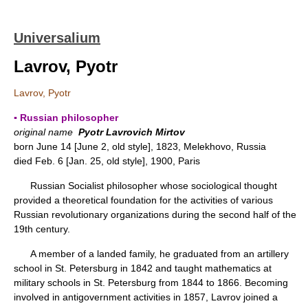
Universalium
Lavrov, Pyotr
Lavrov, Pyotr
▪ Russian philosopher
original name
Pyotr Lavrovich Mirtov
born June 14 [June 2, old style], 1823, Melekhovo, Russia
died Feb. 6 [Jan. 25, old style], 1900, Paris
Russian Socialist philosopher whose sociological thought
provided a theoretical foundation for the activities of various
Russian revolutionary organizations during the second half of the
19th century.
A member of a landed family, he graduated from an artillery
school in St. Petersburg in 1842 and taught mathematics at
military schools in St. Petersburg from 1844 to 1866. Becoming
involved in antigovernment activities in 1857, Lavrov joined a