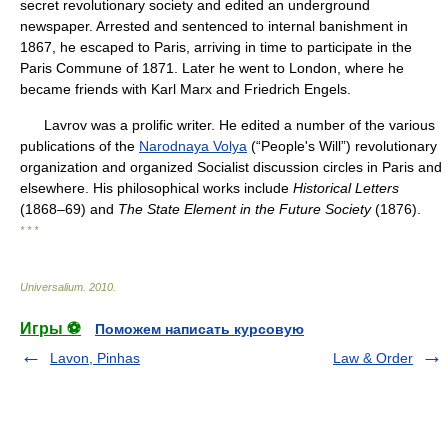
secret revolutionary society and edited an underground
newspaper. Arrested and sentenced to internal banishment in
1867, he escaped to Paris, arriving in time to participate in the
Paris Commune of 1871. Later he went to London, where he
became friends with Karl Marx and Friedrich Engels.
Lavrov was a prolific writer. He edited a number of the various
publications of the
Narodnaya Volya
(“People's Will”) revolutionary
organization and organized Socialist discussion circles in Paris and
elsewhere. His philosophical works include
Historical Letters
(1868–69) and
The State Element in the Future Society
(1876).
* * *
Universalium
.
2010
.
Игры ⚽
Поможем написать курсовую
Lavon, Pinhas
Law & Order