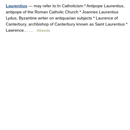
Laurentius
— may refer to:In Catholicism:* Antipope Laurentius,
antipope of the Roman Catholic Church * Joannes Laurentius
Lydus, Byzantine writer on antiquarian subjects * Laurence of
Canterbury, archbishop of Canterbury known as Saint Laurentius *
Lawrence… …
Wikipedia