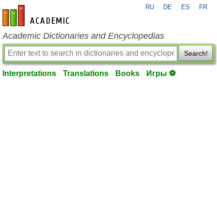
RU
DE
ES
FR
en-academic.com
Academic Dictionaries and Encyclopedias
Search!
Interpretations
Translations
Books
Игры ⚽