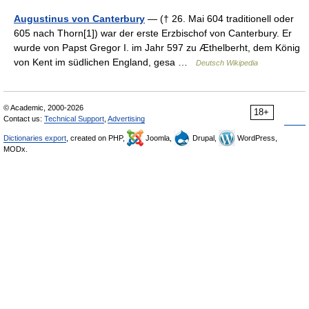
Augustinus von Canterbury
— († 26. Mai 604 traditionell oder
605 nach Thorn[1]) war der erste Erzbischof von Canterbury. Er
wurde von Papst Gregor I. im Jahr 597 zu Æthelberht, dem König
von Kent im südlichen England, gesa …
Deutsch Wikipedia
© Academic, 2000-2026
18+
Contact us:
Technical Support
,
Advertising
Dictionaries export
, created on PHP,
Joomla,
Drupal,
WordPress,
MODx.