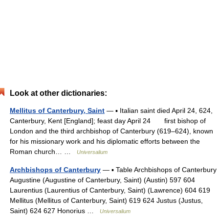
Look at other dictionaries:
Mellitus of Canterbury, Saint
— ▪ Italian saint died April 24, 624,
Canterbury, Kent [England]; feast day April 24 first bishop of
London and the third archbishop of Canterbury (619–624), known
for his missionary work and his diplomatic efforts between the
Roman church… …
Universalium
Archbishops of Canterbury
— ▪ Table Archbishops of Canterbury
Augustine (Augustine of Canterbury, Saint) (Austin) 597 604
Laurentius (Laurentius of Canterbury, Saint) (Lawrence) 604 619
Mellitus (Mellitus of Canterbury, Saint) 619 624 Justus (Justus,
Saint) 624 627 Honorius …
Universalium