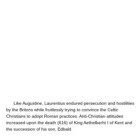
Like Augustine, Laurentius endured persecution and hostilities
by the Britons while fruitlessly trying to convince the Celtic
Christians to adopt Roman practices. Anti-Christian attitudes
increased upon the death (616) of King Aethelberht I of Kent and
the succession of his son, Edbald.