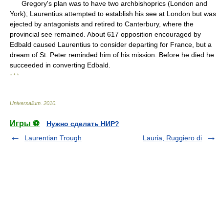
Gregory's plan was to have two archbishoprics (London and
York); Laurentius attempted to establish his see at London but was
ejected by antagonists and retired to Canterbury, where the
provincial see remained. About 617 opposition encouraged by
Edbald caused Laurentius to consider departing for France, but a
dream of St. Peter reminded him of his mission. Before he died he
succeeded in converting Edbald.
* * *
Universalium
.
2010
.
Игры ⚽
Нужно сделать НИР?
Laurentian Trough
Lauria, Ruggiero di