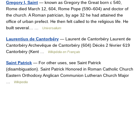
Gregory I, Saint
— known as Gregory the Great born с 540,
Rome died March 12, 604, Rome Pope (590–604) and doctor of
the church. A Roman patrician, by age 32 he had attained the
office of urban prefect. He then felt called to the religious life. He
built several… …
Universalium
Laurentius de Cantorbéry
— Laurent de Cantorbéry Laurent de
Cantorbéry Archevêque de Cantorbéry (604) Décès 2 février 619
Cantorbéry (Kent …
Wikipédia en Français
Saint Patrick
— For other uses, see Saint Patrick
(disambiguation). Saint Patrick Honored in Roman Catholic Church
Eastern Orthodoxy Anglican Communion Lutheran Church Major
…
Wikipedia