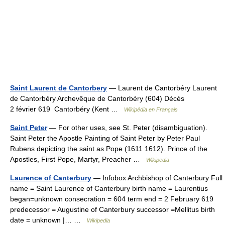
Saint Laurent de Cantorbery
— Laurent de Cantorbéry Laurent
de Cantorbéry Archevêque de Cantorbéry (604) Décès
2 février 619 Cantorbéry (Kent …
Wikipédia en Français
Saint Peter
— For other uses, see St. Peter (disambiguation).
Saint Peter the Apostle Painting of Saint Peter by Peter Paul
Rubens depicting the saint as Pope (1611 1612). Prince of the
Apostles, First Pope, Martyr, Preacher …
Wikipedia
Laurence of Canterbury
— Infobox Archbishop of Canterbury Full
name = Saint Laurence of Canterbury birth name = Laurentius
began=unknown consecration = 604 term end = 2 February 619
predecessor = Augustine of Canterbury successor =Mellitus birth
date = unknown |… …
Wikipedia