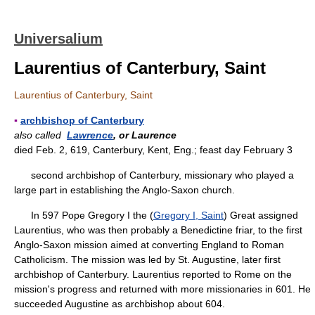
Universalium
Laurentius of Canterbury, Saint
Laurentius of Canterbury, Saint
▪
archbishop of Canterbury
also called
Lawrence
, or Laurence
died Feb. 2, 619, Canterbury, Kent, Eng.; feast day February 3
second archbishop of Canterbury, missionary who played a
large part in establishing the Anglo-Saxon church.
In 597 Pope Gregory I the (
Gregory I, Saint
) Great assigned
Laurentius, who was then probably a Benedictine friar, to the first
Anglo-Saxon mission aimed at converting England to Roman
Catholicism. The mission was led by St. Augustine, later first
archbishop of Canterbury. Laurentius reported to Rome on the
mission's progress and returned with more missionaries in 601. He
succeeded Augustine as archbishop about 604.