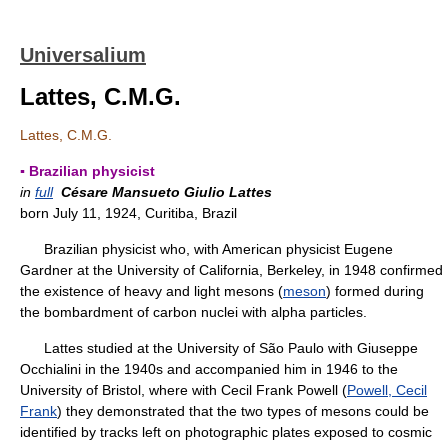
Universalium
Lattes, C.M.G.
Lattes, C.M.G.
▪ Brazilian physicist
in
full
Césare Mansueto Giulio Lattes
born July 11, 1924, Curitiba, Brazil
Brazilian physicist who, with American physicist Eugene
Gardner at the University of California, Berkeley, in 1948 confirmed
the existence of heavy and light mesons (
meson
) formed during
the bombardment of carbon nuclei with alpha particles.
Lattes studied at the University of São Paulo with Giuseppe
Occhialini in the 1940s and accompanied him in 1946 to the
University of Bristol, where with Cecil Frank Powell (
Powell, Cecil
Frank
) they demonstrated that the two types of mesons could be
identified by tracks left on photographic plates exposed to cosmic