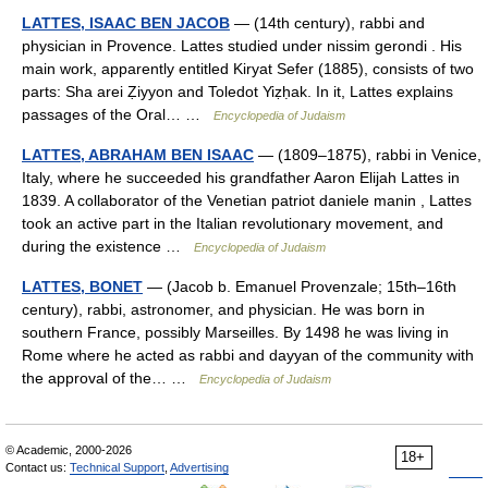
LATTES, ISAAC BEN JACOB
— (14th century), rabbi and
physician in Provence. Lattes studied under nissim gerondi . His
main work, apparently entitled Kiryat Sefer (1885), consists of two
parts: Sha arei Ẓiyyon and Toledot Yiẓḥak. In it, Lattes explains
passages of the Oral… …
Encyclopedia of Judaism
LATTES, ABRAHAM BEN ISAAC
— (1809–1875), rabbi in Venice,
Italy, where he succeeded his grandfather Aaron Elijah Lattes in
1839. A collaborator of the Venetian patriot daniele manin , Lattes
took an active part in the Italian revolutionary movement, and
during the existence …
Encyclopedia of Judaism
LATTES, BONET
— (Jacob b. Emanuel Provenzale; 15th–16th
century), rabbi, astronomer, and physician. He was born in
southern France, possibly Marseilles. By 1498 he was living in
Rome where he acted as rabbi and dayyan of the community with
the approval of the… …
Encyclopedia of Judaism
© Academic, 2000-2026
18+
Contact us:
Technical Support
,
Advertising