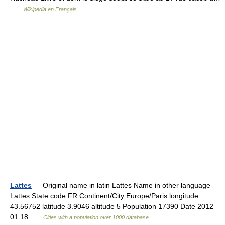
…
Wikipédia en Français
Lattes
— Original name in latin Lattes Name in other language
Lattes State code FR Continent/City Europe/Paris longitude
43.56752 latitude 3.9046 altitude 5 Population 17390 Date 2012
01 18 …
Cities with a population over 1000 database