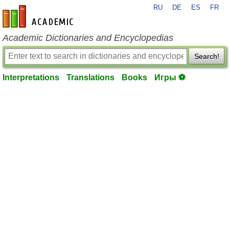
RU
DE
ES
FR
en-academic.com
Academic Dictionaries and Encyclopedias
Search!
Interpretations
Translations
Books
Игры ⚽