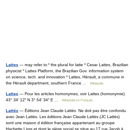
Lattes
— may refer to:* the plural for latte * Cesar Lattes, Brazilian
physicist * Lattes Platform, the Brazilian Gov. information system
on science, tech. and innovation * Lattes, Hérault, a commune in
the Hérault department, southern France …
Wikipedia
Lattes
— Pour les articles homonymes, voir Lattes (homonymie).
43° 34′ 12″ N 3° 54′ 34″ E …
Wikipédia en Français
Lattès
— Éditions Jean Claude Lattès Ne doit pas être confondu
avec Jean Lattès. Les éditions Jean Claude Lattès (JC Lattès)
sont une maison d édition française appartenant au groupe
Hachette Livre et dont le siège social se situe au 17 rue Jacob à…