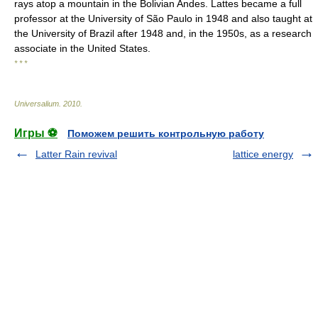
rays atop a mountain in the Bolivian Andes. Lattes became a full
professor at the University of São Paulo in 1948 and also taught at
the University of Brazil after 1948 and, in the 1950s, as a research
associate in the United States.
* * *
Universalium
.
2010
.
Игры ⚽
Поможем решить контрольную работу
Latter Rain revival
lattice energy