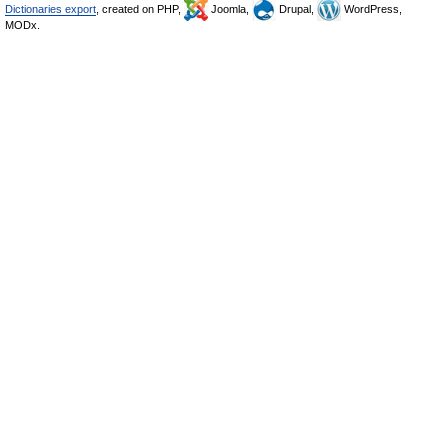
Dictionaries export
, created on PHP,
Joomla,
Drupal,
WordPress,
MODx.