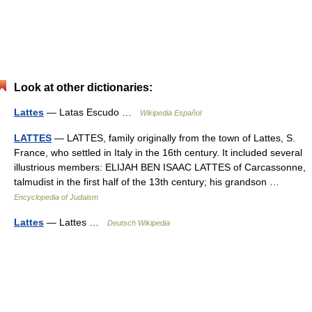
Look at other dictionaries:
Lattes
— Latas Escudo …
Wikipedia Español
LATTES
— LATTES, family originally from the town of Lattes, S.
France, who settled in Italy in the 16th century. It included several
illustrious members: ELIJAH BEN ISAAC LATTES of Carcassonne,
talmudist in the first half of the 13th century; his grandson …
Encyclopedia of Judaism
Lattes
— Lattes …
Deutsch Wikipedia