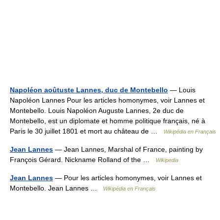
Napoléon aoûtuste Lannes, duc de Montebello
— Louis
Napoléon Lannes Pour les articles homonymes, voir Lannes et
Montebello. Louis Napoléon Auguste Lannes, 2e duc de
Montebello, est un diplomate et homme politique français, né à
Paris le 30 juillet 1801 et mort au château de …
Wikipédia en Français
Jean Lannes
— Jean Lannes, Marshal of France, painting by
François Gérard. Nickname Rolland of the …
Wikipedia
Jean Lannes
— Pour les articles homonymes, voir Lannes et
Montebello. Jean Lannes …
Wikipédia en Français