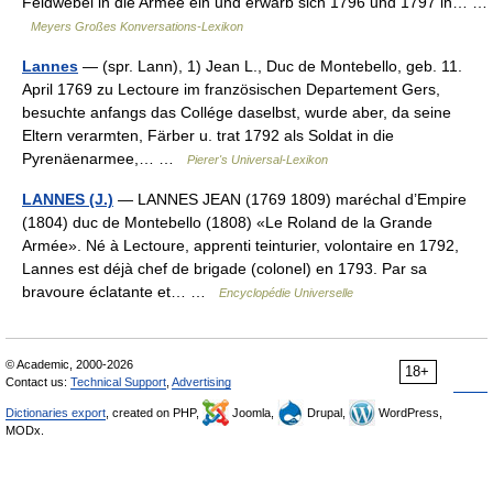
Feldwebel in die Armee ein und erwarb sich 1796 und 1797 in… …
Meyers Großes Konversations-Lexikon
Lannes
— (spr. Lann), 1) Jean L., Duc de Montebello, geb. 11.
April 1769 zu Lectoure im französischen Departement Gers,
besuchte anfangs das Collége daselbst, wurde aber, da seine
Eltern verarmten, Färber u. trat 1792 als Soldat in die
Pyrenäenarmee,… …
Pierer's Universal-Lexikon
LANNES (J.)
— LANNES JEAN (1769 1809) maréchal d’Empire
(1804) duc de Montebello (1808) «Le Roland de la Grande
Armée». Né à Lectoure, apprenti teinturier, volontaire en 1792,
Lannes est déjà chef de brigade (colonel) en 1793. Par sa
bravoure éclatante et… …
Encyclopédie Universelle
© Academic, 2000-2026
18+
Contact us:
Technical Support
,
Advertising
Dictionaries export
, created on PHP,
Joomla,
Drupal,
WordPress,
MODx.