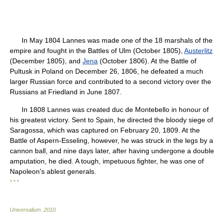
In May 1804 Lannes was made one of the 18 marshals of the
empire and fought in the Battles of Ulm (October 1805),
Austerlitz
(December 1805), and
Jena
(October 1806). At the Battle of
Pultusk in Poland on December 26, 1806, he defeated a much
larger Russian force and contributed to a second victory over the
Russians at Friedland in June 1807.
In 1808 Lannes was created duc de Montebello in honour of
his greatest victory. Sent to Spain, he directed the bloody siege of
Saragossa, which was captured on February 20, 1809. At the
Battle of Aspern-Esseling, however, he was struck in the legs by a
cannon ball, and nine days later, after having undergone a double
amputation, he died. A tough, impetuous fighter, he was one of
Napoleon's ablest generals.
* * *
Universalium
.
2010
.