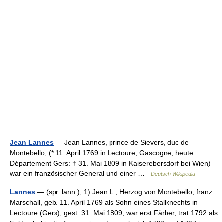
Jean Lannes
— Jean Lannes, prince de Sievers, duc de
Montebello, (* 11. April 1769 in Lectoure, Gascogne, heute
Département Gers; † 31. Mai 1809 in Kaiserebersdorf bei Wien)
war ein französischer General und einer …
Deutsch Wikipedia
Lannes
— (spr. lann ), 1) Jean L., Herzog von Montebello, franz.
Marschall, geb. 11. April 1769 als Sohn eines Stallknechts in
Lectoure (Gers), gest. 31. Mai 1809, war erst Färber, trat 1792 als