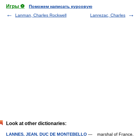
Игры ⚽
Поможем написать курсовую
Lanman, Charles Rockwell
Lanrezac, Charles
Look at other dictionaries:
LANNES, JEAN, DUC DE MONTEBELLO
— marshal of France,