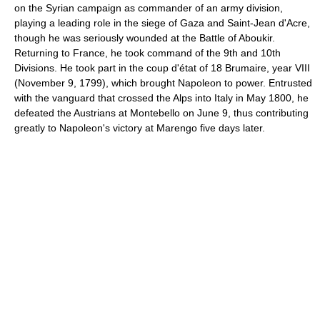
on the Syrian campaign as commander of an army division,
playing a leading role in the siege of Gaza and Saint-Jean d'Acre,
though he was seriously wounded at the Battle of Aboukir.
Returning to France, he took command of the 9th and 10th
Divisions. He took part in the coup d'état of 18 Brumaire, year VIII
(November 9, 1799), which brought Napoleon to power. Entrusted
with the vanguard that crossed the Alps into Italy in May 1800, he
defeated the Austrians at Montebello on June 9, thus contributing
greatly to Napoleon's victory at Marengo five days later.