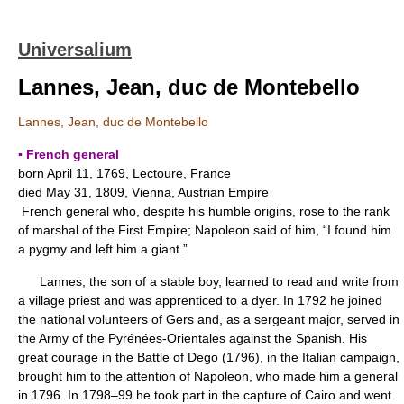
Universalium
Lannes, Jean, duc de Montebello
Lannes, Jean, duc de Montebello
▪ French general
born April 11, 1769, Lectoure, France
died May 31, 1809, Vienna, Austrian Empire
French general who, despite his humble origins, rose to the rank
of marshal of the First Empire; Napoleon said of him, “I found him
a pygmy and left him a giant.”
Lannes, the son of a stable boy, learned to read and write from
a village priest and was apprenticed to a dyer. In 1792 he joined
the national volunteers of Gers and, as a sergeant major, served in
the Army of the Pyrénées-Orientales against the Spanish. His
great courage in the Battle of Dego (1796), in the Italian campaign,
brought him to the attention of Napoleon, who made him a general
in 1796. In 1798–99 he took part in the capture of Cairo and went