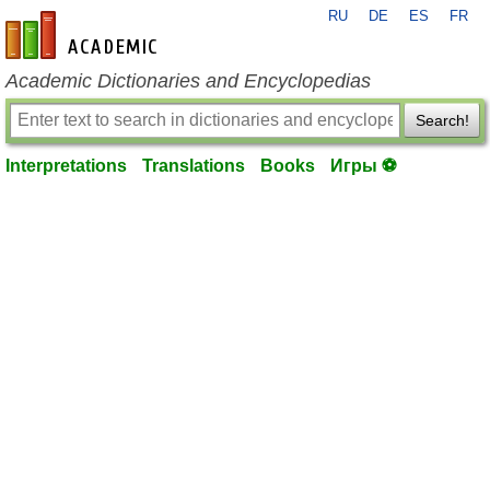
RU
DE
ES
FR
en-academic.com
Academic Dictionaries and Encyclopedias
Search!
Interpretations
Translations
Books
Игры ⚽