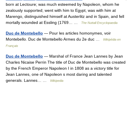
born at Lectoure; was much esteemed by Napoleon, whom he
zealously supported; went with him to Egypt, was with him at
Marengo, distinguished himself at Austerlitz and in Spain, and fell
mortally wounded at Essling (1769… …
The Nuttall Encyclopaedia
Duc de Montebello
— Pour les articles homonymes, voir
Montebello. Duc de Montebello Armes du 2e duc …
Wikipédia en
Français
Duc de Montebello
— Marshal of France Jean Lannes by Jean
Charles Nicaise Perrin The title of Duc de Montebello was created
by the French Emperor Napoleon I in 1808 as a victory title for
Jean Lannes, one of Napoleon s most daring and talented
generals. Lannes… …
Wikipedia