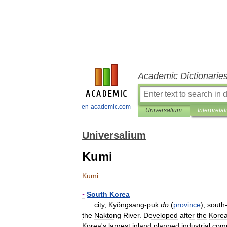
Academic Dictionarie
en-academic.com
Universalium
Interpretat
Universalium
Kumi
Kumi
▪
South
Korea
city
,
Kyŏngsang
-
puk
do
(
province
),
south
the
Naktong
River
.
Developed
after
the
Kore
Korea
'
s
largest
inland
planned
industrial
com