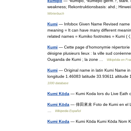
kūmiþō
— *kūmiþō, *kūmeþō germ.?, stark. F
weakness; Rekontruktionsbasis: ahd.; Hinwei
Wörterbuch
Kumi
— Infobox Given Name Revised name =
meaning = It can have many different meanin
related names = Kumiko footnotes = Kum
Kumi
— Cette page d’homonymie répertorie le
désigne plusieurs lieux : la ville sud coréen
Ouganda de Kumi ; la zone …
Wikipédia en Fra
Kumi
— Original name in latin Kumi Name in
longitude 1.46083 latitude 33.93611 altitu
1000 database
Kumi Kōda
— Kumi Koda lors du Live Eath
Kumi Kōda
— 倖田來未 Foto de Kumi en el L
…
Wikipedia Español
Kumi Koda
— Kumi Kōda Kumi Kōda Nom