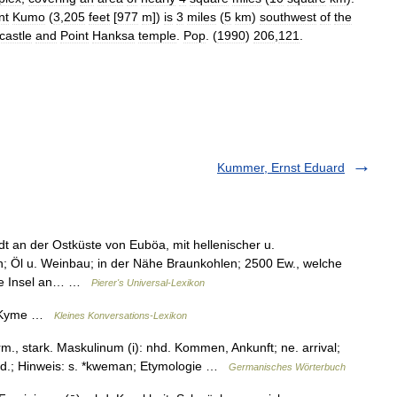
nt
Kumo
(
3
,
205
feet
[
977
m
])
is
3
miles
(
5
km
)
southwest
of
the
castle
and
Point
Hanksa
temple
.
Pop
. (
1990
)
206
,
121
.
Kummer, Ernst Eduard
dt an der Ostküste von Euböa, mit hellenischer u.
h; Öl u. Weinbau; in der Nähe Braunkohlen; 2500 Ew., welche
sche Insel an… …
Pierer's Universal-Lexikon
s. Kyme …
Kleines Konversations-Lexikon
m., stark. Maskulinum (i): nhd. Kommen, Ankunft; ne. arrival;
, ahd.; Hinweis: s. *kweman; Etymologie …
Germanisches Wörterbuch