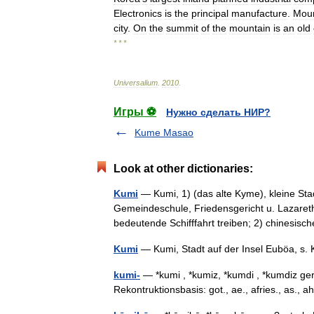
Electronics
is
the
principal
manufacture
.
Mou
city
.
On
the
summit
of
the
mountain
is
an
old
* * *
Universalium
.
2010
.
Игры ⚽
Нужно сделать НИР?
Kume Masao
Look at other dictionaries:
Kumi
— Kumi, 1) (das alte Kyme), kleine Sta
Gemeindeschule, Friedensgericht u. Lazaret
bedeutende Schifffahrt treiben; 2) chinesi
Kumi
— Kumi, Stadt auf der Insel Euböa, 
kumi-
— *kumi , *kumiz, *kumdi , *kumdiz ger
Rekontruktionsbasis: got., ae., afries., as.