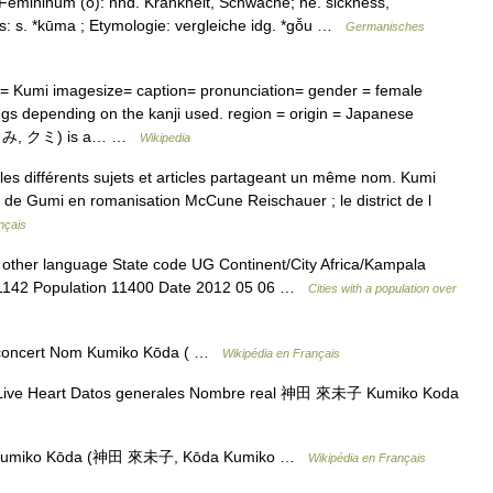
emininum (ō): nhd. Krankheit, Schwäche; ne. sickness,
s: s. *kūma ; Etymologie: vergleiche idg. *gō̆u …
Germanisches
 Kumi imagesize= caption= pronunciation= gender = female
gs depending on the kanji used. region = origin = Japanese
i (くみ, クミ) is a… …
Wikipedia
s différents sujets et articles partageant un même nom. Kumi
ne de Gumi en romanisation McCune Reischauer ; le district de l
nçais
 other language State code UG Continent/City Africa/Kampala
de 1142 Population 11400 Date 2012 05 06 …
Cities with a population over
 concert Nom Kumiko Kōda ( …
Wikipédia en Français
ive Heart Datos generales Nombre real 神田 來未子 Kumiko Koda
 Kumiko Kōda (神田 來未子, Kōda Kumiko …
Wikipédia en Français