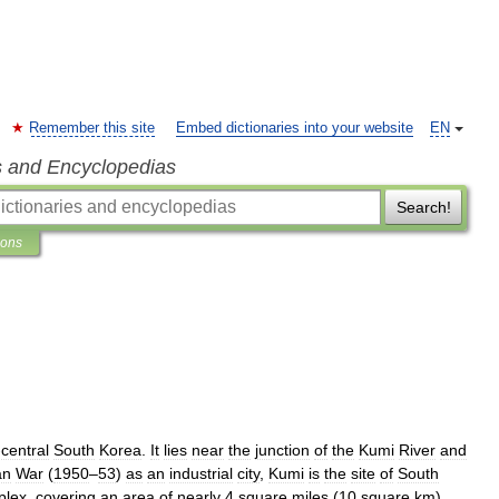
Remember this site
Embed dictionaries into your website
EN
s and Encyclopedias
Search!
ions
-
central
South
Korea
.
It
lies
near
the
junction
of
the
Kumi
River
and
an
War
(
1950
–
53
)
as
an
industrial
city
,
Kumi
is
the
site
of
South
plex
,
covering
an
area
of
nearly
4
square
miles
(
10
square
km
).