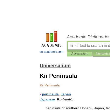
Academic Dictionarie
en-academic.com
Universalium
Interpretat
Universalium
Kii Peninsula
Kii
Peninsula
▪
peninsula
,
Japan
Japanese
Kii
-
hantō
,
peninsula
of
southern
Honshu
,
Japan
,
fa