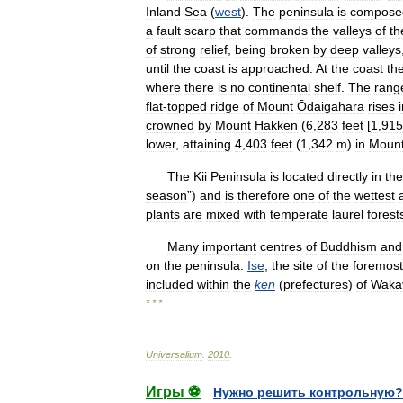
Inland
Sea
(
west
).
The
peninsula
is
compose
a
fault
scarp
that
commands
the
valleys
of
th
of
strong
relief
,
being
broken
by
deep
valleys
until
the
coast
is
approached
.
At
the
coast
th
where
there
is
no
continental
shelf
.
The
rang
flat
-
topped
ridge
of
Mount
Ōdaigahara
rises
crowned
by
Mount
Hakken
(
6
,
283
feet
[
1
,
915
lower
,
attaining
4
,
403
feet
(
1
,
342
m
)
in
Moun
The
Kii
Peninsula
is
located
directly
in
the
season
”)
and
is
therefore
one
of
the
wettest
plants
are
mixed
with
temperate
laurel
forest
Many
important
centres
of
Buddhism
and
on
the
peninsula
.
Ise
,
the
site
of
the
foremost
included
within
the
ken
(
prefectures
)
of
Waka
* * *
Universalium
.
2010
.
Игры ⚽
Нужно решить контрольную?