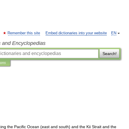
Remember this site
Embed dictionaries into your website
EN
s and Encyclopedias
Search!
ions
cing
the
Pacific
Ocean
(
east
and
south
)
and
the
Kii
Strait
and
the