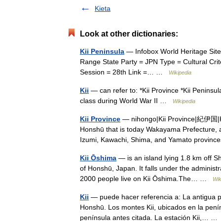
Kieta
Look at other dictionaries:
Kii Peninsula
— Infobox World Heritage Site
Range State Party = JPN Type = Cultural Criteri
Session = 28th Link =… …
Wikipedia
Kii
— can refer to: *Kii Province *Kii Peninsula
class during World War II …
Wikipedia
Kii Province
— nihongo|Kii Province|紀伊国|Kii
Honshū that is today Wakayama Prefecture, as
Izumi, Kawachi, Shima, and Yamato provi
Kii Ōshima
— is an island lying 1.8 km off Sh
of Honshū, Japan. It falls under the adminis
2000 people live on Kii Ōshima.The… …
Wik
Kii
— puede hacer referencia a: La antigua pro
Honshū. Los montes Kii, ubicados en la peníns
península antes citada. La estación Kii,… 