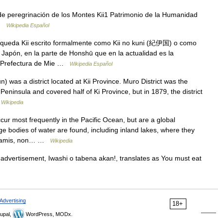
de peregrinación de los Montes Kii1 Patrimonio de la Humanidad
 …
Wikipedia Español
queda Kii escrito formalmente como Kii no kuni (紀伊国) o como
 Japón, en la parte de Honshū que en la actualidad es la
a Prefectura de Mie …
Wikipedia Español
was a district located at Kii Province. Muro District was the
 Peninsula and covered half of Ki Province, but in 1879, the district
…
Wikipedia
r most frequently in the Pacific Ocean, but are a global
 bodies of water are found, including inland lakes, where they
sunamis, non… …
Wikipedia
advertisement, Iwashi o tabena akan!, translates as You must eat
Advertising
18+
upal,
WordPress, MODx.