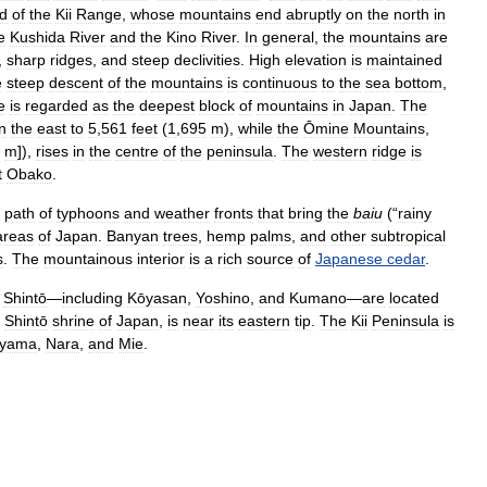
d
of
the
Kii
Range
,
whose
mountains
end
abruptly
on
the
north
in
e
Kushida
River
and
the
Kino
River
.
In
general
,
the
mountains
are
,
sharp
ridges
,
and
steep
declivities
.
High
elevation
is
maintained
e
steep
descent
of
the
mountains
is
continuous
to
the
sea
bottom
,
e
is
regarded
as
the
deepest
block
of
mountains
in
Japan
.
The
in
the
east
to
5
,
561
feet
(
1
,
695
m
),
while
the
Ōmine
Mountains
,
m
]),
rises
in
the
centre
of
the
peninsula
.
The
western
ridge
is
t
Obako
.
path
of
typhoons
and
weather
fronts
that
bring
the
baiu
(“
rainy
areas
of
Japan
.
Banyan
trees
,
hemp
palms
,
and
other
subtropical
s
.
The
mountainous
interior
is
a
rich
source
of
Japanese
cedar
.
Shintō
—
including
Kōyasan
,
Yoshino
,
and
Kumano
—
are
located
Shintō
shrine
of
Japan
,
is
near
its
eastern
tip
.
The
Kii
Peninsula
is
yama
,
Nara
,
and
Mie
.