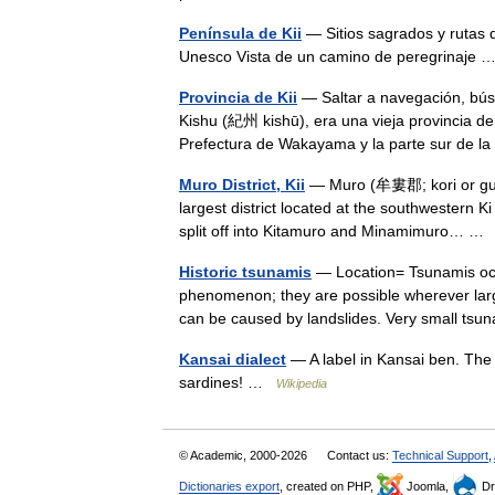
Península de Kii
— Sitios sagrados y rutas 
Unesco Vista de un camino de peregrinaje
Provincia de Kii
— Saltar a navegación, bús
Kishu (紀州 kishū), era una vieja provincia de
Prefectura de Wakayama y la parte sur de l
Muro District, Kii
— Muro (牟婁郡; kori or gun) 
largest district located at the southwestern Ki
split off into Kitamuro and Minamimuro… 
Historic tsunamis
— Location= Tsunamis occu
phenomenon; they are possible wherever large
can be caused by landslides. Very small t
Kansai dialect
— A label in Kansai ben. The 
sardines! …
Wikipedia
© Academic, 2000-2026
Contact us:
Technical Support
,
Dictionaries export
, created on PHP,
Joomla,
Dr