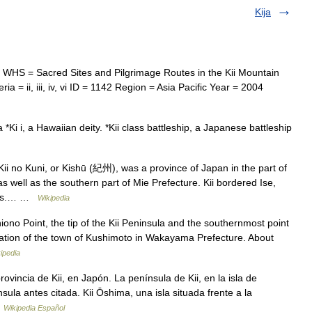
Kija
 WHS = Sacred Sites and Pilgrimage Routes in the Kii Mountain
a = ii, iii, iv, vi ID = 1142 Region = Asia Pacific Year = 2004
 *Ki i, a Hawaiian deity. *Kii class battleship, a Japanese battleship
 no Kuni, or Kishū (紀州), was a province of Japan in the part of
 well as the southern part of Mie Prefecture. Kii bordered Ise,
nces.… …
Wikipedia
iono Point, the tip of the Kii Peninsula and the southernmost point
tration of the town of Kushimoto in Wakayama Prefecture. About
ipedia
vincia de Kii, en Japón. La península de Kii, en la isla de
ula antes citada. Kii Ōshima, una isla situada frente a la
…
Wikipedia Español