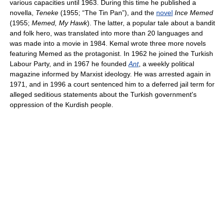
various capacities until 1963. During this time he published a
novella,
Teneke
(1955; “The Tin Pan”), and the
novel
Ince Memed
(1955;
Memed, My Hawk
). The latter, a popular tale about a bandit
and folk hero, was translated into more than 20 languages and
was made into a movie in 1984. Kemal wrote three more novels
featuring Memed as the protagonist. In 1962 he joined the Turkish
Labour Party, and in 1967 he founded
Ant
, a weekly political
magazine informed by Marxist ideology. He was arrested again in
1971, and in 1996 a court sentenced him to a deferred jail term for
alleged seditious statements about the Turkish government's
oppression of the Kurdish people.