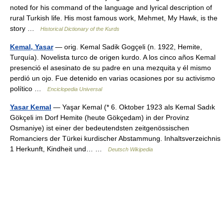
noted for his command of the language and lyrical description of
rural Turkish life. His most famous work, Mehmet, My Hawk, is the
story …
Historical Dictionary of the Kurds
Kemal, Yasar
— orig. Kemal Sadik Gogçeli (n. 1922, Hemite,
Turquía). Novelista turco de origen kurdo. A los cinco años Kemal
presenció el asesinato de su padre en una mezquita y él mismo
perdió un ojo. Fue detenido en varias ocasiones por su activismo
político …
Enciclopedia Universal
Yasar Kemal
— Yaşar Kemal (* 6. Oktober 1923 als Kemal Sadık
Gökçeli im Dorf Hemite (heute Gökçedam) in der Provinz
Osmaniye) ist einer der bedeutendsten zeitgenössischen
Romanciers der Türkei kurdischer Abstammung. Inhaltsverzeichnis
1 Herkunft, Kindheit und… …
Deutsch Wikipedia