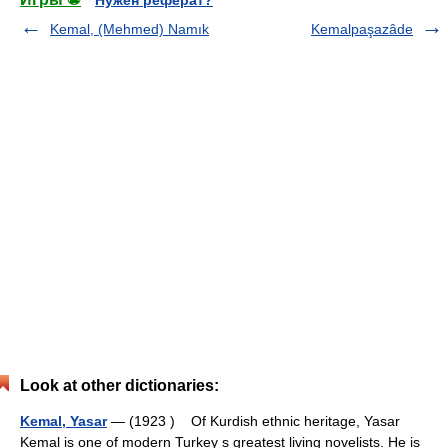
Нужен реферат?
Kemal, (Mehmed) Namık
Kemalpaşazâde
Look at other dictionaries:
Kemal, Yasar
— (1923 ) Of Kurdish ethnic heritage, Yasar
Kemal is one of modern Turkey s greatest living novelists. He is