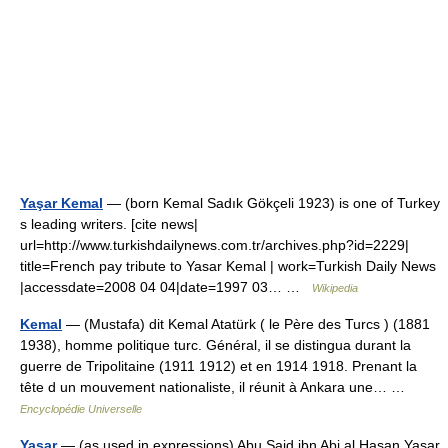
Yaşar Kemal
— (born Kemal Sadık Gökçeli 1923) is one of Turkey
s leading writers. [cite news|
url=http://www.turkishdailynews.com.tr/archives.php?id=2229|
title=French pay tribute to Yasar Kemal | work=Turkish Daily News
|accessdate=2008 04 04|date=1997 03… …
Wikipedia
Kemal
— (Mustafa) dit Kemal Atatürk ( le Père des Turcs ) (1881
1938), homme politique turc. Général, il se distingua durant la
guerre de Tripolitaine (1911 1912) et en 1914 1918. Prenant la
tête d un mouvement nationaliste, il réunit à Ankara une… …
Encyclopédie Universelle
Yasar
— (as used in expressions) Abu Said ibn Abi al Hasan Yasar