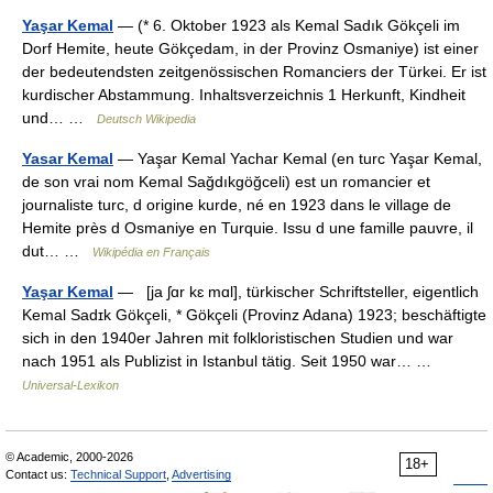
Yaşar Kemal
— (* 6. Oktober 1923 als Kemal Sadık Gökçeli im
Dorf Hemite, heute Gökçedam, in der Provinz Osmaniye) ist einer
der bedeutendsten zeitgenössischen Romanciers der Türkei. Er ist
kurdischer Abstammung. Inhaltsverzeichnis 1 Herkunft, Kindheit
und… …
Deutsch Wikipedia
Yasar Kemal
— Yaşar Kemal Yachar Kemal (en turc Yaşar Kemal,
de son vrai nom Kemal Sağdıkgöğceli) est un romancier et
journaliste turc, d origine kurde, né en 1923 dans le village de
Hemite près d Osmaniye en Turquie. Issu d une famille pauvre, il
dut… …
Wikipédia en Français
Yaşar Kemal
— [ja ʃɑr kɛ mɑl], türkischer Schriftsteller, eigentlich
Kemal Sadɪk Gökçeli, * Gökçeli (Provinz Adana) 1923; beschäftigte
sich in den 1940er Jahren mit folkloristischen Studien und war
nach 1951 als Publizist in Istanbul tätig. Seit 1950 war… …
Universal-Lexikon
© Academic, 2000-2026
18+
Contact us:
Technical Support
,
Advertising