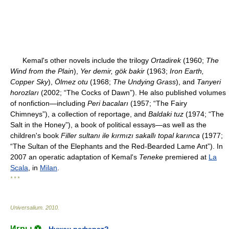
Kemal's other novels include the trilogy
Ortadirek
(1960;
The
Wind from the Plain
),
Yer demir, gök bakir
(1963;
Iron Earth,
Copper Sky
),
Ölmez otu
(1968;
The Undying Grass
), and
Tanyeri
horozları
(2002; “The Cocks of Dawn”). He also published volumes
of nonfiction—including
Peri bacaları
(1957; “The Fairy
Chimneys”), a collection of reportage, and
Baldaki tuz
(1974; “The
Salt in the Honey”), a book of political essays—as well as the
children's book
Filler sultanı ile kırmızı sakallı topal karınca
(1977;
“The Sultan of the Elephants and the Red-Bearded Lame Ant”). In
2007 an operatic adaptation of Kemal's
Teneke
premiered at
La
Scala
, in
Milan
.
* * *
Universalium
.
2010
.
Игры ⚽