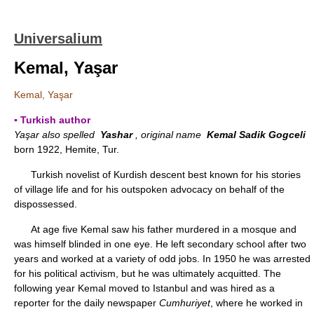
Universalium
Kemal, Yaşar
Kemal, Yaşar
▪ Turkish author
Yaşar also spelled
Yashar
, original name
Kemal Sadik Gogceli
born 1922, Hemite, Tur.
Turkish novelist of Kurdish descent best known for his stories
of village life and for his outspoken advocacy on behalf of the
dispossessed.
At age five Kemal saw his father murdered in a mosque and
was himself blinded in one eye. He left secondary school after two
years and worked at a variety of odd jobs. In 1950 he was arrested
for his political activism, but he was ultimately acquitted. The
following year Kemal moved to Istanbul and was hired as a
reporter for the daily newspaper
Cumhuriyet
, where he worked in