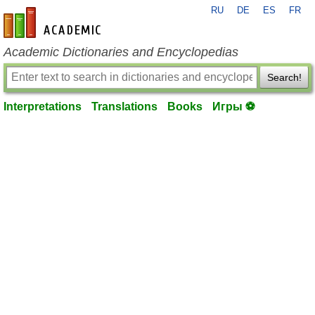
RU
DE
ES
FR
en-academic.com
Academic Dictionaries and Encyclopedias
Search!
Interpretations
Translations
Books
Игры ⚽