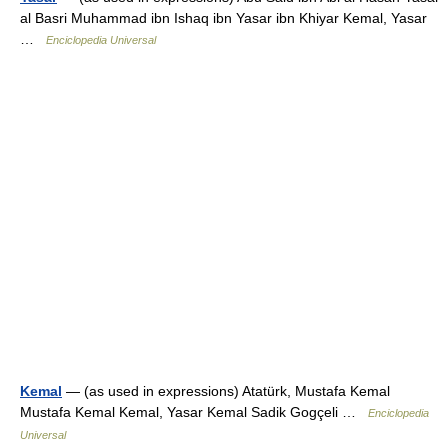
al Basri Muhammad ibn Ishaq ibn Yasar ibn Khiyar Kemal, Yasar
…
Enciclopedia Universal
Kemal
— (as used in expressions) Atatürk, Mustafa Kemal
Mustafa Kemal Kemal, Yasar Kemal Sadik Gogçeli …
Enciclopedia
Universal