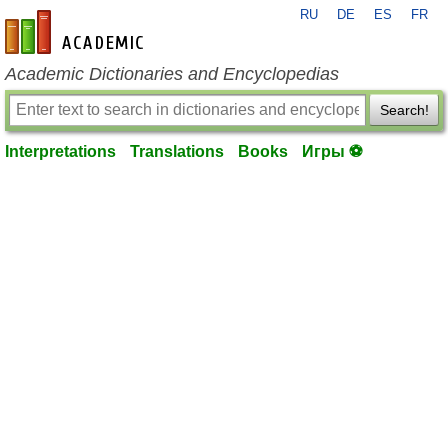
RU
DE
ES
FR
en-academic.com
Academic Dictionaries and Encyclopedias
Search!
Interpretations
Translations
Books
Игры ⚽