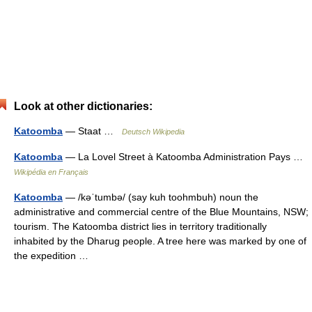
Look at other dictionaries:
Katoomba
— Staat …
Deutsch Wikipedia
Katoomba
— La Lovel Street à Katoomba Administration Pays …
Wikipédia en Français
Katoomba
— /kəˈtumbə/ (say kuh toohmbuh) noun the
administrative and commercial centre of the Blue Mountains, NSW;
tourism. The Katoomba district lies in territory traditionally
inhabited by the Dharug people. A tree here was marked by one of
the expedition …