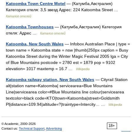
Katoomba Town Centre Motel
— (Катумба,Австралия)
Категория отеля: 3,5 звезд Адрес: 224 Katoomba Street …
Каталог отелей
Katoomba Townhouses
— (Катумба,Австралия) Категория
отеля: Адрес …
Каталог отелей
Katoomba, New South Wales
— Infobox Australian Place | type =
town name = Katoomba state = nsw |thumb|250px caption = Busy
Katoomba Street during the Winter Magic Festival 2005 lga = City
of Blue Mountains postcode = 2780 est = 1879 pop = 9102
elevation= 1017 maxtemp = 16.7 …
Wikipedia
Katoomba railway station, New South Wales
— Cityrail Station
alt|station name=Katoomba| servicearea=Blue Mountains
Line|servicearea color=#Blue Mountains line colour|servicearea
textcolor=black code=KTO|town=Katoomba|street=Goldsmith
Pl|distance=109.94|altitude=?|traintype=Intercity… …
Wikipedia
© Academic, 2000-2026
18+
Contact us:
Technical Support
,
Advertising