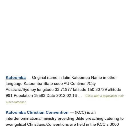
Katoomba
— Original name in latin Katoomba Name in other
language Katoomba State code AU Continent/City
Australia/Sydney longitude 33.71977 latitude 150.30739 altitude
991 Population 18593 Date 2012 02 16 …
Cities with a population over
1000 database
Katoomba Christian Convention
— (KCC) is an
interdenominational ministry providing Bible preaching catering to
evangelical Christians.Conventions are held in the KCC s 3000