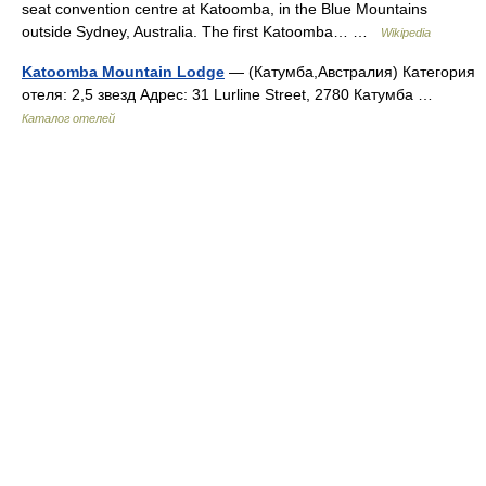
seat convention centre at Katoomba, in the Blue Mountains
outside Sydney, Australia. The first Katoomba… …
Wikipedia
Katoomba Mountain Lodge
— (Катумба,Австралия) Категория
отеля: 2,5 звезд Адрес: 31 Lurline Street, 2780 Катумба …
Каталог отелей