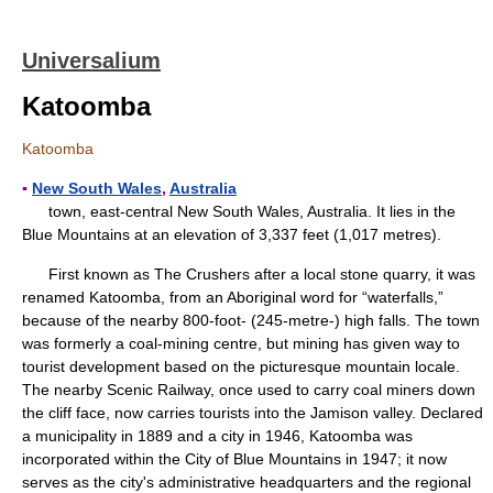
Universalium
Katoomba
Katoomba
▪
New South Wales
,
Australia
town, east-central New South Wales, Australia. It lies in the
Blue Mountains at an elevation of 3,337 feet (1,017 metres).
First known as The Crushers after a local stone quarry, it was
renamed Katoomba, from an Aboriginal word for “waterfalls,”
because of the nearby 800-foot- (245-metre-) high falls. The town
was formerly a coal-mining centre, but mining has given way to
tourist development based on the picturesque mountain locale.
The nearby Scenic Railway, once used to carry coal miners down
the cliff face, now carries tourists into the Jamison valley. Declared
a municipality in 1889 and a city in 1946, Katoomba was
incorporated within the City of Blue Mountains in 1947; it now
serves as the city's administrative headquarters and the regional