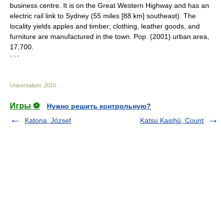
business centre. It is on the Great Western Highway and has an
electric rail link to Sydney (55 miles [88 km] southeast). The
locality yields apples and timber; clothing, leather goods, and
furniture are manufactured in the town. Pop. (2001) urban area,
17,700.
* * *
Universalium
.
2010
.
Игры ⚽
Нужно решить контрольную?
Katona, József
Katsu Kaishū, Count