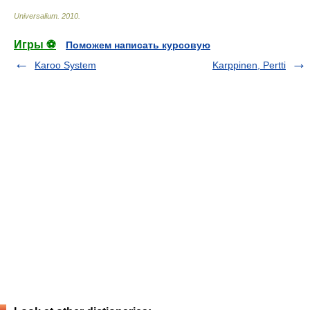
Universalium
.
2010
.
Игры ⚽
Поможем написать курсовую
Karoo System
Karppinen, Pertti