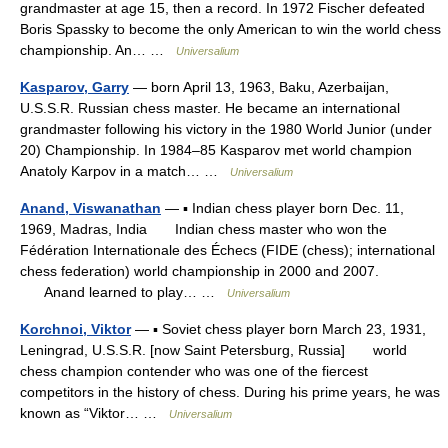
grandmaster at age 15, then a record. In 1972 Fischer defeated
Boris Spassky to become the only American to win the world chess
championship. An… …
Universalium
Kasparov, Garry
— born April 13, 1963, Baku, Azerbaijan,
U.S.S.R. Russian chess master. He became an international
grandmaster following his victory in the 1980 World Junior (under
20) Championship. In 1984–85 Kasparov met world champion
Anatoly Karpov in a match… …
Universalium
Anand, Viswanathan
— ▪ Indian chess player born Dec. 11,
1969, Madras, India Indian chess master who won the
Fédération Internationale des Échecs (FIDE (chess); international
chess federation) world championship in 2000 and 2007.
Anand learned to play… …
Universalium
Korchnoi, Viktor
— ▪ Soviet chess player born March 23, 1931,
Leningrad, U.S.S.R. [now Saint Petersburg, Russia] world
chess champion contender who was one of the fiercest
competitors in the history of chess. During his prime years, he was
known as “Viktor… …
Universalium