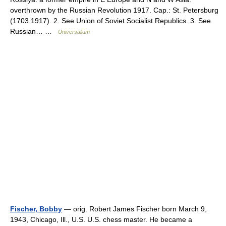
overthrown by the Russian Revolution 1917. Cap.: St. Petersburg
(1703 1917). 2. See Union of Soviet Socialist Republics. 3. See
Russian… …
Universalium
Fischer, Bobby
— orig. Robert James Fischer born March 9,
1943, Chicago, Ill., U.S. U.S. chess master. He became a