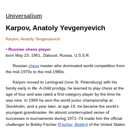
Universalium
Karpov, Anatoly Yevgenyevich
Karpov, Anatoly Yevgenyevich
▪ Russian chess player
born May 23, 1951, Zlatoust, Russia, U.S.S.R.
Russian
chess
master who dominated world competition from
the mid-1970s to the mid-1980s.
Karpov moved to Leningrad (now St. Petersburg) with his
family early in life. A child prodigy, he learned to play chess at the
age of four and was rated a first-category player by the time he
was nine. In 1969 he won the world junior championship at
Stockholm, and a year later, at age 19, he became the world's
youngest grandmaster. An almost uninterrupted series of
successes in tournaments during 1971–74 made him the official
challenger to Bobby Fischer (
Fischer, Bobby
) of the United States