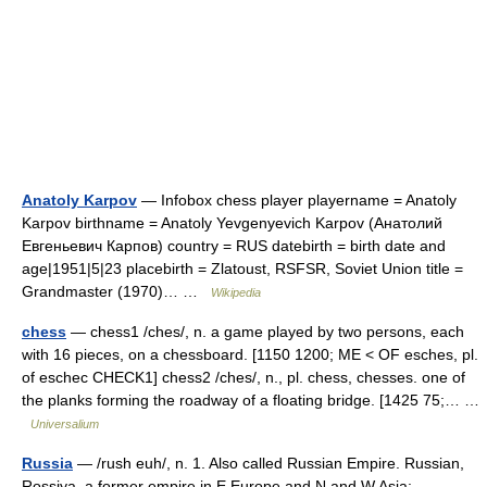
Anatoly Karpov
— Infobox chess player playername = Anatoly
Karpov birthname = Anatoly Yevgenyevich Karpov (Анатолий
Евгеньевич Карпов) country = RUS datebirth = birth date and
age|1951|5|23 placebirth = Zlatoust, RSFSR, Soviet Union title =
Grandmaster (1970)… …
Wikipedia
chess
— chess1 /ches/, n. a game played by two persons, each
with 16 pieces, on a chessboard. [1150 1200; ME < OF esches, pl.
of eschec CHECK1] chess2 /ches/, n., pl. chess, chesses. one of
the planks forming the roadway of a floating bridge. [1425 75;… …
Universalium
Russia
— /rush euh/, n. 1. Also called Russian Empire. Russian,
Rossiya. a former empire in E Europe and N and W Asia: