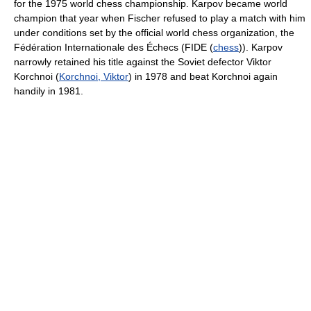
for the 1975 world chess championship. Karpov became world
champion that year when Fischer refused to play a match with him
under conditions set by the official world chess organization, the
Fédération Internationale des Échecs (FIDE (
chess
)). Karpov
narrowly retained his title against the Soviet defector Viktor
Korchnoi (
Korchnoi, Viktor
) in 1978 and beat Korchnoi again
handily in 1981.