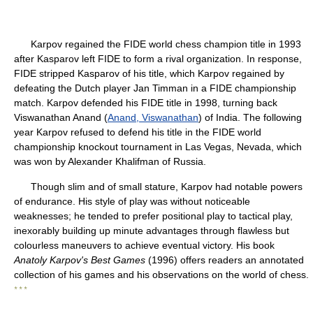
Karpov regained the FIDE world chess champion title in 1993
after Kasparov left FIDE to form a rival organization. In response,
FIDE stripped Kasparov of his title, which Karpov regained by
defeating the Dutch player Jan Timman in a FIDE championship
match. Karpov defended his FIDE title in 1998, turning back
Viswanathan Anand (
Anand, Viswanathan
) of India. The following
year Karpov refused to defend his title in the FIDE world
championship knockout tournament in Las Vegas, Nevada, which
was won by Alexander Khalifman of Russia.
Though slim and of small stature, Karpov had notable powers
of endurance. His style of play was without noticeable
weaknesses; he tended to prefer positional play to tactical play,
inexorably building up minute advantages through flawless but
colourless maneuvers to achieve eventual victory. His book
Anatoly Karpov's Best Games
(1996) offers readers an annotated
collection of his games and his observations on the world of chess.
* * *