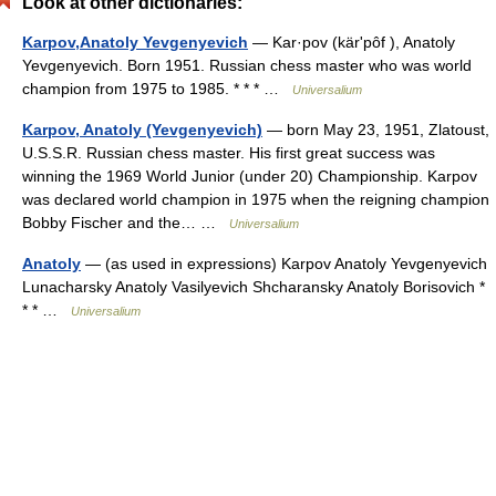
Look at other dictionaries:
Karpov,Anatoly Yevgenyevich
— Kar·pov (kärʹpôf ), Anatoly
Yevgenyevich. Born 1951. Russian chess master who was world
champion from 1975 to 1985. * * * …
Universalium
Karpov, Anatoly (Yevgenyevich)
— born May 23, 1951, Zlatoust,
U.S.S.R. Russian chess master. His first great success was
winning the 1969 World Junior (under 20) Championship. Karpov
was declared world champion in 1975 when the reigning champion
Bobby Fischer and the… …
Universalium
Anatoly
— (as used in expressions) Karpov Anatoly Yevgenyevich
Lunacharsky Anatoly Vasilyevich Shcharansky Anatoly Borisovich *
* * …
Universalium