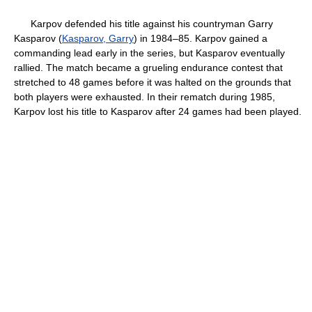
Karpov defended his title against his countryman Garry
Kasparov (
Kasparov, Garry
) in 1984–85. Karpov gained a
commanding lead early in the series, but Kasparov eventually
rallied. The match became a grueling endurance contest that
stretched to 48 games before it was halted on the grounds that
both players were exhausted. In their rematch during 1985,
Karpov lost his title to Kasparov after 24 games had been played.