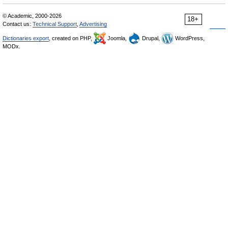
© Academic, 2000-2026
18+
Contact us:
Technical Support
,
Advertising
Dictionaries export
, created on PHP,
Joomla,
Drupal,
WordPress,
MODx.