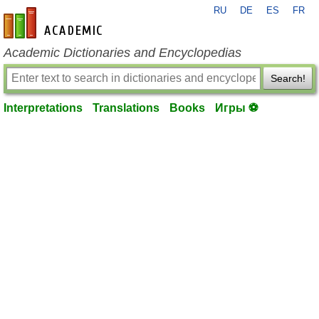
RU
DE
ES
FR
en-academic.com
Academic Dictionaries and Encyclopedias
Search!
Interpretations
Translations
Books
Игры ⚽