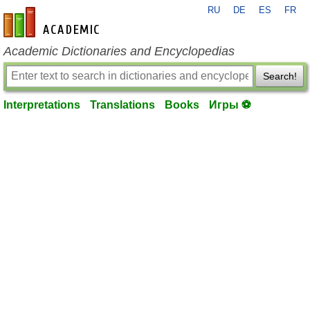
RU
DE
ES
FR
en-academic.com
Academic Dictionaries and Encyclopedias
Search!
Interpretations
Translations
Books
Игры ⚽