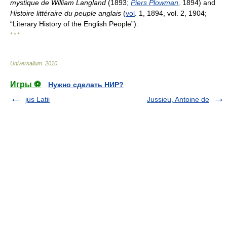
mystique de William Langland
(1893;
Piers Plowman
,
1894) and
Histoire littéraire du peuple anglais
(
vol
. 1, 1894, vol. 2, 1904;
“Literary History of the English People”).
* * *
Universalium
.
2010
.
Игры ⚽
Нужно сделать НИР?
jus Latii
Jussieu, Antoine de