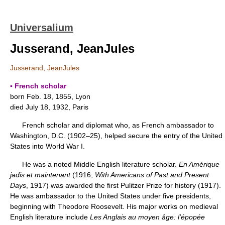
Universalium
Jusserand, JeanJules
Jusserand, JeanJules
▪ French scholar
born Feb. 18, 1855, Lyon
died July 18, 1932, Paris
French scholar and diplomat who, as French ambassador to
Washington, D.C. (1902–25), helped secure the entry of the United
States into World War I.
He was a noted Middle English literature scholar.
En Amérique
jadis et maintenant
(1916;
With Americans of Past and Present
Days
, 1917) was awarded the first Pulitzer Prize for history (1917).
He was ambassador to the United States under five presidents,
beginning with Theodore Roosevelt. His major works on medieval
English literature include
Les Anglais au moyen âge: l'épopée