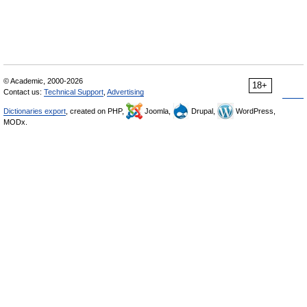
© Academic, 2000-2026
18+
Contact us:
Technical Support
,
Advertising
Dictionaries export
, created on PHP,
Joomla,
Drupal,
WordPress,
MODx.