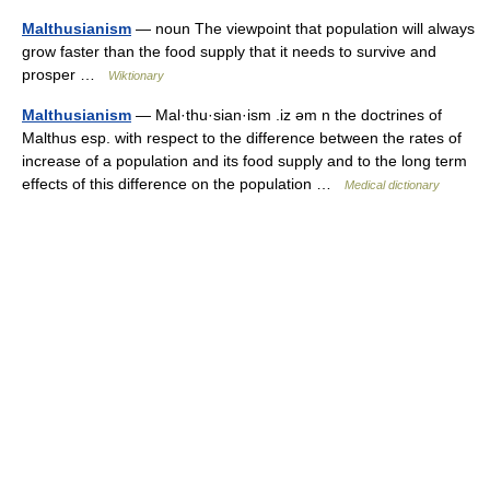
Malthusianism
— noun The viewpoint that population will always
grow faster than the food supply that it needs to survive and
prosper …
Wiktionary
Malthusianism
— Mal·thu·sian·ism .iz əm n the doctrines of
Malthus esp. with respect to the difference between the rates of
increase of a population and its food supply and to the long term
effects of this difference on the population …
Medical dictionary