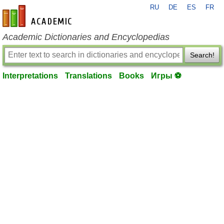
RU
DE
ES
FR
en-academic.com
Academic Dictionaries and Encyclopedias
Search!
Interpretations
Translations
Books
Игры ⚽