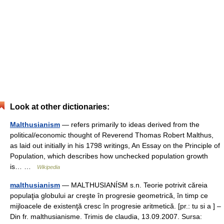
Look at other dictionaries:
Malthusianism
— refers primarily to ideas derived from the
political/economic thought of Reverend Thomas Robert Malthus,
as laid out initially in his 1798 writings, An Essay on the Principle of
Population, which describes how unchecked population growth
is… …
Wikipedia
malthusianism
— MALTHUSIANÍSM s.n. Teorie potrivit căreia
populaţia globului ar creşte în progresie geometrică, în timp ce
mijloacele de existenţă cresc în progresie aritmetică. [pr.: tu si a ] –
Din fr. malthusianisme. Trimis de claudia, 13.09.2007. Sursa: