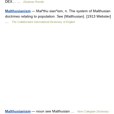
DEX… …
Dicționar Român
Malthusianism
— Mal*thu sian*ism, n. The system of Malthusian
doctrines relating to population. See {Malthusian}. [1913 Webster]
…
The Collaborative International Dictionary of English
Malthusianism
— noun see Malthusian …
New Collegiate Dictionary