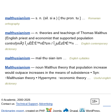
malthusianísm
— s. n. (sil. si a ) [ thu pron. tu ] …
Romanian
orthography
malthusianism
— n. theories and teachings of Thomas Malthus
(English priest and economist that supported population
control)mÃ¦l Î¸uËÊ’É™nÉªzm / Î¸juËzÉªÉ™n …
English contemporary
dictionary
malthusianism
— mal·thu·sian·ism …
English syllables
Malthusianism
— noun Malthus theory that population increase
would outpace increases in the means of subsistence • Syn:
↑Malthusian theory • Hypernyms: ↑economic theory …
Useful english
dictionary
© Academic, 2000-2026
18+
Contact us:
Technical Support
,
Advertising
Dictionaries export
, created on PHP,
Joomla,
Drupal,
WordPress,