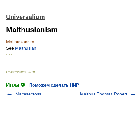
Universalium
Malthusianism
Malthusianism
See
Malthusian
.
* * *
Universalium
.
2010
.
Игры ⚽
Поможем сделать НИР
Maltesecross
Malthus,Thomas Robert