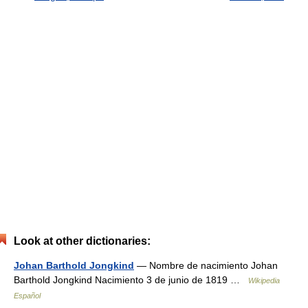
Look at other dictionaries:
Johan Barthold Jongkind
— Nombre de nacimiento Johan
Barthold Jongkind Nacimiento 3 de junio de 1819 …
Wikipedia
Español