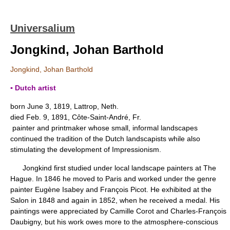
Universalium
Jongkind, Johan Barthold
Jongkind, Johan Barthold
▪ Dutch artist
born June 3, 1819, Lattrop, Neth.
died Feb. 9, 1891, Côte-Saint-André, Fr.
painter and printmaker whose small, informal landscapes
continued the tradition of the Dutch landscapists while also
stimulating the development of Impressionism.
Jongkind first studied under local landscape painters at The
Hague. In 1846 he moved to Paris and worked under the genre
painter Eugène Isabey and François Picot. He exhibited at the
Salon in 1848 and again in 1852, when he received a medal. His
paintings were appreciated by Camille Corot and Charles-François
Daubigny, but his work owes more to the atmosphere-conscious