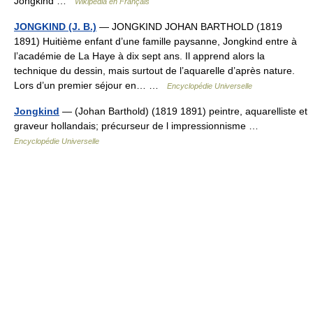
Jongkind …
Wikipédia en Français
JONGKIND (J. B.)
— JONGKIND JOHAN BARTHOLD (1819
1891) Huitième enfant d’une famille paysanne, Jongkind entre à
l’académie de La Haye à dix sept ans. Il apprend alors la
technique du dessin, mais surtout de l’aquarelle d’après nature.
Lors d’un premier séjour en… …
Encyclopédie Universelle
Jongkind
— (Johan Barthold) (1819 1891) peintre, aquarelliste et
graveur hollandais; précurseur de l impressionnisme …
Encyclopédie Universelle