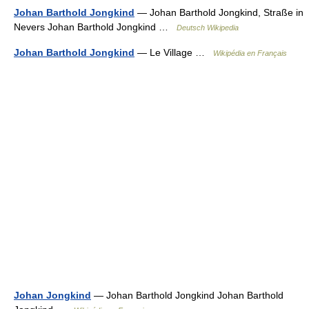
Johan Barthold Jongkind
— Johan Barthold Jongkind, Straße in
Nevers Johan Barthold Jongkind …
Deutsch Wikipedia
Johan Barthold Jongkind
— Le Village …
Wikipédia en Français
Johan Jongkind
— Johan Barthold Jongkind Johan Barthold