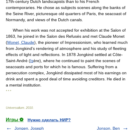
17th-century Dutch landscapists than to his French
contemporaries. He chose as subjects scenes along the banks of
the Seine River, picturesque old quarters of Paris, the seacoast of
Normandy, and views of the Dutch canals.
When his work was not accepted for exhibition at the Salon of
1863, he joined in the Salon des Refusés and met Claude Monet
(
Monet, Claude
), the pioneer of Impressionism, who learned much
from Jongkind's rendering of atmosphere and his study of fleeting
effects of light and reflections. In 1878 Jongkind settled at Côte-
Saint-André (
Is
ère), where he continued to paint the scenes of
seacoasts and ports for which he is famous. Suffering from a
persecution complex, Jongkind dissipated most of his earnings on
drink and spent a good deal of time avoiding creditors. He died in
a mental institution.
* * *
Universalium
.
2010
.
Игры ⚽
Нужно сделать НИР?
Jongen, Joseph
Jonson, Ben