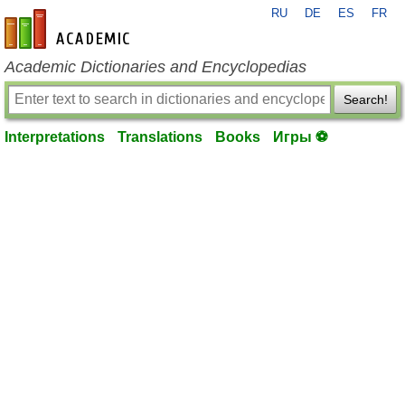
RU
DE
ES
FR
en-academic.com
Academic Dictionaries and Encyclopedias
Search!
Interpretations
Translations
Books
Игры ⚽