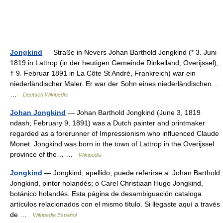
Jongkind
— Straße in Nevers Johan Barthold Jongkind (* 3. Juni
1819 in Lattrop (in der heutigen Gemeinde Dinkelland, Overijssel);
† 9. Februar 1891 in La Côte St André, Frankreich) war ein
niederländischer Maler. Er war der Sohn eines niederländischen…
…
Deutsch Wikipedia
Johan Jongkind
— Johan Barthold Jongkind (June 3, 1819
ndash; February 9, 1891) was a Dutch painter and printmaker
regarded as a forerunner of Impressionism who influenced Claude
Monet. Jongkind was born in the town of Lattrop in the Overijssel
province of the… …
Wikipedia
Jongkind
— Jongkind, apellido, puede referirse a: Johan Barthold
Jongkind, pintor holandés; o Carel Christiaan Hugo Jongkind,
botánico holandés. Esta página de desambiguación cataloga
artículos relacionados con el mismo título. Si llegaste aquí a través
de …
Wikipedia Español