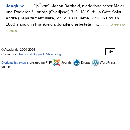
Jongkind
— [ jɔȖkɪnt], Johan Barthold, niederländischer Maler
und Radierer, * Lattrop (Overijssel) 3. 6. 1819, ✝ La Côte Saint
André (Département Isère) 27. 2. 1891; lebte 1845 55 und ab
1860 ständig in Frankreich. Jongkind arbeitete mit… …
Universal-
Lexikon
© Academic, 2000-2026
18+
Contact us:
Technical Support
,
Advertising
Dictionaries export
, created on PHP,
Joomla,
Drupal,
WordPress,
MODx.