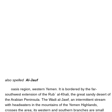
also spelled
Al-Jauf
oasis region, western Yemen. It is bordered by the far-
southwest extension of the Rubʿ al-Khali, the great sandy desert of
the Arabian Peninsula. The Wadi al-Jawf, an intermittent stream
with headwaters in the mountains of the Yemen Highlands,
crosses the area; its western and southern branches are small