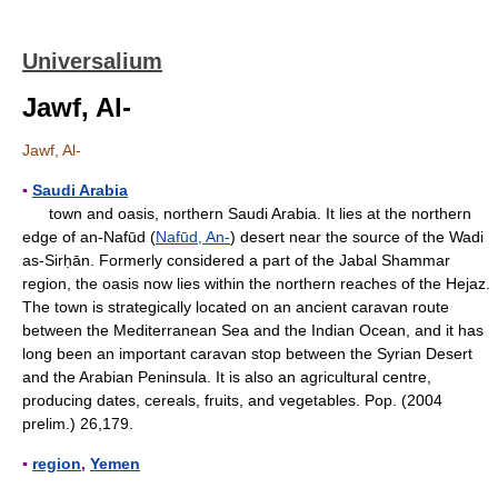
Universalium
Jawf, Al-
Jawf, Al-
▪
Saudi Arabia
town and oasis, northern Saudi Arabia. It lies at the northern
edge of an-Nafūd (
Nafūd, An-
) desert near the source of the Wadi
as-Sirḥān. Formerly considered a part of the Jabal Shammar
region, the oasis now lies within the northern reaches of the Hejaz.
The town is strategically located on an ancient caravan route
between the Mediterranean Sea and the Indian Ocean, and it has
long been an important caravan stop between the Syrian Desert
and the Arabian Peninsula. It is also an agricultural centre,
producing dates, cereals, fruits, and vegetables. Pop. (2004
prelim.) 26,179.
▪
region
,
Yemen