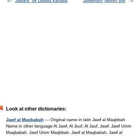
Jawara, Sir Dawda Kairaba
Jawlensky, Alexey von
Look at other dictionaries:
Jawf al Maqbabah
— Original name in latin Jawf al Maqbbah
Name in other language Al Jawf, Al Jouf, Al Jauf, Jawf, Jawf Umm
Maqbabah, Jawf Umm Maqbbah, Jawf al Maqbabah, Jawf al