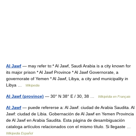
Al Jawf
— may refer to:* Al Jawf, Saudi Arabia is a city known for
its major prison * Al Jawf Province * Al Jawf Governorate, a
governorate of Yemen * Al Jawf, Libya, a city and municipality in
Libya …
Wikipedia
Al Jawf (province)
— 30° N 38° E / 30, 38 …
Wikipédia en Français
Al Jawf
— puede refererse a: Al Jawf: ciudad de Arabia Saudita. Al
Jawf: ciudad de Libia. Gobernación de Al Jawf en Yemen Provincia
de Al Jawf en Arabia Saudita. Esta página de desambiguación
cataloga artículos relacionados con el mismo título. Si llegaste …
Wikipedia Español