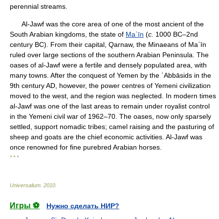
perennial streams.
Al-Jawf was the core area of one of the most ancient of the
South Arabian kingdoms, the state of
Maʿīn
(
c.
1000 BC–2nd
century BC). From their capital, Qarnaw, the Minaeans of Maʿīn
ruled over large sections of the southern Arabian Peninsula. The
oases of al-Jawf were a fertile and densely populated area, with
many towns. After the conquest of Yemen by the ʿAbbāsids in the
9th century AD, however, the power centres of Yemeni civilization
moved to the west, and the region was neglected. In modern times
al-Jawf was one of the last areas to remain under royalist control
in the Yemeni civil war of 1962–70. The oases, now only sparsely
settled, support nomadic tribes; camel raising and the pasturing of
sheep and goats are the chief economic activities. Al-Jawf was
once renowned for fine purebred Arabian horses.
* * *
Universalium
.
2010
.
Игры ⚽
Нужно сделать НИР?