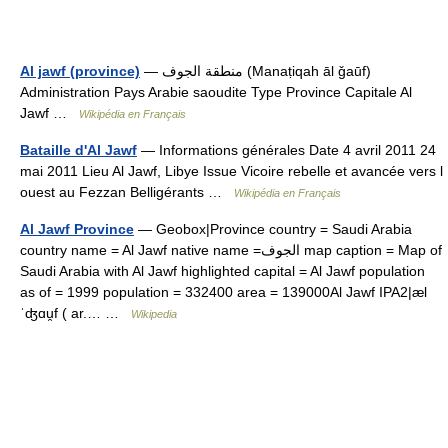
Al jawf (province)
— منطقة الجوف (Manaṭiqah āl ǧaūf)
Administration Pays Arabie saoudite Type Province Capitale Al
Jawf …
Wikipédia en Français
Bataille d'Al Jawf
— Informations générales Date 4 avril 2011 24
mai 2011 Lieu Al Jawf, Libye Issue Vicoire rebelle et avancée vers l
ouest au Fezzan Belligérants …
Wikipédia en Français
Al Jawf Province
— Geobox|Province country = Saudi Arabia
country name = Al Jawf native name =الجوف map caption = Map of
Saudi Arabia with Al Jawf highlighted capital = Al Jawf population
as of = 1999 population = 332400 area = 139000Al Jawf IPA2|æl
ˈʤɑu̯f ( ar.… …
Wikipedia