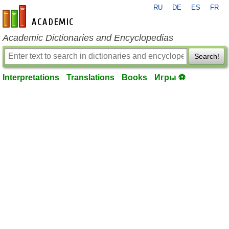
RU
DE
ES
FR
en-academic.com
Academic Dictionaries and Encyclopedias
Search!
Interpretations
Translations
Books
Игры ⚽