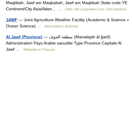
Maqbbah, Jawf am Maqbabah, Jawf am Maqbbah State code YE
Continent/City Asia/Aden… …
Cities with a population over 1000 database
JAWF
— Joint Agriculture Weather Facility (Academic & Science »
Ocean Science) …
Abbreviations dictionary
Al Jawf (Province)
— منطقة الجوف (Manaṭiqah āl ǧaūf)
Administration Pays Arabie saoudite Type Province Capitale Al
Jawf …
Wikipédia en Français