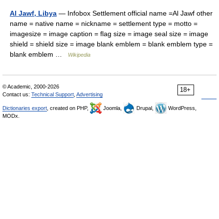
Al Jawf, Libya
— Infobox Settlement official name =Al Jawf other
name = native name = nickname = settlement type = motto =
imagesize = image caption = flag size = image seal size = image
shield = shield size = image blank emblem = blank emblem type =
blank emblem …
Wikipedia
© Academic, 2000-2026
18+
Contact us:
Technical Support
,
Advertising
Dictionaries export
, created on PHP,
Joomla,
Drupal,
WordPress,
MODx.