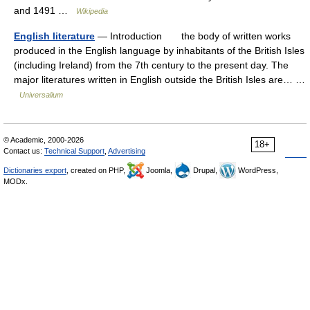
and 1491 …
Wikipedia
English literature
— Introduction the body of written works
produced in the English language by inhabitants of the British Isles
(including Ireland) from the 7th century to the present day. The
major literatures written in English outside the British Isles are… …
Universalium
© Academic, 2000-2026
18+
Contact us:
Technical Support
,
Advertising
Dictionaries export
, created on PHP,
Joomla,
Drupal,
WordPress,
MODx.