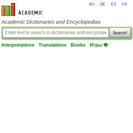
RU
DE
ES
FR
en-academic.com
Academic Dictionaries and Encyclopedias
Search!
Interpretations
Translations
Books
Игры ⚽