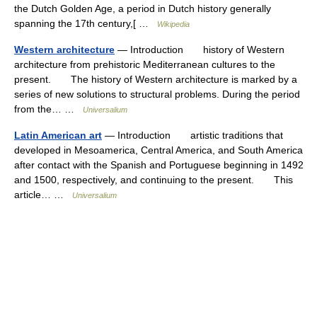
the Dutch Golden Age, a period in Dutch history generally
spanning the 17th century,[ …
Wikipedia
Western architecture
— Introduction history of Western
architecture from prehistoric Mediterranean cultures to the
present. The history of Western architecture is marked by a
series of new solutions to structural problems. During the period
from the… …
Universalium
Latin American art
— Introduction artistic traditions that
developed in Mesoamerica, Central America, and South America
after contact with the Spanish and Portuguese beginning in 1492
and 1500, respectively, and continuing to the present. This
article… …
Universalium