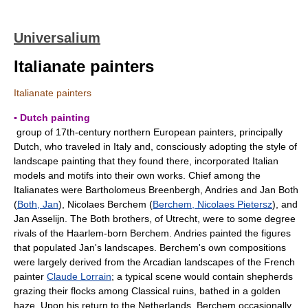
Universalium
Italianate painters
Italianate painters
▪ Dutch painting
group of 17th-century northern European painters, principally
Dutch, who traveled in Italy and, consciously adopting the style of
landscape painting that they found there, incorporated Italian
models and motifs into their own works. Chief among the
Italianates were Bartholomeus Breenbergh, Andries and Jan Both
(
Both, Jan
), Nicolaes Berchem (
Berchem, Nicolaes Pietersz
), and
Jan Asselijn. The Both brothers, of Utrecht, were to some degree
rivals of the Haarlem-born Berchem. Andries painted the figures
that populated Jan's landscapes. Berchem's own compositions
were largely derived from the Arcadian landscapes of the French
painter
Claude Lorrain
; a typical scene would contain shepherds
grazing their flocks among Classical ruins, bathed in a golden
haze. Upon his return to the Netherlands, Berchem occasionally