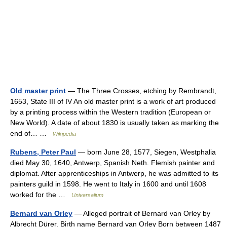
Old master print
— The Three Crosses, etching by Rembrandt,
1653, State III of IV An old master print is a work of art produced
by a printing process within the Western tradition (European or
New World). A date of about 1830 is usually taken as marking the
end of… …
Wikipedia
Rubens, Peter Paul
— born June 28, 1577, Siegen, Westphalia
died May 30, 1640, Antwerp, Spanish Neth. Flemish painter and
diplomat. After apprenticeships in Antwerp, he was admitted to its
painters guild in 1598. He went to Italy in 1600 and until 1608
worked for the …
Universalium
Bernard van Orley
— Alleged portrait of Bernard van Orley by
Albrecht Dürer. Birth name Bernard van Orley Born between 1487