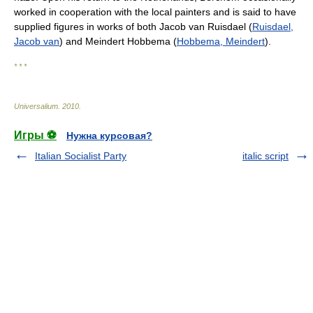
worked in cooperation with the local painters and is said to have
supplied figures in works of both Jacob van Ruisdael (
Ruisdael,
Jacob van
) and Meindert Hobbema (
Hobbema, Meindert
).
* * *
Universalium
.
2010
.
Игры ⚽
Нужна курсовая?
Italian Socialist Party
italic script