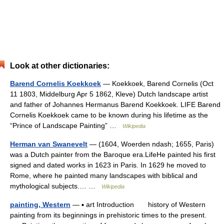
Look at other dictionaries:
Barend Cornelis Koekkoek
— Koekkoek, Barend Cornelis (Oct
11 1803, Middelburg Apr 5 1862, Kleve) Dutch landscape artist
and father of Johannes Hermanus Barend Koekkoek. LIFE Barend
Cornelis Koekkoek came to be known during his lifetime as the
“Prince of Landscape Painting” …
Wikipedia
Herman van Swanevelt
— (1604, Woerden ndash; 1655, Paris)
was a Dutch painter from the Baroque era.LifeHe painted his first
signed and dated works in 1623 in Paris. In 1629 he moved to
Rome, where he painted many landscapes with biblical and
mythological subjects.… …
Wikipedia
painting, Western
— ▪ art Introduction history of Western
painting from its beginnings in prehistoric times to the present.