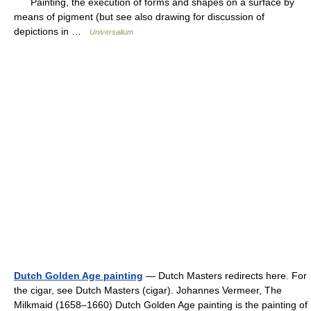
Painting, the execution of forms and shapes on a surface by
means of pigment (but see also drawing for discussion of
depictions in …
Universalium
Dutch Golden Age painting
— Dutch Masters redirects here. For
the cigar, see Dutch Masters (cigar). Johannes Vermeer, The
Milkmaid (1658–1660) Dutch Golden Age painting is the painting of