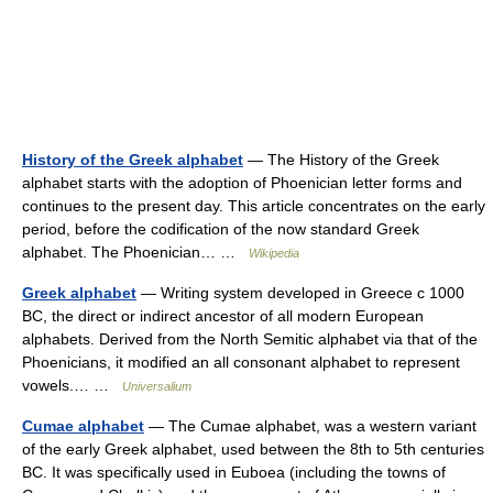
History of the Greek alphabet
— The History of the Greek
alphabet starts with the adoption of Phoenician letter forms and
continues to the present day. This article concentrates on the early
period, before the codification of the now standard Greek
alphabet. The Phoenician… …
Wikipedia
Greek alphabet
— Writing system developed in Greece с 1000
BC, the direct or indirect ancestor of all modern European
alphabets. Derived from the North Semitic alphabet via that of the
Phoenicians, it modified an all consonant alphabet to represent
vowels.… …
Universalium
Cumae alphabet
— The Cumae alphabet, was a western variant
of the early Greek alphabet, used between the 8th to 5th centuries
BC. It was specifically used in Euboea (including the towns of