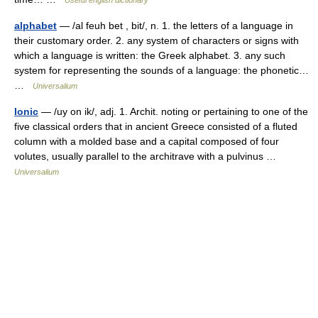
Useful english dictionary
alphabet
— /al feuh bet , bit/, n. 1. the letters of a language in
their customary order. 2. any system of characters or signs with
which a language is written: the Greek alphabet. 3. any such
system for representing the sounds of a language: the phonetic…
…
Universalium
Ionic
— /uy on ik/, adj. 1. Archit. noting or pertaining to one of the
five classical orders that in ancient Greece consisted of a fluted
column with a molded base and a capital composed of four
volutes, usually parallel to the architrave with a pulvinus …
Universalium