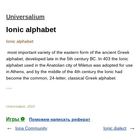
Universalium
Ionic alphabet
Ionic alphabet
most important variety of the eastern form of the ancient Greek
alphabet, developed late in the 5th century BC. In 403 the Ionic
alphabet used in the Anatolian city of Miletus was adopted for use
in Athens, and by the middle of the 4th century the Ionic had
become the common, 24-letter, classical Greek alphabet.
* * *
Universalium
.
2010
.
Игры ⚽
Поможем написать реферат
Iona Community
Ionic dialect