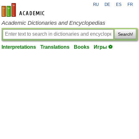
RU
DE
ES
FR
en-academic.com
Academic Dictionaries and Encyclopedias
Search!
Interpretations
Translations
Books
Игры ⚽