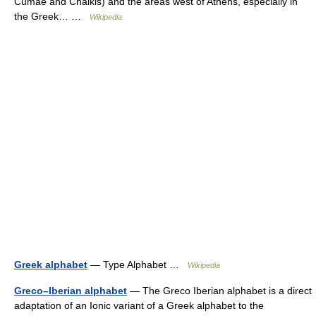
Cumae and Chalkis) and the areas west of Athens, especially in
the Greek… …
Wikipedia
Greek alphabet
— Type Alphabet …
Wikipedia
Greco–Iberian alphabet
— The Greco Iberian alphabet is a direct
adaptation of an Ionic variant of a Greek alphabet to the