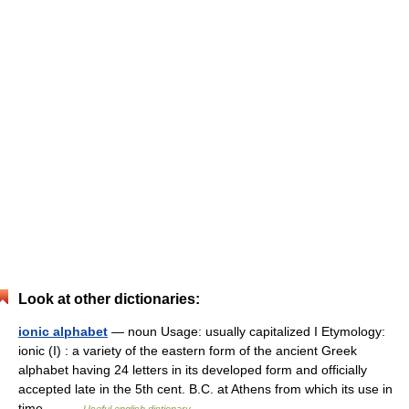
Look at other dictionaries:
ionic alphabet
— noun Usage: usually capitalized I Etymology:
ionic (I) : a variety of the eastern form of the ancient Greek
alphabet having 24 letters in its developed form and officially
accepted late in the 5th cent. B.C. at Athens from which its use in
time… …