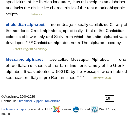
specificities of the Iberian language, thus this script is an alphabet
and lacks the distinctive characteristic of the rest of paleohispanic
scripts… …
Wikipedia
chalcidian alphabet
— noun Usage: usually capitalized C : any of
the non Ionic Greek alphabets; specifically : that of the Chalcidian
colonies of lower Italy and Sicily from which the Latin alphabet was
developed * * * Chalcidian alphabet noun The alphabet used by…
…
Useful english dictionary
Messapic alphabet
— also called Messapian Alphabet, one
of two Italian offshoots of the Tarentine–Ionic variety of the Greek
alphabet. It was adopted c. 500 BC by the Messapii, who inhabited
southeastern Italy in pre Roman times. * * * …
Universalium
© Academic, 2000-2026
18+
Contact us:
Technical Support
,
Advertising
Dictionaries export
, created on PHP,
Joomla,
Drupal,
WordPress,
MODx.