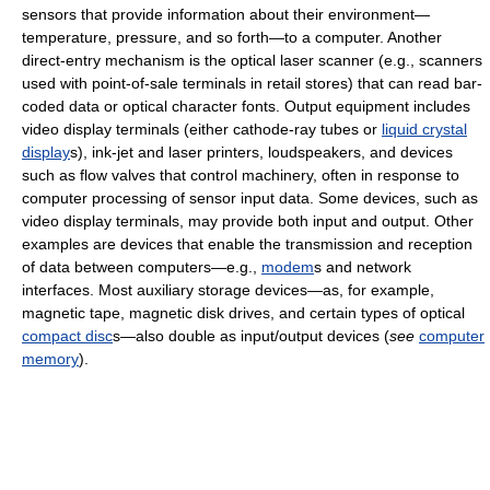
sensors that provide information about their environment—
temperature, pressure, and so forth—to a computer. Another
direct-entry mechanism is the optical laser scanner (e.g., scanners
used with point-of-sale terminals in retail stores) that can read bar-
coded data or optical character fonts. Output equipment includes
video display terminals (either cathode-ray tubes or
liquid crystal
display
s), ink-jet and laser printers, loudspeakers, and devices
such as flow valves that control machinery, often in response to
computer processing of sensor input data. Some devices, such as
video display terminals, may provide both input and output. Other
examples are devices that enable the transmission and reception
of data between computers—e.g.,
modem
s and network
interfaces. Most auxiliary storage devices—as, for example,
magnetic tape, magnetic disk drives, and certain types of optical
compact disc
s—also double as input/output devices (
see
computer
memory
).