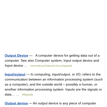
Output Device
— A computer device for getting data out of a
computer. See also Computer system, Input output device and
Input device …
International financial encyclopaedia
Input/output
— In computing, input/output, or I/O, refers to the
communication between an information processing system (such
as a computer), and the outside world – possibly a human, or
another information processing system. Inputs are the signals or
data… …
Wikipedia
Output device
— An output device is any piece of computer