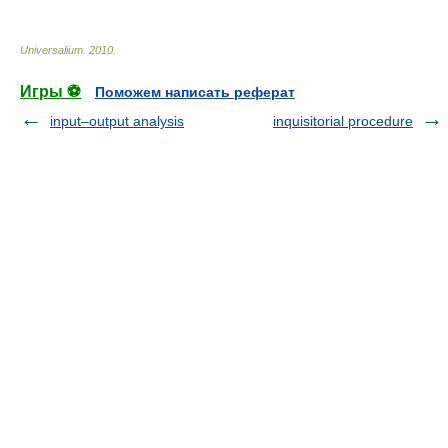
Universalium
.
2010
.
Игры ⚽
Поможем написать реферат
input–output analysis
inquisitorial procedure