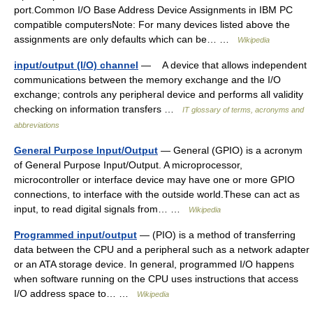
port.Common I/O Base Address Device Assignments in IBM PC
compatible computersNote: For many devices listed above the
assignments are only defaults which can be… …
Wikipedia
input/output (I/O) channel
— A device that allows independent
communications between the memory exchange and the I/O
exchange; controls any peripheral device and performs all validity
checking on information transfers …
IT glossary of terms, acronyms and
abbreviations
General Purpose Input/Output
— General (GPIO) is a acronym
of General Purpose Input/Output. A microprocessor,
microcontroller or interface device may have one or more GPIO
connections, to interface with the outside world.These can act as
input, to read digital signals from… …
Wikipedia
Programmed input/output
— (PIO) is a method of transferring
data between the CPU and a peripheral such as a network adapter
or an ATA storage device. In general, programmed I/O happens
when software running on the CPU uses instructions that access
I/O address space to… …
Wikipedia