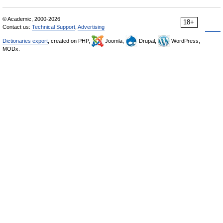
© Academic, 2000-2026
18+
Contact us:
Technical Support
,
Advertising
Dictionaries export
, created on PHP,
Joomla,
Drupal,
WordPress,
MODx.