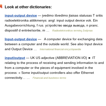
Look at other dictionaries:
input-output device
— įvedimo išvedimo įtaisas statusas T sritis
radioelektronika atitikmenys: angl. input output device vok. Ein
Ausgabevorrichtung, f rus. устройство ввода вывода, n pranc.
dispositif d entrée/sortie, m …
Radioelektronikos terminų žodynas
Input-output device
— A computer device for exchanging data
between a computer and the outside world. See also Input device
and Output Device …
International financial encyclopaedia
input/output
— UK US adjective (ABBREVIATION I/O) ► IT
relating to the process of receiving and sending information to and
from a computer or the pieces of equipment involved in the
process: » Some input/output controllers also offer Ethernet
connectivity… …
Financial and business terms