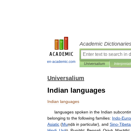
Academic Dictionarie
en-academic.com
Universalium
Interpretat
Universalium
Indian languages
Indian
languages
languages
spoken
in
the
Indian
subconti
belonging
to
the
following
families:
Indo
-
Euro
Asiatic
(
Mu
ṇḍā
in
particular
),
and
Sino
-
Tibet
Hindi
,
Urd
ū
,
Punjābī
,
Bengali
,
Oṛiyā
,
Marāṭhī