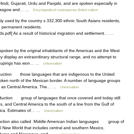
indi, Gujarati, Urdu and Panjabi, and are spoken especially in
, Glasgow and… …
Encyclopedia of contemporary British culture
y used by the country s 332,300 ethnic South Asians residents,
d permanent residents.
ds.pdf] As a result of historical migration and settlement… …
oken by the original inhabitants of the Americas and the West
 display an extraordinary structural range, and no attempt to
 groupings has won… …
Universalium
uction those languages that are indigenous to the United
oken north of the Mexican border. A number of language groups
outh as Central America. The… …
Universalium
uction group of languages that once covered and today still
les, and Central America to the south of a line from the Gulf of
 Rica. Estimates of… …
Universalium
ction also called Middle American Indian languages group of
l New World that includes central and southern Mexico,