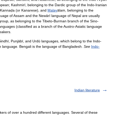
opean
;
Kashmirī
,
belonging
to
the
Dardic
group
of
the
Indo
-
Iranian
Kannaḍa
(
or
Kanarese
),
and
Malay
ālam
,
belonging
to
the
guage
of
Assam
and
the
Newārī
language
of
Nepal
are
usually
group
,
as
belonging
to
the
Tibeto
-
Burman
branch
of
the
Sino
-
anguages
(
classified
as
a
branch
of
the
Austro
-
Asiatic
language
eakers
.
Sindhī
,
Punjābī
,
and
Urdū
languages
,
which
belong
to
the
Indo
-
n
language
.
Bengali
is
the
language
of
Bangladesh
.
See
Indo
-
Indian literature
s of over a hundred different languages. Several of these