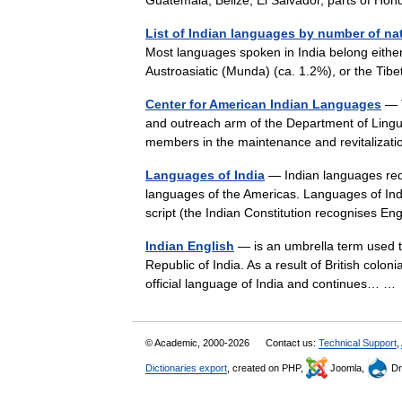
Guatemala, Belize, El Salvador, parts of 
List of Indian languages by number of na
Most languages spoken in India belong either
Austroasiatic (Munda) (ca. 1.2%), or the T
Center for American Indian Languages
— T
and outreach arm of the Department of Linguis
members in the maintenance and revitaliza
Languages of India
— Indian languages red
languages of the Americas. Languages of Indi
script (the Indian Constitution recognises 
Indian English
— is an umbrella term used to
Republic of India. As a result of British colo
official language of India and continues… 
© Academic, 2000-2026
Contact us:
Technical Support
,
Dictionaries export
, created on PHP,
Joomla,
Dr