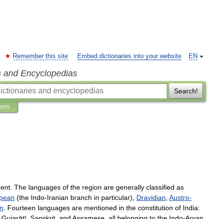
Remember this site
Embed dictionaries into your website
EN
s and Encyclopedias
Search!
ions
nent
.
The
languages
of
the
region
are
generally
classified
as
pean
(
the
Indo
-
Iranian
branch
in
particular
),
Dravidian
,
Austro
-
an
.
Fourteen
languages
are
mentioned
in
the
constitution
of
India:
,
Gujarātī
,
Sanskrit
,
and
Assamese
,
all
belonging
to
the
Indo
-
Aryan