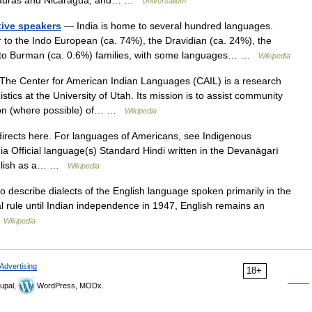
Honduras and Nicaragua, and… …
Universalium
tive speakers
— India is home to several hundred languages.
 to the Indo European (ca. 74%), the Dravidian (ca. 24%), the
ibeto Burman (ca. 0.6%) families, with some languages… …
Wikipedia
he Center for American Indian Languages (CAIL) is a research
tics at the University of Utah. Its mission is to assist community
tion (where possible) of… …
Wikipedia
irects here. For languages of Americans, see Indigenous
a Official language(s) Standard Hindi written in the Devanāgarī
English as a… …
Wikipedia
 describe dialects of the English language spoken primarily in the
nial rule until Indian independence in 1947, English remains an
…
Wikipedia
Advertising
18+
upal,
WordPress, MODx.