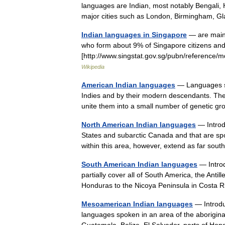
languages are Indian, most notably Bengali, H
major cities such as London, Birmingham
Indian languages in Singapore
— are mainl
who form about 9% of Singapore citizens an
[http://www.singstat.gov.sg/pubn/reference/m
Wikipedia
American Indian languages
— Languages sp
Indies and by their modern descendants. They
unite them into a small number of genetic
North American Indian languages
— Introd
States and subarctic Canada and that are sp
within this area, however, extend as far s
South American Indian languages
— Introd
partially cover all of South America, the Antil
Honduras to the Nicoya Peninsula in Costa
Mesoamerican Indian languages
— Introdu
languages spoken in an area of the aborigina