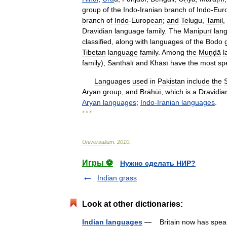
group
of
the
Indo
-
Iranian
branch
of
Indo
-
Eur
branch
of
Indo
-
European
;
and
Telugu
,
Tamil
,
Dravidian
language
family
.
The
Manipurī
lan
classified
,
along
with
languages
of
the
Bodo
Tibetan
language
family
.
Among
the
Muṇḍā
l
family
),
Santhālī
and
Khāsī
have
the
most
sp
Languages
used
in
Pakistan
include
the
Aryan
group
,
and
Brāhūī
,
which
is
a
Dravidia
Aryan
languages
;
Indo
-
Iranian
languages
.
* * *
Universalium
.
2010
.
Игры ⚽
Нужно сделать НИР?
Indian grass
Look at other dictionaries:
Indian languages
— Britain now has speaker