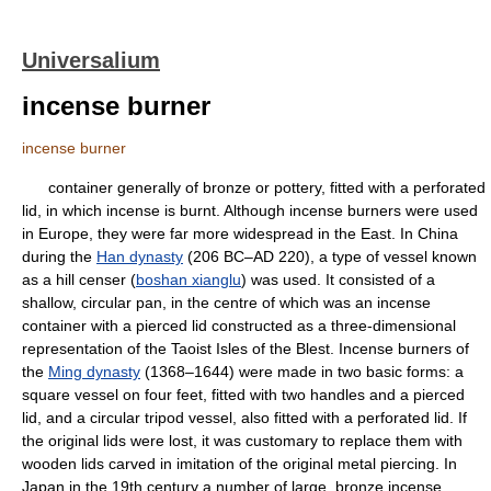
Universalium
incense burner
incense burner
container generally of bronze or pottery, fitted with a perforated
lid, in which incense is burnt. Although incense burners were used
in Europe, they were far more widespread in the East. In China
during the
Han dynasty
(206 BC–AD 220), a type of vessel known
as a hill censer (
boshan xianglu
) was used. It consisted of a
shallow, circular pan, in the centre of which was an incense
container with a pierced lid constructed as a three-dimensional
representation of the Taoist Isles of the Blest. Incense burners of
the
Ming dynasty
(1368–1644) were made in two basic forms: a
square vessel on four feet, fitted with two handles and a pierced
lid, and a circular tripod vessel, also fitted with a perforated lid. If
the original lids were lost, it was customary to replace them with
wooden lids carved in imitation of the original metal piercing. In
Japan in the 19th century a number of large, bronze incense