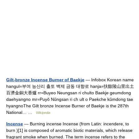
Gilt-bronze Incense Burner of Baekje
— Infobox Korean name
hangul=부여 능산리 출토 백제 금동 대향로 hanja=扶餘陵山里出土
百濟金銅大香爐 rr=Buyeo Neungsan ri chulto Baekje geumdong
daehyangno mr=Puyŏ Nŭngsan ri ch ult o Paekche kŭmdong tae
hyangnoThe Gilt bronze Incense Burner of Baekje is the 287th
National… …
Wikipedia
Incense
— Burning incense Incense (from Latin: incendere, to
burn )[1] is composed of aromatic biotic materials, which release
fragrant smoke when burned. The term incense refers to the