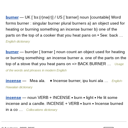
burner
— UK [ˈbɜː(r)nə(r)] / US [ˈbɜrnər] noun [countable] Word
forms burner : singular burner plural burners a) an object used for
heating or burning something an incense burner b) one of the
parts on the top of a cooker that you heat pans on • See: back …
English dictionary
burner
— burn|er [ bɜrnər ] noun count an object used for heating
or burning something: an incense burner a. one of the parts on the
top of a stove that you heat pans on => BACK BURNER …
Usage
of the words and phrases in modern English
incense
— Mea ala. ♦ Incense burner, ipu kuni ala …
English-
Hawaiian dictionary
incense
— noun VERB + INCENSE ▪ burn ▪ light ▪ He lit some
incense and a candle. INCENSE + VERB ▪ burn ▪ Incense burned
in a co …
Collocations dictionary