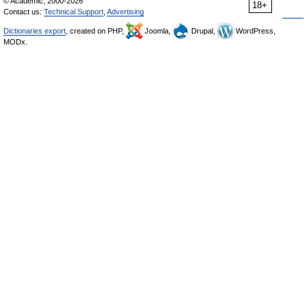
© Academic, 2000-2026
18+
Contact us:
Technical Support
,
Advertising
Dictionaries export
, created on PHP,
Joomla,
Drupal,
WordPress,
MODx.