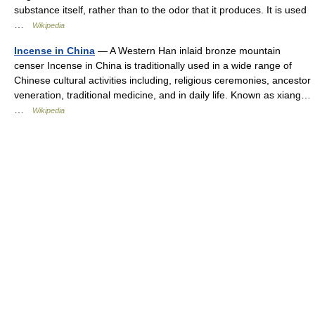
substance itself, rather than to the odor that it produces. It is used
…
Wikipedia
Incense in China
— A Western Han inlaid bronze mountain
censer Incense in China is traditionally used in a wide range of
Chinese cultural activities including, religious ceremonies, ancestor
veneration, traditional medicine, and in daily life. Known as xiang…
…
Wikipedia