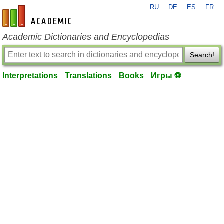
RU
DE
ES
FR
en-academic.com
Academic Dictionaries and Encyclopedias
Search!
Interpretations
Translations
Books
Игры ⚽