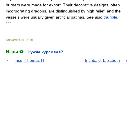
burners were made for export. Their decorative designs, often
incorporating dragons, are distinguished by high relief, and the
vessels were usually given artificial patinas.
See also
thurible
.
* * *
Universalium
.
2010
.
Игры ⚽
Нужна курсовая?
Ince, Thomas H
Inchbald, Elizabeth