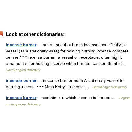
Look at other dictionaries:
incense burner
— noun : one that burns incense; specifically : a
vessel (as a stationary vase) for holding burning incense compare
censer * * * incense burner, a vessel or receptacle, often highly
ornamental, for holding incense when burned; censer; thurible …
Useful english dictionary
incense-burner
— inˈcense burner noun A stationary vessel for
burning incense • • • Main Entry: ↑incense …
Useful english dictionary
incense burner
— container in which incense is burned …
English
contemporary dictionary