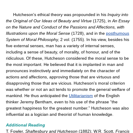
Hutcheson's ethical theory was propounded in his
Inquiry into
the Original of Our Ideas of Beauty and Virtue
(1725), in
An Essay
on the Nature and Conduct of the Passions and Affections, with
Illustrations upon the Moral Sense
(1728), and in the
posthumous
System of Moral Philosophy,
2 vol. (1755). In his view, besides his
five external senses, man has a variety of internal senses,
including a sense of beauty, of morality, of honour, and of the
ridiculous. Of these, Hutcheson considered the moral sense to be
the most important. He believed that it is implanted in man and
pronounces instinctively and immediately on the character of
actions and affections, approving those that are virtuous and
disapproving those that are vicious. Hutcheson's moral criterion
was whether or not an act tends to promote the general welfare of
mankind. He thus anticipated the
Utilitarianism
of the English
thinker Jeremy Bentham, even to his use of the phrase “the
greatest happiness for the greatest number.” Hutcheson was also
influential as a logician and theorist of human knowledge.
Additional Reading
T. Fowler,
Shaftesbury and Hutcheson
(1882); W.R. Scott,
Francis