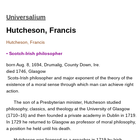
Universalium
Hutcheson, Francis
Hutcheson, Francis
▪ Scotch-Irish philosopher
born Aug. 8, 1694, Drumalig, County Down, Ire.
died 1746, Glasgow
Scots-Irish philosopher and major exponent of the theory of the
existence of a moral sense through which man can achieve right
action.
The son of a Presbyterian minister, Hutcheson studied
philosophy, classics, and theology at the University of Glasgow
(1710–16) and then founded a private academy in Dublin in 1719.
In 1729 he returned to Glasgow as professor of moral philosophy,
a position he held until his death.
Hutcheson was licensed as a preacher in 1719 by Irish