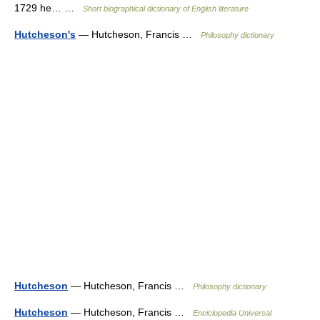
1729 he… …
Short biographical dictionary of English literature
Hutcheson's
— Hutcheson, Francis …
Philosophy dictionary
Hutcheson
— Hutcheson, Francis …
Philosophy dictionary
Hutcheson
— Hutcheson, Francis …
Enciclopedia Universal