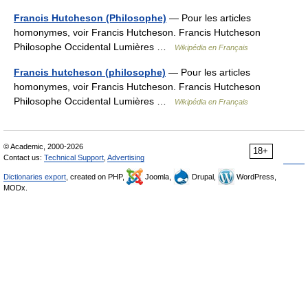
Francis Hutcheson (Philosophe)
— Pour les articles
homonymes, voir Francis Hutcheson. Francis Hutcheson
Philosophe Occidental Lumières …
Wikipédia en Français
Francis hutcheson (philosophe)
— Pour les articles
homonymes, voir Francis Hutcheson. Francis Hutcheson
Philosophe Occidental Lumières …
Wikipédia en Français
© Academic, 2000-2026
18+
Contact us:
Technical Support
,
Advertising
Dictionaries export
, created on PHP,
Joomla,
Drupal,
WordPress,
MODx.