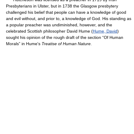
Presbyterians in Ulster, but in 1738 the Glasgow presbytery
challenged his belief that people can have a knowledge of good
and evil without, and prior to, a knowledge of God. His standing as
a popular preacher was undiminished, however, and the
celebrated Scottish philosopher David Hume (
Hume, David
)
sought his opinion of the rough draft of the section “Of Human
Morals” in Hume's
Treatise of Human Nature
.