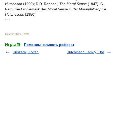
Hutcheson
(1900); D.D. Raphael,
The Moral Sense
(1947); C.
Reto,
Die Problematik des Moral Sense in der Moralphilosophie
Hutchesons
(1950).
* * *
Universalium
.
2010
.
Игры ⚽
Поможем написать реферат
Huszárik, Zoltán
Hutchinson Family, The