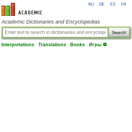
RU
DE
ES
FR
en-academic.com
Academic Dictionaries and Encyclopedias
Search!
Interpretations
Translations
Books
Игры ⚽