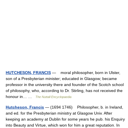
HUTCHESON, FRANCIS
— moral philosopher, born in Ulster,
son of a Presbyterian minister; educated in Glasgow; became
professor in the university there and founder of the Scotch school
of philosophy, who, according to Dr. Stirling, has not received the
honour in… …
The Nuttall Encyclopaedia
Hutcheson, Francis
— (1694 1746) Philosopher, b. in Ireland,
and ed. for the Presbyterian ministry at Glasgow Univ. After
keeping an academy at Dublin for some years he pub. his Enquiry
into Beauty and Virtue, which won for him a great reputation. In