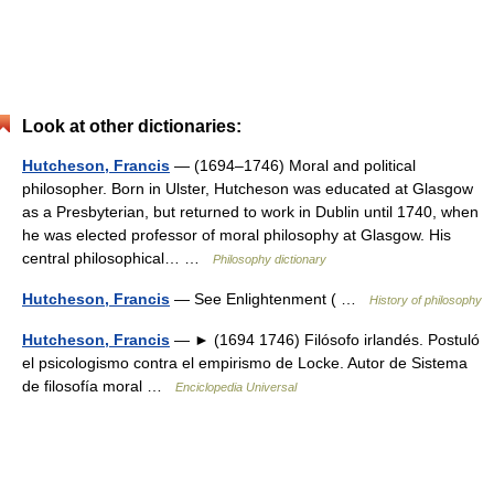
Look at other dictionaries:
Hutcheson, Francis
— (1694–1746) Moral and political
philosopher. Born in Ulster, Hutcheson was educated at Glasgow
as a Presbyterian, but returned to work in Dublin until 1740, when
he was elected professor of moral philosophy at Glasgow. His
central philosophical… …
Philosophy dictionary
Hutcheson, Francis
— See Enlightenment ( …
History of philosophy
Hutcheson, Francis
— ► (1694 1746) Filósofo irlandés. Postuló
el psicologismo contra el empirismo de Locke. Autor de Sistema
de filosofía moral …
Enciclopedia Universal