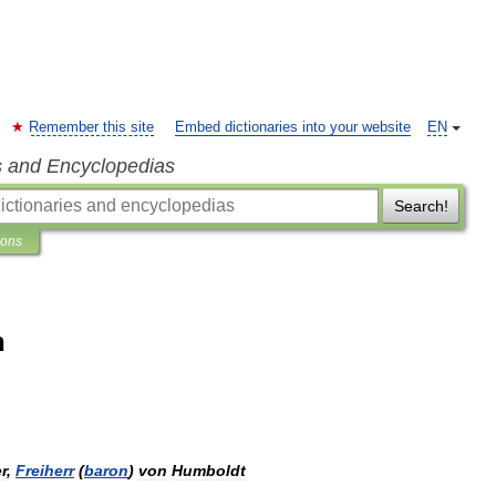
Remember this site
Embed dictionaries into your website
EN
s and Encyclopedias
Search!
ions
n
r
,
Freiherr
(
baron
)
von
Humboldt