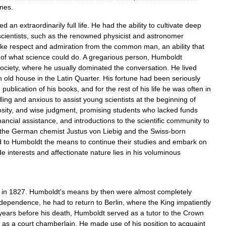
nes
.
yed
an
extraordinarily
full
life
.
He
had
the
ability
to
cultivate
deep
scientists
,
such
as
the
renowned
physicist
and
astronomer
ke
respect
and
admiration
from
the
common
man
,
an
ability
that
of
what
science
could
do
.
A
gregarious
person
,
Humboldt
ociety
,
where
he
usually
dominated
the
conversation
.
He
lived
n
old
house
in
the
Latin
Quarter
.
His
fortune
had
been
seriously
e
publication
of
his
books
,
and
for
the
rest
of
his
life
he
was
often
in
lling
and
anxious
to
assist
young
scientists
at
the
beginning
of
sity
,
and
wise
judgment
,
promising
students
who
lacked
funds
nancial
assistance
,
and
introductions
to
the
scientific
community
to
the
German
chemist
Justus
von
Liebig
and
the
Swiss
-
born
d
to
Humboldt
the
means
to
continue
their
studies
and
embark
on
de
interests
and
affectionate
nature
lies
in
his
voluminous
in
1827
.
Humboldt
'
s
means
by
then
were
almost
completely
ndependence
,
he
had
to
return
to
Berlin
,
where
the
King
impatiently
years
before
his
death
,
Humboldt
served
as
a
tutor
to
the
Crown
as
a
court
chamberlain
.
He
made
use
of
his
position
to
acquaint