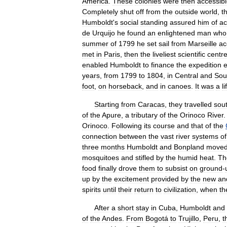
America
.
These
colonies
were
then
accessib
Completely
shut
off
from
the
outside
world
,
t
Humboldt
'
s
social
standing
assured
him
of
ac
de
Urquijo
he
found
an
enlightened
man
who
summer
of
1799
he
set
sail
from
Marseille
ac
met
in
Paris
,
then
the
liveliest
scientific
centr
enabled
Humboldt
to
finance
the
expedition
e
years
,
from
1799
to
1804
,
in
Central
and
Sou
foot
,
on
horseback
,
and
in
canoes
.
It
was
a
li
Starting
from
Caracas
,
they
travelled
sou
of
the
Apure
,
a
tributary
of
the
Orinoco
River
Orinoco
.
Following
its
course
and
that
of
the
connection
between
the
vast
river
systems
of
three
months
Humboldt
and
Bonpland
move
mosquitoes
and
stifled
by
the
humid
heat
.
Th
food
finally
drove
them
to
subsist
on
ground
-
up
by
the
excitement
provided
by
the
new
an
spirits
until
their
return
to
civilization
,
when
th
After
a
short
stay
in
Cuba
,
Humboldt
and
of
the
Andes
.
From
Bogotá
to
Trujillo
,
Peru
,
t