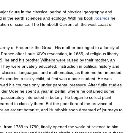
ajor
figure
in
the
classical
period
of
physical
geography
and
d
in
the
earth
sciences
and
ecology
.
With
his
book
Kosmos
he
ation
of
science
.
The
Humboldt
Current
off
the
west
coast
of
army
of
Frederick
the
Great
.
His
mother
belonged
to
a
family
of
France
after
Louis
XIV
'
s
revocation
,
in
1685
,
of
religious
liberty
9
,
he
and
his
brother
Wilhelm
were
raised
by
their
mother
,
an
.
They
were
privately
educated
;
instruction
in
political
history
and
n
classics
,
languages
,
and
mathematics
,
as
their
mother
intended
Alexander
,
a
sickly
child
,
at
first
was
a
poor
student
.
He
was
lowed
his
courses
only
under
parental
pressure
.
After
futile
studies
n
der
Oder
he
spent
a
year
in
Berlin
,
where
he
obtained
some
passionately
interested
in
botany
.
He
began
to
collect
plant
learned
to
classify
them
.
But
the
poor
flora
of
the
province
of
or
an
ardent
botanist
,
and
Humboldt
soon
dreamed
of
journeys
to
n
,
from
1789
to
1790
,
finally
opened
the
world
of
science
to
him
;