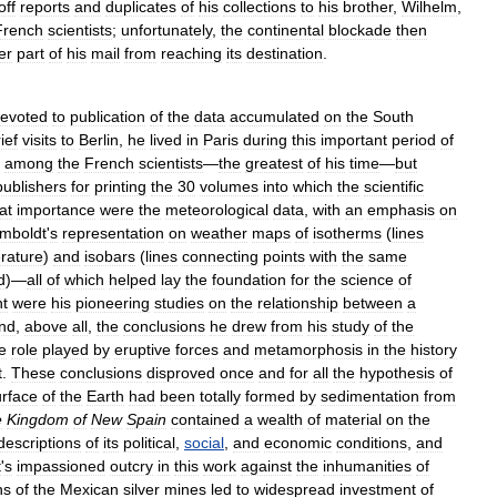
off
reports
and
duplicates
of
his
collections
to
his
brother
,
Wilhelm
,
French
scientists
;
unfortunately
,
the
continental
blockade
then
er
part
of
his
mail
from
reaching
its
destination
.
evoted
to
publication
of
the
data
accumulated
on
the
South
ief
visits
to
Berlin
,
he
lived
in
Paris
during
this
important
period
of
among
the
French
scientists
—
the
greatest
of
his
time
—
but
publishers
for
printing
the
30
volumes
into
which
the
scientific
at
importance
were
the
meteorological
data
,
with
an
emphasis
on
mboldt
'
s
representation
on
weather
maps
of
isotherms
(
lines
rature
)
and
isobars
(
lines
connecting
points
with
the
same
d
)—
all
of
which
helped
lay
the
foundation
for
the
science
of
nt
were
his
pioneering
studies
on
the
relationship
between
a
nd
,
above
all
,
the
conclusions
he
drew
from
his
study
of
the
e
role
played
by
eruptive
forces
and
metamorphosis
in
the
history
t
.
These
conclusions
disproved
once
and
for
all
the
hypothesis
of
urface
of
the
Earth
had
been
totally
formed
by
sedimentation
from
e
Kingdom
of
New
Spain
contained
a
wealth
of
material
on
the
descriptions
of
its
political
,
social
,
and
economic
conditions
,
and
t
'
s
impassioned
outcry
in
this
work
against
the
inhumanities
of
ns
of
the
Mexican
silver
mines
led
to
widespread
investment
of