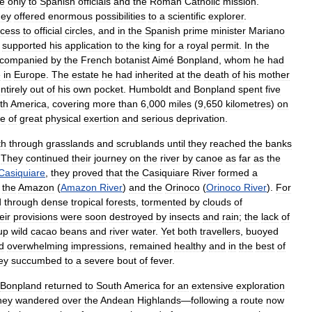
le
only
to
Spanish
officials
and
the
Roman
Catholic
mission
.
hey
offered
enormous
possibilities
to
a
scientific
explorer
.
cess
to
official
circles
,
and
in
the
Spanish
prime
minister
Mariano
supported
his
application
to
the
king
for
a
royal
permit
.
In
the
companied
by
the
French
botanist
Aimé
Bonpland
,
whom
he
had
e
in
Europe
.
The
estate
he
had
inherited
at
the
death
of
his
mother
ntirely
out
of
his
own
pocket
.
Humboldt
and
Bonpland
spent
five
th
America
,
covering
more
than
6
,
000
miles
(
9
,
650
kilometres
)
on
fe
of
great
physical
exertion
and
serious
deprivation
.
th
through
grasslands
and
scrublands
until
they
reached
the
banks
.
They
continued
their
journey
on
the
river
by
canoe
as
far
as
the
Casiquiare
,
they
proved
that
the
Casiquiare
River
formed
a
the
Amazon
(
Amazon
River
)
and
the
Orinoco
(
Orinoco
River
).
For
d
through
dense
tropical
forests
,
tormented
by
clouds
of
eir
provisions
were
soon
destroyed
by
insects
and
rain
;
the
lack
of
up
wild
cacao
beans
and
river
water
.
Yet
both
travellers
,
buoyed
d
overwhelming
impressions
,
remained
healthy
and
in
the
best
of
ey
succumbed
to
a
severe
bout
of
fever
.
Bonpland
returned
to
South
America
for
an
extensive
exploration
hey
wandered
over
the
Andean
Highlands
—
following
a
route
now