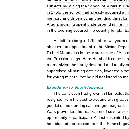
he
became
particularly
interested
in
mineralo
subjects
by
joining
the
School
of
Mines
in
Fre
in
1766
,
the
school
had
already
acquired
an
memory
and
driven
by
an
unending
thirst
for
After
a
morning
spent
underground
in
the
mi
in
the
evening
scoured
the
country
for
plants
.
He
left
Freiberg
in
1792
after
two
years
o
obtained
an
appointment
in
the
Mining
Depar
Fichtel
Mountains
in
the
Margraviate
of
Ansb
the
Prussian
kings
.
Here
Humboldt
came
into
reorganizing
the
partly
deserted
and
totally
n
supervised
all
mining
activities
,
invented
a
sa
for
young
miners
.
Yet
he
did
not
intend
to
ma
Expedition
to
South
America
The
conviction
had
grown
in
Humboldt
th
resigned
from
his
post
to
acquire
with
great
s
geodetic
,
meteorological
,
and
geomagnetic
m
Wars
prevented
the
realization
of
several
scie
opportunity
to
participate
.
At
last
,
dispirited
b
he
obtained
permission
from
the
Spanish
go