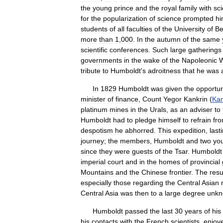
the
young
prince
and
the
royal
family
with
sci
for
the
popularization
of
science
prompted
h
students
of
all
faculties
of
the
University
of
Be
more
than
1
,
000
.
In
the
autumn
of
the
same
scientific
conferences
.
Such
large
gatherings
governments
in
the
wake
of
the
Napoleonic
W
tribute
to
Humboldt
'
s
adroitness
that
he
was
In
1829
Humboldt
was
given
the
opportun
minister
of
finance
,
Count
Yegor
Kankrin
(
Kan
platinum
mines
in
the
Urals
,
as
an
adviser
to
Humboldt
had
to
pledge
himself
to
refrain
fr
despotism
he
abhorred
.
This
expedition
,
last
journey
;
the
members
,
Humboldt
and
two
yo
since
they
were
guests
of
the
Tsar
.
Humboldt
imperial
court
and
in
the
homes
of
provincial
Mountains
and
the
Chinese
frontier
.
The
resu
especially
those
regarding
the
Central
Asian
Central
Asia
was
then
to
a
large
degree
unk
Humboldt
passed
the
last
30
years
of
his
his
contacts
with
the
French
scientists
,
enjoy