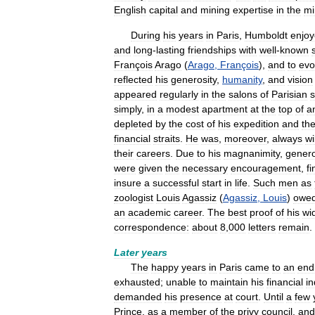
English
capital
and
mining
expertise
in
the
mi
During
his
years
in
Paris
,
Humboldt
enjo
and
long
-
lasting
friendships
with
well
-
known
François
Arago
(
Arago
,
François
),
and
to
evo
reflected
his
generosity
,
humanity
,
and
vision
appeared
regularly
in
the
salons
of
Parisian
s
simply
,
in
a
modest
apartment
at
the
top
of
a
depleted
by
the
cost
of
his
expedition
and
th
financial
straits
.
He
was
,
moreover
,
always
wi
their
careers
.
Due
to
his
magnanimity
,
genero
were
given
the
necessary
encouragement
,
fi
insure
a
successful
start
in
life
.
Such
men
as
zoologist
Louis
Agassiz
(
Agassiz
,
Louis
)
owe
an
academic
career
.
The
best
proof
of
his
wi
correspondence:
about
8
,
000
letters
remain
.
Later
years
The
happy
years
in
Paris
came
to
an
end
exhausted
;
unable
to
maintain
his
financial
i
demanded
his
presence
at
court
.
Until
a
few
Prince
,
as
a
member
of
the
privy
council
,
and