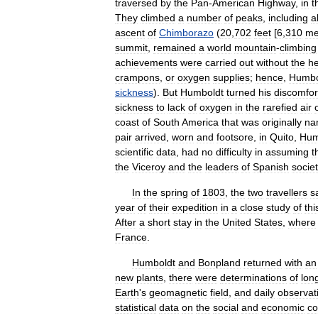
traversed
by
the
Pan
-
American
Highway
,
in
t
They
climbed
a
number
of
peaks
,
including
al
ascent
of
Chimborazo
(
20
,
702
feet
[
6
,
310
me
summit
,
remained
a
world
mountain
-
climbing
achievements
were
carried
out
without
the
he
crampons
,
or
oxygen
supplies
;
hence
,
Humbo
sickness
).
But
Humboldt
turned
his
discomfor
sickness
to
lack
of
oxygen
in
the
rarefied
air
coast
of
South
America
that
was
originally
na
pair
arrived
,
worn
and
footsore
,
in
Quito
,
Hum
scientific
data
,
had
no
difficulty
in
assuming
t
the
Viceroy
and
the
leaders
of
Spanish
societ
In
the
spring
of
1803
,
the
two
travellers
s
year
of
their
expedition
in
a
close
study
of
thi
After
a
short
stay
in
the
United
States
,
where
France
.
Humboldt
and
Bonpland
returned
with
an
new
plants
,
there
were
determinations
of
lon
Earth
'
s
geomagnetic
field
,
and
daily
observat
statistical
data
on
the
social
and
economic
co