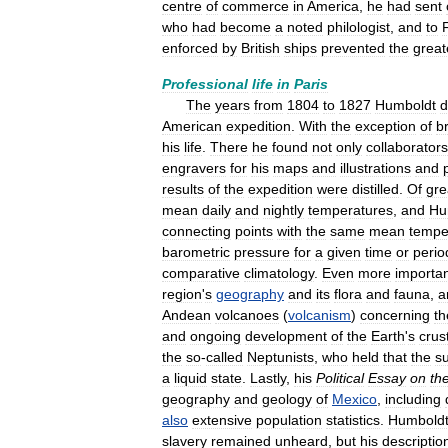
centre
of
commerce
in
America
,
he
had
sent
who
had
become
a
noted
philologist
,
and
to
enforced
by
British
ships
prevented
the
great
Professional
life
in
Paris
The
years
from
1804
to
1827
Humboldt
d
American
expedition
.
With
the
exception
of
br
his
life
.
There
he
found
not
only
collaborators
engravers
for
his
maps
and
illustrations
and
results
of
the
expedition
were
distilled
.
Of
gre
mean
daily
and
nightly
temperatures
,
and
Hu
connecting
points
with
the
same
mean
tempe
barometric
pressure
for
a
given
time
or
perio
comparative
climatology
.
Even
more
importa
region
'
s
geography
and
its
flora
and
fauna
,
a
Andean
volcanoes
(
volcanism
)
concerning
th
and
ongoing
development
of
the
Earth
'
s
crus
the
so
-
called
Neptunists
,
who
held
that
the
s
a
liquid
state
.
Lastly
,
his
Political
Essay
on
th
geography
and
geology
of
Mexico
,
including
also
extensive
population
statistics
.
Humbold
slavery
remained
unheard
,
but
his
descriptio