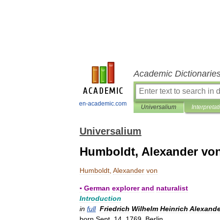
Academic Dictionarie
en-academic.com
Universalium
Interpretat
Universalium
Humboldt, Alexander vo
Humboldt
,
Alexander
von
▪
German
explorer
and
naturalist
Introduction
in
full
Friedrich
Wilhelm
Heinrich
Alexande
born
Sept
.
14
,
1769
,
Berlin