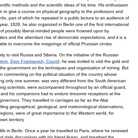
entific
methods
and
the
scientific
ideas
of
his
time
.
His
enthusiasm
im
to
give
a
course
on
physical
geography
to
the
professors
and
rlin
,
part
of
which
he
repeated
in
a
public
lecture
to
an
audience
of
year
,
1828
,
he
also
organized
in
Berlin
one
of
the
first
international
of
possibly
liberal
-
minded
people
were
frowned
upon
by
ars
and
the
attendant
rise
of
democratic
expectations
,
and
it
is
a
able
to
overcome
the
misgivings
of
official
Prussian
circles
.
ity
to
visit
Russia
and
Siberia
.
On
the
initiative
of
the
Russian
krin
,
Egor
Frantsevich
,
Count
),
he
was
invited
to
visit
the
gold
and
the
government
on
the
techniques
and
organization
of
mining
.
But
om
commenting
on
the
political
situation
of
the
country
whose
ing
only
one
summer
,
was
very
different
from
the
South
American
ung
scientists
,
were
accompanied
throughout
by
an
official
guard
,
and
his
companions
had
to
endure
tiresome
receptions
at
the
governors
.
They
travelled
in
carriages
as
far
as
the
Altai
lting
geographical
,
geological
,
and
meteorological
observations
,
regions
,
were
of
great
importance
to
the
Western
world
,
for
nown
territory
.
life
in
Berlin
.
Once
a
year
he
travelled
to
Paris
,
where
he
renewed
ed
daily
discussions
with
his
friend
Arago
,
and
breathed
the