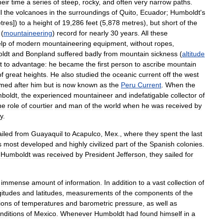
heir
time
a
series
of
steep
,
rocky
,
and
often
very
narrow
paths
.
l
the
volcanoes
in
the
surroundings
of
Quito
,
Ecuador
;
Humboldt
'
s
tres
])
to
a
height
of
19
,
286
feet
(
5
,
878
metres
),
but
short
of
the
(
mountaineering
)
record
for
nearly
30
years
.
All
these
lp
of
modern
mountaineering
equipment
,
without
ropes
,
ldt
and
Bonpland
suffered
badly
from
mountain
sickness
(
altitude
t
to
advantage:
he
became
the
first
person
to
ascribe
mountain
of
great
heights
.
He
also
studied
the
oceanic
current
off
the
west
med
after
him
but
is
now
known
as
the
Peru
Current
.
When
the
boldt
,
the
experienced
mountaineer
and
indefatigable
collector
of
he
role
of
courtier
and
man
of
the
world
when
he
was
received
by
y
.
ailed
from
Guayaquil
to
Acapulco
,
Mex
.,
where
they
spent
the
last
s
most
developed
and
highly
civilized
part
of
the
Spanish
colonies
.
Humboldt
was
received
by
President
Jefferson
,
they
sailed
for
immense
amount
of
information
.
In
addition
to
a
vast
collection
of
gitudes
and
latitudes
,
measurements
of
the
components
of
the
ions
of
temperatures
and
barometric
pressure
,
as
well
as
nditions
of
Mexico
.
Whenever
Humboldt
had
found
himself
in
a