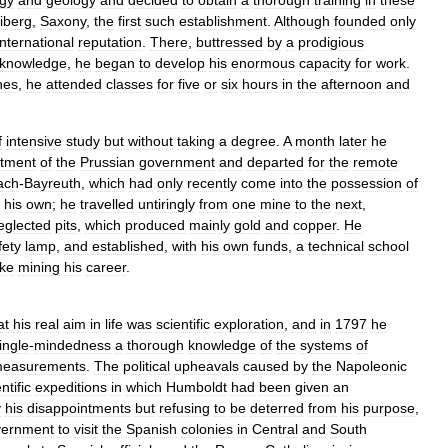
gy
and
geology
and
decided
to
obtain
a
thorough
training
in
these
iberg
,
Saxony
,
the
first
such
establishment
.
Although
founded
only
international
reputation
.
There
,
buttressed
by
a
prodigious
knowledge
,
he
began
to
develop
his
enormous
capacity
for
work
.
nes
,
he
attended
classes
for
five
or
six
hours
in
the
afternoon
and
f
intensive
study
but
without
taking
a
degree
.
A
month
later
he
tment
of
the
Prussian
government
and
departed
for
the
remote
ach
-
Bayreuth
,
which
had
only
recently
come
into
the
possession
of
his
own
;
he
travelled
untiringly
from
one
mine
to
the
next
,
eglected
pits
,
which
produced
mainly
gold
and
copper
.
He
fety
lamp
,
and
established
,
with
his
own
funds
,
a
technical
school
ke
mining
his
career
.
at
his
real
aim
in
life
was
scientific
exploration
,
and
in
1797
he
ingle
-
mindedness
a
thorough
knowledge
of
the
systems
of
easurements
.
The
political
upheavals
caused
by
the
Napoleonic
ntific
expeditions
in
which
Humboldt
had
been
given
an
y
his
disappointments
but
refusing
to
be
deterred
from
his
purpose
,
vernment
to
visit
the
Spanish
colonies
in
Central
and
South