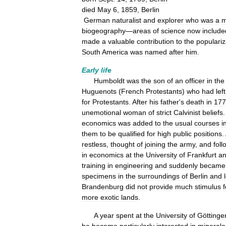
died
May
6
,
1859
,
Berlin
German
naturalist
and
explorer
who
was
a
m
biogeography
—
areas
of
science
now
include
made
a
valuable
contribution
to
the
populariz
South
America
was
named
after
him
.
Early
life
Humboldt
was
the
son
of
an
officer
in
the
Huguenots
(
French
Protestants
)
who
had
left
for
Protestants
.
After
his
father
'
s
death
in
177
unemotional
woman
of
strict
Calvinist
beliefs
economics
was
added
to
the
usual
courses
i
them
to
be
qualified
for
high
public
positions
.
restless
,
thought
of
joining
the
army
,
and
fol
in
economics
at
the
University
of
Frankfurt
a
training
in
engineering
and
suddenly
became
specimens
in
the
surroundings
of
Berlin
and
Brandenburg
did
not
provide
much
stimulus
f
more
exotic
lands
.
A
year
spent
at
the
University
of
Göttinge