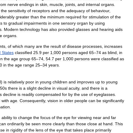
rom
nerve
endings
in
skin
,
muscle
,
joints
,
and
internal
organs
.
the
sensitivity
of
receptors
and
the
adequacy
of
behaviour
,
iderably
greater
than
the
minimum
required
for
stimulation
of
the
ts
to
gradual
impairments
in
one
sensory
organ
by
using
s
.
Modern
technology
has
also
provided
glasses
and
hearing
aids
e
organs
.
nts
,
of
which
many
are
the
result
of
disease
processes
,
increases
d
States
classified
25
.
9
per
1
,
000
persons
aged
65
–
74
as
blind
,
in
In
the
age
group
65
–
74
,
54
.
7
per
1
,
000
persons
were
classified
as
0
in
the
age
range
25
–
34
years
.
l
)
is
relatively
poor
in
young
children
and
improves
up
to
young
50s
there
is
a
slight
decline
in
visual
acuity
,
and
there
is
a
s
decline
is
readily
compensated
for
by
the
use
of
eyeglasses
.
l
with
age
.
Consequently
,
vision
in
older
people
can
be
significantly
nation
.
e
ability
to
change
the
focus
of
the
eye
for
viewing
near
and
far
can
ordinarily
be
seen
more
clearly
than
those
close
at
hand
.
This
ase
in
rigidity
of
the
lens
of
the
eye
that
takes
place
primarily