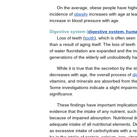
On
the
average
,
obese
people
have
high
incidence
of
obesity
increases
with
age
at
lea
increase
in
blood
pressure
with
age
.
Digestive
system
(
digestive
system
,
hum
Loss
of
teeth
(
tooth
),
which
is
often
seen
than
a
result
of
aging
itself
.
The
loss
of
teeth
of
water
fluoridation
are
expanded
and
the
i
generations
of
the
elderly
will
undoubtedly
ha
While
it
is
true
that
the
secretion
by
the
s
decreases
with
age
,
the
overall
process
of
di
vitamins
,
and
minerals
are
absorbed
from
th
Some
investigations
indicate
a
slight
impairm
significance
.
These
findings
have
important
implicatio
evidence
that
the
intake
of
any
nutrient
,
such
because
of
impaired
absorption
.
Nutritional
d
adequate
intake
of
all
nutritional
elements
.
De
as
excessive
intake
of
carbohydrate
with
a
re