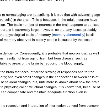
min
A
,
and
thiamine
(
also
called
vitamin
B
).
1
)
e
to
normal
aging
are
not
striking
.
It
is
true
that
with
advancing
age
rve
cells
)
in
the
brain
.
This
is
because
,
in
the
adult
,
neurons
have
sion
.
The
basic
number
of
neurons
in
the
brain
appears
to
be
fixed
neurons
is
extremely
large
,
however
,
so
that
any
losses
probably
the
physiological
basis
of
memory
(
memory
abnormality
)
is
still
of
memory
observed
in
elderly
people
is
caused
by
the
loss
of
en
deficiency
.
Consequently
,
it
is
probable
that
neuron
loss
,
as
well
ins
,
results
not
from
aging
itself
,
but
from
disease
,
such
as
lable
to
areas
of
the
brain
by
reducing
the
blood
supply
.
the
brain
that
account
for
the
slowing
of
responses
and
for
the
derly
;
and
even
small
changes
in
the
connections
between
cells
of
behavioral
changes
,
but
,
until
more
is
known
about
how
the
brain
to
physiological
or
structural
changes
.
It
is
known
that
,
because
of
can
compensate
and
maintain
adequate
function
even
in
the
reception
and
integration
of
information
derived
from
sensory