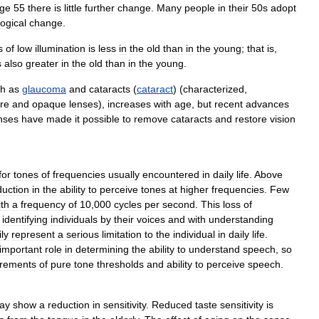
ge
55
there
is
little
further
change
.
Many
people
in
their
50s
adopt
ogical
change
.
s
of
low
illumination
is
less
in
the
old
than
in
the
young
;
that
is
,
s
also
greater
in
the
old
than
in
the
young
.
ch
as
glaucoma
and
cataracts
(
cataract
) (
characterized
,
re
and
opaque
lenses
),
increases
with
age
,
but
recent
advances
nses
have
made
it
possible
to
remove
cataracts
and
restore
vision
for
tones
of
frequencies
usually
encountered
in
daily
life
.
Above
duction
in
the
ability
to
perceive
tones
at
higher
frequencies
.
Few
ith
a
frequency
of
10
,
000
cycles
per
second
.
This
loss
of
identifying
individuals
by
their
voices
and
with
understanding
ily
represent
a
serious
limitation
to
the
individual
in
daily
life
.
important
role
in
determining
the
ability
to
understand
speech
,
so
rements
of
pure
tone
thresholds
and
ability
to
perceive
speech
.
ay
show
a
reduction
in
sensitivity
.
Reduced
taste
sensitivity
is