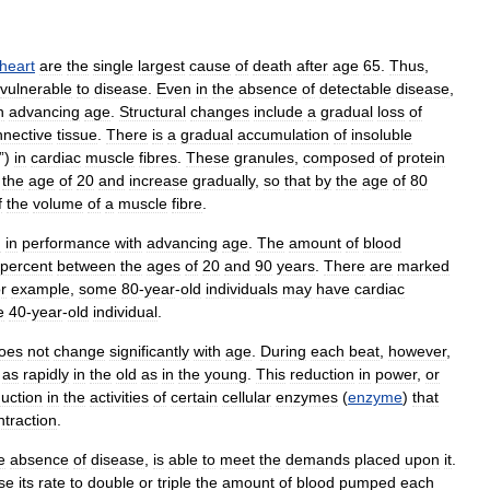
heart
are
the
single
largest
cause
of
death
after
age
65
.
Thus
,
vulnerable
to
disease
.
Even
in
the
absence
of
detectable
disease
,
h
advancing
age
.
Structural
changes
include
a
gradual
loss
of
nnective
tissue
.
There
is
a
gradual
accumulation
of
insoluble
”)
in
cardiac
muscle
fibres
.
These
granules
,
composed
of
protein
the
age
of
20
and
increase
gradually
,
so
that
by
the
age
of
80
f
the
volume
of
a
muscle
fibre
.
n
in
performance
with
advancing
age
.
The
amount
of
blood
percent
between
the
ages
of
20
and
90
years
.
There
are
marked
r
example
,
some
80
-
year
-
old
individuals
may
have
cardiac
e
40
-
year
-
old
individual
.
oes
not
change
significantly
with
age
.
During
each
beat
,
however
,
as
rapidly
in
the
old
as
in
the
young
.
This
reduction
in
power
,
or
uction
in
the
activities
of
certain
cellular
enzymes
(
enzyme
)
that
ntraction
.
e
absence
of
disease
,
is
able
to
meet
the
demands
placed
upon
it
.
se
its
rate
to
double
or
triple
the
amount
of
blood
pumped
each