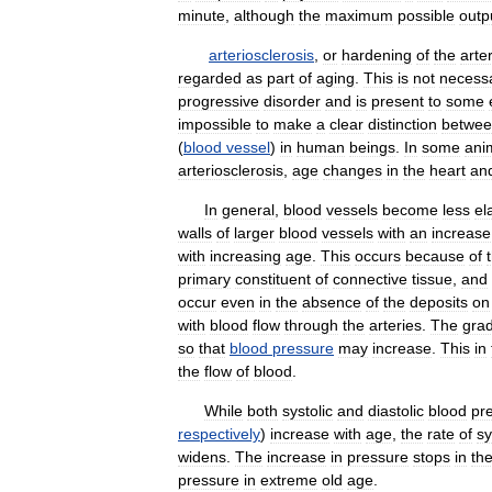
minute
,
although
the
maximum
possible
outp
arteriosclerosis
,
or
hardening
of
the
arte
regarded
as
part
of
aging
.
This
is
not
necessa
progressive
disorder
and
is
present
to
some
impossible
to
make
a
clear
distinction
betwe
(
blood
vessel
)
in
human
beings
.
In
some
ani
arteriosclerosis
,
age
changes
in
the
heart
an
In
general
,
blood
vessels
become
less
el
walls
of
larger
blood
vessels
with
an
increase
with
increasing
age
.
This
occurs
because
of
primary
constituent
of
connective
tissue
,
and
occur
even
in
the
absence
of
the
deposits
on
with
blood
flow
through
the
arteries
.
The
gra
so
that
blood
pressure
may
increase
.
This
in
the
flow
of
blood
.
While
both
systolic
and
diastolic
blood
pr
respectively
)
increase
with
age
,
the
rate
of
sy
widens
.
The
increase
in
pressure
stops
in
th
pressure
in
extreme
old
age
.