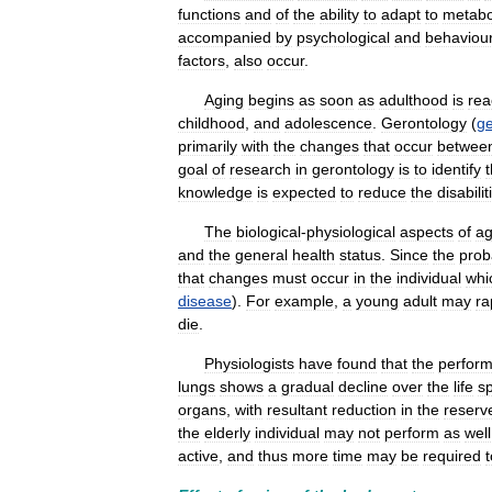
functions
and
of
the
ability
to
adapt
to
metabo
accompanied
by
psychological
and
behaviour
factors
,
also
occur
.
Aging
begins
as
soon
as
adulthood
is
re
childhood
,
and
adolescence
.
Gerontology
(
ge
primarily
with
the
changes
that
occur
betwee
goal
of
research
in
gerontology
is
to
identify
knowledge
is
expected
to
reduce
the
disabilit
The
biological
-
physiological
aspects
of
ag
and
the
general
health
status
.
Since
the
proba
that
changes
must
occur
in
the
individual
whi
disease
).
For
example
,
a
young
adult
may
ra
die
.
Physiologists
have
found
that
the
perfor
lungs
shows
a
gradual
decline
over
the
life
s
organs
,
with
resultant
reduction
in
the
reserv
the
elderly
individual
may
not
perform
as
well
active
,
and
thus
more
time
may
be
required
t