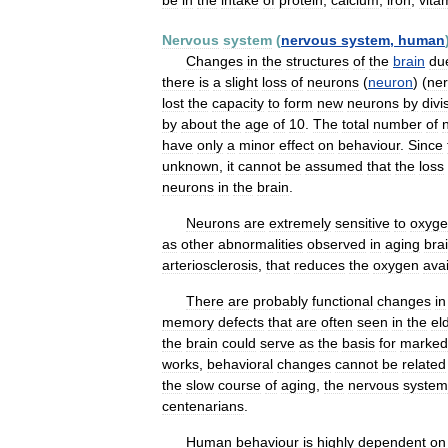
be
in
the
intake
of
protein
,
calcium
,
iron
,
vita
Nervous
system
(
nervous
system
,
human
Changes
in
the
structures
of
the
brain
du
there
is
a
slight
loss
of
neurons
(
neuron
) (
ne
lost
the
capacity
to
form
new
neurons
by
divi
by
about
the
age
of
10
.
The
total
number
of
have
only
a
minor
effect
on
behaviour
.
Since
unknown
,
it
cannot
be
assumed
that
the
loss
neurons
in
the
brain
.
Neurons
are
extremely
sensitive
to
oxyg
as
other
abnormalities
observed
in
aging
bra
arteriosclerosis
,
that
reduces
the
oxygen
avai
There
are
probably
functional
changes
in
memory
defects
that
are
often
seen
in
the
el
the
brain
could
serve
as
the
basis
for
marked
works
,
behavioral
changes
cannot
be
related
the
slow
course
of
aging
,
the
nervous
system
centenarians
.
Human
behaviour
is
highly
dependent
on