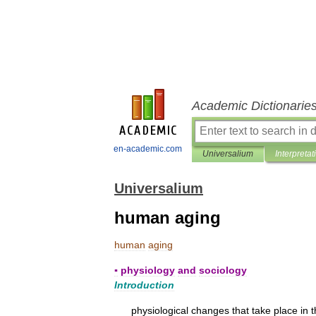
Academic Dictionarie
en-academic.com
Universalium
Interpretat
Universalium
human aging
human
aging
▪
physiology
and
sociology
Introduction
physiological
changes
that
take
place
in
t