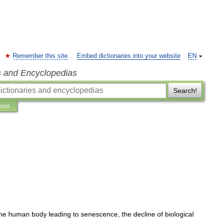
Remember this site
Embed dictionaries into your website
EN
s and Encyclopedias
Search!
ions
he
human
body
leading
to
senescence
,
the
decline
of
biological