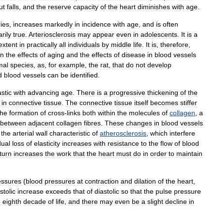
ut
falls
,
and
the
reserve
capacity
of
the
heart
diminishes
with
age
.
ries
,
increases
markedly
in
incidence
with
age
,
and
is
often
rily
true
.
Arteriosclerosis
may
appear
even
in
adolescents
.
It
is
a
extent
in
practically
all
individuals
by
middle
life
.
It
is
,
therefore
,
en
the
effects
of
aging
and
the
effects
of
disease
in
blood
vessels
mal
species
,
as
,
for
example
,
the
rat
,
that
do
not
develop
d
blood
vessels
can
be
identified
.
astic
with
advancing
age
.
There
is
a
progressive
thickening
of
the
in
connective
tissue
.
The
connective
tissue
itself
becomes
stiffer
the
formation
of
cross
-
links
both
within
the
molecules
of
collagen
,
a
between
adjacent
collagen
fibres
.
These
changes
in
blood
vessels
the
arterial
wall
characteristic
of
atherosclerosis
,
which
interfere
dual
loss
of
elasticity
increases
with
resistance
to
the
flow
of
blood
turn
increases
the
work
that
the
heart
must
do
in
order
to
maintain
essures
(
blood
pressures
at
contraction
and
dilation
of
the
heart
,
stolic
increase
exceeds
that
of
diastolic
so
that
the
pulse
pressure
e
eighth
decade
of
life
,
and
there
may
even
be
a
slight
decline
in