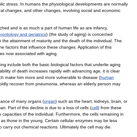
lic
stress
.
In
humans
the
physiological
developments
are
normally
al
changes
,
and
other
changes
,
involving
social
and
economic
ached
and
is
as
much
a
part
of
human
life
as
are
infancy
,
rontology
and
geriatrics
) (
the
study
of
aging
)
is
concerned
n
the
attainment
of
maturity
and
the
death
of
the
individual
.
The
the
factors
that
influence
these
changes
.
Application
of
this
ies
now
associated
with
aging
.
ing
include
both
the
basic
biological
factors
that
underlie
aging
bility
of
death
increases
rapidly
with
advancing
age
,
it
is
clear
ch
make
him
more
and
more
vulnerable
to
disease
(
human
pidly
recover
from
pneumonia
,
whereas
an
elderly
person
may
mance
of
many
organs
(
organ
)
such
as
the
heart
,
kidneys
,
brain
,
or
pan
.
Part
of
this
decline
is
due
to
a
loss
of
cells
(
cell
)
from
these
e
capacities
of
the
individual
.
Furthermore
,
the
cells
remaining
in
as
those
in
the
young
.
Certain
cellular
enzymes
may
be
less
o
carry
out
chemical
reactions
.
Ultimately
the
cell
may
die
.