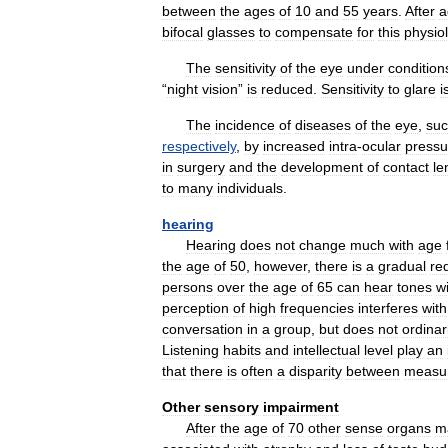
between
the
ages
of
10
and
55
years
.
After
a
bifocal
glasses
to
compensate
for
this
physiol
The
sensitivity
of
the
eye
under
condition
“
night
vision
”
is
reduced
.
Sensitivity
to
glare
i
The
incidence
of
diseases
of
the
eye
,
su
respectively
,
by
increased
intra
-
ocular
pressu
in
surgery
and
the
development
of
contact
le
to
many
individuals
.
hearing
Hearing
does
not
change
much
with
age
the
age
of
50
,
however
,
there
is
a
gradual
re
persons
over
the
age
of
65
can
hear
tones
w
perception
of
high
frequencies
interferes
with
conversation
in
a
group
,
but
does
not
ordinar
Listening
habits
and
intellectual
level
play
an
that
there
is
often
a
disparity
between
measu
Other
sensory
impairment
After
the
age
of
70
other
sense
organs
m