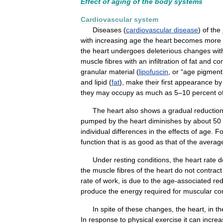
Effect
of
aging
of
the
body
systems
Cardiovascular
system
Diseases
(
cardiovascular
disease
)
of
the
with
increasing
age
the
heart
becomes
more
the
heart
undergoes
deleterious
changes
wit
muscle
fibres
with
an
infiltration
of
fat
and
co
granular
material
(
lipofuscin
,
or
“
age
pigment
and
lipid
(
fat
),
make
their
first
appearance
by
they
may
occupy
as
much
as
5
–
10
percent
o
The
heart
also
shows
a
gradual
reductio
pumped
by
the
heart
diminishes
by
about
50
individual
differences
in
the
effects
of
age
.
Fo
function
that
is
as
good
as
that
of
the
averag
Under
resting
conditions
,
the
heart
rate
d
the
muscle
fibres
of
the
heart
do
not
contract
rate
of
work
,
is
due
to
the
age
-
associated
red
produce
the
energy
required
for
muscular
co
In
spite
of
these
changes
,
the
heart
,
in
th
In
response
to
physical
exercise
it
can
increa