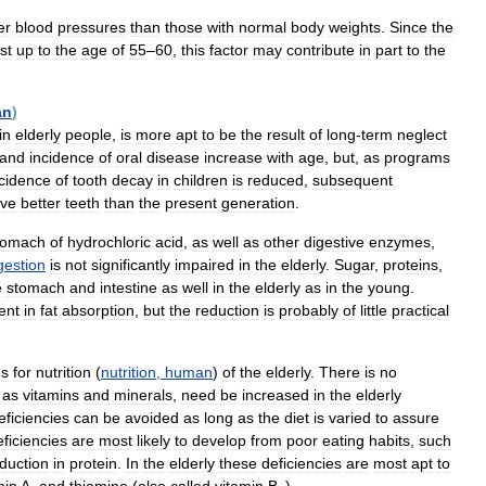
er
blood
pressures
than
those
with
normal
body
weights
.
Since
the
st
up
to
the
age
of
55
–
60
,
this
factor
may
contribute
in
part
to
the
an
)
in
elderly
people
,
is
more
apt
to
be
the
result
of
long
-
term
neglect
and
incidence
of
oral
disease
increase
with
age
,
but
,
as
programs
ncidence
of
tooth
decay
in
children
is
reduced
,
subsequent
ve
better
teeth
than
the
present
generation
.
tomach
of
hydrochloric
acid
,
as
well
as
other
digestive
enzymes
,
gestion
is
not
significantly
impaired
in
the
elderly
.
Sugar
,
proteins
,
e
stomach
and
intestine
as
well
in
the
elderly
as
in
the
young
.
ent
in
fat
absorption
,
but
the
reduction
is
probably
of
little
practical
ns
for
nutrition
(
nutrition
,
human
)
of
the
elderly
.
There
is
no
as
vitamins
and
minerals
,
need
be
increased
in
the
elderly
eficiencies
can
be
avoided
as
long
as
the
diet
is
varied
to
assure
ficiencies
are
most
likely
to
develop
from
poor
eating
habits
,
such
duction
in
protein
.
In
the
elderly
these
deficiencies
are
most
apt
to