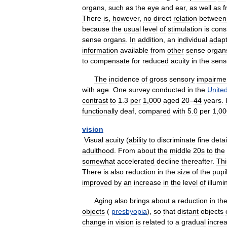
organs
,
such
as
the
eye
and
ear
,
as
well
as
f
There
is
,
however
,
no
direct
relation
between
because
the
usual
level
of
stimulation
is
cons
sense
organs
.
In
addition
,
an
individual
adap
information
available
from
other
sense
organ
to
compensate
for
reduced
acuity
in
the
sens
The
incidence
of
gross
sensory
impairme
with
age
.
One
survey
conducted
in
the
Unite
contrast
to
1
.
3
per
1
,
000
aged
20
–
44
years
.
functionally
deaf
,
compared
with
5
.
0
per
1
,
00
vision
Visual
acuity
(
ability
to
discriminate
fine
detai
adulthood
.
From
about
the
middle
20s
to
the
somewhat
accelerated
decline
thereafter
.
Thi
There
is
also
reduction
in
the
size
of
the
pupi
improved
by
an
increase
in
the
level
of
illumi
Aging
also
brings
about
a
reduction
in
th
objects
(
presbyopia
),
so
that
distant
objects
change
in
vision
is
related
to
a
gradual
incre