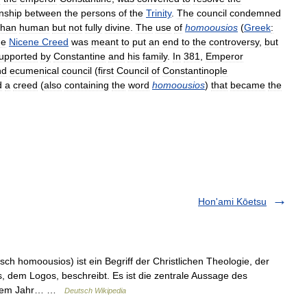
onship
between
the
persons
of
the
Trinity
.
The
council
condemned
than
human
but
not
fully
divine
.
The
use
of
homoousios
(
Greek
:
he
Nicene
Creed
was
meant
to
put
an
end
to
the
controversy
,
but
upported
by
Constantine
and
his
family
.
In
381
,
Emperor
nd
ecumenical
council
(
first
Council
of
Constantinople
d
a
creed
(
also
containing
the
word
homoousios
)
that
became
the
Hon'ami Kōetsu
ch homoousios) ist ein Begriff der Christlichen Theologie, der
s, dem Logos, beschreibt. Es ist die zentrale Aussage des
s dem Jahr… …
Deutsch Wikipedia