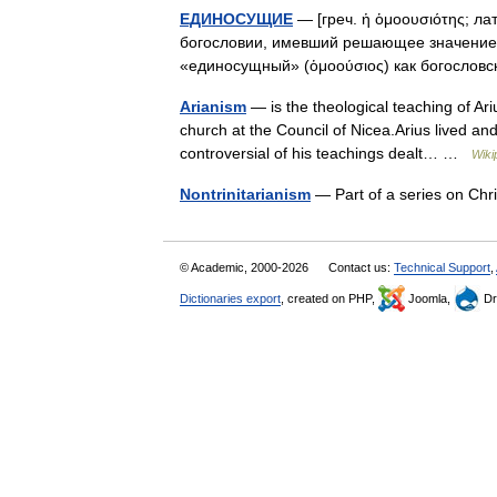
ЕДИНОСУЩИЕ
— [греч. ἡ ὁμοουσιότης; лат
богословии, имевший решающее значение в
«единосущный» (ὁμοούσιος) как богосло
Arianism
— is the theological teaching of Ari
church at the Council of Nicea.Arius lived and
controversial of his teachings dealt… …
Wiki
Nontrinitarianism
— Part of a series on Ch
© Academic, 2000-2026
Contact us:
Technical Support
,
Dictionaries export
, created on PHP,
Joomla,
Dr