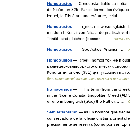
Homoousios
— Consubstantialité La notion d
de Nicée, en 325. Par ce terme, les évêques 
lequel, le Fils étant une créature, celui… …
Homoousios
— (griech. = wesensgleich; lat.
mit dem I. Konzil von Nikaia dogmatisch verbi
Trinität sind gleichen (besser:… …
Neues Theo
Homoousios
— See Aetios; Arianism …
H
Homoousios
— (греч. homos той же и ous
раннецерковных христологических спорах 
Константинополе (381) для указания на то
Вестминстерский словарь теологических терминов
homoousios
— This term (from the Greek 
in the Nicene Constantinopolitan Creed (AD 3
or one in being with (God) the Father… …
G
Semiarrianismo
— es un nombre que frecuent
conservadora de la iglesia cristiana oriental e
precisamente se reserva (como por san Epif