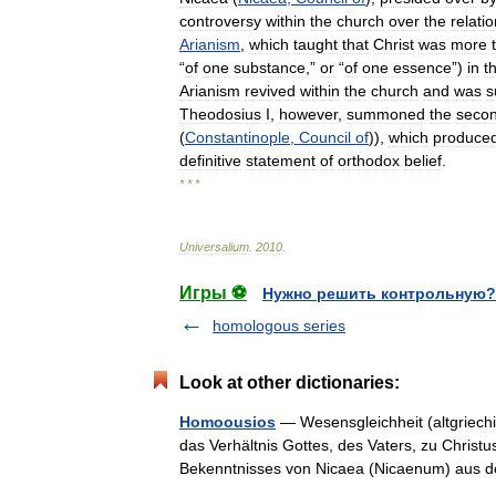
controversy
within
the
church
over
the
relati
Arianism
,
which
taught
that
Christ
was
more
“
of
one
substance
,”
or
“
of
one
essence
”)
in
t
Arianism
revived
within
the
church
and
was
s
Theodosius
I
,
however
,
summoned
the
seco
(
Constantinople
,
Council
of
)),
which
produce
definitive
statement
of
orthodox
belief
.
* * *
Universalium
.
2010
.
Игры ⚽
Нужно решить контрольную?
homologous series
Look at other dictionaries:
Homoousios
— Wesensgleichheit (altgriechis
das Verhältnis Gottes, des Vaters, zu Christu
Bekenntnisses von Nicaea (Nicaenum) au