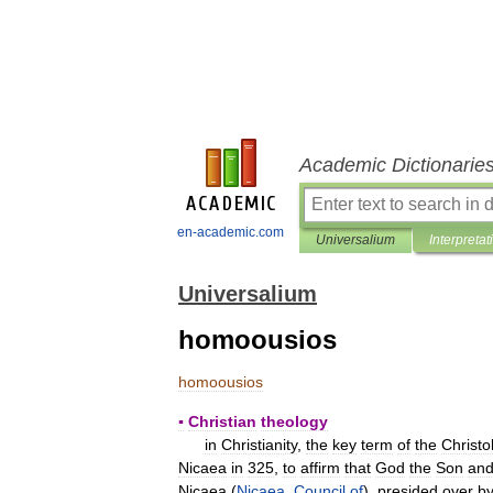
Academic Dictionarie
en-academic.com
Universalium
Interpretat
Universalium
homoousios
homoousios
▪
Christian
theology
in
Christianity
,
the
key
term
of
the
Christo
Nicaea
in
325
,
to
affirm
that
God
the
Son
an
Nicaea
(
Nicaea
,
Council
of
),
presided
over
b