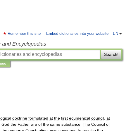
Remember this site
Embed dictionaries into your website
EN
s and Encyclopedias
Search!
ions
logical
doctrine
formulated
at
the
first
ecumenical
council
,
at
d
God
the
Father
are
of
the
same
substance
.
The
Council
of
y
the
emperor
Constantine
,
was
convened
to
resolve
the