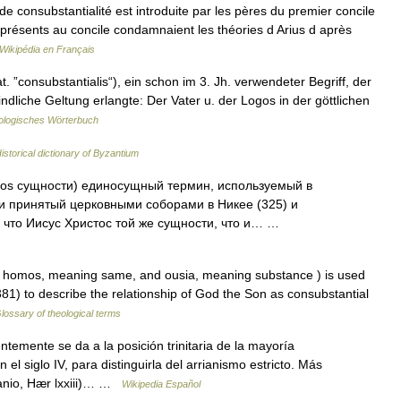
e consubstantialité est introduite par les pères du premier concile
présents au concile condamnaient les théories d Arius d après
Wikipédia en Français
 ”consubstantialis“), ein schon im 3. Jh. verwendeter Begriff, der
ndliche Geltung erlangte: Der Vater u. der Logos in der göttlichen
logisches Wörterbuch
istorical dictionary of Byzantium
ios сущности) единосущный термин, используемый в
и принятый церковными соборами в Никее (325) и
, что Иисус Христос той же сущности, что и… …
homos, meaning same, and ousia, meaning substance ) is used
81) to describe the relationship of God the Son as consubstantial
lossary of theological terms
emente se da a la posición trinitaria de la mayoría
n el siglo IV, para distinguirla del arrianismo estricto. Más
anio, Hær lxxiii)… …
Wikipedia Español