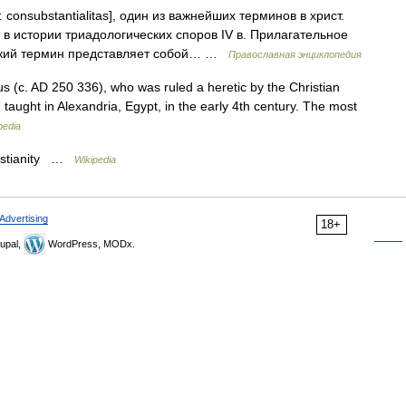
. consubstantialitas], один из важнейших терминов в христ.
 истории триадологических споров IV в. Прилагательное
вский термин представляет собой… …
Православная энциклопедия
us (c. AD 250 336), who was ruled a heretic by the Christian
 taught in Alexandria, Egypt, in the early 4th century. The most
pedia
ristianity …
Wikipedia
Advertising
18+
upal,
WordPress, MODx.