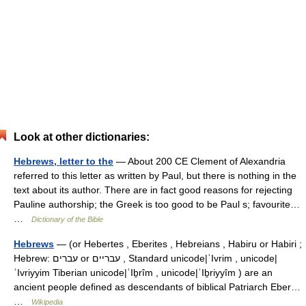
Look at other dictionaries:
Hebrews, letter to the
— About 200 CE Clement of Alexandria
referred to this letter as written by Paul, but there is nothing in the
text about its author. There are in fact good reasons for rejecting
Pauline authorship; the Greek is too good to be Paul s; favourite…
…
Dictionary of the Bible
Hebrews
— (or Hebertes , Eberites , Hebreians , Habiru or Habiri ;
Hebrew: עברים or עבריים , Standard unicode|ʿIvrim , unicode|
ʿIvriyyim Tiberian unicode|ʿIḇrîm , unicode|ʿIḇriyyîm ) are an
ancient people defined as descendants of biblical Patriarch Eber…
…
Wikipedia