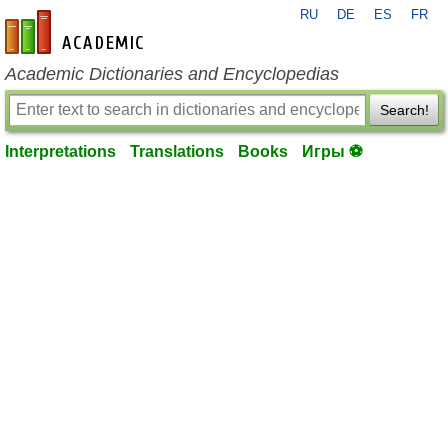
RU
DE
ES
FR
en-academic.com
Academic Dictionaries and Encyclopedias
Search!
Interpretations
Translations
Books
Игры ⚽