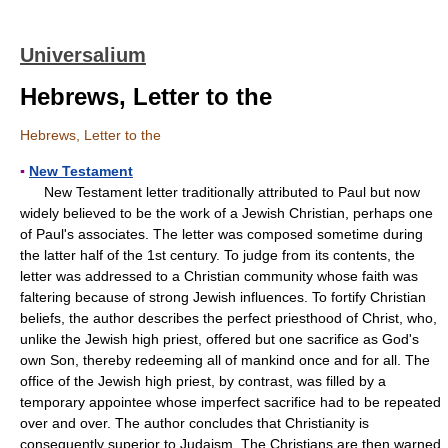
Universalium
Hebrews, Letter to the
Hebrews, Letter to the
▪
New Testament
New Testament letter traditionally attributed to Paul but now
widely believed to be the work of a Jewish Christian, perhaps one
of Paul's associates. The letter was composed sometime during
the latter half of the 1st century. To judge from its contents, the
letter was addressed to a Christian community whose faith was
faltering because of strong Jewish influences. To fortify Christian
beliefs, the author describes the perfect priesthood of Christ, who,
unlike the Jewish high priest, offered but one sacrifice as God's
own Son, thereby redeeming all of mankind once and for all. The
office of the Jewish high priest, by contrast, was filled by a
temporary appointee whose imperfect sacrifice had to be repeated
over and over. The author concludes that Christianity is
consequently superior to Judaism. The Christians are then warned