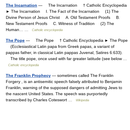
The Incarnation
— The Incarnation † Catholic Encyclopedia
► The Incarnation I. The Fact of the Incarnation (1) The
Divine Person of Jesus Christ A. Old Testament Proofs B.
New Testament Proofs C. Witness of Tradition (2) The
Human… …
Catholic encyclopedia
The Pope
— The Pope † Catholic Encyclopedia ► The Pope
(Ecclesiastical Latin papa from Greek papas, a variant of
pappas father, in classical Latin pappas Juvenal, Satires 6:633).
The title pope, once used with far greater latitude (see below …
Catholic encyclopedia
The Franklin Prophecy
— sometimes called The Franklin
Forgery , is an antisemitic speech falsely attributed to Benjamin
Franklin, warning of the supposed dangers of admitting Jews to
the nascent United States. The speech was purportedly
transcribed by Charles Coteswort …
Wikipedia