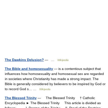
The Dawkins Delusion?
— …
Wikipedia
The Bible and homosexuality
— is a contentious subject that
influences how homosexuality and homosexual sex are regarded
in societies where Christianity has made a strong impact. The
Bible is generally considered by believers to be inspired by God or
to record God s… …
Wikipedia
The Blessed Trinity
— The Blessed Trinity † Catholic
Encyclopedia ► The Blessed Trinity This article is divided as