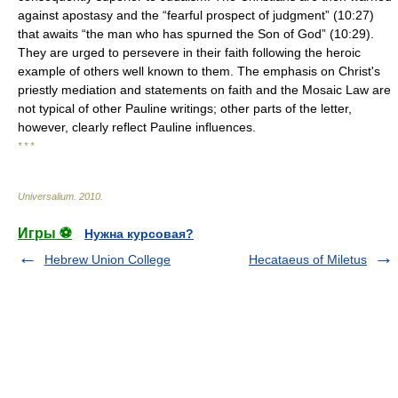
against apostasy and the “fearful prospect of judgment” (10:27)
that awaits “the man who has spurned the Son of God” (10:29).
They are urged to persevere in their faith following the heroic
example of others well known to them. The emphasis on Christ's
priestly mediation and statements on faith and the Mosaic Law are
not typical of other Pauline writings; other parts of the letter,
however, clearly reflect Pauline influences.
* * *
Universalium
.
2010
.
Игры ⚽
Нужна курсовая?
Hebrew Union College
Hecataeus of Miletus