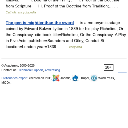
follows: I. Dogma of the Trinity; II. Proof of the Doctrine
from Scripture; III. Proof of the Doctrine from Tradition;… …
Catholic encyclopedia
The pen is mightier than the sword
— is a metonymic adage
coined by Edward Bulwer Lytton in 1839 for his play Richelieu; Or
the Conspiracy .cite book title=Richelieu; Or the Conspiracy: A Play
in Five Acts. publisher=Saunders and Otley, Conduit St.
location=London year=1839… …
Wikipedia
© Academic, 2000-2026
18+
Contact us:
Technical Support
,
Advertising
Dictionaries export
, created on PHP,
Joomla,
Drupal,
WordPress,
MODx.