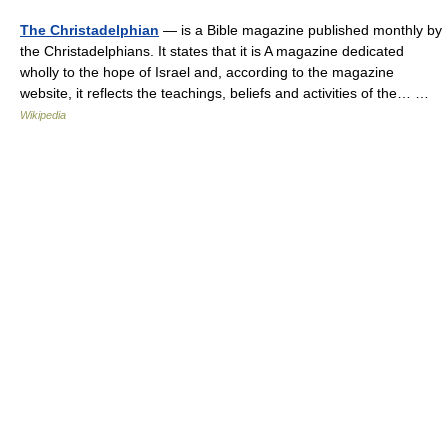
The Christadelphian
— is a Bible magazine published monthly by
the Christadelphians. It states that it is A magazine dedicated
wholly to the hope of Israel and, according to the magazine
website, it reflects the teachings, beliefs and activities of the… …
Wikipedia