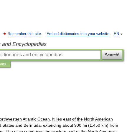
Remember this site
Embed dictionaries into your website
EN
s and Encyclopedias
Search!
ions
orthwestern
Atlantic
Ocean
.
It
lies
east
of
the
North
American
d
States
and
Bermuda
,
extending
about
900
mi
(
1
,
450
km
)
from
mi
.
The
plain
comprises
the
western
part
of
the
North
American