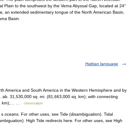
al
Plain
to
the
southwest
by
the
Vema
Abyssal
Gap
,
located
at
24
°
ge
,
an
extended
sedimentary
tongue
of
the
North
American
Basin
,
ama
Basin
.
Hattian language
h America and South America in the Western Hemisphere and by
 ab. 31,530,000 sq. mi. (81,663,000 sq. km); with connecting
 sq. km);… …
Universalium
h s oceans. For other uses, see Tide (disambiguation). Tidal
sambiguation). High Tide redirects here. For other uses, see High