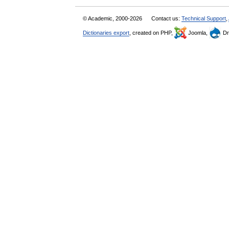
© Academic, 2000-2026
Contact us:
Technical Support
,
Dictionaries export
, created on PHP,
Joomla,
Dr