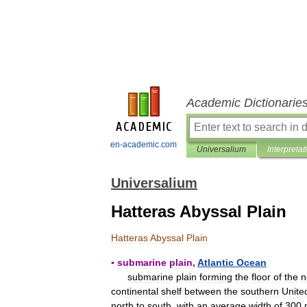
Academic Dictionarie
en-academic.com
Universalium
Interpretat
Universalium
Hatteras Abyssal Plain
Hatteras
Abyssal
Plain
▪
submarine
plain
,
Atlantic
Ocean
submarine
plain
forming
the
floor
of
the
n
continental
shelf
between
the
southern
Unite
north
to
south
,
with
an
average
width
of
300