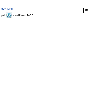
Advertising
18+
upal,
WordPress, MODx.