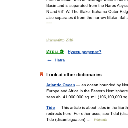
Basin
and
is
separated
from
the
Nares
Abyss
N
and
68
°
W
.
The
Blake
–
Bahama
Outer
Rid
also
separates
it
from
the
narrow
Blake
–
Bah
* * *
Universalium
.
2010
.
Игры ⚽
Нужен реферат?
Hatra
Look at other dictionaries:
Atlantic Ocean
— an ocean bounded by Nort
Europe and Africa in the Eastern Hemisphere.
seas ab. 41,000,000 sq. mi. (106,100,000
Tide
— This article is about tides in the Eart
redirects here. For other uses, see Tidal (di
Tide (disambiguation) …
Wikipedia