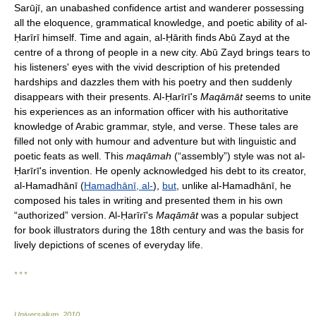
Sarūjī, an unabashed confidence artist and wanderer possessing
all the eloquence, grammatical knowledge, and poetic ability of al-
Ḥarīrī himself. Time and again, al-Ḥārith finds Abū Zayd at the
centre of a throng of people in a new city. Abū Zayd brings tears to
his listeners' eyes with the vivid description of his pretended
hardships and dazzles them with his poetry and then suddenly
disappears with their presents. Al-Ḥarīrī's
Maqāmāt
seems to unite
his experiences as an information officer with his authoritative
knowledge of Arabic grammar, style, and verse. These tales are
filled not only with humour and adventure but with linguistic and
poetic feats as well. This
maqāmah
(“assembly”) style was not al-
Ḥarīrī's invention. He openly acknowledged his debt to its creator,
al-Hamadhānī (
Hamadhānī, al-
),
but
, unlike al-Hamadhānī, he
composed his tales in writing and presented them in his own
“authorized” version. Al-Ḥarīrī's
Maqāmāt
was a popular subject
for book illustrators during the 18th century and was the basis for
lively depictions of scenes of everyday life.
* * *
Universalium
.
2010
.