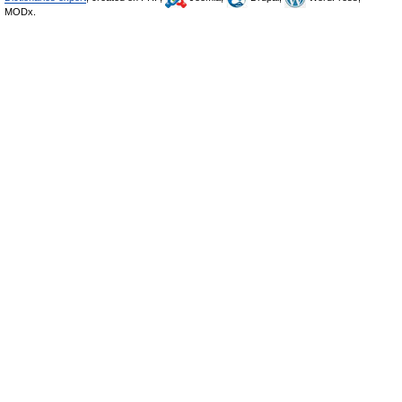
MODx.