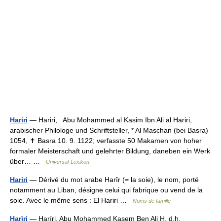
Hariri
— Hariri, Abu Mohammed al Kasim Ibn Ali al Hariri,
arabischer Philologe und Schriftsteller, * Al Maschan (bei Basra)
1054, ✝ Basra 10. 9. 1122; verfasste 50 Makamen von hoher
formaler Meisterschaft und gelehrter Bildung, daneben ein Werk
über… …
Universal-Lexikon
Hariri
— Dérivé du mot arabe Harîr (= la soie), le nom, porté
notamment au Liban, désigne celui qui fabrique ou vend de la
soie. Avec le même sens : El Hariri …
Noms de famille
Harīri
— Harīri, Abu Mohammed Kasem Ben Ali H, d.h.