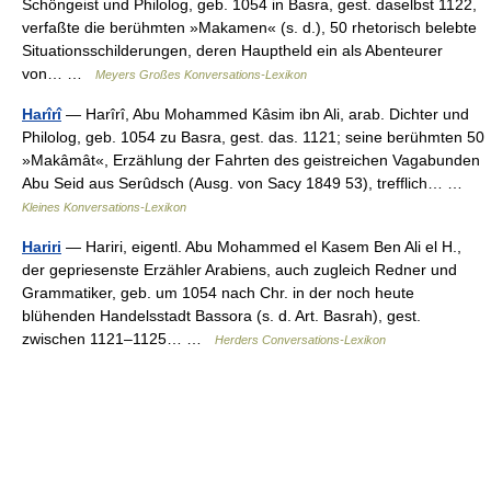
Schöngeist und Philolog, geb. 1054 in Basra, gest. daselbst 1122,
verfaßte die berühmten »Makamen« (s. d.), 50 rhetorisch belebte
Situationsschilderungen, deren Hauptheld ein als Abenteurer
von… …
Meyers Großes Konversations-Lexikon
Harîrî
— Harîrî, Abu Mohammed Kâsim ibn Ali, arab. Dichter und
Philolog, geb. 1054 zu Basra, gest. das. 1121; seine berühmten 50
»Makâmât«, Erzählung der Fahrten des geistreichen Vagabunden
Abu Seid aus Serûdsch (Ausg. von Sacy 1849 53), trefflich… …
Kleines Konversations-Lexikon
Hariri
— Hariri, eigentl. Abu Mohammed el Kasem Ben Ali el H.,
der gepriesenste Erzähler Arabiens, auch zugleich Redner und
Grammatiker, geb. um 1054 nach Chr. in der noch heute
blühenden Handelsstadt Bassora (s. d. Art. Basrah), gest.
zwischen 1121–1125… …
Herders Conversations-Lexikon