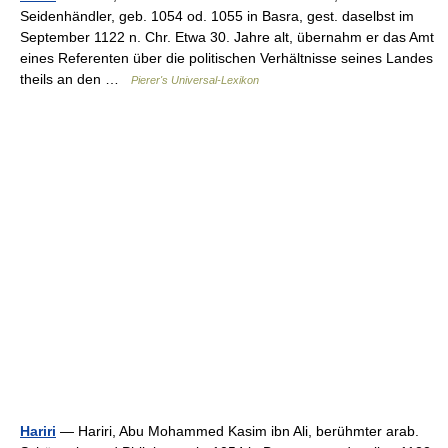
Seidenhändler, geb. 1054 od. 1055 in Basra, gest. daselbst im
September 1122 n. Chr. Etwa 30. Jahre alt, übernahm er das Amt
eines Referenten über die politischen Verhältnisse seines Landes
theils an den …
Pierer's Universal-Lexikon
Hariri
— Hariri, Abu Mohammed Kasim ibn Ali, berühmter arab.