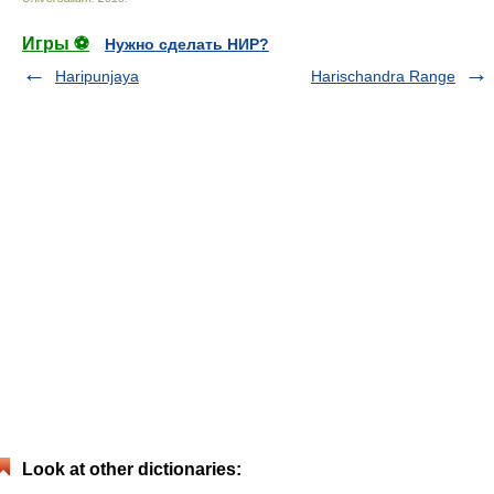
Игры ⚽
Нужно сделать НИР?
Haripunjaya
Harischandra Range
Look at other dictionaries: