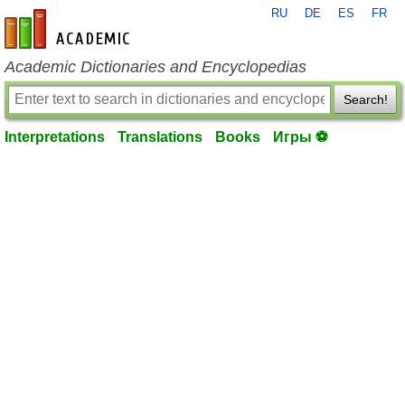
RU
DE
ES
FR
en-academic.com
Academic Dictionaries and Encyclopedias
Search!
Interpretations
Translations
Books
Игры ⚽