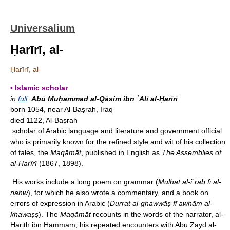
Universalium
Ḥarīrī, al-
Ḥarīrī, al-
▪ Islamic scholar
in
full
Abū Muḥammad al-Qāsim ibn ʿAlī al-Ḥarīrī
born 1054, near Al-Baṣrah, Iraq
died 1122, Al-Baṣrah
scholar of Arabic language and literature and government official
who is primarily known for the refined style and wit of his collection
of tales, the
Maqāmāt
, published in English as
The Assemblies of
al-Harîrî
(1867, 1898).
His works include a long poem on grammar (
Mulḥat al-iʿrāb fī al-
naḥw
), for which he also wrote a commentary, and a book on
errors of expression in Arabic (
Durrat al-ghawwāṣ fī awhām al-
khawaṣṣ
). The
Maqāmāt
recounts in the words of the narrator, al-
Ḥārith ibn Hammām, his repeated encounters with Abū Zayd al-