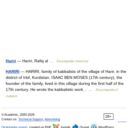
Hariri
— Hariri, Rafiq al …
Enciclopedia Universal
ḤARIRI
— ḤARIRI, family of kabbalists of the village of Ḥarir, in the
district of Irbil, Kurdistan. ISAAC BEN MOSES (17th century), the
founder of the family, lived in this village during the first half of the
17th century. He wrote the kabbalistic work… …
Encyclopedia of
Judaism
© Academic, 2000-2026
18+
Contact us:
Technical Support
,
Advertising
Dictionaries export
, created on PHP,
Joomla,
Drupal,
WordPress,