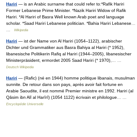
Hariri
— is an Arabic surname that could refer to:*Rafik Hariri
Former Lebanese Prime Minister. *Nazik Hariri Widow of Rafik
Hariri. *Al Hariri of Basra Well known Arab poet and language
scholar. *Saad Hariri Lebanese politician. *Bahia Hariri Lebanese…
…
Wikipedia
Hariri
— ist der Name von Al Hariri (1054–1122), arabischer
Dichter und Grammatiker aus Basra Bahiya al Hariri (* 1952),
libanesische Politikerin Rafiq al Hariri (1944–2005), libanesischer
Ministerpräsident, ermordet 2005 Saad Hariri (* 1970),… …
Deutsch Wikipedia
Hariri
— (Rafic) (né en 1944) homme politique libanais, musulman
sunnite. De retour dans son pays, après avoir fait fortune en
Arabie Saoudite, il est nommé Premier ministre en 1992. Hariri (al
Qâsim ibn Alî al Harîrî) (1054 1122) écrivain et philologue… …
Encyclopédie Universelle